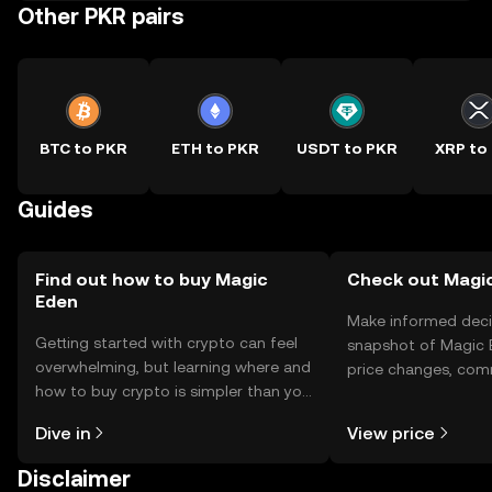
Other PKR pairs
BTC to PKR
ETH to PKR
USDT to PKR
XRP to
Guides
Find out how to buy Magic
Check out Magic
Eden
Make informed deci
Getting started with crypto can feel
snapshot of Magic E
overwhelming, but learning where and
price changes, com
how to buy crypto is simpler than you
news, and more.
might think. Kickstart your journey on
Dive in
View price
the OKX TR mobile app, or right here
on the web.
Disclaimer