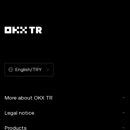
English/TRY
More about OKX TR
Legal notice
Products