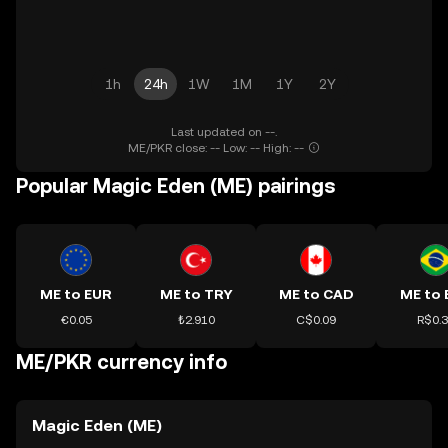
1h
24h
1W
1M
1Y
2Y
Last updated on --.
ME/PKR close: -- Low: -- High: --
Popular Magic Eden (ME) pairings
ME to EUR
ME to TRY
ME to CAD
ME to 
€0.05
₺2.910
C$0.09
R$0.
ME/PKR currency info
Magic Eden (ME)