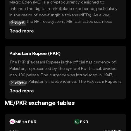
Magic Eden (ME) is a cryptocurrency designed to
enhance the digital marketplace experience, particularly
in the realm of non-fungible tokens (NFTs). As a key
player in the NFT ecosystem, ME facilitates seamless
AI insights
transactions and interactions on the Magic Eden
Read more
platform, a popular marketplace for buying, selling, and
trading digital collectibles. The coin's primary purpose is
to streamline user engagement and provide a secure,
Pakistani Rupee (PKR)
efficient means of exchange within this vibrant digital
community. By holding ME, users can participate in
The PKR (Pakistani Rupee) is the official fiat currency of
exclusive platform features, enjoy reduced transaction
Pakistan, represented by the symbol Rs. It is subdivided
fees, and gain access to a diverse array of digital assets.
into 100 paisas. The currency was introduced in 1947,
Magic Eden empowers users to explore the growing
following Pakistan's independence. The Pakistani Rupee is
AI insights
world of NFTs with confidence and ease.
issued in various denominations, including notes of 10, 20,
Read more
50, 100, 500, 1000, and 5000. The State Bank of Pakistan
is responsible for the issuance and regulation of the
ME/PKR exchange tables
currency, ensuring its stability and integrity within the
country's financial system.
ME to PKR
PKR