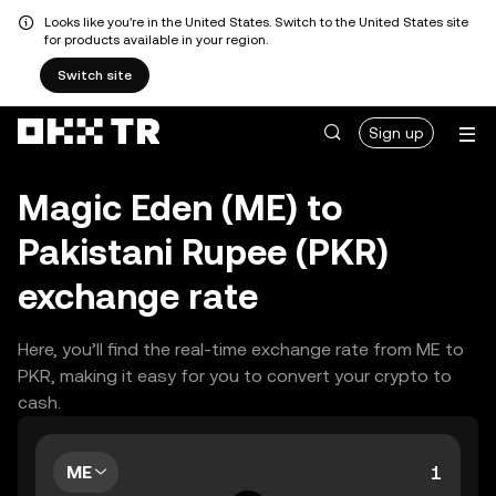
Looks like you're in the United States. Switch to the United States site
for products available in your region.
Switch site
Sign up
Magic Eden (ME) to
Pakistani Rupee (PKR)
exchange rate
Here, you’ll find the real-time exchange rate from ME to
PKR, making it easy for you to convert your crypto to
cash.
ME