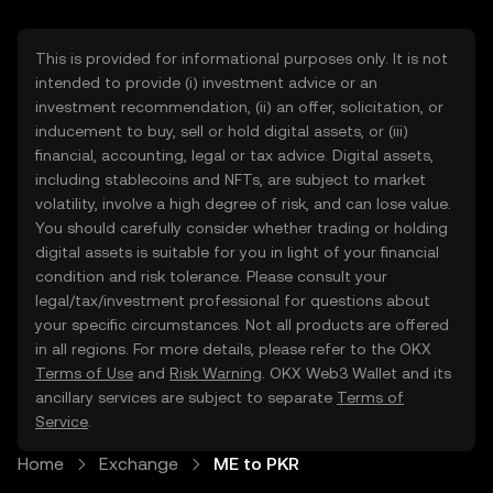
This is provided for informational purposes only. It is not
intended to provide (i) investment advice or an
investment recommendation, (ii) an offer, solicitation, or
inducement to buy, sell or hold digital assets, or (iii)
financial, accounting, legal or tax advice. Digital assets,
including stablecoins and NFTs, are subject to market
volatility, involve a high degree of risk, and can lose value.
You should carefully consider whether trading or holding
digital assets is suitable for you in light of your financial
condition and risk tolerance. Please consult your
legal/tax/investment professional for questions about
your specific circumstances. Not all products are offered
in all regions. For more details, please refer to the OKX
Terms of Use
and
Risk Warning
. OKX Web3 Wallet and its
ancillary services are subject to separate
Terms of
Service
.
Home
Exchange
ME to PKR