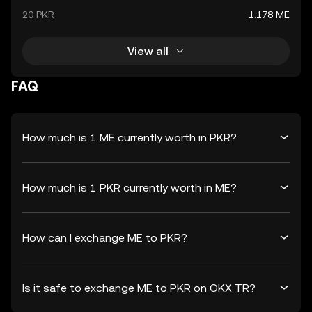
20 PKR
1.178 ME
View all
FAQ
How much is 1 ME currently worth in PKR?
How much is 1 PKR currently worth in ME?
How can I exchange ME to PKR?
Is it safe to exchange ME to PKR on OKX TR?