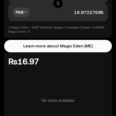
PKR
1 Magic Eden = 16.97 Pakistani Rupee, 1 Pakistani Rupee = 0.05892
Magic Eden
Learn more about Magic Eden (ME)
Rs16.97
No data available