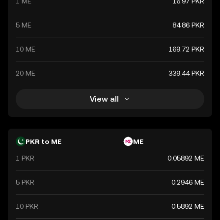
1 ME
16.97 PKR
5 ME
84.86 PKR
10 ME
169.72 PKR
20 ME
339.44 PKR
View all
PKR to ME
ME
1 PKR
0.05892 ME
5 PKR
0.2946 ME
10 PKR
0.5892 ME