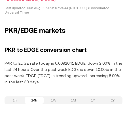
Last updated:
Sun Aug 09 2026 07:24:44 (UTC+0000) (Coordinated
Universal Time)
PKR/EDGE markets
PKR to EDGE conversion chart
PKR to EDGE rate today is 0.0092041 EDGE, down 2.00% in the
last 24 hours. Over the past week EDGE is down 10.00% in the
past week. EDGE (EDGE) is trending upward, increasing 8.00%
in the last 30 days.
1h
24h
1W
1M
1Y
2Y