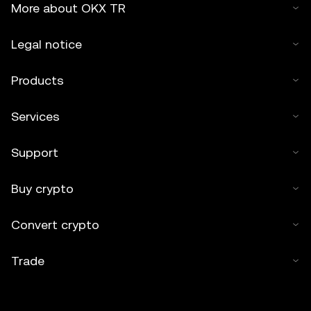
More about OKX TR
Legal notice
Products
Services
Support
Buy crypto
Convert crypto
Trade