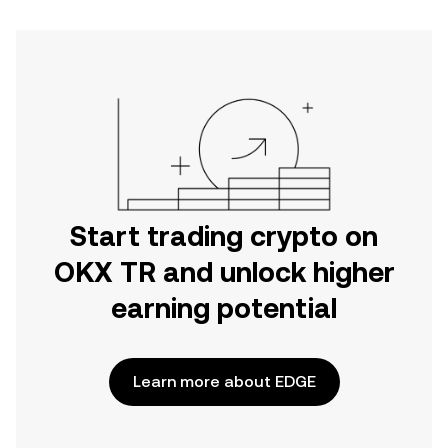
Start trading crypto on
OKX TR and unlock higher
earning potential
Learn more about EDGE