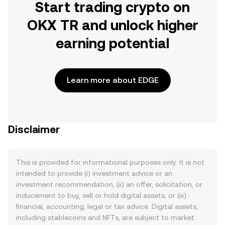
Start trading crypto on
OKX TR and unlock higher
earning potential
Learn more about EDGE
Disclaimer
This is provided for informational purposes only. It is not
intended to provide (i) investment advice or an
investment recommendation, (ii) an offer, solicitation, or
inducement to buy, sell or hold digital assets, or (iii)
financial, accounting, legal or tax advice. Digital assets,
including stablecoins and NFTs, are subject to market