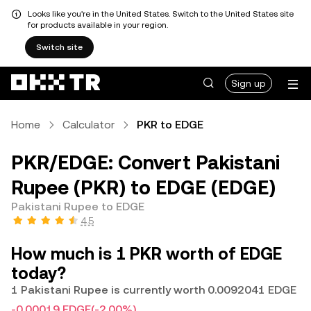
Looks like you're in the United States. Switch to the United States site
for products available in your region.
Switch site
Sign up
Home
Calculator
PKR to EDGE
PKR/EDGE: Convert Pakistani
Rupee (PKR) to EDGE (EDGE)
Pakistani Rupee to EDGE
4.5
How much is 1 PKR worth of EDGE
today?
1 Pakistani Rupee is currently worth 0.0092041 EDGE
-0.00019 EDGE
(-2.00%)