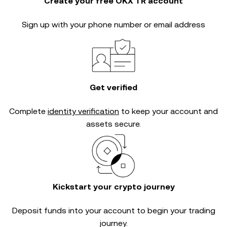
Create your free OKX TR account
Sign up with your phone number or email address
Get verified
Complete
identity verification
to keep your account and
assets secure.
Kickstart your crypto journey
Deposit funds into your account to begin your trading
journey.