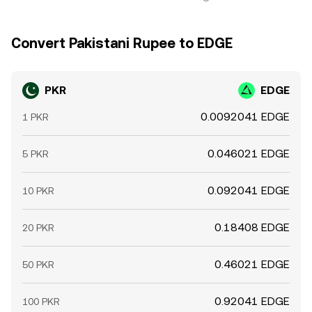
Convert Pakistani Rupee to EDGE
PKR
EDGE
0.0092041 EDGE
1 PKR
0.046021 EDGE
5 PKR
0.092041 EDGE
10 PKR
0.18408 EDGE
20 PKR
0.46021 EDGE
50 PKR
0.92041 EDGE
100 PKR