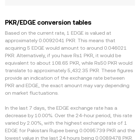
PKR/EDGE conversion tables
Based on the current rate, 1 EDGE is valued at
approximately 0.0092041 PKR. This means that
acquiring 5 EDGE would amount to around 0.046021
PKR. Alternatively, if you have Rs1 PKR, it would be
equivalent to about 108.65 PKR, while Rs50 PKR would
translate to approximately 5,432.35 PKR. These figures
provide an indication of the exchange rate between
PKR and EDGE, the exact amount may vary depending
on market fluctuations.
In the last 7 days, the EDGE exchange rate has a
decrease by 10.00%. Over the 24-hour period, this rate
varied by 2.00%, with the highest exchange rate of 1
EDGE for Pakistani Rupee being 0.0095739 PKR and the
lowest value in the last 24 hours being 0.0089478 PKR.