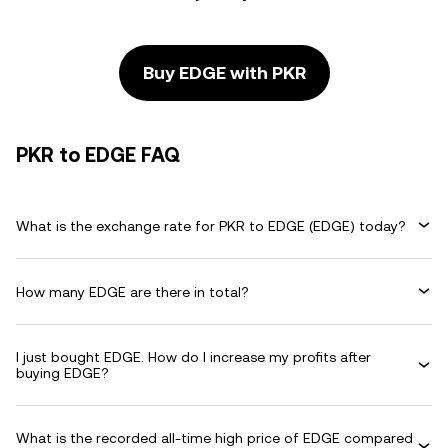
Buy EDGE with PKR
PKR to EDGE FAQ
What is the exchange rate for PKR to EDGE (EDGE) today?
How many EDGE are there in total?
I just bought EDGE. How do I increase my profits after
buying EDGE?
What is the recorded all-time high price of EDGE compared