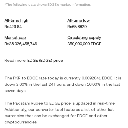
*The following data shows
EDGE
's market information.
All-time high
All-time low
Rs429.64
Rs65.8829
Market cap
Circulating supply
Rs38,026,458,746
350,000,000 EDGE
Read more:
EDGE
(
EDGE
) price
The
PKR
to
EDGE
rate today is currently
0.0092041
EDGE
. It is
down
2.00%
in the last 24 hours, and
down
10.00%
in the last
seven days.
The
Pakistani Rupee
to
EDGE
price is updated in real-time.
Additionally, our converter tool features a list of other fiat
currencies that can be exchanged for
EDGE
and other
cryptocurrencies.