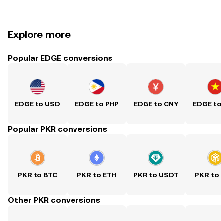
Explore more
Popular EDGE conversions
EDGE to USD
EDGE to PHP
EDGE to CNY
EDGE t
Popular PKR conversions
PKR to BTC
PKR to ETH
PKR to USDT
PKR to
Other PKR conversions