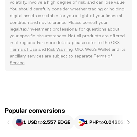
volatility, involve a high degree of risk, and can lose value.
You should carefully consider whether trading or holding
digital assets is suitable for you in light of your financial
condition and risk tolerance. Please consult your
legal/tax/investment professional for questions about
your specific circumstances. Not all products are offered
in all regions. For more details, please refer to the OKX
Terms of Use
and
Risk Warning
. OKX Web3 Wallet and its
ancillary services are subject to separate
Terms of
Service
.
Popular conversions
1 USD
to
2.557 EDGE
1 PHP
to
0.042025 ED