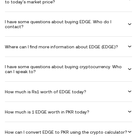
to today's market price?
I have some questions about buying EDGE. Who do I
contact?
Where can I find more information about EDGE (EDGE)?
I have some questions about buying cryptocurrency. Who
can I speak to?
How much is Rs1 worth of EDGE today?
How much is 1 EDGE worth in PKR today?
How can I convert EDGE to PKR using the crypto calculator?