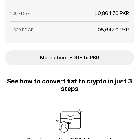
10,864.70 PKR
100 EDGE
108,647.0 PKR
1,000 EDGE
More about EDGE to PKR
See how to convert fiat to crypto in just 3
steps