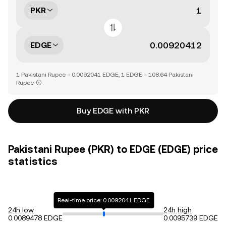
PKR
EDGE
1 Pakistani Rupee = 0.0092041 EDGE, 1 EDGE = 108.64 Pakistani
Rupee
Buy EDGE with PKR
Pakistani Rupee (PKR) to EDGE (EDGE) price
statistics
Real-time price: 0.0092041 EDGE
24h low
24h high
0.0089478 EDGE
0.0095739 EDGE