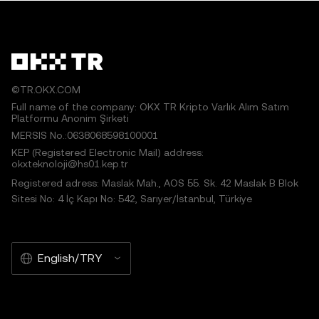
©TR.OKX.COM
Full name of the company: OKX TR Kripto Varlık Alım Satım
Platformu Anonim Şirketi
MERSIS No.:0638068598100001
KEP (Registered Electronic Mail) address:
okxteknoloji@hs01.kep.tr
Registered adress: Maslak Mah., AOS 55. Sk. 42 Maslak B Blok
Sitesi No: 4 İç Kapı No: 542, Sarıyer/İstanbul, Türkiye
English/TRY