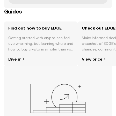
Guides
Find out how to buy EDGE
Check out EDGE'
Getting started with crypto can feel
Make informed deci
overwhelming, but learning where and
snapshot of EDGE’s 
how to buy crypto is simpler than you
changes, community
might think. Kickstart your journey on
news, and more.
Dive in
View price
the OKX TR mobile app, or right here
on the web.