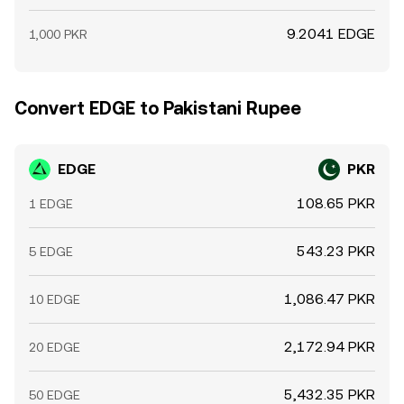
9.2041 EDGE
1,000 PKR
Convert EDGE to Pakistani Rupee
EDGE
PKR
108.65 PKR
1 EDGE
543.23 PKR
5 EDGE
1,086.47 PKR
10 EDGE
2,172.94 PKR
20 EDGE
5,432.35 PKR
50 EDGE