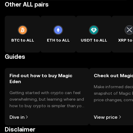
Other ALL pairs
BTC to ALL
ETH to ALL
USDT to ALL
XRP to
Guides
Find out how to buy Magic
Check out Magic
Eden
Make informed deci
Getting started with crypto can feel
snapshot of Magic E
overwhelming, but learning where and
price changes, com
how to buy crypto is simpler than you
news, and more.
might think. Kickstart your journey on
Dive in
View price
the OKX TR mobile app, or right here
on the web.
Disclaimer