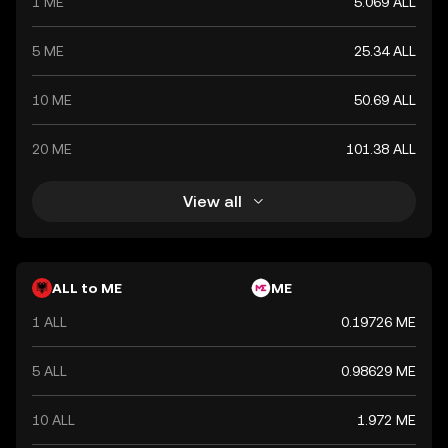
1 ME
5.069 ALL
5 ME
25.34 ALL
10 ME
50.69 ALL
20 ME
101.38 ALL
View all
ALL to ME
ME
1 ALL
0.19726 ME
5 ALL
0.98629 ME
10 ALL
1.972 ME