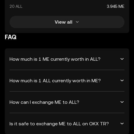
20 ALL
3.945 ME
View all
FAQ
How much is 1 ME currently worth in ALL?
How much is 1 ALL currently worth in ME?
How can I exchange ME to ALL?
Is it safe to exchange ME to ALL on OKX TR?