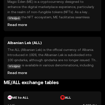
Magic Eden (ME) is a cryptocurrency designed to
enhance the digital marketplace experience, particularly
in the realm of non-fungible tokens (NFTs). As a key
player in the NFT ecosystem, ME facilitates seamless
AI insights
transactions and interactions on the Magic Eden
Read more
platform, a popular marketplace for buying, selling, and
trading digital collectibles. The coin's primary purpose is
to streamline user engagement and provide a secure,
Albanian Lek (ALL)
efficient means of exchange within this vibrant digital
community. By holding ME, users can participate in
The ALL (Albanian Lek) is the official currency of Albania.
exclusive platform features, enjoy reduced transaction
Introduced in 1926, the Albanian Lek is subdivided into
fees, and gain access to a diverse array of digital assets.
100 qindarka, although qindarka are no longer issued. The
Magic Eden empowers users to explore the growing
currency is available in various denominations, including
AI insights
world of NFTs with confidence and ease.
banknotes of 200, 500, 1000, 2000, and 5000 Lek, and
Read more
coins of 1, 5, 10, 20, 50, and 100 Lek. The Lek is named
after Alexander the Great, whose name in Albanian is Leka
ME/ALL exchange tables
i Madh. The currency plays a crucial role in Albania's
economy, facilitating trade and commerce within the
country.
ME to ALL
ALL