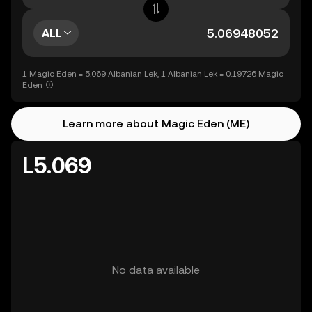
ALL
1 Magic Eden = 5.069 Albanian Lek, 1 Albanian Lek = 0.19726 Magic
Eden
Learn more about Magic Eden (ME)
L5.069
No data available