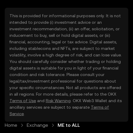
This is provided for informational purposes only. It is not
intended to provide (i) investment advice or an
investment recommendation, (ii) an offer, solicitation, or
inducement to buy, sell or hold digital assets, or (iii)
financial, accounting, legal or tax advice. Digital assets,
including stablecoins and NFTs, are subject to market
volatility, involve a high degree of risk, and can lose value.
You should carefully consider whether trading or holding
digital assets is suitable for you in light of your financial
condition and risk tolerance. Please consult your
legal/tax/investment professional for questions about
your specific circumstances. Not all products are offered
in all regions. For more details, please refer to the OKX
Terms of Use
and
Risk Warning
. OKX Web3 Wallet and its
ancillary services are subject to separate
Terms of
Service
.
Home
Exchange
ME to ALL