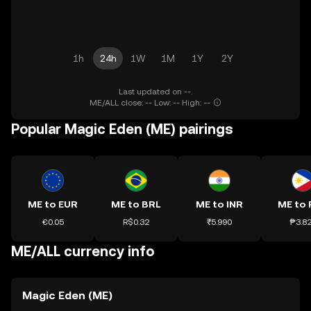
1h
24h
1W
1M
1Y
2Y
Last updated on --.
ME/ALL close: -- Low: -- High: --
Popular Magic Eden (ME) pairings
ME to EUR
ME to BRL
ME to INR
ME to 
€0.05
R$0.32
₹5.990
₱3.8
ME/ALL currency info
Magic Eden (ME)