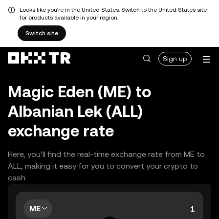
Looks like you're in the United States. Switch to the United States site
for products available in your region.
Switch site
Sign up
Magic Eden (ME) to
Albanian Lek (ALL)
exchange rate
Here, you’ll find the real-time exchange rate from ME to
ALL, making it easy for you to convert your crypto to
cash.
ME