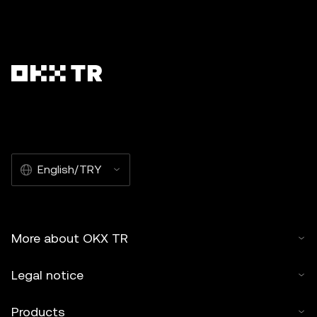
English/TRY
More about OKX TR
Legal notice
Products