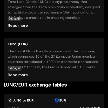
Terra Luna Classic (LUNC) is a cryptocurrency that
emerged from the Terra blockchain ecosystem, designed
to facilitate decentralized finance (DeFi) applications.
LUNC plays a crucial role in enabling seamless
AI insights
transactions and smart contracts within its network. Its
Read more
primary purpose is to offer a stable and efficient platform
for digital payments and financial services, making it a
valuable asset for users seeking to engage in the growing
Euro (EUR)
world of DeFi. LUNC is used for staking, governance, and
transaction fees, providing users with opportunities to
The Euro (EUR) is the official currency of the Eurozone,
participate in the network's decision-making processes
which comprises 19 of the 27 European Union member
and earn rewards. This makes Terra Luna Classic an
countries. Introduced in 1999 for electronic transactions
intriguing option for those interested in exploring the
and in 2002 for cash, the Euro is divided into 100 cents.
AI insights
potential of blockchain technology in everyday financial
Euro banknotes are available in denominations of €5, €10,
Read more
activities.
€20, €50, €100, €200, and €500, while coins are available
in 1, 2, 5, 10, 20, and 50 cents, as well as €1 and €2. The
LUNC/EUR exchange tables
Euro is the second most traded currency in the world,
following the United States dollar, and serves as a key
reserve currency globally.
LUNC to EUR
EUR