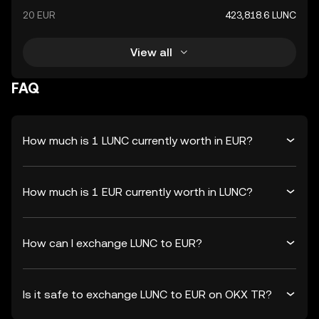
20 EUR
423,818.6 LUNC
View all
FAQ
How much is 1 LUNC currently worth in EUR?
How much is 1 EUR currently worth in LUNC?
How can I exchange LUNC to EUR?
Is it safe to exchange LUNC to EUR on OKX TR?