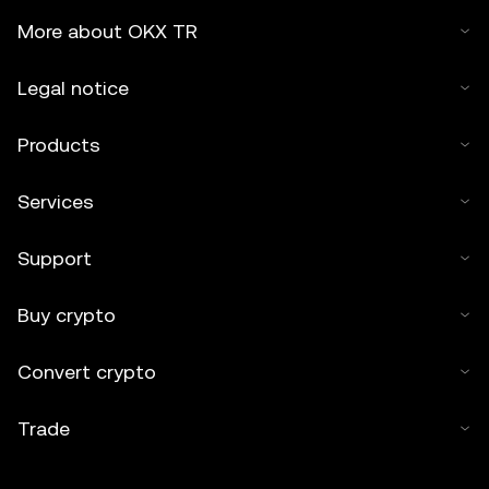
More about OKX TR
Legal notice
Products
Services
Support
Buy crypto
Convert crypto
Trade