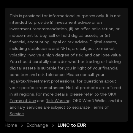
This is provided for informational purposes only. It is not
intended to provide (i) investment advice or an
investment recommendation, (ii) an offer, solicitation, or
inducement to buy, sell or hold digital assets, or (iii)
financial, accounting, legal or tax advice. Digital assets,
including stablecoins and NFTs, are subject to market
volatility, involve a high degree of risk, and can lose value.
You should carefully consider whether trading or holding
digital assets is suitable for you in light of your financial
condition and risk tolerance. Please consult your
legal/tax/investment professional for questions about
your specific circumstances. Not all products are offered
in all regions. For more details, please refer to the OKX
Terms of Use
and
Risk Warning
. OKX Web3 Wallet and its
ancillary services are subject to separate
Terms of
Service
.
Home
Exchange
LUNC to EUR