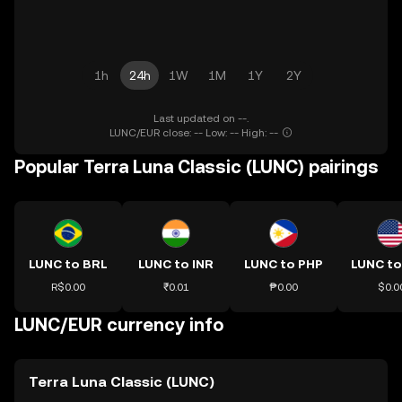
1h
24h
1W
1M
1Y
2Y
Last updated on --.
LUNC/EUR close: -- Low: -- High: --
Popular Terra Luna Classic (LUNC) pairings
LUNC to BRL
LUNC to INR
LUNC to PHP
LUNC t
R$0.00
₹0.01
₱0.00
$0.0
LUNC/EUR currency info
Terra Luna Classic (LUNC)