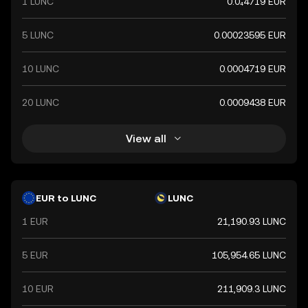
1 LUNC
0.0₄4719 EUR
5 LUNC
0.00023595 EUR
10 LUNC
0.0004719 EUR
20 LUNC
0.0009438 EUR
View all
EUR to LUNC
LUNC
1 EUR
21,190.93 LUNC
5 EUR
105,954.65 LUNC
10 EUR
211,909.3 LUNC