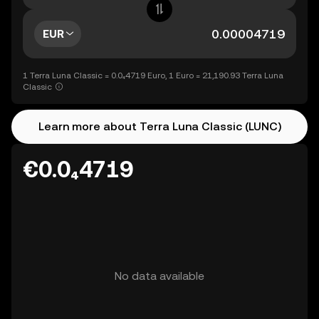
EUR
1 Terra Luna Classic = 0.0₄4719 Euro, 1 Euro = 21,190.93 Terra Luna
Classic
Learn more about Terra Luna Classic (LUNC)
€0.0₄4719
No data available