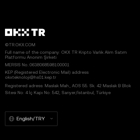
©TR.OKX.COM
Full name of the company: OKX TR Kripto Varlık Alım Satım
Platformu Anonim Şirketi
MERSIS No.:0638068598100001
KEP (Registered Electronic Mail) address:
okxteknoloji@hs01.kep.tr
Registered adress: Maslak Mah., AOS 55. Sk. 42 Maslak B Blok
Sitesi No: 4 İç Kapı No: 542, Sarıyer/İstanbul, Türkiye
English/TRY