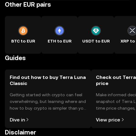
Other EUR pairs
BTC to EUR
ETH to EUR
USDT to EUR
XRP to
Guides
Find out how to buy Terra Luna
Check out Terra
Classic
price
Getting started with crypto can feel
Make informed deci
overwhelming, but learning where and
snapshot of Terra Lu
how to buy crypto is simpler than you
time price changes
might think. Kickstart your journey on
sentiment, news, a
Dive in
View price
the OKX TR mobile app, or right here
on the web.
Disclaimer