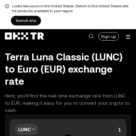
Looks like you're in the United States. Switch to the United States site
for products available in your region.
Switch site
Sign up
Terra Luna Classic (LUNC)
to Euro (EUR) exchange
rate
Here, you’ll find the real-time exchange rate from LUNC
to EUR, making it easy for you to convert your crypto to
cash.
LUNC