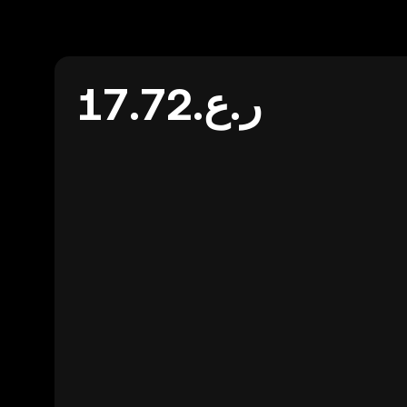
ر.ع.17.72