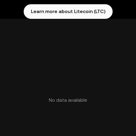
Learn more about Litecoin (LTC)
No data available