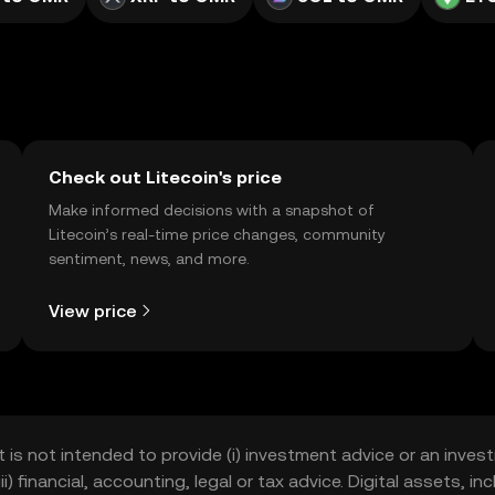
Check out Litecoin's price
Make informed decisions with a snapshot of
Litecoin’s real-time price changes, community
sentiment, news, and more.
View price
t is not intended to provide (i) investment advice or an invest
iii) financial, accounting, legal or tax advice. Digital assets, 