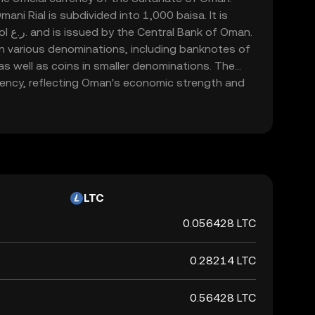
ani Rial is subdivided into 1,000 baisa. It is
 Oman.
 in various denominations, including banknotes of
, as well as coins in smaller denominations. The
rrency, reflecting Oman's economic strength and
the Middle East.
LTC
0.056428 LTC
0.28214 LTC
0.56428 LTC