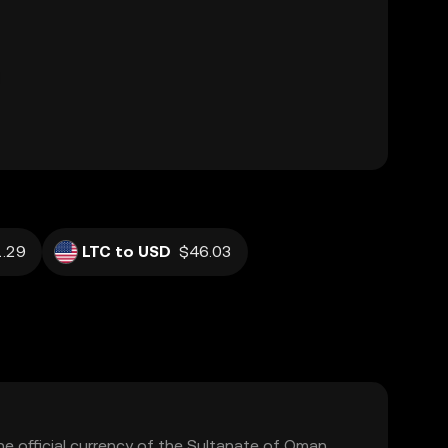
.29
LTC to USD
$46.03
he official currency of the Sultanate of Oman.