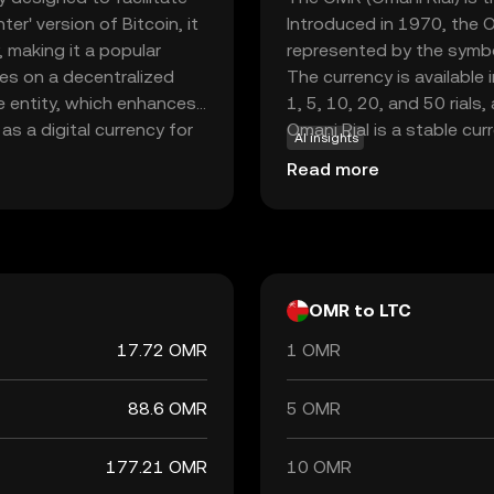
er' version of Bitcoin, it
Introduced in 1970, the Om
 making it a popular
represented by the symbol ر.ع. and is issued by the Central Bank of
tes on a decentralized
The currency is available
le entity, which enhances
1, 5, 10, 20, and 50 rials
as a digital currency for
Omani Rial is a stable cu
AI insights
nd receive money globally
its strategic position in 
Read more
and widespread
ew to the world of
to digital finance.
OMR to LTC
17.72 OMR
1 OMR
88.6 OMR
5 OMR
177.21 OMR
10 OMR