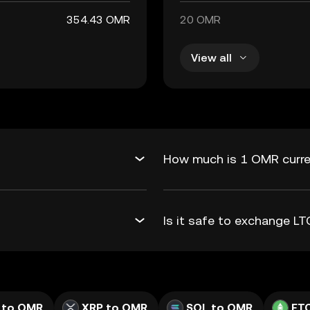
354.43 OMR
20 OMR
View all
How much is 1 OMR curre
Is it safe to exchange 
 to OMR
XRP to OMR
SOL to OMR
ET