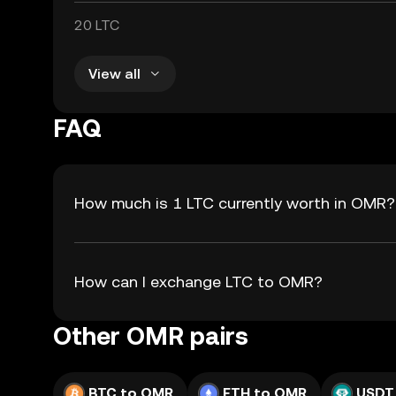
20 LTC
View all
FAQ
How much is 1 LTC currently worth in OMR?
How can I exchange LTC to OMR?
Other OMR pairs
BTC to OMR
ETH to OMR
USDT