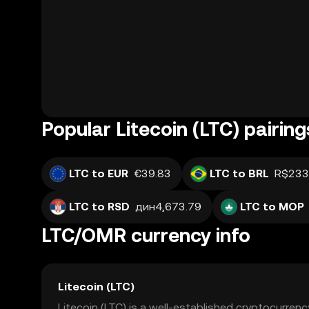
Popular Litecoin (LTC) pairing
LTC to EUR
€39.83
LTC to BRL
R$233
LTC to RSD
дин4,673.79
LTC to MOP
LTC/OMR currency info
Litecoin (LTC)
Litecoin (LTC) is a well-established cryptocurrenc