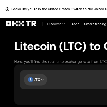
Looks like you're in the United States. Switch to the United S
Discover
Trade
Smart trading
Litecoin (LTC) t
Here, you’ll find the real-time exchange rate from LT
LTC