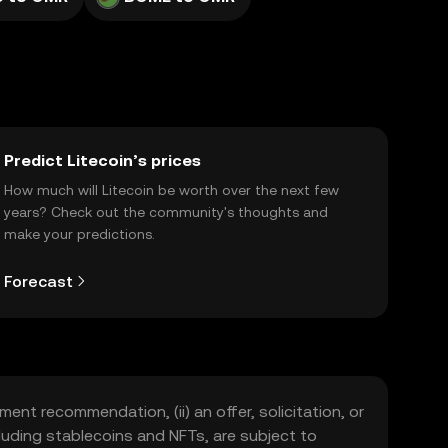
Predict Litecoin’s prices
How much will Litecoin be worth over the next few
years? Check out the community's thoughts and
make your predictions.
Forecast
ment recommendation, (ii) an offer, solicitation, or
including stablecoins and NFTs, are subject to