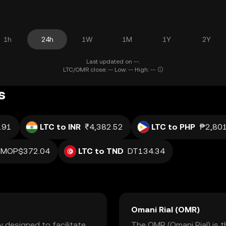
1h
24h
1W
1M
1Y
2Y
Last updated on --.
LTC/OMR close: -- Low: -- High: --
s
.91
LTC to INR
₹4,382.52
LTC to PHP
₱2,801
MOP$372.04
LTC to TND
DT134.34
Omani Rial (OMR)
y designed to facilitate
The OMR (Omani Rial) is t