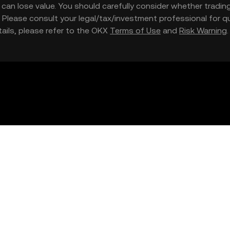
nd can lose value. You should carefully consider whether trading
nce. Please consult your legal/tax/investment professional for
etails, please refer to the OKX
Terms of Use
and
Risk Warning