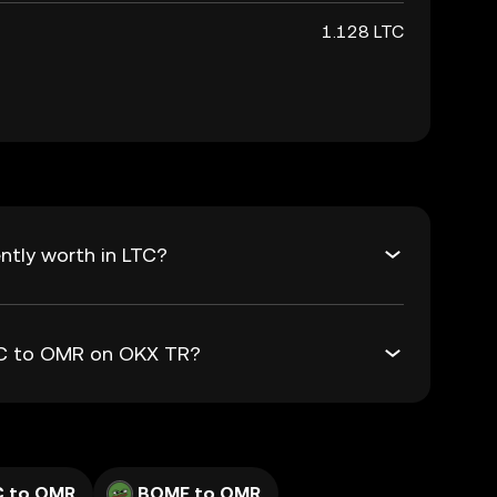
1.128 LTC
ntly worth in LTC?
LTC to OMR on OKX TR?
C to OMR
BOME to OMR