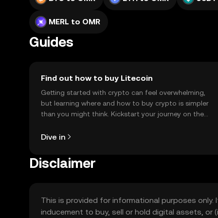
MERL to OMR
Guides
Find out how to buy Litecoin
Getting started with crypto can feel overwhelming,
but learning where and how to buy crypto is simpler
than you might think. Kickstart your journey on the
OKX TR mobile app, or right here on the web.
Dive in
Disclaimer
This is provided for informational purposes only. I
inducement to buy, sell or hold digital assets, or (