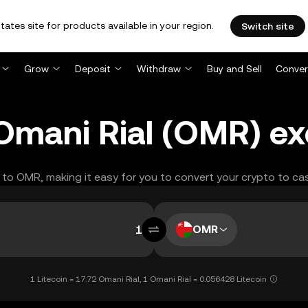
tates site for products available in your region.
Switch site
Grow
Deposit
Withdraw
Buy and Sell
Conver
o Omani Rial (OMR) e
C to OMR, making it easy for you to convert your crypto to ca
OMR
1 Litecoin = 17.72 Omani Rial, 1 Omani Rial = 0.056428 Litecoin