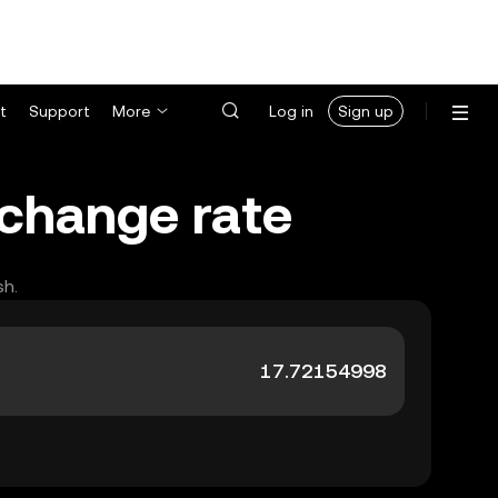
t
Support
More
Log in
Sign up
xchange rate
sh.