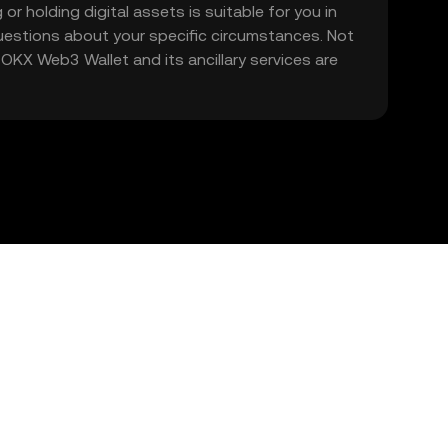
 or holding digital assets is suitable for you in
 questions about your specific circumstances. Not
. OKX Web3 Wallet and its ancillary services are