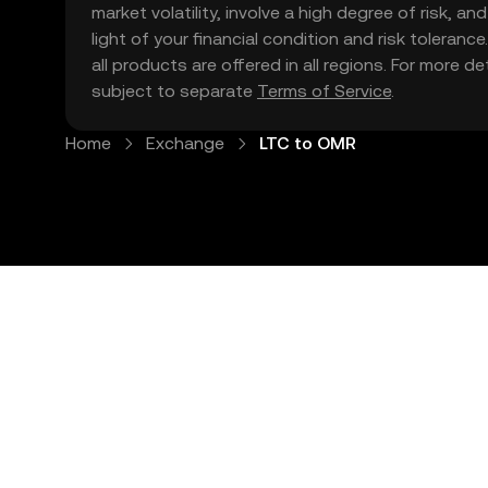
market volatility, involve a high degree of risk, a
light of your financial condition and risk tolera
all products are offered in all regions. For more d
subject to separate
Terms of Service
.
Home
Exchange
LTC to OMR