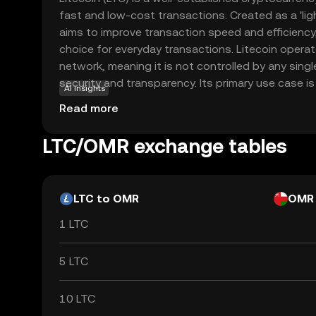
fast and low-cost transactions. Created as a 'light
aims to improve transaction speed and efficiency,
choice for everyday transactions. Litecoin opera
network, meaning it is not controlled by any sing
security and transparency. Its primary use case is 
AI insights
peer-to-peer payments, allowing users to send a
Read more
with minimal fees. Litecoin's robust technology 
acceptance make it a reliable option for those n
LTC/OMR exchange tables
cryptocurrencies, offering a practical introduction 
LTC to OMR
OMR
1 LTC
5 LTC
10 LTC