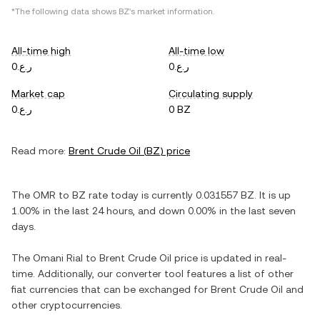
*The following data shows
BZ
's market information.
All-time high
All-time low
ر.ع.0
ر.ع.0
Market cap
Circulating supply
ر.ع.0
0 BZ
Read more:
Brent Crude Oil
(
BZ
) price
The
OMR
to
BZ
rate today is currently
0.031557
BZ
. It is
up
1.00%
in the last 24 hours, and
down
0.00%
in the last seven
days.
The
Omani Rial
to
Brent Crude Oil
price is updated in real-
time. Additionally, our converter tool features a list of other
fiat currencies that can be exchanged for
Brent Crude Oil
and
other cryptocurrencies.