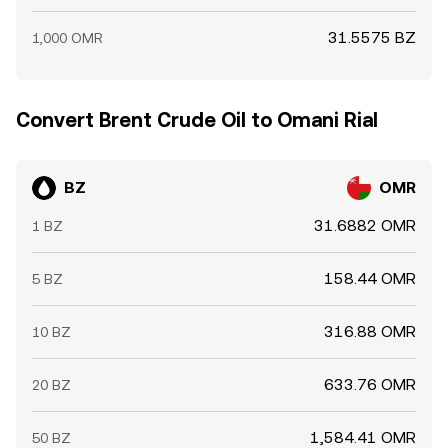
31.5575 BZ
1,000 OMR
Convert Brent Crude Oil to Omani Rial
BZ
OMR
31.6882 OMR
1 BZ
158.44 OMR
5 BZ
316.88 OMR
10 BZ
633.76 OMR
20 BZ
1,584.41 OMR
50 BZ