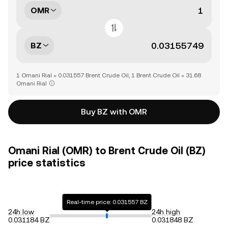
OMR
BZ
1 Omani Rial = 0.031557 Brent Crude Oil, 1 Brent Crude Oil = 31.68
Omani Rial
Buy BZ with OMR
Omani Rial (OMR) to Brent Crude Oil (BZ)
price statistics
Real-time price: 0.031557 BZ
24h low
24h high
0.031184 BZ
0.031848 BZ