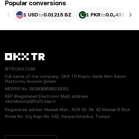
Popular conversions
1 USD
to
0.01215 BZ
1 PKR
to
0.0₄4372 BZ
©TR.OKX.COM
Full name of the company: OKX TR Kripto Varlık Alım Satım
Platformu Anonim Şirketi
MERSIS No.:0638068598100001
KEP (Registered Electronic Mail) address:
okxteknoloji@hs01.kep.tr
Registered adress: Maslak Mah., AOS 55. Sk. 42 Maslak B Blok
Sitesi No: 4 İç Kapı No: 542, Sarıyer/İstanbul, Türkiye