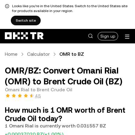
Looks like you're in the United States. Switch to the United States site
for products available in your region.
Switch site
Sign up
Home
Calculator
OMR to BZ
OMR/BZ: Convert Omani Rial
(OMR) to Brent Crude Oil (BZ)
Omani Rial to Brent Crude Oil
4.5
How much is 1 OMR worth of Brent
Crude Oil today?
1 Omani Rial is currently worth 0.031557 BZ
+0.00037020 BZ
(+1.00%)