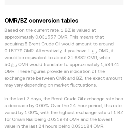
OMR/BZ conversion tables
Based on the current rate, 1 BZ is valued at
approximately 0.031557 OMR. This means that
acquiring 5 Brent Crude Oil would amount to around
0.15779 OMR. Alternatively, if you have ر.ع.1 OMR, it
would be equivalent to about 31.6882 OMR, while
ر.ع.50 OMR would translate to approximately 1,584.41
OMR. These figures provide an indication of the
exchange rate between OMR and BZ, the exact amount
may vary depending on market fluctuations.
In the last 7 days, the Brent Crude Oil exchange rate has
a decrease by 0.00%. Over the 24-hour period, this rate
varied by 1.00%, with the highest exchange rate of 1 BZ
for Omani Rial being 0.031848 OMR and the lowest
value in the last 24 hours being 0.031184 OMR.