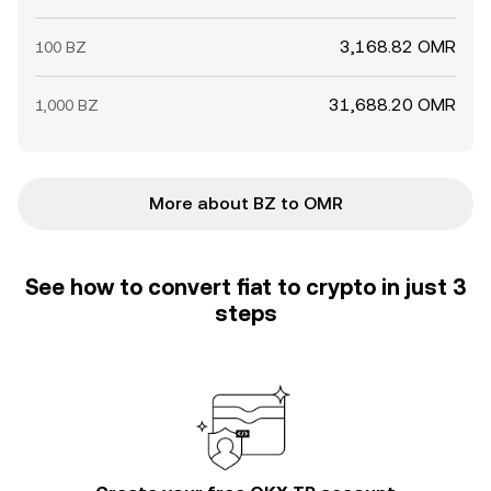
3,168.82 OMR
100 BZ
31,688.20 OMR
1,000 BZ
More about BZ to OMR
See how to convert fiat to crypto in just 3
steps