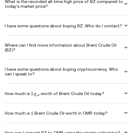
What is the recorded all-time high price of BZ compared to
today's market price?
I have some questions about buying BZ. Who do I contact?
Where can I find more information about Brent Crude Oil
(BZ)?
I have some questions about buying cryptocurrency. Who
can I speak to?
How much is ر.ع.1 worth of Brent Crude Oil today?
How much is 1 Brent Crude Oil worth in OMR today?
How can I convert BZ to OMR using the crypto calculator?