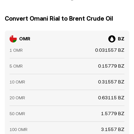
Convert Omani Rial to Brent Crude Oil
OMR
BZ
0.031557 BZ
1 OMR
0.15779 BZ
5 OMR
0.31557 BZ
10 OMR
0.63115 BZ
20 OMR
1.5779 BZ
50 OMR
3.1557 BZ
100 OMR