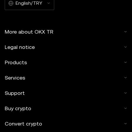
English/TRY
More about OKX TR
Legal notice
Products
Services
Support
Buy crypto
Convert crypto