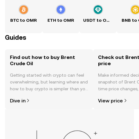
BTC to OMR
ETH to OMR
USDT to OMR
BNB to
Guides
Find out how to buy Brent
Check out Brent
Crude Oil
price
Getting started with crypto can feel
Make informed deci
overwhelming, but learning where and
snapshot of Brent Cr
how to buy crypto is simpler than you
time price changes
might think. Kickstart your journey on
sentiment, news, a
Dive in
View price
the OKX TR mobile app, or right here
on the web.