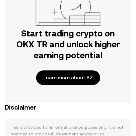
Start trading crypto on
OKX TR and unlock higher
earning potential
Learn more about BZ
Disclaimer
This is provided for informational purposes only. It is not
intended to provide (i) investment advice or an