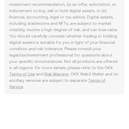
investment recommendation, (ii) an offer, solicitation, or
inducement to buy, sell or hold digital assets, or (iii)
financial, accounting, legal or tax advice. Digital assets,
including stablecoins and NFTs, are subject to market
volatility, involve a high degree of risk, and can lose value.
You should carefully consider whether trading or holding
digital assets is suitable for you in light of your financial
condition and risk tolerance. Please consult your
legal/tax/investment professional for questions about
your specific circumstances. Not all products are offered
in all regions. For more details, please refer to the OKX
Terms of Use
and
Risk Warning
. OKX Web3 Wallet and its
ancillary services are subject to separate
Terms of
Service
.