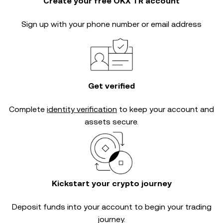
Create your free OKX TR account
Sign up with your phone number or email address
Get verified
Complete
identity verification
to keep your account and
assets secure.
Kickstart your crypto journey
Deposit funds into your account to begin your trading
journey.