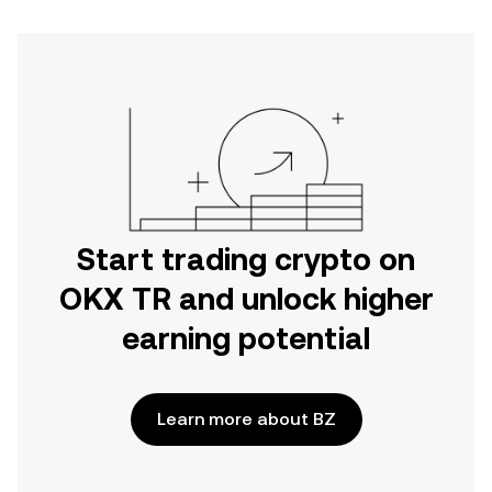
Start trading crypto on
OKX TR and unlock higher
earning potential
Learn more about BZ