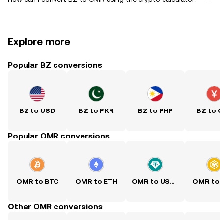
Explore more
Popular BZ conversions
BZ to USD
BZ to PKR
BZ to PHP
BZ to
Popular OMR conversions
OMR to BTC
OMR to ETH
OMR to USDT
OMR to
Other OMR conversions