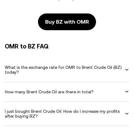
Buy BZ with OMR
OMR to BZ FAQ
What is the exchange rate for OMR to Brent Crude Oil (BZ)
today?
How many Brent Crude Oil are there in total?
I just bought Brent Crude Oil. How do I increase my profits
after buying BZ?