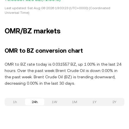
Last updated:
Sat Aug 08 2026 19:03:23 (UTC+0000) (Coordinated
Universal Time)
OMR/BZ markets
OMR to BZ conversion chart
OMR to BZ rate today is 0.031557 BZ, up 1.00% in the last 24
hours. Over the past week Brent Crude Oil is down 0.00% in
the past week. Brent Crude Oil (BZ) is trending downward,
decreasing 0.00% in the last 30 days.
1h
24h
1W
1M
1Y
2Y