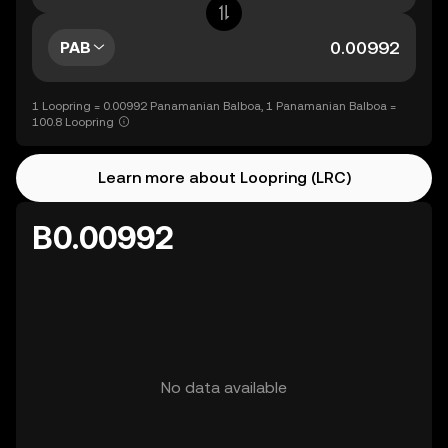
PAB
1 Loopring = 0.00992 Panamanian Balboa, 1 Panamanian Balboa =
100.8 Loopring
Learn more about Loopring (LRC)
B0.00992
No data available