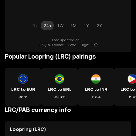
1h
24h
1W
1M
1Y
2Y
Last updated on --.
LRC/PAB close: -- Low: -- High: --
Popular Loopring (LRC) pairings
LRC to EUR
LRC to BRL
LRC to INR
LRC to
€0.01
R$0.05
₹0.94
₱0.
LRC/PAB currency info
Loopring (LRC)