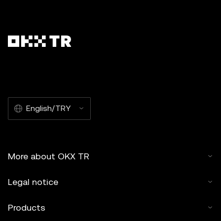
English/TRY
More about OKX TR
Legal notice
Products