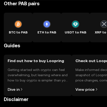
Other PAB pairs
BTC to PAB
ETH to PAB
USDT to PAB
XRP to
Guides
Find out how to buy Loopring
Check out Loopr
Getting started with crypto can feel
Make informed deci
overwhelming, but learning where and
snapshot of Looprin
how to buy crypto is simpler than you
price changes, com
might think. Kickstart your journey on
news, and more.
Dive in
View price
the OKX TR mobile app, or right here
on the web.
Disclaimer