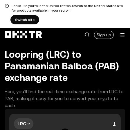
Looks like you're in the United States. Switch to the United States site
for products available in your region.
Switch site
Sign up
Loopring (LRC) to
Panamanian Balboa (PAB)
exchange rate
Here, you’ll find the real-time exchange rate from LRC to
PAB, making it easy for you to convert your crypto to
cash.
LRC