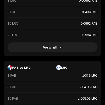
1 LRC
0.00992 PAB
5 LRC
0.0496 PAB
10 LRC
0.0992 PAB
20 LRC
0.1984 PAB
View all
PAB to LRC
LRC
1 PAB
100.8 LRC
5 PAB
504.03 LRC
10 PAB
1,008.06 LRC