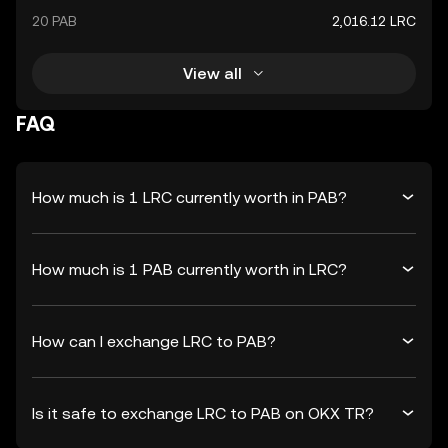
20 PAB
2,016.12 LRC
View all
FAQ
How much is 1 LRC currently worth in PAB?
How much is 1 PAB currently worth in LRC?
How can I exchange LRC to PAB?
Is it safe to exchange LRC to PAB on OKX TR?