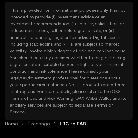
This is provided for informational purposes only. It is not
intended to provide (i) investment advice or an
investment recommendation, (ii) an offer, solicitation, or
inducement to buy, sell or hold digital assets, or (iii)
financial, accounting, legal or tax advice. Digital assets,
including stablecoins and NFTs, are subject to market
volatility, involve a high degree of risk, and can lose value.
You should carefully consider whether trading or holding
digital assets is suitable for you in light of your financial
condition and risk tolerance. Please consult your
legal/tax/investment professional for questions about
your specific circumstances. Not all products are offered
in all regions. For more details, please refer to the OKX
Terms of Use
and
Risk Warning
. OKX Web3 Wallet and its
ancillary services are subject to separate
Terms of
Service
.
Home
Exchange
LRC to PAB