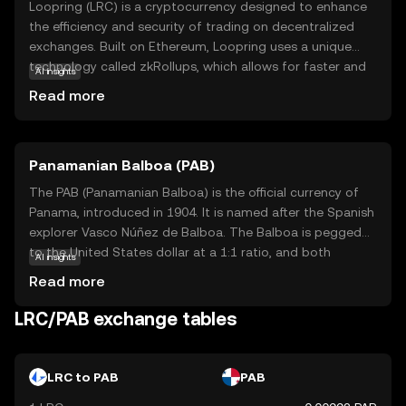
Loopring (LRC) is a cryptocurrency designed to enhance
the efficiency and security of trading on decentralized
exchanges. Built on Ethereum, Loopring uses a unique
technology called zkRollups, which allows for faster and
AI insights
cheaper transactions by bundling multiple trades into a
Read more
single transaction. This makes it an attractive option for
users looking to trade without the high fees and slow
speeds often associated with traditional blockchain
Panamanian Balboa (PAB)
transactions. LRC is primarily used within the Loopring
ecosystem to pay for transaction fees and incentivize
The PAB (Panamanian Balboa) is the official currency of
liquidity providers. By offering a seamless trading
Panama, introduced in 1904. It is named after the Spanish
experience, Loopring aims to empower users to take
explorer Vasco Núñez de Balboa. The Balboa is pegged
control of their assets while maintaining privacy and
to the United States dollar at a 1:1 ratio, and both
AI insights
security.
currencies are used interchangeably in Panama. The
Read more
Balboa is subdivided into 100 centésimos, and while coins
are issued in denominations of 1, 5, 10, 25, and 50
LRC/PAB exchange tables
centésimos, there are no Balboa banknotes; instead, U.S.
dollar bills are used. The currency's stability and its fixed
exchange rate with the U.S. dollar have contributed to
LRC to PAB
PAB
Panama's economic growth and financial stability.