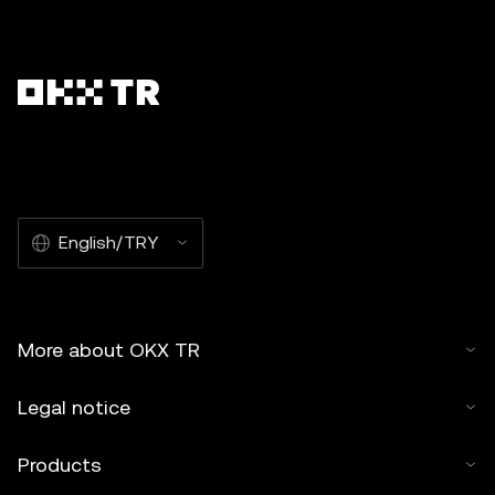
English/TRY
More about OKX TR
Legal notice
Products