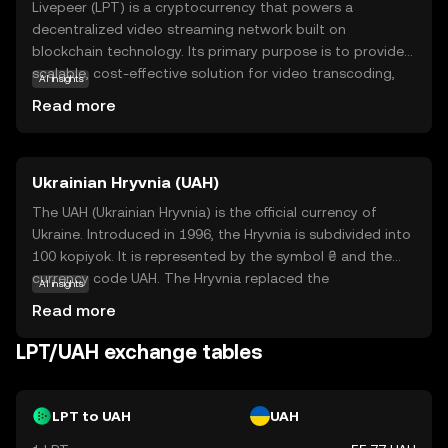
Livepeer (LPT) is a cryptocurrency that powers a
decentralized video streaming network built on
blockchain technology. Its primary purpose is to provide a
scalable, cost-effective solution for video transcoding,
AI insights
which is the process of converting video files into
Read more
different formats for playback on various devices. By
utilizing the power of blockchain, Livepeer enables users
to share their computing resources, making video
Ukrainian Hryvnia (UAH)
streaming more efficient and accessible. LPT tokens are
used within the network to incentivize participants and
The UAH (Ukrainian Hryvnia) is the official currency of
ensure smooth operations. This innovative approach not
Ukraine. Introduced in 1996, the Hryvnia is subdivided into
only reduces costs but also enhances the reliability and
100 kopiyok. It is represented by the symbol ₴ and the
security of video streaming services, making Livepeer a
currency code UAH. The Hryvnia replaced the
AI insights
compelling choice for content creators and developers
Karbovanets at a rate of 1 Hryvnia to 100,000
Read more
looking to leverage blockchain technology in the media
Karbovantsi, stabilizing the country's monetary system
industry.
post-independence.
LPT/UAH exchange tables
LPT to UAH
UAH