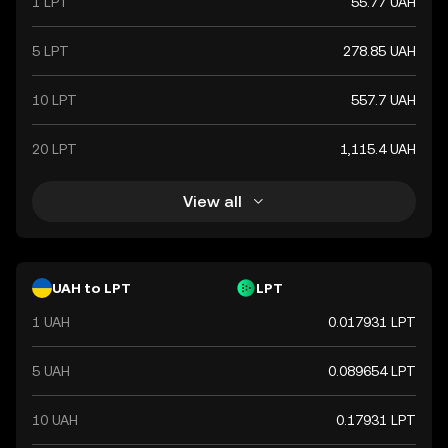
1 LPT
55.77 UAH
5 LPT
278.85 UAH
10 LPT
557.7 UAH
20 LPT
1,115.4 UAH
View all
UAH to LPT
LPT
1 UAH
0.017931 LPT
5 UAH
0.089654 LPT
10 UAH
0.17931 LPT