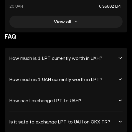
20 UAH
0.35862 LPT
View all
FAQ
How much is 1 LPT currently worth in UAH?
How much is 1 UAH currently worth in LPT?
How can I exchange LPT to UAH?
Is it safe to exchange LPT to UAH on OKX TR?