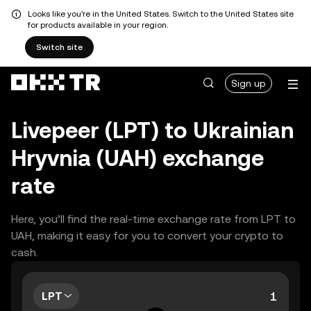
Looks like you're in the United States. Switch to the United States site
for products available in your region.
Switch site
Sign up
Livepeer (LPT) to Ukrainian
Hryvnia (UAH) exchange
rate
Here, you’ll find the real-time exchange rate from LPT to
UAH, making it easy for you to convert your crypto to
cash.
LPT