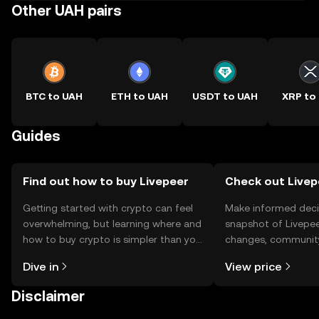
Other UAH pairs
BTC to UAH
ETH to UAH
USDT to UAH
XRP to
Guides
Find out how to buy Livepeer
Check out Livepe
Getting started with crypto can feel
Make informed deci
overwhelming, but learning where and
snapshot of Livepee
how to buy crypto is simpler than you
changes, community
might think. Kickstart your journey on
news, and more.
Dive in
View price
the OKX TR mobile app, or right here
on the web.
Disclaimer