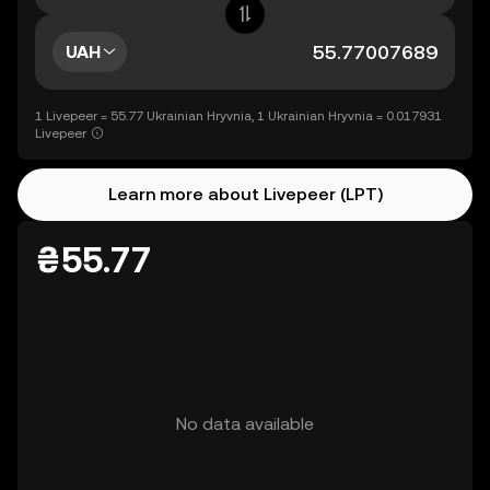
UAH
1 Livepeer = 55.77 Ukrainian Hryvnia, 1 Ukrainian Hryvnia = 0.017931
Livepeer
Learn more about Livepeer (LPT)
₴55.77
No data available