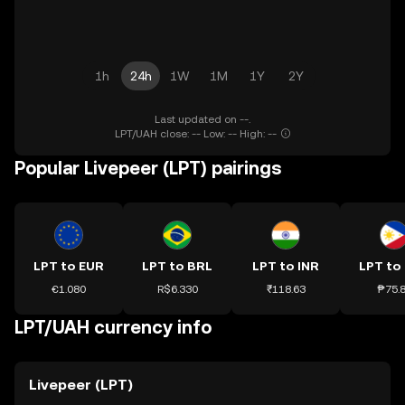
1h
24h
1W
1M
1Y
2Y
Last updated on --.
LPT/UAH close: -- Low: -- High: --
Popular Livepeer (LPT) pairings
LPT to EUR
LPT to BRL
LPT to INR
LPT to
€1.080
R$6.330
₹118.63
₱75.
LPT/UAH currency info
Livepeer (LPT)