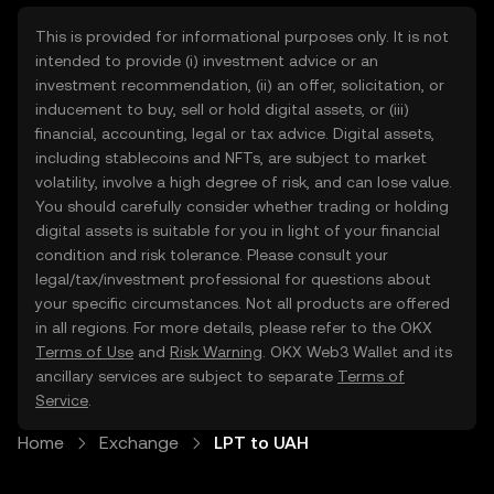
This is provided for informational purposes only. It is not
intended to provide (i) investment advice or an
investment recommendation, (ii) an offer, solicitation, or
inducement to buy, sell or hold digital assets, or (iii)
financial, accounting, legal or tax advice. Digital assets,
including stablecoins and NFTs, are subject to market
volatility, involve a high degree of risk, and can lose value.
You should carefully consider whether trading or holding
digital assets is suitable for you in light of your financial
condition and risk tolerance. Please consult your
legal/tax/investment professional for questions about
your specific circumstances. Not all products are offered
in all regions. For more details, please refer to the OKX
Terms of Use
and
Risk Warning
. OKX Web3 Wallet and its
ancillary services are subject to separate
Terms of
Service
.
Home
Exchange
LPT to UAH