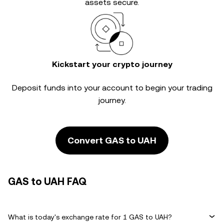
assets secure.
Kickstart your crypto journey
Deposit funds into your account to begin your trading
journey.
Convert GAS to UAH
GAS to UAH FAQ
What is today's exchange rate for 1 GAS to UAH?