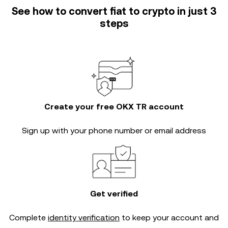
See how to convert fiat to crypto in just 3
steps
Create your free OKX TR account
Sign up with your phone number or email address
Get verified
Complete
identity verification
to keep your account and