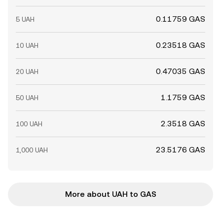
0.11759 GAS
5 UAH
0.23518 GAS
10 UAH
0.47035 GAS
20 UAH
1.1759 GAS
50 UAH
2.3518 GAS
100 UAH
23.5176 GAS
1,000 UAH
More about UAH to GAS