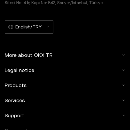
Sitesi No: 4 İç Kapı No: 542, Sarıyer/İstanbul, Türkiye
English/TRY
More about OKX TR
Legal notice
Products
Services
Support