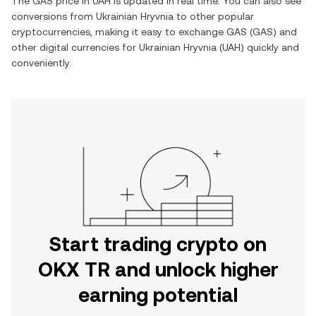
The
GAS
price in
UAH
is updated in real time. You can also see
conversions from
Ukrainian Hryvnia
to other popular
cryptocurrencies, making it easy to exchange
GAS
(
GAS
) and
other digital currencies for
Ukrainian Hryvnia
(
UAH
) quickly and
conveniently.
Start trading crypto on
OKX TR and unlock higher
earning potential