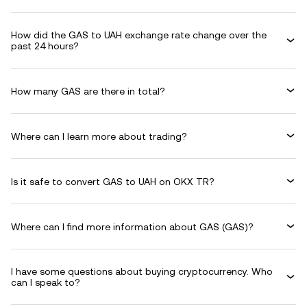
How did the GAS to UAH exchange rate change over the
past 24 hours?
How many GAS are there in total?
Where can I learn more about trading?
Is it safe to convert GAS to UAH on OKX TR?
Where can I find more information about GAS (GAS)?
I have some questions about buying cryptocurrency. Who
can I speak to?