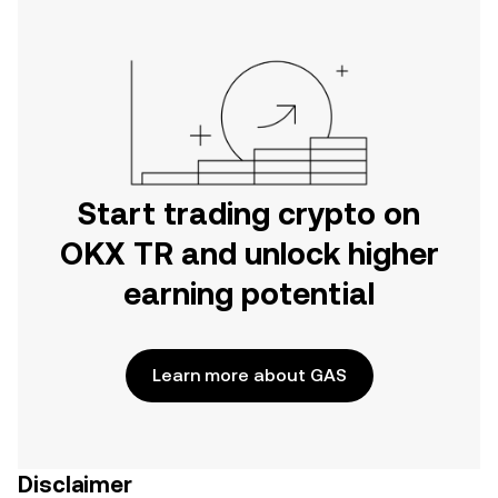
Start trading crypto on
OKX TR and unlock higher
earning potential
Learn more about GAS
Disclaimer