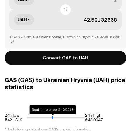
UAH
1 GAS = 42.52 Ukrainian Hryvnia, 1 Ukrainian Hryvnia = 0.023518 GAS
Convert GAS to UAH
GAS (GAS) to Ukrainian Hryvnia (UAH) price
statistics
Real-time price: ₴42.5213
24h low
24h high
₴42.1319
₴43.0047
*The following data shows
GAS
's market information.