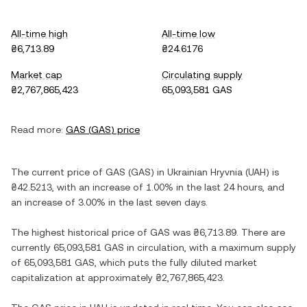
All-time high
All-time low
₴6,713.89
₴24.6176
Market cap
Circulating supply
₴2,767,865,423
65,093,581 GAS
Read more:
GAS
(
GAS
) price
The current price of
GAS
(
GAS
) in
Ukrainian Hryvnia
(
UAH
) is
₴42.5213
, with
an increase
of
1.00%
in the last 24 hours, and
an increase
of
3.00%
in the last seven days.
The highest historical price of
GAS
was
₴6,713.89
. There are
currently
65,093,581 GAS
in circulation, with a maximum supply
of
65,093,581 GAS
, which puts the fully diluted market
capitalization at approximately
₴2,767,865,423
.