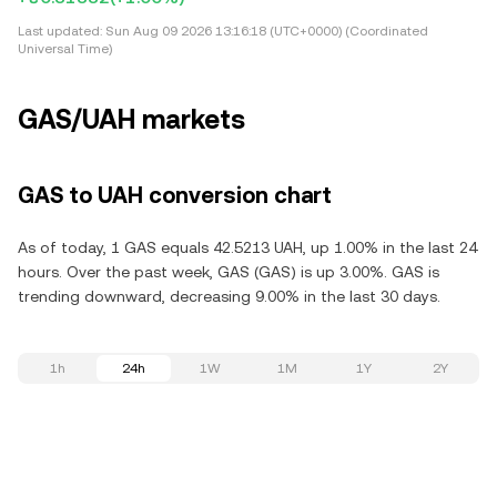
Last updated:
Sun Aug 09 2026 13:16:18 (UTC+0000) (Coordinated
Universal Time)
GAS/UAH markets
GAS to UAH conversion chart
As of today, 1 GAS equals 42.5213 UAH, up 1.00% in the last 24
hours. Over the past week, GAS (GAS) is up 3.00%. GAS is
trending downward, decreasing 9.00% in the last 30 days.
1h
24h
1W
1M
1Y
2Y