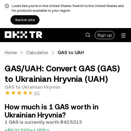
Looks like you're in the United States. Switch to the United States site
for products available in your region.
Switch site
Sign up
Home
Calculator
GAS to UAH
GAS/UAH: Convert GAS (GAS)
to Ukrainian Hryvnia (UAH)
GAS to Ukrainian Hryvnia
4.5
How much is 1 GAS worth in
Ukrainian Hryvnia?
1 GAS is currently worth ₴42.5213
+₴0.31332
(+1.00%)