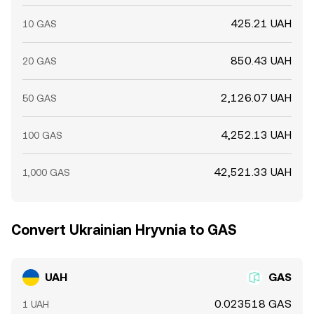
425.21 UAH
10 GAS
850.43 UAH
20 GAS
2,126.07 UAH
50 GAS
4,252.13 UAH
100 GAS
42,521.33 UAH
1,000 GAS
Convert Ukrainian Hryvnia to GAS
UAH
GAS
0.023518 GAS
1 UAH