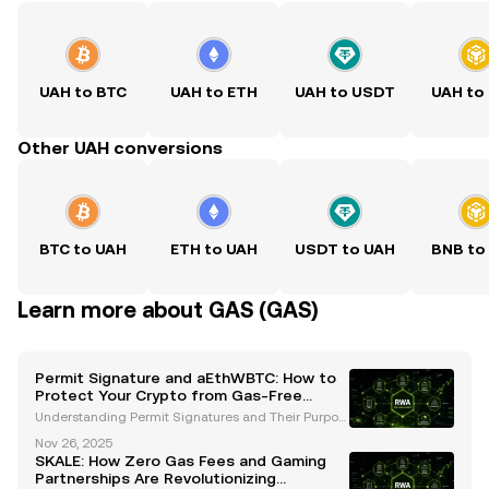
UAH to BTC
UAH to ETH
UAH to USDT
UAH to
Other UAH conversions
BTC to UAH
ETH to UAH
USDT to UAH
BNB to
Learn more about GAS (GAS)
Permit Signature and aEthWBTC: How to
Protect Your Crypto from Gas-Free
Phishing Scams
Understanding Permit Signatures and Their Purpos
e Permit signatures are a groundbreaking innovatio
Nov 26, 2025
n in the cryptocurrency ecosystem, designed to str
SKALE: How Zero Gas Fees and Gaming
eamline token transfers and reduce transaction cos
Partnerships Are Revolutionizing
ts