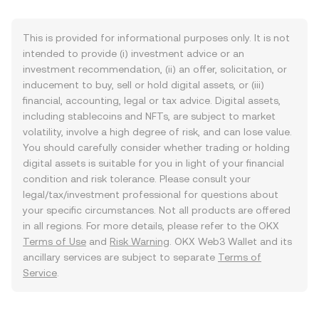
This is provided for informational purposes only. It is not
intended to provide (i) investment advice or an
investment recommendation, (ii) an offer, solicitation, or
inducement to buy, sell or hold digital assets, or (iii)
financial, accounting, legal or tax advice. Digital assets,
including stablecoins and NFTs, are subject to market
volatility, involve a high degree of risk, and can lose value.
You should carefully consider whether trading or holding
digital assets is suitable for you in light of your financial
condition and risk tolerance. Please consult your
legal/tax/investment professional for questions about
your specific circumstances. Not all products are offered
in all regions. For more details, please refer to the OKX
Terms of Use
and
Risk Warning
. OKX Web3 Wallet and its
ancillary services are subject to separate
Terms of
Service
.