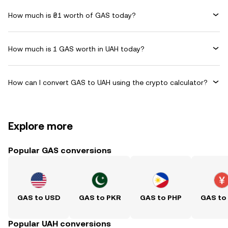
How much is ₴1 worth of GAS today?
How much is 1 GAS worth in UAH today?
How can I convert GAS to UAH using the crypto calculator?
Explore more
Popular GAS conversions
GAS to USD
GAS to PKR
GAS to PHP
GAS to
Popular UAH conversions