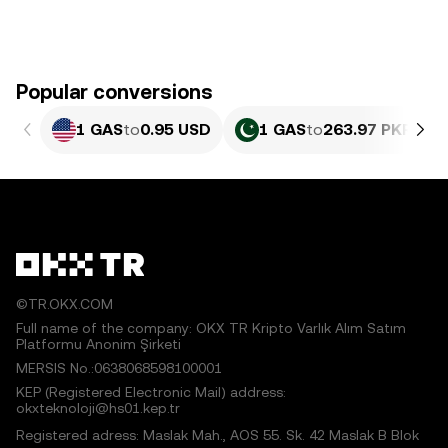
Popular conversions
1 GAS
to
0.95 USD
1 GAS
to
263.97 PKR
©TR.OKX.COM
Full name of the company: OKX TR Kripto Varlık Alım Satım
Platformu Anonim Şirketi
MERSIS No.:0638068598100001
KEP (Registered Electronic Mail) address:
okxteknoloji@hs01.kep.tr
Registered adress: Maslak Mah., AOS 55. Sk. 42 Maslak B Blok