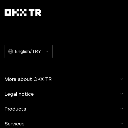
English/TRY
More about OKX TR
Legal notice
Products
Services