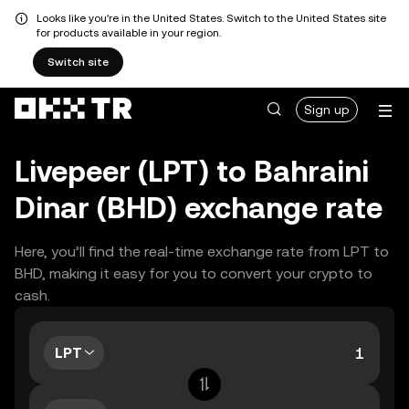
Looks like you're in the United States. Switch to the United States site
for products available in your region.
Switch site
Sign up
Livepeer (LPT) to Bahraini
Dinar (BHD) exchange rate
Here, you’ll find the real-time exchange rate from LPT to
BHD, making it easy for you to convert your crypto to
cash.
LPT