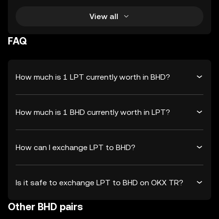
View all
FAQ
How much is 1 LPT currently worth in BHD?
How much is 1 BHD currently worth in LPT?
How can I exchange LPT to BHD?
Is it safe to exchange LPT to BHD on OKX TR?
Other BHD pairs