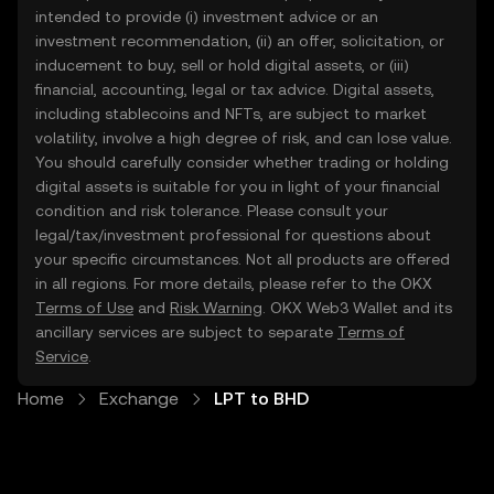
intended to provide (i) investment advice or an
investment recommendation, (ii) an offer, solicitation, or
inducement to buy, sell or hold digital assets, or (iii)
financial, accounting, legal or tax advice. Digital assets,
including stablecoins and NFTs, are subject to market
volatility, involve a high degree of risk, and can lose value.
You should carefully consider whether trading or holding
digital assets is suitable for you in light of your financial
condition and risk tolerance. Please consult your
legal/tax/investment professional for questions about
your specific circumstances. Not all products are offered
in all regions. For more details, please refer to the OKX
Terms of Use
and
Risk Warning
. OKX Web3 Wallet and its
ancillary services are subject to separate
Terms of
Service
.
Home
Exchange
LPT to BHD