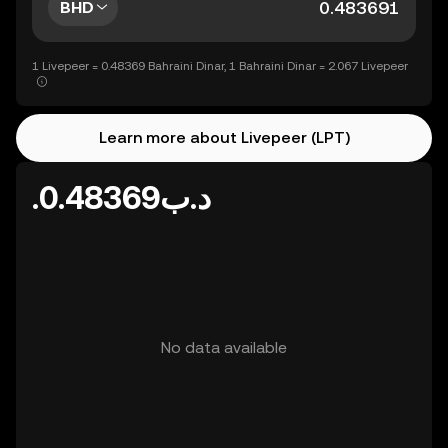
BHD
1 Livepeer = 0.48369 Bahraini Dinar, 1 Bahraini Dinar = 2.067 Livepeer
Learn more about Livepeer (LPT)
.د.ب0.48369
No data available