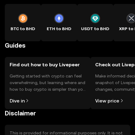
BTC to BHD
ETH to BHD
USDT to BHD
XRP to
Guides
Find out how to buy Livepeer
Check out Livepe
Getting started with crypto can feel
Make informed deci
overwhelming, but learning where and
snapshot of Livepee
how to buy crypto is simpler than you
changes, community
might think. Kickstart your journey on
news, and more.
Dive in
View price
the OKX TR mobile app, or right here
on the web.
Disclaimer
This is provided for informational purposes only. It is not