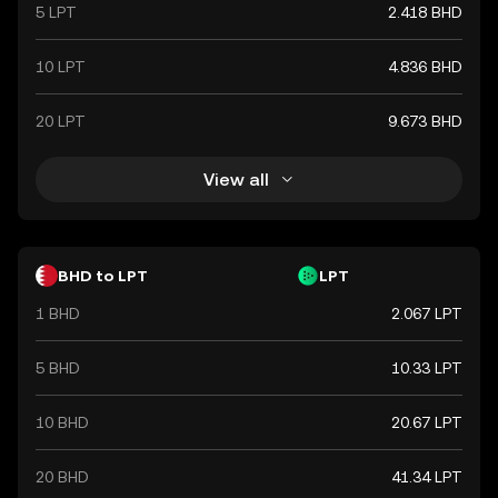
5 LPT
2.418 BHD
10 LPT
4.836 BHD
20 LPT
9.673 BHD
View all
BHD to LPT
LPT
1 BHD
2.067 LPT
5 BHD
10.33 LPT
10 BHD
20.67 LPT
20 BHD
41.34 LPT