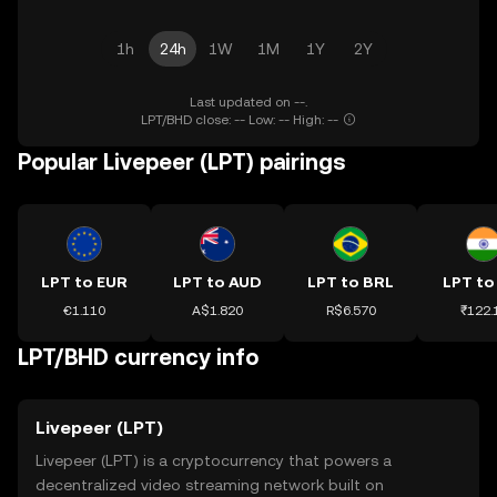
1h
24h
1W
1M
1Y
2Y
Last updated on --.
LPT/BHD close: -- Low: -- High: --
Popular Livepeer (LPT) pairings
LPT to EUR
LPT to AUD
LPT to BRL
LPT to
€1.110
A$1.820
R$6.570
₹122.
LPT/BHD currency info
Livepeer (LPT)
Livepeer (LPT) is a cryptocurrency that powers a
decentralized video streaming network built on