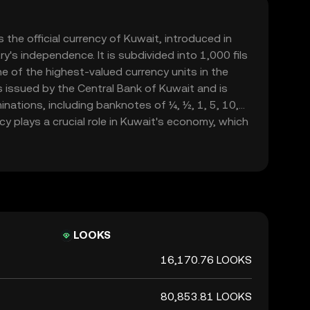
 the official currency of Kuwait, introduced in
y's independence. It is subdivided into 1,000 fils
e of the highest-valued currency units in the
is issued by the Central Bank of Kuwait and is
inations, including banknotes of ¼, ½, 1, 5, 10,
cy plays a crucial role in Kuwait's economy, which
xports, and is a symbol of the nation's financial
rength.
LOOKS
16,170.76 LOOKS
80,853.81 LOOKS