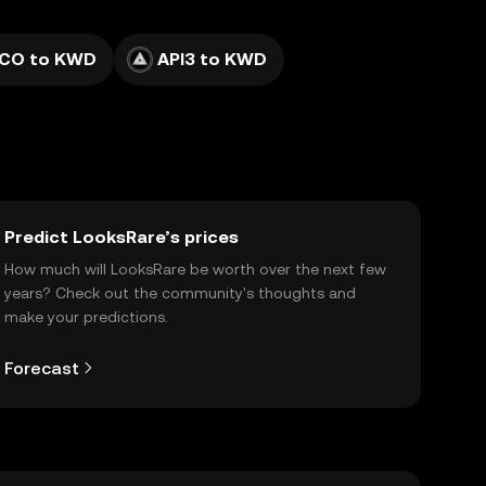
ICO to KWD
API3 to KWD
Predict LooksRare’s prices
How much will LooksRare be worth over the next few
years? Check out the community's thoughts and
make your predictions.
Forecast