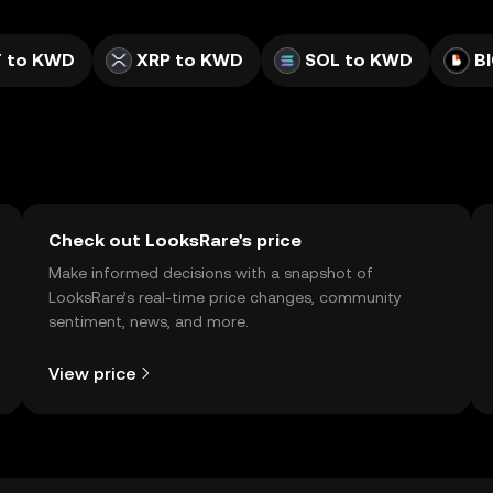
 to KWD
XRP to KWD
SOL to KWD
B
Check out LooksRare's price
Make informed decisions with a snapshot of
LooksRare’s real-time price changes, community
sentiment, news, and more.
View price