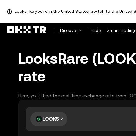
Looks like you're in the United States. Switch to the United S
Discover
Trade
Smart trading
LooksRare (LOOK
rate
Here, you’ll find the real-time exchange rate from L
LOOKS