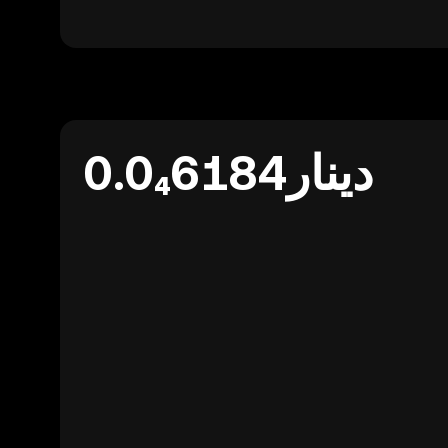
دينار0.0₄6184