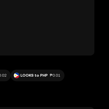
0.02
LOOKS to PHP
₱0.01