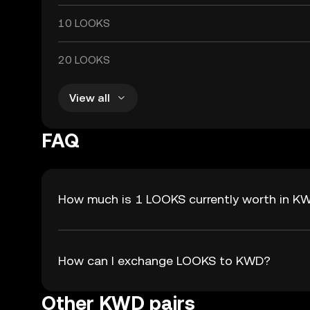
10 LOOKS
20 LOOKS
View all
FAQ
How much is 1 LOOKS currently worth in K
How can I exchange LOOKS to KWD?
Other KWD pairs