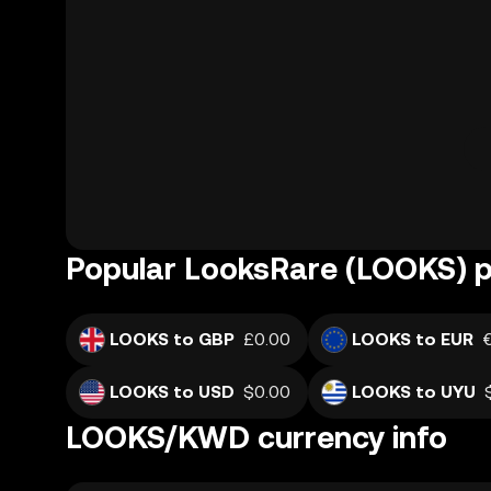
Popular LooksRare (LOOKS) p
LOOKS to GBP
£0.00
LOOKS to EUR
LOOKS to USD
$0.00
LOOKS to UYU
LOOKS/KWD currency info