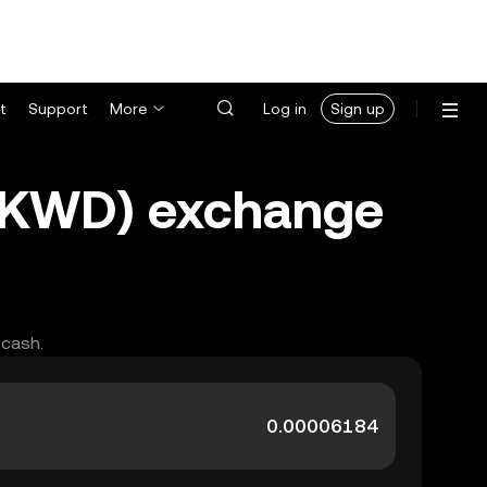
t
Support
More
Log in
Sign up
 (KWD) exchange
 cash.