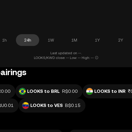
1h
24h
1W
1M
1Y
2Y
Last updated on --.
LOOKS/KWD close: -- Low: -- High: --
airings
€0.00
LOOKS to BRL
R$0.00
LOOKS to INR
₹
$U0.01
LOOKS to VES
B$0.15