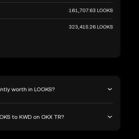
161,707.63 LOOKS
323,415.26 LOOKS
ntly worth in LOOKS?
LOOKS to KWD on OKX TR?