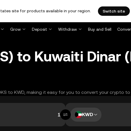
tates site for products available in your region.
Switch site
Grow
Deposit
Withdraw
Buy and Sell
Conver
S) to Kuwaiti Dinar
OOKS to KWD, making it easy for you to convert your crypto to
KWD