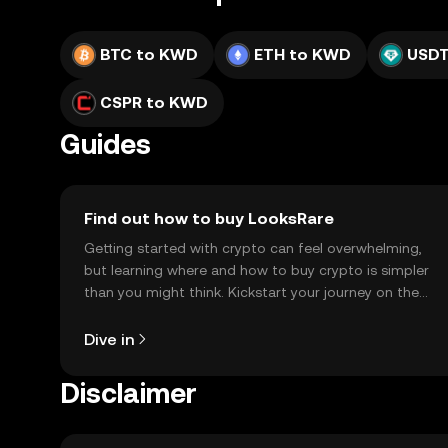
BTC to KWD
ETH to KWD
USDT
CSPR to KWD
Guides
Find out how to buy LooksRare
Getting started with crypto can feel overwhelming,
but learning where and how to buy crypto is simpler
than you might think. Kickstart your journey on the
OKX TR mobile app, or right here on the web.
Dive in
Disclaimer