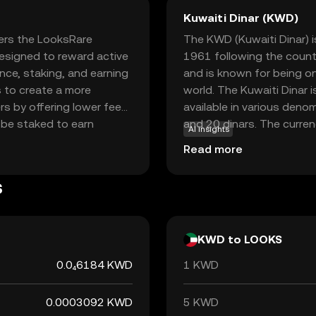
Kuwaiti Dinar (KWD)
ers the LooksRare
The KWD (Kuwaiti Dinar) is
esigned to reward active
1961 following the countr
ce, staking, and earning
and is known for being on
 to create a more
world. The Kuwaiti Dinar 
s by offering lower fees
available in various denom
 be staked to earn
and 20 dinars. The curren
AI insights
tion for those interested
is heavily reliant on oil e
Read more
rketplace, LooksRare
stability and economic st
 providing a fresh
s
kes LOOKS a relevant
al assets and NFTs.
KWD to LOOKS
0.0₄6184 KWD
1 KWD
0.0003092 KWD
5 KWD