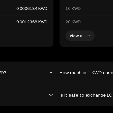
0.0006184 KWD
10 KWD
0.0012368 KWD
20 KWD
View all
WD?
How much is 1 KWD curre
Is it safe to exchange 