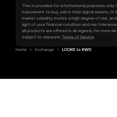
This is provided for informational purposes only. I
inducement to buy, sell or hold digital assets, or (
market volatility, involve a high degree of risk, a
light of your financial condition and risk tolera
all products are offered in all regions. For more d
subject to separate
Terms of Service
.
Home
Exchange
LOOKS to KWD