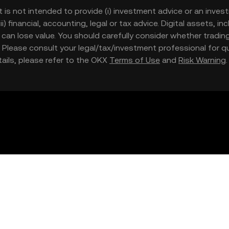
t is not intended to provide (i) investment advice or an invest
iii) financial, accounting, legal or tax advice. Digital assets, 
nd can lose value. You should carefully consider whether trading
nce. Please consult your legal/tax/investment professional for
etails, please refer to the OKX
Terms of Use
and
Risk Warning