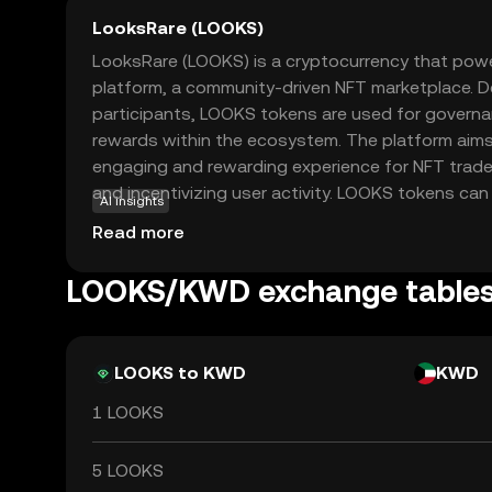
LooksRare (LOOKS)
LooksRare (LOOKS) is a cryptocurrency that pow
platform, a community-driven NFT marketplace. D
participants, LOOKS tokens are used for governan
rewards within the ecosystem. The platform aims
engaging and rewarding experience for NFT trader
and incentivizing user activity. LOOKS tokens can
AI insights
additional rewards, making them an attractive op
Read more
in the growing NFT space. As a decentralized ma
emphasizes transparency and user empowerment,
LOOKS/KWD exchange table
alternative to traditional NFT platforms. This ma
choice for new users exploring the world of digit
LOOKS to KWD
KWD
1 LOOKS
5 LOOKS