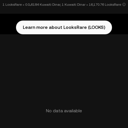
1 LooksRare = 0.0₄6184 Kuwaiti Dinar, 1 Kuwaiti Dinar = 16,170.76 LooksRare
Learn more about LooksRare (LOOKS)
No data available