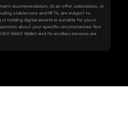
ment recommendation, (ii) an offer, solicitation, or
including stablecoins and NFTs, are subject to
 or holding digital assets is suitable for you in
 questions about your specific circumstances. Not
. OKX Web3 Wallet and its ancillary services are