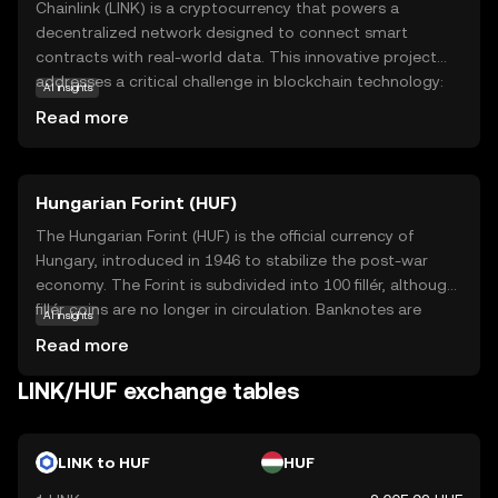
Chainlink (LINK) is a cryptocurrency that powers a
decentralized network designed to connect smart
contracts with real-world data. This innovative project
addresses a critical challenge in blockchain technology:
AI insights
the ability to access external data securely and reliably.
Read more
By using Chainlink, smart contracts can interact with data
feeds, events, and payment systems, making them more
versatile and applicable to real-world scenarios. Key
Hungarian Forint (HUF)
applications include decentralized finance (DeFi),
insurance, and supply chain management, where accurate
The Hungarian Forint (HUF) is the official currency of
data is crucial. Chainlink's robust infrastructure ensures
Hungary, introduced in 1946 to stabilize the post-war
that data remains tamper-proof and trustworthy,
economy. The Forint is subdivided into 100 fillér, although
fostering confidence among users and developers. As a
fillér coins are no longer in circulation. Banknotes are
AI insights
bridge between blockchain and the outside world, LINK
available in denominations of 500, 1,000, 2,000, 5,000,
Read more
plays a vital role in expanding the potential of smart
10,000, and 20,000 Forints, while coins come in 5, 10, 20,
contracts.
50, 100, and 200 Forints. The currency is managed by the
LINK/HUF exchange tables
Hungarian National Bank, which oversees monetary policy
and ensures financial stability within the country.
LINK to HUF
HUF