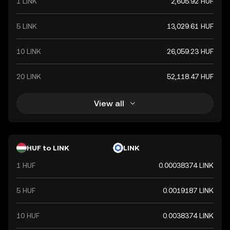
1 LINK
2,605.92 HUF
5 LINK
13,029.61 HUF
10 LINK
26,059.23 HUF
20 LINK
52,118.47 HUF
View all
HUF to LINK
LINK
1 HUF
0.00038374 LINK
5 HUF
0.0019187 LINK
10 HUF
0.0038374 LINK