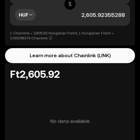
HUF
1 Chainlink = 2,605.92 Hungarian Forint, 1 Hungarian Forint =
0.00038374 Chainlink
Learn more about Chainlink (LINK)
Ft2,605.92
No data available