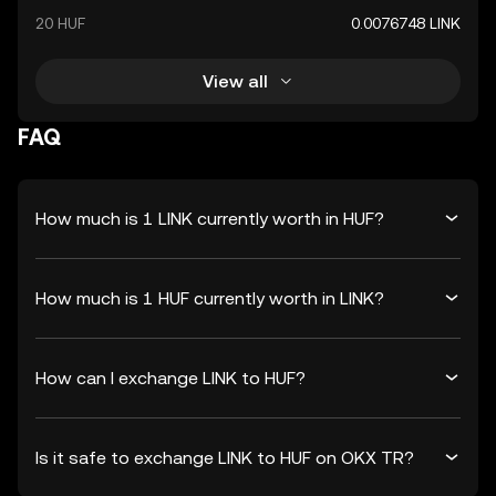
20 HUF
0.0076748 LINK
View all
FAQ
How much is 1 LINK currently worth in HUF?
How much is 1 HUF currently worth in LINK?
How can I exchange LINK to HUF?
Is it safe to exchange LINK to HUF on OKX TR?