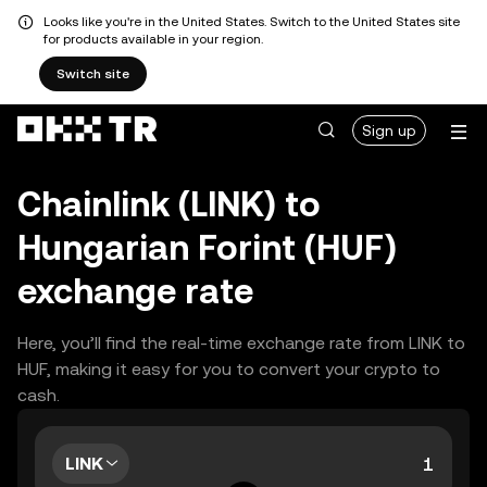
Looks like you're in the United States. Switch to the United States site
for products available in your region.
Switch site
Sign up
Chainlink (LINK) to
Hungarian Forint (HUF)
exchange rate
Here, you’ll find the real-time exchange rate from LINK to
HUF, making it easy for you to convert your crypto to
cash.
LINK