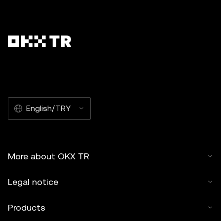
English/TRY
More about OKX TR
Legal notice
Products