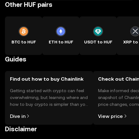
Other HUF pairs
BTC to HUF
ETH to HUF
USDT to HUF
XRP to
Guides
Find out how to buy Chainlink
Check out Chainl
Getting started with crypto can feel
Make informed deci
overwhelming, but learning where and
snapshot of Chainlin
how to buy crypto is simpler than you
price changes, com
might think. Kickstart your journey on
news, and more.
Dive in
View price
the OKX TR mobile app, or right here
on the web.
Disclaimer