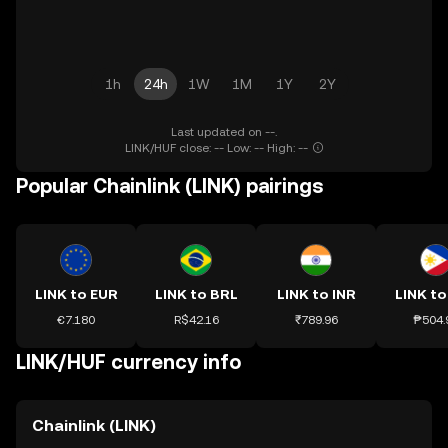
1h
24h
1W
1M
1Y
2Y
Last updated on --.
LINK/HUF close: -- Low: -- High: --
Popular Chainlink (LINK) pairings
LINK to EUR
LINK to BRL
LINK to INR
LINK to
€7.180
R$42.16
₹789.96
₱504.
LINK/HUF currency info
Chainlink (LINK)