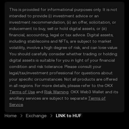
This is provided for informational purposes only. It is not
intended to provide (i) investment advice or an
investment recommendation, (ii) an offer, solicitation, or
inducement to buy, sell or hold digital assets, or (iii)
financial, accounting, legal or tax advice. Digital assets,
including stablecoins and NFTs, are subject to market
volatility, involve a high degree of risk, and can lose value.
You should carefully consider whether trading or holding
digital assets is suitable for you in light of your financial
condition and risk tolerance. Please consult your
legal/tax/investment professional for questions about
your specific circumstances. Not all products are offered
in all regions. For more details, please refer to the OKX
Terms of Use
and
Risk Warning
. OKX Web3 Wallet and its
ancillary services are subject to separate
Terms of
Service
.
Home
Exchange
LINK to HUF