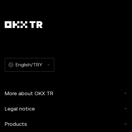
English/TRY
More about OKX TR
Legal notice
Products