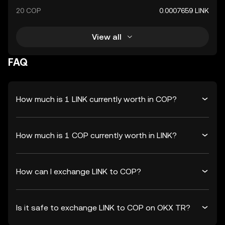
20 COP
0.0007659 LINK
View all
FAQ
How much is 1 LINK currently worth in COP?
How much is 1 COP currently worth in LINK?
How can I exchange LINK to COP?
Is it safe to exchange LINK to COP on OKX TR?