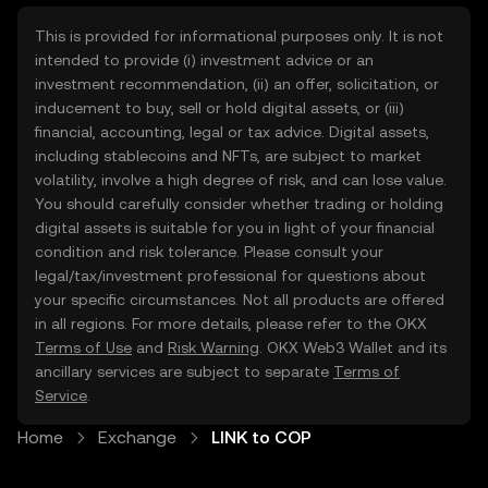
This is provided for informational purposes only. It is not
intended to provide (i) investment advice or an
investment recommendation, (ii) an offer, solicitation, or
inducement to buy, sell or hold digital assets, or (iii)
financial, accounting, legal or tax advice. Digital assets,
including stablecoins and NFTs, are subject to market
volatility, involve a high degree of risk, and can lose value.
You should carefully consider whether trading or holding
digital assets is suitable for you in light of your financial
condition and risk tolerance. Please consult your
legal/tax/investment professional for questions about
your specific circumstances. Not all products are offered
in all regions. For more details, please refer to the OKX
Terms of Use
and
Risk Warning
. OKX Web3 Wallet and its
ancillary services are subject to separate
Terms of
Service
.
Home
Exchange
LINK to COP