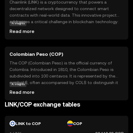
Chainlink (LINK) is a cryptocurrency that powers a
decentralized network designed to connect smart
contracts with real-world data. This innovative project
addresses a critical challenge in blockchain technology:
AI insights
the ability to access external data securely and reliably.
Read more
By using Chainlink, smart contracts can interact with data
feeds, events, and payment systems, making them more
versatile and applicable to real-world scenarios. Key
Colombian Peso (COP)
applications include decentralized finance (DeFi),
insurance, and supply chain management, where accurate
The COP (Colombian Peso) is the official currency of
data is crucial. Chainlink's robust infrastructure ensures
Colombia. Introduced in 1810, the Colombian Peso is
that data remains tamper-proof and trustworthy,
subdivided into 100 centavos. It is represented by the
fostering confidence among users and developers. As a
symbol $, often accompanied by COL$ to distinguish it
AI insights
bridge between blockchain and the outside world, LINK
from other peso-denominated currencies. The currency
Read more
plays a vital role in expanding the potential of smart
is issued in various denominations, including coins and
contracts.
banknotes, with banknotes ranging from 1,000 to 100,000
LINK/COP exchange tables
pesos. The Banco de la República, Colombia's central
bank, is responsible for issuing and regulating the
currency. The Colombian Peso plays a crucial role in the
LINK to COP
COP
country's economy, facilitating trade and commerce