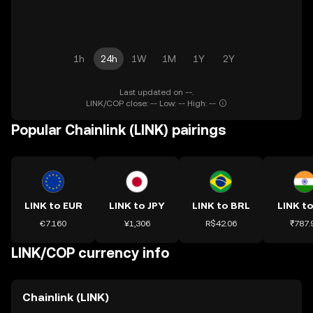
1h
24h
1W
1M
1Y
2Y
Last updated on --.
LINK/COP close: -- Low: -- High: --
Popular Chainlink (LINK) pairings
LINK to EUR
LINK to JPY
LINK to BRL
LINK to
€7.160
¥1,306
R$42.06
₹787.
LINK/COP currency info
Chainlink (LINK)