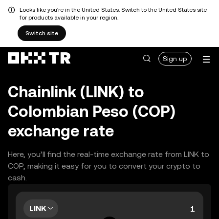
Looks like you're in the United States. Switch to the United States site
for products available in your region.
Switch site
Sign up
Chainlink (LINK) to
Colombian Peso (COP)
exchange rate
Here, you’ll find the real-time exchange rate from LINK to
COP, making it easy for you to convert your crypto to
cash.
LINK