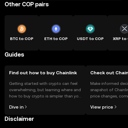
Other COP pairs
BTC to COP
ETH to COP
USDT to COP
XRP to
Guides
Find out how to buy Chainlink
Check out Chainl
Getting started with crypto can feel
Make informed deci
overwhelming, but learning where and
snapshot of Chainlin
how to buy crypto is simpler than you
price changes, com
might think. Kickstart your journey on
news, and more.
Dive in
View price
the OKX TR mobile app, or right here
on the web.
Disclaimer