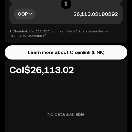
COP
1 Chainlink = 26,113.02 Colombian Peso, 1 Colombian Peso =
0.0₄38295 Chainlink
Learn more about Chainlink (LINK)
Col$26,113.02
No data available