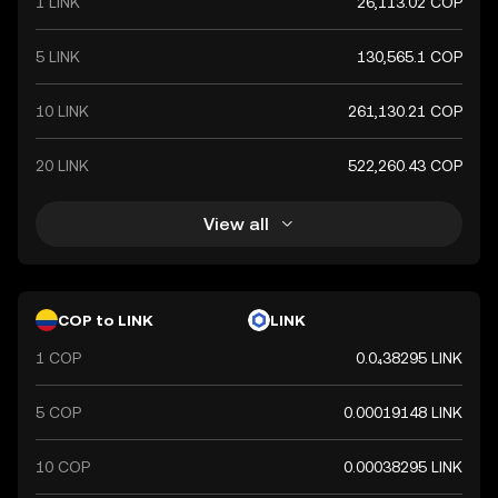
1 LINK
26,113.02 COP
both domestically and internationally.
5 LINK
130,565.1 COP
10 LINK
261,130.21 COP
20 LINK
522,260.43 COP
View all
COP to LINK
LINK
1 COP
0.0₄38295 LINK
5 COP
0.00019148 LINK
10 COP
0.00038295 LINK