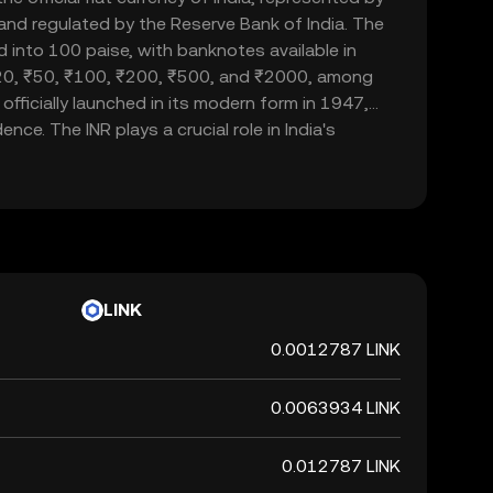
d and regulated by the Reserve Bank of India. The
d into 100 paise, with banknotes available in
20, ₹50, ₹100, ₹200, ₹500, and ₹2000, among
officially launched in its modern form in 1947,
nce. The INR plays a crucial role in India's
ade and commerce within the country and
 currency, it is not backed by a physical commodity
ent's declaration that it holds value. The Indian
 of India's financial system, influencing
rnational trade relations.
LINK
0.0012787 LINK
0.0063934 LINK
0.012787 LINK