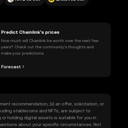
Predict Chainlink’s prices
How much will Chainlink be worth over the next few
years? Check out the community's thoughts and
make your predictions.
Forecast
ment recommendation, (ii) an offer, solicitation, or
including stablecoins and NFTs, are subject to
 or holding digital assets is suitable for you in
 questions about your specific circumstances. Not