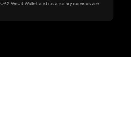
. OKX Web3 Wallet and its ancillary services are