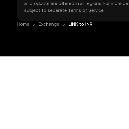
all products are offered in all regions. For more d
subject to separate
Terms of Service
.
Home
Exchange
LINK to INR