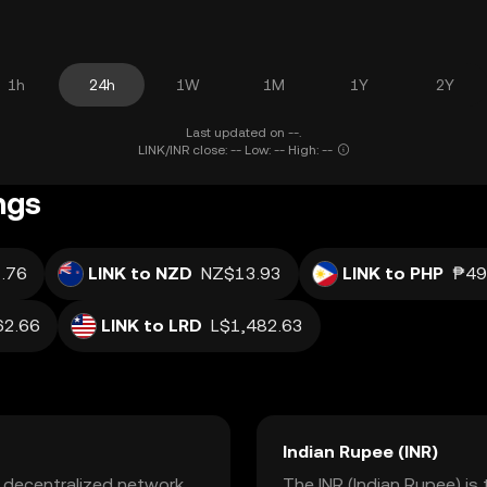
1h
24h
1W
1M
1Y
2Y
Last updated on --.
LINK/INR close: -- Low: -- High: --
ngs
.76
LINK to NZD
NZ$13.93
LINK to PHP
₱49
2.66
LINK to LRD
L$1,482.63
Indian Rupee (INR)
a decentralized network
The INR (Indian Rupee) is 