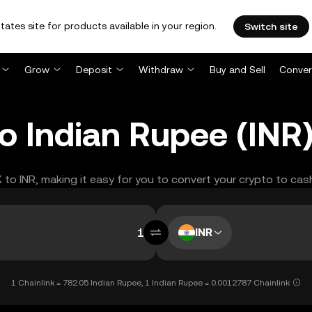
tates site for products available in your region.
Switch site
Grow
Deposit
Withdraw
Buy and Sell
Conver
to Indian Rupee (INR
K to INR, making it easy for you to convert your crypto to cas
INR
1 Chainlink = 782.05 Indian Rupee, 1 Indian Rupee = 0.0012787 Chainlink