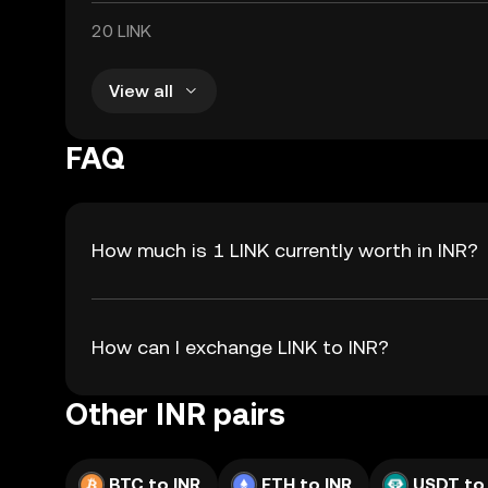
20 LINK
View all
FAQ
How much is 1 LINK currently worth in INR?
How can I exchange LINK to INR?
Other INR pairs
BTC to INR
ETH to INR
USDT to