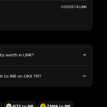
0.025574 LINK
ly worth in LINK?
INK to INR on OKX TR?
KITE to INR
ZAMA to INR