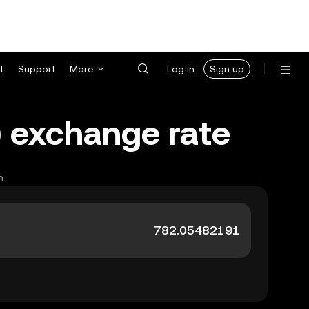
t
Support
More
Log in
Sign up
) exchange rate
h.