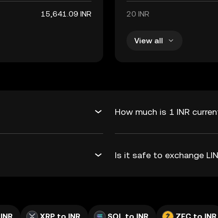
15,641.09 INR
20 INR
View all
How much is 1 INR current
Is it safe to exchange L
 INR
XRP to INR
SOL to INR
ZEC to INR