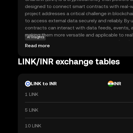
designed to connect smart contracts with real-wo
project addresses a critical challenge in blockchai
to access external data securely and reliably. By 
contracts can interact with data feeds, events,
making them more versatile and applicable to rea
AI insights
applications include decentralized finance (DeFi),
Read more
chain management, where accurate data is crucial
infrastructure ensures that data remains tamper
LINK/INR exchange tables
fostering confidence among users and developer
blockchain and the outside world, LINK plays a vit
potential of smart contracts.
LINK to INR
INR
1 LINK
5 LINK
10 LINK