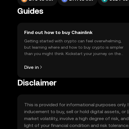
Guides
Find out how to buy Chainlink
Getting started with crypto can feel overwhelming,
but learning where and how to buy crypto is simpler
than you might think. Kickstart your journey on the
OKX TR mobile app, or right here on the web.
Dive in
Disclaimer
This is provided for informational purposes only. I
inducement to buy, sell or hold digital assets, or (
market volatility, involve a high degree of risk, a
light of your financial condition and risk tolera