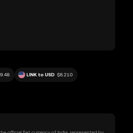
9.48
LINK to USD
$8.210
the official fiat currency of India, represented by