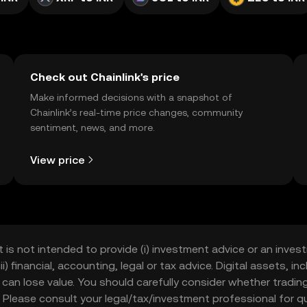
Check out Chainlink's price
Make informed decisions with a snapshot of
Chainlink’s real-time price changes, community
sentiment, news, and more.
View price
t is not intended to provide (i) investment advice or an invest
iii) financial, accounting, legal or tax advice. Digital assets, 
nd can lose value. You should carefully consider whether trading
nce. Please consult your legal/tax/investment professional for