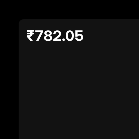
₹782.05