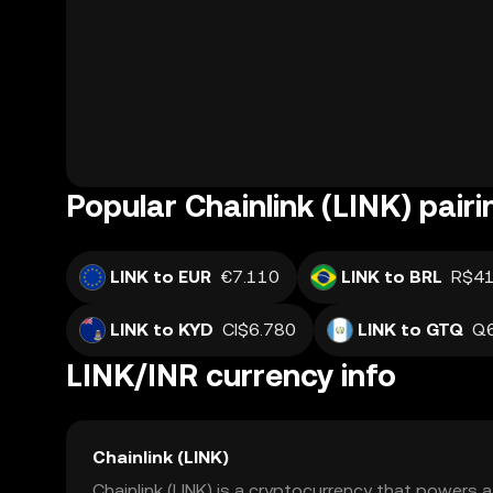
Popular Chainlink (LINK) pairi
LINK to EUR
€7.110
LINK to BRL
R$41
LINK to KYD
CI$6.780
LINK to GTQ
Q6
LINK/INR currency info
Chainlink (LINK)
Chainlink (LINK) is a cryptocurrency that powers 