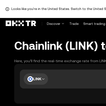
Looks like you're in the United States. Switch to the United S
Discover
Trade
Smart trading
Chainlink (LINK) 
Here, you’ll find the real-time exchange rate from LIN
LINK