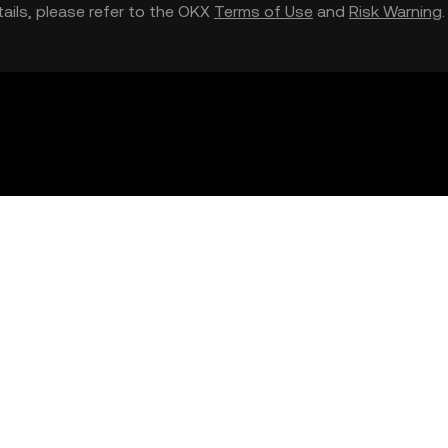
etails, please refer to the OKX
Terms of Use
and
Risk Warning