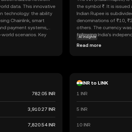
rld data. This innovative
the symbol ₹. It is issue
n technology: the ability
Indian Rupee is subdivide
using Chainlink, smart
denominations of ₹10, ₹
 and payment systems,
others. The currency was 
l-world scenarios. Key
following India's independe
AI insights
 insurance, and supply
economy, facilitating tr
Read more
. Chainlink's robust
internationally. As a fiat
-proof and trustworthy,
but rather by the governm
s. As a bridge between
Rupee is a vital component
al role in expanding the
economic policies and inte
INR to LINK
782.05 INR
1 INR
3,910.27 INR
5 INR
7,820.54 INR
10 INR