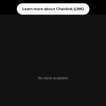
Learn more about Chainlink (LINK)
No data available