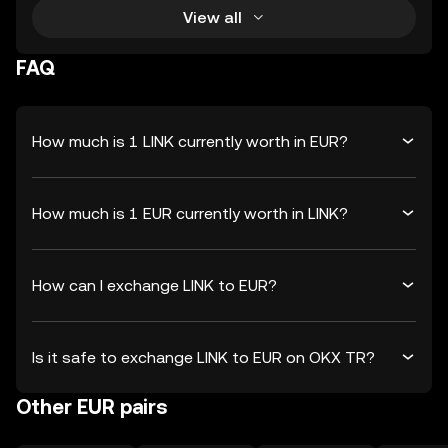
View all
FAQ
How much is 1 LINK currently worth in EUR?
How much is 1 EUR currently worth in LINK?
How can I exchange LINK to EUR?
Is it safe to exchange LINK to EUR on OKX TR?
Other EUR pairs