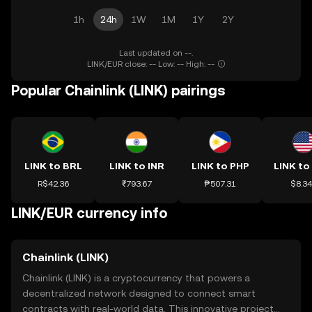
1h
24h
1W
1M
1Y
2Y
Last updated on --.
LINK/EUR close: -- Low: -- High: --
Popular Chainlink (LINK) pairings
LINK to BRL
LINK to INR
LINK to PHP
LINK to
R$42.36
₹793.67
₱507.31
$8.3
LINK/EUR currency info
Chainlink (LINK)
Chainlink (LINK) is a cryptocurrency that powers a
decentralized network designed to connect smart
contracts with real-world data. This innovative project