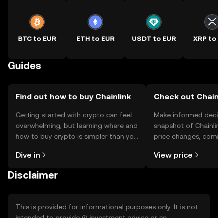
BTC to EUR
ETH to EUR
USDT to EUR
XRP to
Guides
Find out how to buy Chainlink
Check out Chainl
Getting started with crypto can feel
Make informed deci
overwhelming, but learning where and
snapshot of Chainlin
how to buy crypto is simpler than you
price changes, com
might think. Kickstart your journey on
news, and more.
Dive in
View price
the OKX TR mobile app, or right here
on the web.
Disclaimer
This is provided for informational purposes only. It is not
intended to provide (i) investment advice or an