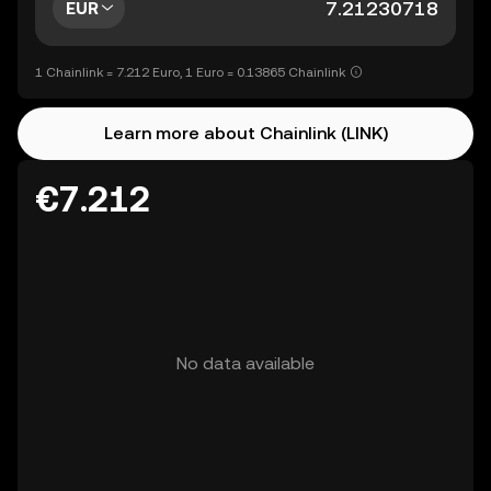
EUR
1 Chainlink = 7.212 Euro, 1 Euro = 0.13865 Chainlink
Learn more about Chainlink (LINK)
€7.212
No data available