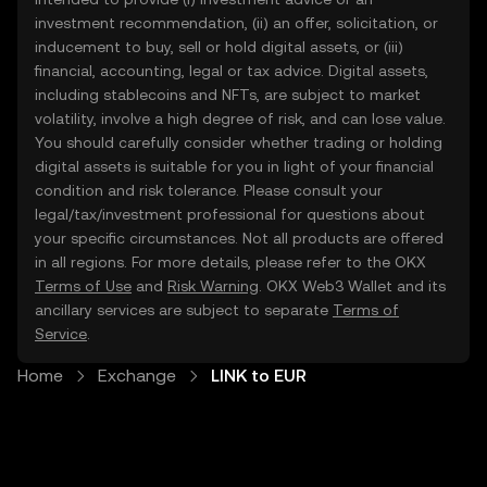
investment recommendation, (ii) an offer, solicitation, or
inducement to buy, sell or hold digital assets, or (iii)
financial, accounting, legal or tax advice. Digital assets,
including stablecoins and NFTs, are subject to market
volatility, involve a high degree of risk, and can lose value.
You should carefully consider whether trading or holding
digital assets is suitable for you in light of your financial
condition and risk tolerance. Please consult your
legal/tax/investment professional for questions about
your specific circumstances. Not all products are offered
in all regions. For more details, please refer to the OKX
Terms of Use
and
Risk Warning
. OKX Web3 Wallet and its
ancillary services are subject to separate
Terms of
Service
.
Home
Exchange
LINK to EUR