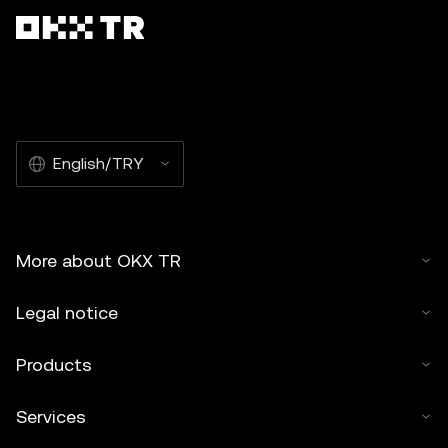
English/TRY
More about OKX TR
Legal notice
Products
Services