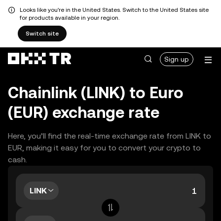
Looks like you're in the United States. Switch to the United States site
for products available in your region.
Switch site
Sign up
Chainlink (LINK) to Euro
(EUR) exchange rate
Here, you’ll find the real-time exchange rate from LINK to
EUR, making it easy for you to convert your crypto to
cash.
LINK