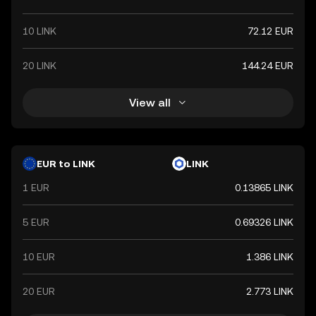
10 LINK
72.12 EUR
20 LINK
144.24 EUR
View all
EUR to LINK
LINK
1 EUR
0.13865 LINK
5 EUR
0.69326 LINK
10 EUR
1.386 LINK
20 EUR
2.773 LINK