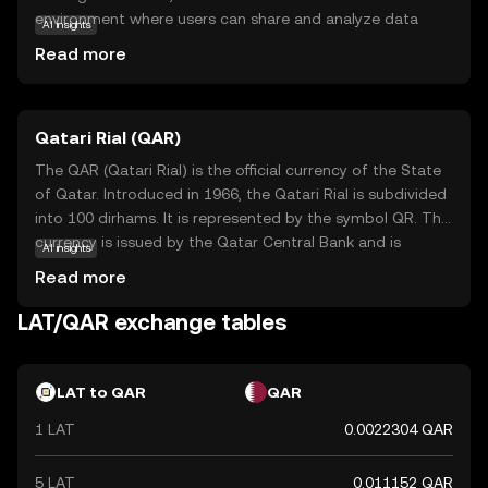
environment where users can share and analyze data
AI insights
without compromising privacy. This is achieved through
Read more
advanced cryptographic techniques that ensure data
remains confidential. LAT serves as the native currency
within this ecosystem, facilitating transactions and
Qatari Rial (QAR)
incentivizing participants to contribute resources. Key
applications of LAT include enabling secure data
The QAR (Qatari Rial) is the official currency of the State
exchanges and supporting decentralized applications
of Qatar. Introduced in 1966, the Qatari Rial is subdivided
that require privacy-preserving computations. For new
into 100 dirhams. It is represented by the symbol QR. The
users, LAT offers a glimpse into the future of secure data
currency is issued by the Qatar Central Bank and is
AI insights
management, making it a relevant and intriguing option
available in various denominations, including notes of 1, 5,
Read more
for those interested in the intersection of blockchain and
10, 50, 100, and 500 rials. The Qatari Rial plays a crucial
privacy technology.
role in the country's economy, facilitating trade and
LAT/QAR exchange tables
commerce within Qatar and with international partners.
LAT to QAR
QAR
1 LAT
0.0022304 QAR
5 LAT
0.011152 QAR