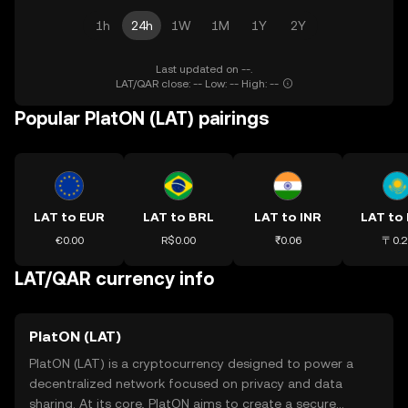
1h
24h
1W
1M
1Y
2Y
Last updated on --.
LAT/QAR close: -- Low: -- High: --
Popular PlatON (LAT) pairings
LAT to EUR
LAT to BRL
LAT to INR
LAT to
€0.00
R$0.00
₹0.06
〒0.2
LAT/QAR currency info
PlatON (LAT)
PlatON (LAT) is a cryptocurrency designed to power a
decentralized network focused on privacy and data
sharing. At its core, PlatON aims to create a secure