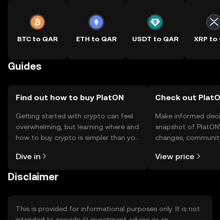
BTC to QAR
ETH to QAR
USDT to QAR
XRP to
Guides
Find out how to buy PlatON
Check out PlatO
Getting started with crypto can feel
Make informed deci
overwhelming, but learning where and
snapshot of PlatON’
how to buy crypto is simpler than you
changes, community
might think. Kickstart your journey on
news, and more.
Dive in
View price
the OKX TR mobile app, or right here
on the web.
Disclaimer
This is provided for informational purposes only. It is not
intended to provide (i) investment advice or an