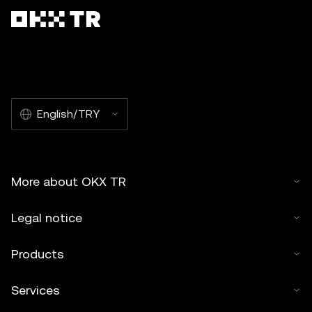
English/TRY
More about OKX TR
Legal notice
Products
Services