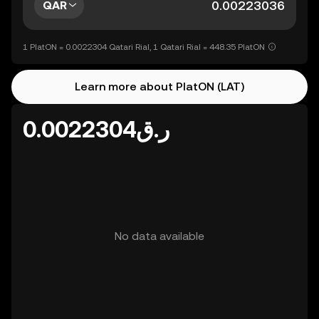
QAR
1 PlatON = 0.0022304 Qatari Rial, 1 Qatari Rial = 448.35 PlatON
Learn more about PlatON (LAT)
ر.ق0.0022304
No data available