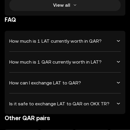
View all
FAQ
How much is 1 LAT currently worth in QAR?
How much is 1 QAR currently worth in LAT?
How can I exchange LAT to QAR?
Is it safe to exchange LAT to QAR on OKX TR?
Other QAR pairs