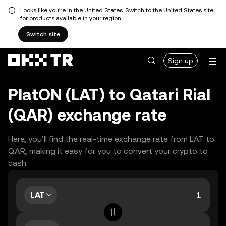
Looks like you're in the United States. Switch to the United States site
for products available in your region.
Switch site
Sign up
PlatON (LAT) to Qatari Rial
(QAR) exchange rate
Here, you’ll find the real-time exchange rate from LAT to
QAR, making it easy for you to convert your crypto to
cash.
LAT