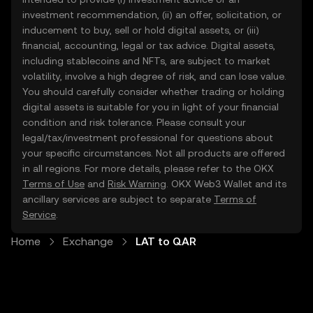
investment recommendation, (ii) an offer, solicitation, or
inducement to buy, sell or hold digital assets, or (iii)
financial, accounting, legal or tax advice. Digital assets,
including stablecoins and NFTs, are subject to market
volatility, involve a high degree of risk, and can lose value.
You should carefully consider whether trading or holding
digital assets is suitable for you in light of your financial
condition and risk tolerance. Please consult your
legal/tax/investment professional for questions about
your specific circumstances. Not all products are offered
in all regions. For more details, please refer to the OKX
Terms of Use
and
Risk Warning
. OKX Web3 Wallet and its
ancillary services are subject to separate
Terms of
Service
.
Home
Exchange
LAT to QAR