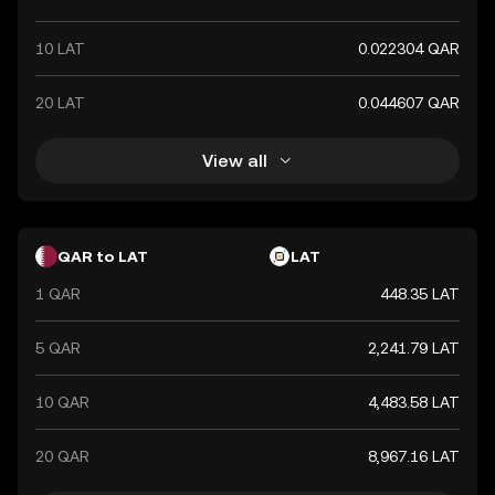
10 LAT
0.022304 QAR
20 LAT
0.044607 QAR
View all
QAR to LAT
LAT
1 QAR
448.35 LAT
5 QAR
2,241.79 LAT
10 QAR
4,483.58 LAT
20 QAR
8,967.16 LAT