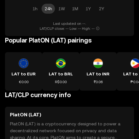
1h
24h
1W
1M
1Y
2Y
Last updated on --.
LAT/CLP close: -- Low: -- High: --
Popular PlatON (LAT) pairings
LAT to EUR
LAT to BRL
LAT to INR
LAT to
€0.00
R$0.00
₹0.06
₱0.0
LAT/CLP currency info
PlatON (LAT)
PlatON (LAT) is a cryptocurrency designed to power a
decentralized network focused on privacy and data
sharing. At its core, PlatON aims to create a secure