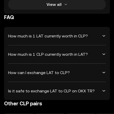
View all
FAQ
How much is 1 LAT currently worth in CLP?
How much is 1 CLP currently worth in LAT?
How can I exchange LAT to CLP?
Is it safe to exchange LAT to CLP on OKX TR?
Other CLP pairs