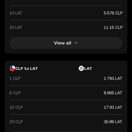
10 LAT
5.576 CLP
20 LAT
11.15 CLP
View all
CLP to LAT
LAT
1 CLP
1.793 LAT
5 CLP
8.965 LAT
10 CLP
17.93 LAT
20 CLP
35.86 LAT