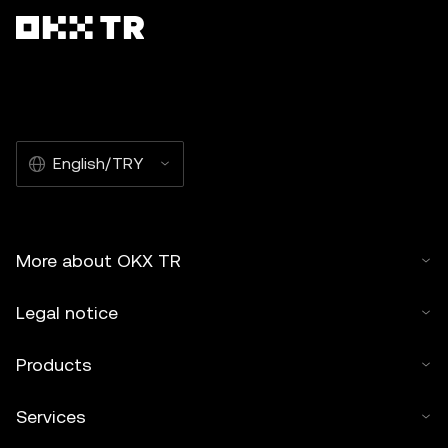
English/TRY
More about OKX TR
Legal notice
Products
Services