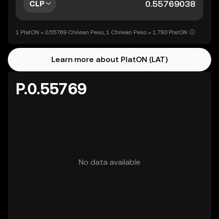
CLP
1 PlatON = 0.55769 Chilean Peso, 1 Chilean Peso = 1.793 PlatON
Learn more about PlatON (LAT)
P.0.55769
No data available