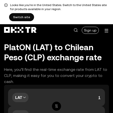
Looks like you're in the United States. Switch to the United States site
for products available in your region.
Switch site
Sign up
PlatON (LAT) to Chilean
Peso (CLP) exchange rate
Here, you’ll find the real-time exchange rate from LAT to
CLP, making it easy for you to convert your crypto to
cash.
LAT