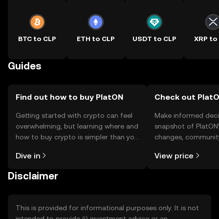
BTC to CLP
ETH to CLP
USDT to CLP
XRP to
Guides
Find out how to buy PlatON
Check out PlatO
Getting started with crypto can feel
Make informed deci
overwhelming, but learning where and
snapshot of PlatON’
how to buy crypto is simpler than you
changes, community
might think. Kickstart your journey on
news, and more.
Dive in
View price
the OKX TR mobile app, or right here
on the web.
Disclaimer
This is provided for informational purposes only. It is not
intended to provide (i) investment advice or an