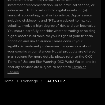
investment recommendation, (ii) an offer, solicitation, or
inducement to buy, sell or hold digital assets, or (iii)
financial, accounting, legal or tax advice. Digital assets,
including stablecoins and NFTs, are subject to market
volatility, involve a high degree of risk, and can lose value.
You should carefully consider whether trading or holding
digital assets is suitable for you in light of your financial
condition and risk tolerance. Please consult your
legal/tax/investment professional for questions about
your specific circumstances. Not all products are offered
in all regions. For more details, please refer to the OKX
Terms of Use
and
Risk Warning
. OKX Web3 Wallet and its
ancillary services are subject to separate
Terms of
Service
.
Home
Exchange
LAT to CLP