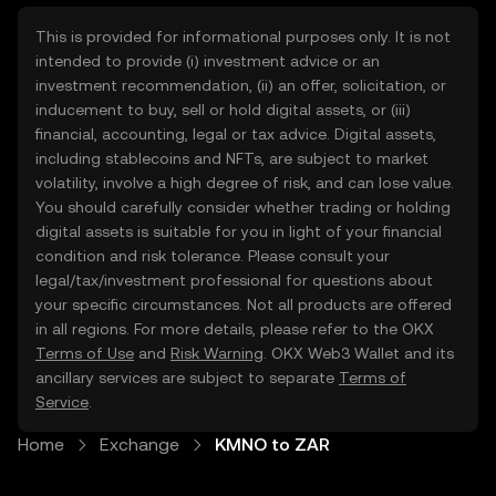
This is provided for informational purposes only. It is not
intended to provide (i) investment advice or an
investment recommendation, (ii) an offer, solicitation, or
inducement to buy, sell or hold digital assets, or (iii)
financial, accounting, legal or tax advice. Digital assets,
including stablecoins and NFTs, are subject to market
volatility, involve a high degree of risk, and can lose value.
You should carefully consider whether trading or holding
digital assets is suitable for you in light of your financial
condition and risk tolerance. Please consult your
legal/tax/investment professional for questions about
your specific circumstances. Not all products are offered
in all regions. For more details, please refer to the OKX
Terms of Use
and
Risk Warning
. OKX Web3 Wallet and its
ancillary services are subject to separate
Terms of
Service
.
Home
Exchange
KMNO to ZAR