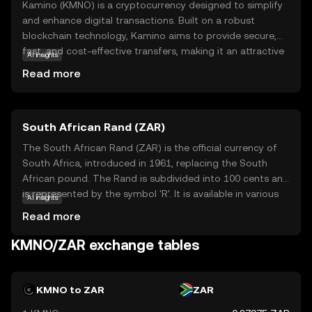
Kamino (KMNO) is a cryptocurrency designed to simplify
and enhance digital transactions. Built on a robust
blockchain technology, Kamino aims to provide secure,
fast, and cost-effective transfers, making it an attractive
AI insights
option for both individuals and businesses. Its primary
Read more
purpose is to facilitate seamless exchanges within its
ecosystem, offering users a reliable medium for trading
and purchasing goods and services. Kamino's versatility
South African Rand (ZAR)
extends to real-world applications, where it can be used
for everyday transactions, promoting wider adoption of
The South African Rand (ZAR) is the official currency of
digital currencies. As a beginner-friendly coin, Kamino
South Africa, introduced in 1961, replacing the South
encourages new users to explore the benefits of
African pound. The Rand is subdivided into 100 cents and
cryptocurrency, fostering a sense of trust and curiosity in
is represented by the symbol 'R'. It is available in various
AI insights
the evolving digital economy.
denominations, including coins and banknotes, with notes
Read more
ranging from R10 to R200. The Rand is a key currency in
the African continent, reflecting South Africa's economic
KMNO/ZAR exchange tables
stature. It is widely used in neighboring countries such as
Namibia, Lesotho, and Swaziland, where it is accepted
alongside local currencies. The Rand's value is influenced
KMNO to ZAR
ZAR
by South Africa's economic policies, political stability, and