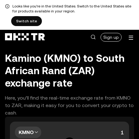
Looks like you're in the United States. Switch to the United States site
for products available in your region.
Switch site
Sign up
Kamino (KMNO) to South
African Rand (ZAR)
exchange rate
Here, you’ll find the real-time exchange rate from KMNO
to ZAR, making it easy for you to convert your crypto to
cash.
KMNO