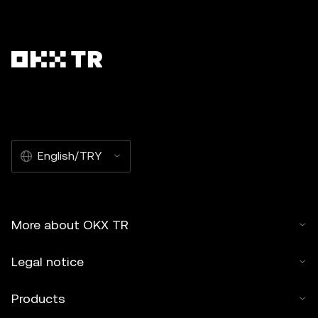
English/TRY
More about OKX TR
Legal notice
Products