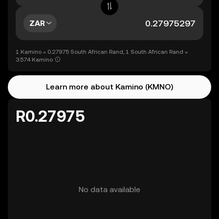
ZAR
1 Kamino = 0.27975 South African Rand, 1 South African Rand =
3.574 Kamino
Learn more about Kamino (KMNO)
R0.27975
No data available