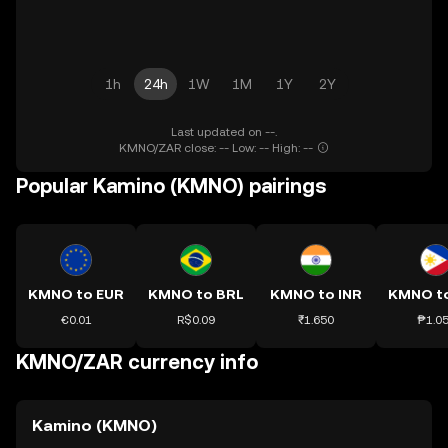
1h
24h
1W
1M
1Y
2Y
Last updated on --.
KMNO/ZAR close: -- Low: -- High: --
Popular Kamino (KMNO) pairings
KMNO to EUR
KMNO to BRL
KMNO to INR
KMNO t
€0.01
R$0.09
₹1.650
₱1.0
KMNO/ZAR currency info
Kamino (KMNO)