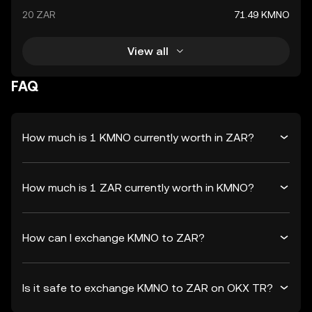
20 ZAR
71.49 KMNO
View all
FAQ
How much is 1 KMNO currently worth in ZAR?
How much is 1 ZAR currently worth in KMNO?
How can I exchange KMNO to ZAR?
Is it safe to exchange KMNO to ZAR on OKX TR?