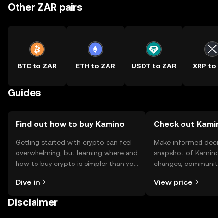
Other ZAR pairs
BTC to ZAR
ETH to ZAR
USDT to ZAR
XRP to
Guides
Find out how to buy Kamino
Check out Kamin
Getting started with crypto can feel
Make informed deci
overwhelming, but learning where and
snapshot of Kamino’
how to buy crypto is simpler than you
changes, community
might think. Kickstart your journey on
news, and more.
Dive in
View price
the OKX TR mobile app, or right here
on the web.
Disclaimer