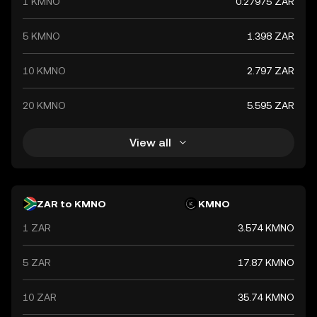
1 KMNO
0.27975 ZAR
global market trends, making it a significant indicator of
the country's financial health.
5 KMNO
1.398 ZAR
10 KMNO
2.797 ZAR
20 KMNO
5.595 ZAR
View all
ZAR to KMNO
KMNO
1 ZAR
3.574 KMNO
5 ZAR
17.87 KMNO
10 ZAR
35.74 KMNO