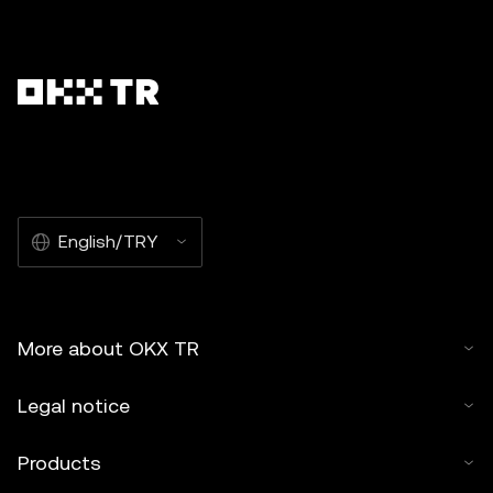
English/TRY
More about OKX TR
Legal notice
Products