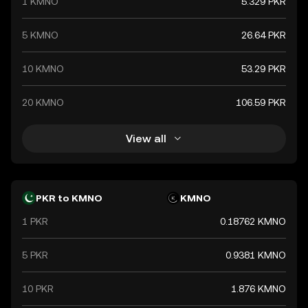
1 KMNO
5.329 PKR
5 KMNO
26.64 PKR
10 KMNO
53.29 PKR
20 KMNO
106.59 PKR
View all
PKR to KMNO
KMNO
1 PKR
0.18762 KMNO
5 PKR
0.9381 KMNO
10 PKR
1.876 KMNO