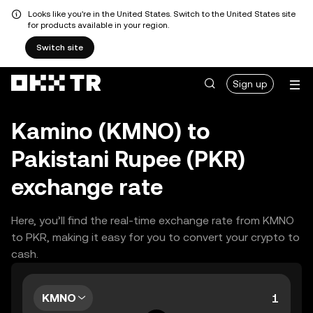
Looks like you're in the United States. Switch to the United States site
for products available in your region.
Switch site
Sign up
Kamino (KMNO) to
Pakistani Rupee (PKR)
exchange rate
Here, you’ll find the real-time exchange rate from KMNO
to PKR, making it easy for you to convert your crypto to
cash.
KMNO