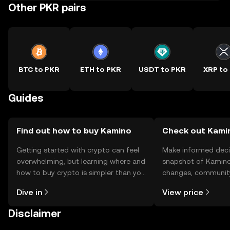
Other PKR pairs
BTC to PKR
ETH to PKR
USDT to PKR
XRP to
Guides
Find out how to buy Kamino
Check out Kamin
Getting started with crypto can feel
Make informed deci
overwhelming, but learning where and
snapshot of Kamino’
how to buy crypto is simpler than you
changes, community
might think. Kickstart your journey on
news, and more.
Dive in
View price
the OKX TR mobile app, or right here
on the web.
Disclaimer