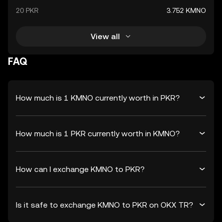
20 PKR
3.752 KMNO
View all
FAQ
How much is 1 KMNO currently worth in PKR?
How much is 1 PKR currently worth in KMNO?
How can I exchange KMNO to PKR?
Is it safe to exchange KMNO to PKR on OKX TR?