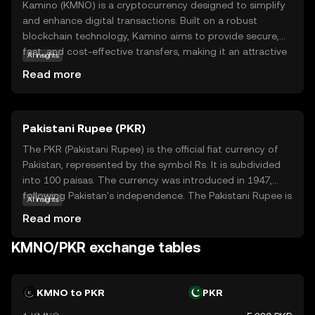
Kamino (KMNO) is a cryptocurrency designed to simplify
and enhance digital transactions. Built on a robust
blockchain technology, Kamino aims to provide secure,
fast, and cost-effective transfers, making it an attractive
AI insights
option for both individuals and businesses. Its primary
Read more
purpose is to facilitate seamless exchanges within its
ecosystem, offering users a reliable medium for trading
and purchasing goods and services. Kamino's versatility
Pakistani Rupee (PKR)
extends to real-world applications, where it can be used
for everyday transactions, promoting wider adoption of
The PKR (Pakistani Rupee) is the official fiat currency of
digital currencies. As a beginner-friendly coin, Kamino
Pakistan, represented by the symbol Rs. It is subdivided
encourages new users to explore the benefits of
into 100 paisas. The currency was introduced in 1947,
cryptocurrency, fostering a sense of trust and curiosity in
following Pakistan's independence. The Pakistani Rupee is
AI insights
the evolving digital economy.
issued in various denominations, including notes of 10, 20,
Read more
50, 100, 500, 1000, and 5000. The State Bank of Pakistan
is responsible for the issuance and regulation of the
KMNO/PKR exchange tables
currency, ensuring its stability and integrity within the
country's financial system.
KMNO to PKR
PKR