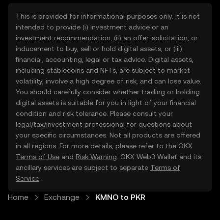
This is provided for informational purposes only. It is not
intended to provide (i) investment advice or an
investment recommendation, (ii) an offer, solicitation, or
inducement to buy, sell or hold digital assets, or (iii)
financial, accounting, legal or tax advice. Digital assets,
including stablecoins and NFTs, are subject to market
volatility, involve a high degree of risk, and can lose value.
You should carefully consider whether trading or holding
digital assets is suitable for you in light of your financial
condition and risk tolerance. Please consult your
legal/tax/investment professional for questions about
your specific circumstances. Not all products are offered
in all regions. For more details, please refer to the OKX
Terms of Use
and
Risk Warning
. OKX Web3 Wallet and its
ancillary services are subject to separate
Terms of
Service
.
Home
Exchange
KMNO to PKR