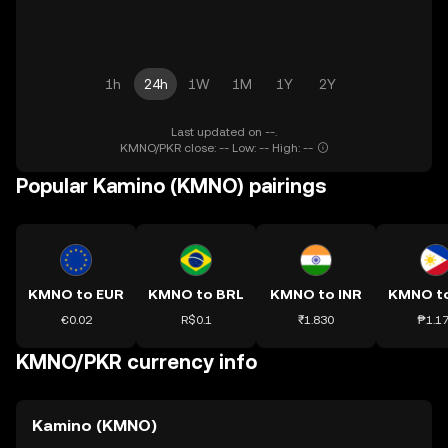
1h
24h
1W
1M
1Y
2Y
Last updated on --.
KMNO/PKR close: -- Low: -- High: --
Popular Kamino (KMNO) pairings
KMNO to EUR
KMNO to BRL
KMNO to INR
KMNO t
€0.02
R$0.1
₹1.830
₱1.1
KMNO/PKR currency info
Kamino (KMNO)