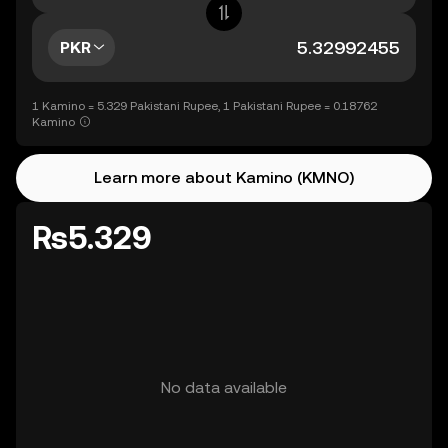
PKR
1 Kamino = 5.329 Pakistani Rupee, 1 Pakistani Rupee = 0.18762
Kamino
Learn more about Kamino (KMNO)
Rs5.329
No data available