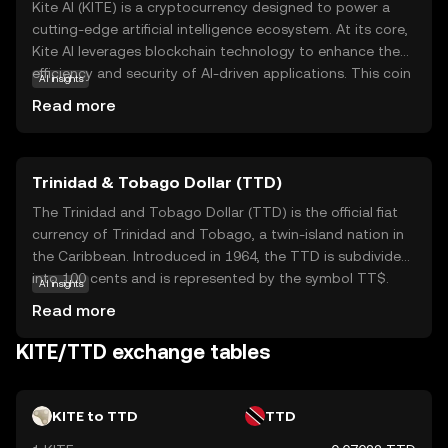
Kite AI (KITE) is a cryptocurrency designed to power a
cutting-edge artificial intelligence ecosystem. At its core,
Kite AI leverages blockchain technology to enhance the
efficiency and security of AI-driven applications. This coin
AI insights
is primarily used to facilitate transactions within its
Read more
network, enabling seamless interactions between AI
developers, users, and service providers. KITE's unique
value lies in its ability to democratize access to AI tools,
Trinidad & Tobago Dollar (TTD)
making them more accessible and affordable for a
broader audience. By integrating AI with blockchain, Kite
The Trinidad and Tobago Dollar (TTD) is the official fiat
AI aims to foster innovation and collaboration, offering
currency of Trinidad and Tobago, a twin-island nation in
new opportunities for businesses and individuals alike.
the Caribbean. Introduced in 1964, the TTD is subdivided
This makes KITE a compelling choice for those interested
into 100 cents and is represented by the symbol TT$.
AI insights
in the future of AI and blockchain convergence.
The currency is issued in various denominations, including
Read more
coins and banknotes, with notes available in values of 1,
5, 10, 20, 50, and 100 dollars. The Central Bank of Trinidad
KITE/TTD exchange tables
and Tobago is responsible for the issuance and
regulation of the currency, ensuring its stability and
integrity within the nation's economy.
KITE to TTD
TTD