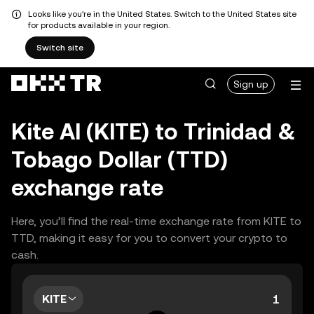
Looks like you're in the United States. Switch to the United States site
for products available in your region.
Switch site
Sign up
Kite AI (KITE) to Trinidad &
Tobago Dollar (TTD)
exchange rate
Here, you’ll find the real-time exchange rate from KITE to
TTD, making it easy for you to convert your crypto to
cash.
KITE