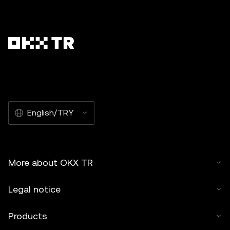
English/TRY
More about OKX TR
Legal notice
Products