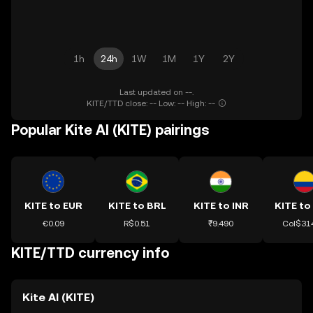
1h
24h
1W
1M
1Y
2Y
Last updated on --.
KITE/TTD close: -- Low: -- High: --
Popular Kite AI (KITE) pairings
KITE to EUR
KITE to BRL
KITE to INR
KITE to
€0.09
R$0.51
₹9.490
Col$31
KITE/TTD currency info
Kite AI (KITE)