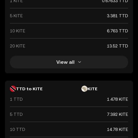
1 KITE
0.67633 TTD
5 KITE
3.381 TTD
10 KITE
6.763 TTD
20 KITE
13.52 TTD
View all
TTD to KITE
KITE
1 TTD
1.478 KITE
5 TTD
7.392 KITE
10 TTD
14.78 KITE