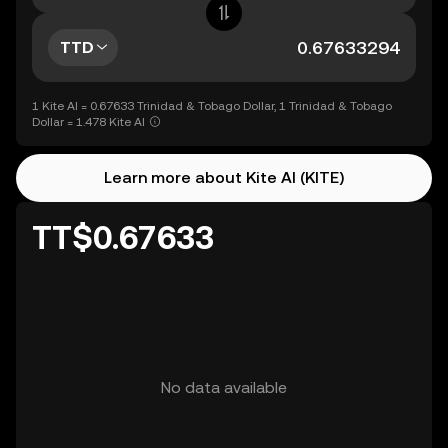
TTD
1 Kite AI = 0.67633 Trinidad & Tobago Dollar, 1 Trinidad & Tobago
Dollar = 1.478 Kite AI
Learn more about Kite AI (KITE)
TT$0.67633
No data available