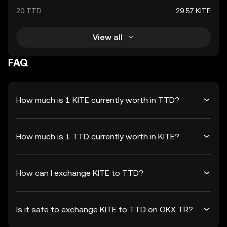
20 TTD
29.57 KITE
View all
FAQ
How much is 1 KITE currently worth in TTD?
How much is 1 TTD currently worth in KITE?
How can I exchange KITE to TTD?
Is it safe to exchange KITE to TTD on OKX TR?