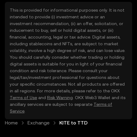
This is provided for informational purposes only. It is not
intended to provide (i) investment advice or an
investment recommendation, (ii) an offer, solicitation, or
inducement to buy, sell or hold digital assets, or (iii)
financial, accounting, legal or tax advice. Digital assets,
including stablecoins and NFTs, are subject to market
volatility, involve a high degree of risk, and can lose value.
You should carefully consider whether trading or holding
digital assets is suitable for you in light of your financial
condition and risk tolerance. Please consult your
legal/tax/investment professional for questions about
your specific circumstances. Not all products are offered
in all regions. For more details, please refer to the OKX
Terms of Use
and
Risk Warning
. OKX Web3 Wallet and its
ancillary services are subject to separate
Terms of
Service
.
Home
Exchange
KITE to TTD