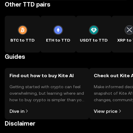
Other TTD pairs
BTC to TTD
ETH to TTD
USDT to TTD
XRP to
Guides
Find out how to buy Kite AI
Check out Kite A
Getting started with crypto can feel
Make informed deci
overwhelming, but learning where and
snapshot of Kite AI’
how to buy crypto is simpler than you
changes, community
might think. Kickstart your journey on
news, and more.
Dive in
View price
the OKX TR mobile app, or right here
on the web.
Disclaimer