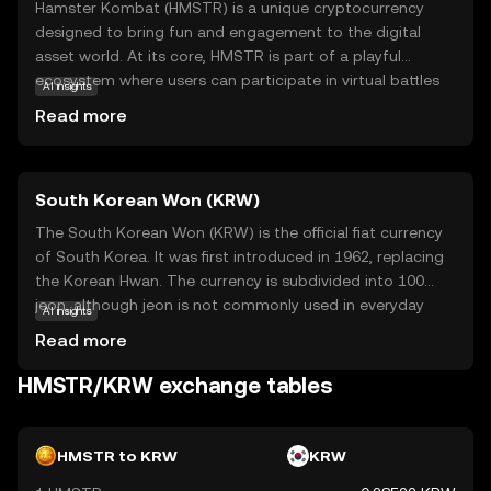
Hamster Kombat (HMSTR) is a unique cryptocurrency
designed to bring fun and engagement to the digital
asset world. At its core, HMSTR is part of a playful
ecosystem where users can participate in virtual battles
AI insights
and earn rewards. This coin is not just about
Read more
entertainment; it also introduces users to the basics of
blockchain technology in an accessible way. By using
HMSTR, participants can engage in a gamified experience
South Korean Won (KRW)
that combines strategy and community interaction.
Whether you're new to crypto or looking for a
The South Korean Won (KRW) is the official fiat currency
lighthearted entry point, Hamster Kombat offers a safe
of South Korea. It was first introduced in 1962, replacing
and intriguing way to explore the potential of digital
the Korean Hwan. The currency is subdivided into 100
currencies.
jeon, although jeon is not commonly used in everyday
AI insights
transactions. The South Korean Won is available in
Read more
various denominations, including coins of 1, 5, 10, 50, 100,
and 500 won, and banknotes of 1,000, 5,000, 10,000, and
HMSTR/KRW exchange tables
50,000 won. The currency is managed by the Bank of
Korea, which oversees its issuance and regulation. The
symbol for the South Korean Won is ₩, and it plays a
HMSTR to KRW
KRW
crucial role in the country's economy, facilitating trade