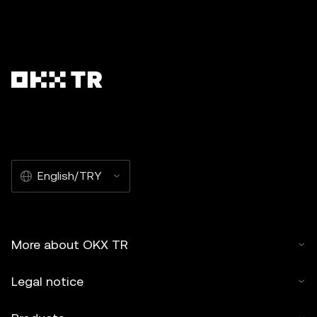
English/TRY
More about OKX TR
Legal notice