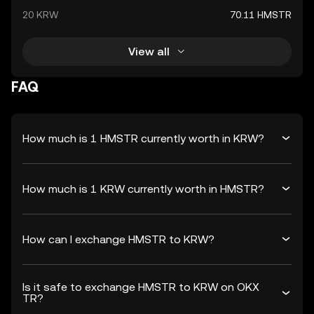
20 KRW
70.11 HMSTR
View all
FAQ
How much is 1 HMSTR currently worth in KRW?
How much is 1 KRW currently worth in HMSTR?
How can I exchange HMSTR to KRW?
Is it safe to exchange HMSTR to KRW on OKX
TR?