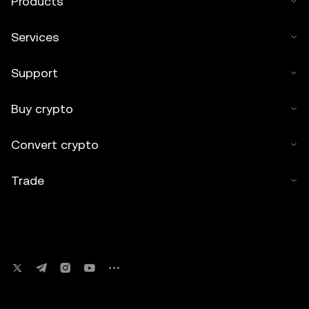
Products
Services
Support
Buy crypto
Convert crypto
Trade