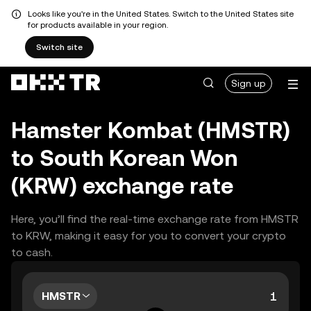
Looks like you're in the United States. Switch to the United States site
for products available in your region.
Switch site
Sign up
Hamster Kombat (HMSTR)
to South Korean Won
(KRW) exchange rate
Here, you’ll find the real-time exchange rate from HMSTR
to KRW, making it easy for you to convert your crypto
to cash.
HMSTR