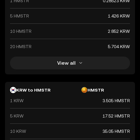
1 HMSTR
0.28523 KRW
and commerce both domestically and internationally.
5 HMSTR
1.426 KRW
10 HMSTR
2.852 KRW
20 HMSTR
5.704 KRW
View all
KRW to HMSTR
HMSTR
1 KRW
3.505 HMSTR
5 KRW
17.52 HMSTR
10 KRW
35.05 HMSTR