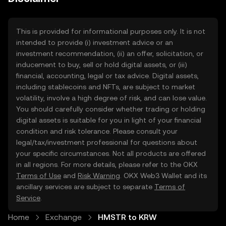
This is provided for informational purposes only. It is not
intended to provide (i) investment advice or an
investment recommendation, (ii) an offer, solicitation, or
inducement to buy, sell or hold digital assets, or (iii)
financial, accounting, legal or tax advice. Digital assets,
including stablecoins and NFTs, are subject to market
volatility, involve a high degree of risk, and can lose value.
You should carefully consider whether trading or holding
digital assets is suitable for you in light of your financial
condition and risk tolerance. Please consult your
legal/tax/investment professional for questions about
your specific circumstances. Not all products are offered
in all regions. For more details, please refer to the OKX
Terms of Use
and
Risk Warning
. OKX Web3 Wallet and its
ancillary services are subject to separate
Terms of
Service
.
Home
Exchange
HMSTR to KRW