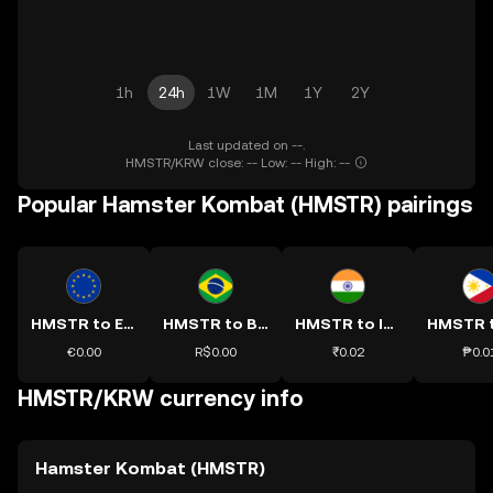
1h
24h
1W
1M
1Y
2Y
Last updated on --.
HMSTR/KRW close: -- Low: -- High: --
Popular Hamster Kombat (HMSTR) pairings
HMSTR to EUR
HMSTR to BRL
HMSTR to INR
€0.00
R$0.00
₹0.02
₱0.0
HMSTR/KRW currency info
Hamster Kombat (HMSTR)