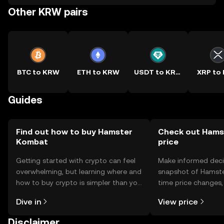
Other KRW pairs
BTC to KRW
ETH to KRW
USDT to KRW
XRP to
Guides
Find out how to buy Hamster
Check out Hams
Kombat
price
Getting started with crypto can feel
Make informed deci
overwhelming, but learning where and
snapshot of Hamste
how to buy crypto is simpler than you
time price changes
might think. Kickstart your journey on
sentiment, news, a
Dive in
View price
the OKX TR mobile app, or right here
on the web.
Disclaimer