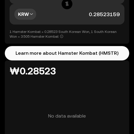
KRW
1 Hamster Kombat = 0.28523 South Korean Won, 1 South Korean
Won = 3.505 Hamster Kombat
Learn more about Hamster Kombat (HMSTR)
₩0.28523
No data available