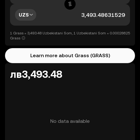
UZS
1 Grass = 3,493.48 Uzbekistani Som, 1 Uzbekistani Som = 0.00028625
Grass
Learn more about Grass (GRASS)
лв3,493.48
No data available