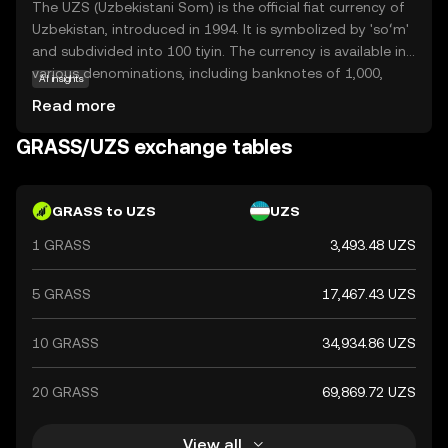
The UZS (Uzbekistani Som) is the official fiat currency of
Uzbekistan, introduced in 1994. It is symbolized by 'soʻm'
and subdivided into 100 tiyin. The currency is available in
various denominations, including banknotes of 1,000,
AI insights
5,000, 10,000, 50,000, and 100,000 som, among others.
Read more
The Uzbekistani Som plays a crucial role in the country's
economy, facilitating trade and commerce within the
GRASS/UZS exchange tables
nation.
GRASS to UZS
UZS
1 GRASS
3,493.48 UZS
5 GRASS
17,467.43 UZS
10 GRASS
34,934.86 UZS
20 GRASS
69,869.72 UZS
View all