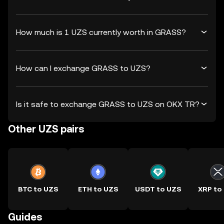
How much is 1 UZS currently worth in GRASS?
How can I exchange GRASS to UZS?
Is it safe to exchange GRASS to UZS on OKX TR?
Other UZS pairs
BTC to UZS
ETH to UZS
USDT to UZS
XRP to
Guides