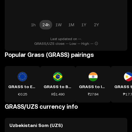
1h
24h
1W
1M
1Y
2Y
Last updated on --.
GRASS/UZS close: -- Low: -- High: --
Popular Grass (GRASS) pairings
GRASS to EUR
GRASS to BRL
GRASS to INR
€0.25
R$1.490
₹27.84
₱17.
GRASS/UZS currency info
Uzbekistani Som (UZS)