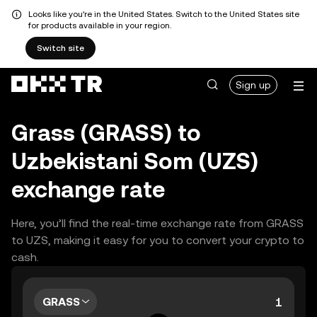
Looks like you're in the United States. Switch to the United States site
for products available in your region.
Switch site
Sign up
Grass (GRASS) to
Uzbekistani Som (UZS)
exchange rate
Here, you’ll find the real-time exchange rate from GRASS
to UZS, making it easy for you to convert your crypto to
cash.
GRASS