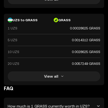
UZS to GRASS
GRASS
1 UZS
0.00028625 GRASS
5 UZS
0.0014312 GRASS
10 UZS
0.0028625 GRASS
20 UZS
0.0057249 GRASS
View all
FAQ
How much is 1 GRASS currently worth in UZS?