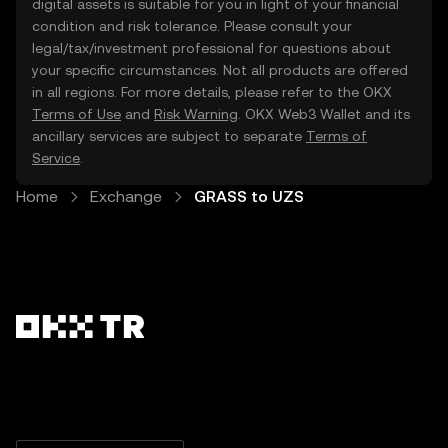
digital assets is suitable for you in light of your financial
condition and risk tolerance. Please consult your
legal/tax/investment professional for questions about
your specific circumstances. Not all products are offered
in all regions. For more details, please refer to the OKX
Terms of Use
and
Risk Warning
. OKX Web3 Wallet and its
ancillary services are subject to separate
Terms of
Service
.
Home
Exchange
GRASS to UZS