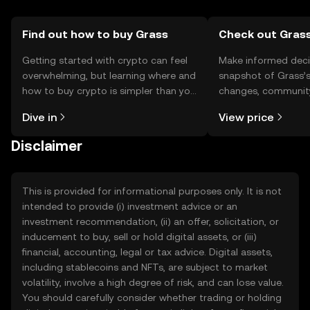
Find out how to buy Grass
Check out Grass
Getting started with crypto can feel
Make informed deci
overwhelming, but learning where and
snapshot of Grass’s
how to buy crypto is simpler than you
changes, community
might think. Kickstart your journey on
news, and more.
Dive in
View price
the OKX TR mobile app, or right here
on the web.
Disclaimer
This is provided for informational purposes only. It is not
intended to provide (i) investment advice or an
investment recommendation, (ii) an offer, solicitation, or
inducement to buy, sell or hold digital assets, or (iii)
financial, accounting, legal or tax advice. Digital assets,
including stablecoins and NFTs, are subject to market
volatility, involve a high degree of risk, and can lose value.
You should carefully consider whether trading or holding