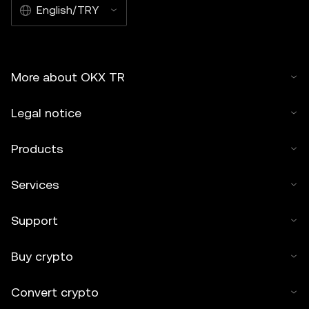
English/TRY
More about OKX TR
Legal notice
Products
Services
Support
Buy crypto
Convert crypto