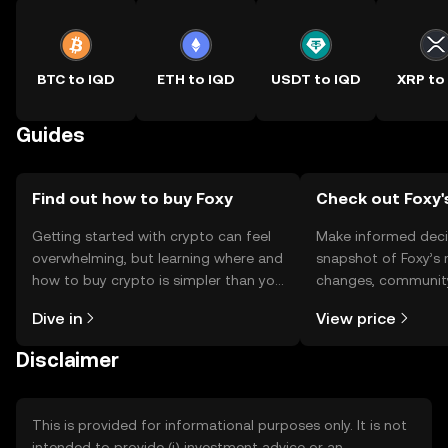
BTC to IQD
ETH to IQD
USDT to IQD
XRP to
Guides
Find out how to buy Foxy
Check out Foxy'
Getting started with crypto can feel
Make informed deci
overwhelming, but learning where and
snapshot of Foxy’s 
how to buy crypto is simpler than you
changes, community
might think. Kickstart your journey on
news, and more.
Dive in
View price
the OKX TR mobile app, or right here
on the web.
Disclaimer
This is provided for informational purposes only. It is not
intended to provide (i) investment advice or an