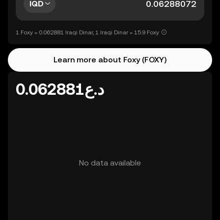
IQD
1 Foxy = 0.062881 Iraqi Dinar, 1 Iraqi Dinar = 15.9 Foxy
Learn more about Foxy (FOXY)
د.ع0.062881
No data available