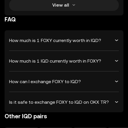
View all
FAQ
How much is 1 FOXY currently worth in IQD?
How much is 1 IQD currently worth in FOXY?
How can I exchange FOXY to IQD?
Is it safe to exchange FOXY to IQD on OKX TR?
Other IQD pairs