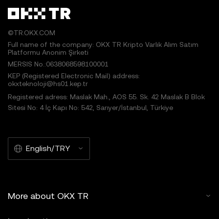
©TR.OKX.COM
Full name of the company: OKX TR Kripto Varlık Alım Satım
Platformu Anonim Şirketi
MERSIS No.:0638068598100001
KEP (Registered Electronic Mail) address:
okxteknoloji@hs01.kep.tr
Registered adress: Maslak Mah., AOS 55. Sk. 42 Maslak B Blok
Sitesi No: 4 İç Kapı No: 542, Sarıyer/İstanbul, Türkiye
English/TRY
More about OKX TR