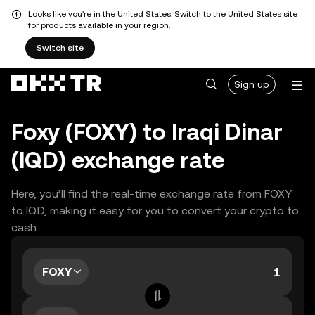
Looks like you're in the United States. Switch to the United States site
for products available in your region.
Switch site
Sign up
Foxy (FOXY) to Iraqi Dinar
(IQD) exchange rate
Here, you’ll find the real-time exchange rate from FOXY
to IQD, making it easy for you to convert your crypto to
cash.
FOXY