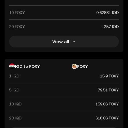
10 FOXY
0.62881 IQD
20 FOXY
1.257 IQD
View all
IQD to FOXY
FOXY
1 IQD
15.9 FOXY
5 IQD
79.51 FOXY
10 IQD
159.03 FOXY
20 IQD
318.06 FOXY