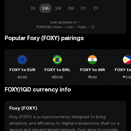
1h
24h
1W
1M
1Y
2Y
Last updated on --.
FOXY/IQD close: -- Low: -- High: --
Popular Foxy (FOXY) pairings
FOXY to EUR
FOXY to BRL
FOXY to INR
FOXY t
€0.00
R$0.00
₹0.00
₱0.0
FOXY/IQD currency info
Foxy (FOXY)
Foxy (FOXY) is a cryptocurrency designed to bring
simplicity and efficiency to digital transactions. Built on a
secure and decentralized network, Foxy aims to provide