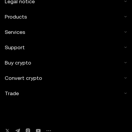
Legal notice
Products
Services
Support
Buy crypto
Convert crypto
Trade