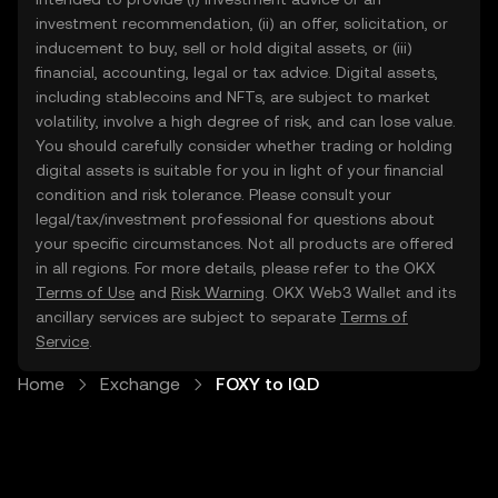
investment recommendation, (ii) an offer, solicitation, or
inducement to buy, sell or hold digital assets, or (iii)
financial, accounting, legal or tax advice. Digital assets,
including stablecoins and NFTs, are subject to market
volatility, involve a high degree of risk, and can lose value.
You should carefully consider whether trading or holding
digital assets is suitable for you in light of your financial
condition and risk tolerance. Please consult your
legal/tax/investment professional for questions about
your specific circumstances. Not all products are offered
in all regions. For more details, please refer to the OKX
Terms of Use
and
Risk Warning
. OKX Web3 Wallet and its
ancillary services are subject to separate
Terms of
Service
.
Home
Exchange
FOXY to IQD