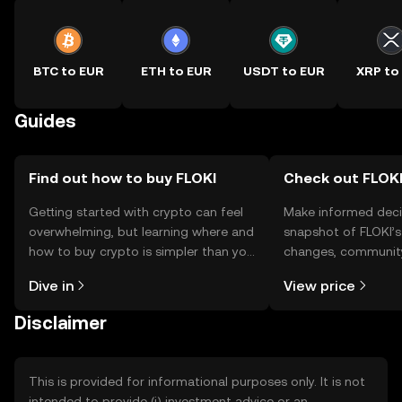
BTC to EUR
ETH to EUR
USDT to EUR
XRP to
Guides
Find out how to buy FLOKI
Check out FLOKI
Getting started with crypto can feel
Make informed deci
overwhelming, but learning where and
snapshot of FLOKI’s
how to buy crypto is simpler than you
changes, community
might think. Kickstart your journey on
news, and more.
Dive in
View price
the OKX TR mobile app, or right here
on the web.
Disclaimer
This is provided for informational purposes only. It is not
intended to provide (i) investment advice or an