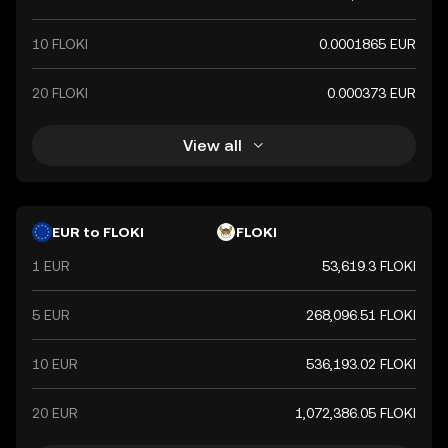
10 FLOKI
0.0001865 EUR
20 FLOKI
0.000373 EUR
View all
EUR to FLOKI
FLOKI
1 EUR
53,619.3 FLOKI
5 EUR
268,096.51 FLOKI
10 EUR
536,193.02 FLOKI
20 EUR
1,072,386.05 FLOKI