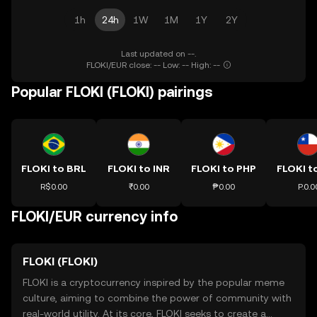
1h
24h
1W
1M
1Y
2Y
Last updated on --.
FLOKI/EUR close: -- Low: -- High: --
Popular FLOKI (FLOKI) pairings
FLOKI to BRL
FLOKI to INR
FLOKI to PHP
FLOKI t
R$0.00
₹0.00
₱0.00
P.0.0
FLOKI/EUR currency info
FLOKI (FLOKI)
FLOKI is a cryptocurrency inspired by the popular meme
culture, aiming to combine the power of community with
real-world utility. At its core, FLOKI seeks to create a