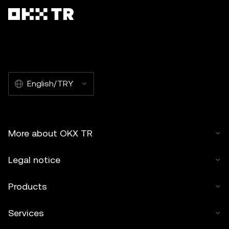
English/TRY
More about OKX TR
Legal notice
Products
Services