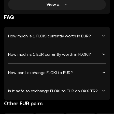
View all
FAQ
How much is 1 FLOKI currently worth in EUR?
How much is 1 EUR currently worth in FLOKI?
How can I exchange FLOKI to EUR?
Is it safe to exchange FLOKI to EUR on OKX TR?
Other EUR pairs