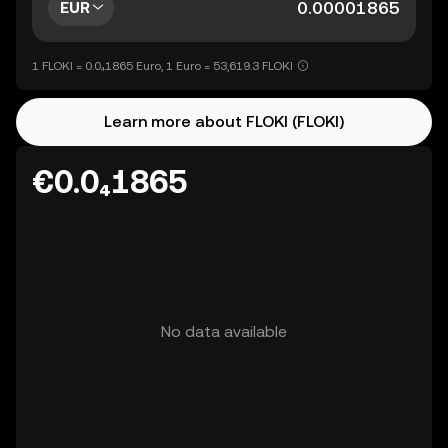
EUR
1 FLOKI = 0.0₄1865 Euro, 1 Euro = 53,619.3 FLOKI
Learn more about FLOKI (FLOKI)
€0.0₄1865
No data available