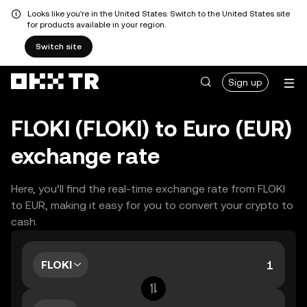
Looks like you're in the United States. Switch to the United States site
for products available in your region.
Switch site
Sign up
FLOKI (FLOKI) to Euro (EUR)
exchange rate
Here, you’ll find the real-time exchange rate from FLOKI
to EUR, making it easy for you to convert your crypto to
cash.
FLOKI