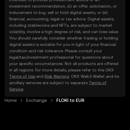
investment recommendation, (ii) an offer, solicitation, or
inducement to buy, sell or hold digital assets, or (iii)
financial, accounting, legal or tax advice. Digital assets,
including stablecoins and NFTs, are subject to market
volatility, involve a high degree of risk, and can lose value.
You should carefully consider whether trading or holding
digital assets is suitable for you in light of your financial
condition and risk tolerance. Please consult your
legal/tax/investment professional for questions about
your specific circumstances. Not all products are offered
in all regions. For more details, please refer to the OKX
Terms of Use
and
Risk Warning
. OKX Web3 Wallet and its
ancillary services are subject to separate
Terms of
Service
.
Home
Exchange
FLOKI to EUR