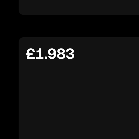
£1.983