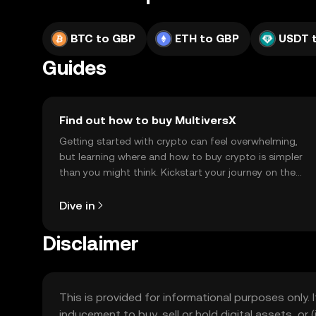
BTC to GBP
ETH to GBP
USDT 
Guides
Find out how to buy MultiversX
Getting started with crypto can feel overwhelming,
but learning where and how to buy crypto is simpler
than you might think. Kickstart your journey on the
OKX TR mobile app, or right here on the web.
Dive in
Disclaimer
This is provided for informational purposes only. I
inducement to buy, sell or hold digital assets, or (