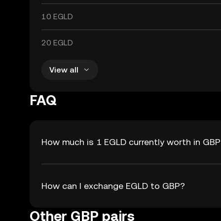
10 EGLD
20 EGLD
View all
FAQ
How much is 1 EGLD currently worth in GB
How can I exchange EGLD to GBP?
Other GBP pairs