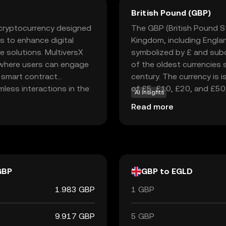
British Pound (GBP)
a cryptocurrency designed
The GBP (British Pound Ste
s to enhance digital
Kingdom, including England
e solutions. MultiversX
symbolized by £ and subd
 where users can engage
of the oldest currencies st
d smart contract
century. The currency is 
mless interactions in the
of £5, £10, £20, and £50
AI insights
evelopers and everyday
England, established in 1
Read more
 transaction fees and
currency. The British Poun
ty. This makes MultiversX
significance and stability 
ing the future of digital
GBP
GBP to EGLD
1.983 GBP
1 GBP
9.917 GBP
5 GBP