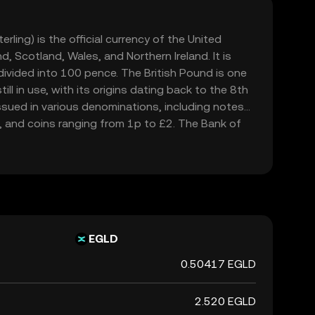
rling) is the official currency of the United
, Scotland, Wales, and Northern Ireland. It is
ivided into 100 pence. The British Pound is one
ill in use, with its origins dating back to the 8th
issued in various denominations, including notes
, and coins ranging from 1p to £2. The Bank of
694, is responsible for issuing and regulating the
d is widely recognized for its historical
in the global financial market.
EGLD
0.50417 EGLD
2.520 EGLD