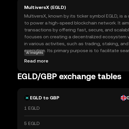
MultiversX (EGLD)
MultiversX, known by its ticker symbol EGLD, is 
to power a high-speed blockchain network. It aim
transactions by offering fast, secure, and scalabl
focuses on creating a decentralized ecosystem
in various activities, such as trading, staking, an
execution. Its primary purpose is to facilitate sea
AI insights
digital economy, making it accessible for both d
Read more
users. EGLD is used within its network to pay for
reward participants, fostering a vibrant communi
EGLD/GBP exchange tables
a compelling choice for those interested in explor
finance.
EGLD to GBP
1 EGLD
5 EGLD