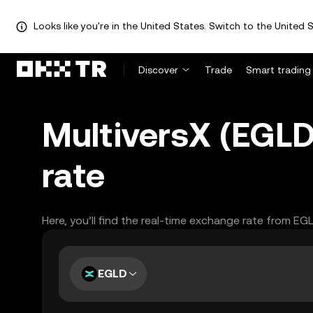
Looks like you're in the United States. Switch to the United S
Discover
Trade
Smart trading
MultiversX (EGLD
rate
Here, you’ll find the real-time exchange rate from EG
EGLD