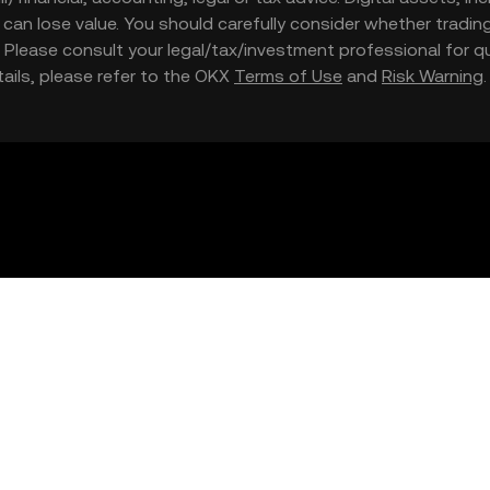
nd can lose value. You should carefully consider whether trading
nce. Please consult your legal/tax/investment professional for
etails, please refer to the OKX
Terms of Use
and
Risk Warning