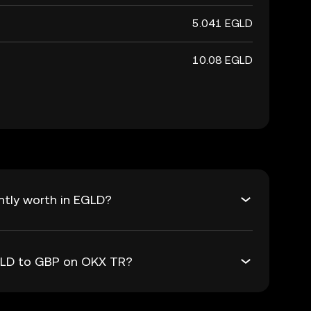
5.041 EGLD
10.08 EGLD
ntly worth in EGLD?
EGLD to GBP on OKX TR?