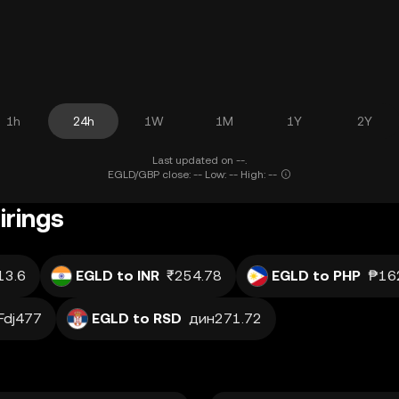
1h
24h
1W
1M
1Y
2Y
Last updated on --.
EGLD/GBP close: -- Low: -- High: --
irings
13.6
EGLD to INR
₹254.78
EGLD to PHP
₱16
Fdj477
EGLD to RSD
дин271.72