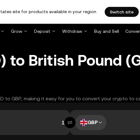
tates site for products available in your region.
Switch site
Grow
Deposit
Withdraw
Buy and Sell
Conver
) to British Pound 
LD to GBP, making it easy for you to convert your crypto to c
GBP