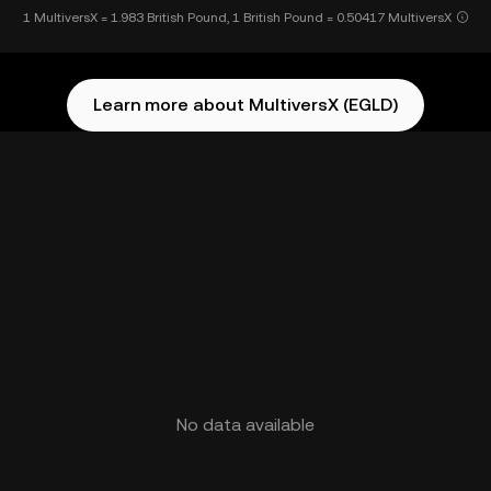
1 MultiversX = 1.983 British Pound, 1 British Pound = 0.50417 MultiversX
Learn more about MultiversX (EGLD)
No data available