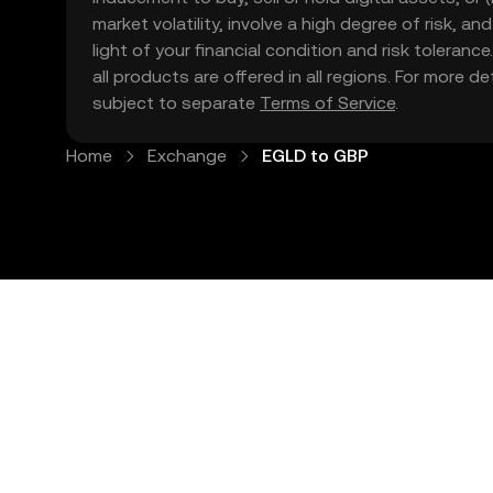
market volatility, involve a high degree of risk, a
light of your financial condition and risk tolera
all products are offered in all regions. For more d
subject to separate
Terms of Service
.
Home
Exchange
EGLD to GBP