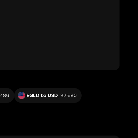
2.86
EGLD to USD
$2.680