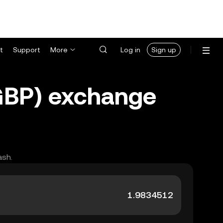
t
Support
More
Log in
Sign up
(GBP) exchange
ash.