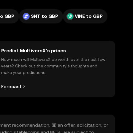
to GBP
SNT to GBP
VINE to GBP
Predict MultiversX’s prices
How much will MultiversX be worth over the next few
years? Check out the community's thoughts and
make your predictions.
Forecast
ment recommendation, (ii) an offer, solicitation, or
including stablecoins and NFTs, are subject to