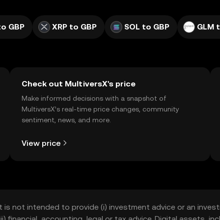
to GBP
XRP to GBP
SOL to GBP
GLM 
Check out MultiversX's price
Make informed decisions with a snapshot of
MultiversX’s real-time price changes, community
sentiment, news, and more.
View price
t is not intended to provide (i) investment advice or an invest
iii) financial, accounting, legal or tax advice. Digital assets, 