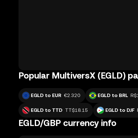
Popular MultiversX (EGLD) pa
EGLD to EUR
€2.320
EGLD to BRL
R$
EGLD to TTD
TT$18.15
EGLD to DJF
EGLD/GBP currency info