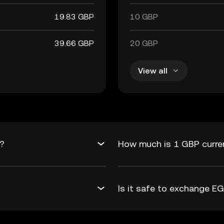
19.83 GBP
10 GBP
39.66 GBP
20 GBP
View all
P?
How much is 1 GBP curre
Is it safe to exchange 