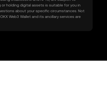
 or holding digital assets is suitable for you in
 questions about your specific circumstances. Not
. OKX Web3 Wallet and its ancillary services are