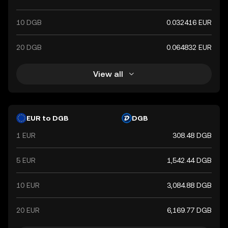
10 DGB
0.032416 EUR
20 DGB
0.064832 EUR
View all
EUR to DGB
DGB
1 EUR
308.48 DGB
5 EUR
1,542.44 DGB
10 EUR
3,084.88 DGB
20 EUR
6,169.77 DGB