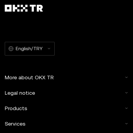
English/TRY
More about OKX TR
Legal notice
Products
Services