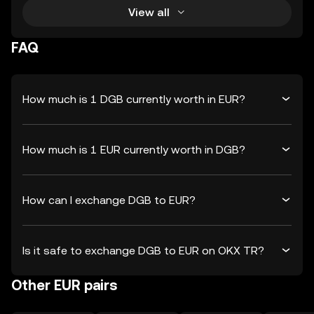
View all
FAQ
How much is 1 DGB currently worth in EUR?
How much is 1 EUR currently worth in DGB?
How can I exchange DGB to EUR?
Is it safe to exchange DGB to EUR on OKX TR?
Other EUR pairs