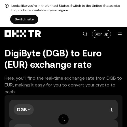
Looks like you're in the United States. Switch to the United States site
for products available in your region.
Switch site
Sign up
DigiByte (DGB) to Euro
(EUR) exchange rate
Here, you’ll find the real-time exchange rate from DGB to
EUR, making it easy for you to convert your crypto to
cash.
DGB