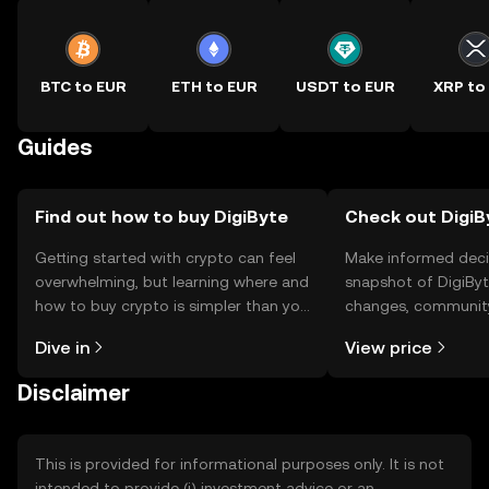
BTC to EUR
ETH to EUR
USDT to EUR
XRP to
Guides
Find out how to buy DigiByte
Check out DigiBy
Getting started with crypto can feel
Make informed deci
overwhelming, but learning where and
snapshot of DigiByte
how to buy crypto is simpler than you
changes, community
might think. Kickstart your journey on
news, and more.
Dive in
View price
the OKX TR mobile app, or right here
on the web.
Disclaimer
This is provided for informational purposes only. It is not
intended to provide (i) investment advice or an