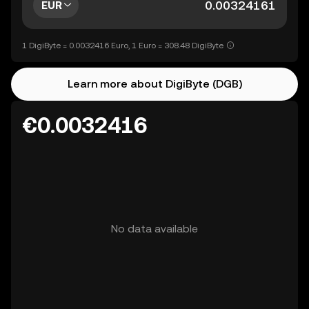
EUR
1 DigiByte = 0.0032416 Euro, 1 Euro = 308.48 DigiByte
Learn more about DigiByte (DGB)
€0.0032416
No data available