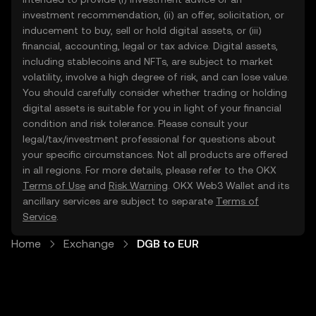
investment recommendation, (ii) an offer, solicitation, or
inducement to buy, sell or hold digital assets, or (iii)
financial, accounting, legal or tax advice. Digital assets,
including stablecoins and NFTs, are subject to market
volatility, involve a high degree of risk, and can lose value.
You should carefully consider whether trading or holding
digital assets is suitable for you in light of your financial
condition and risk tolerance. Please consult your
legal/tax/investment professional for questions about
your specific circumstances. Not all products are offered
in all regions. For more details, please refer to the OKX
Terms of Use
and
Risk Warning
. OKX Web3 Wallet and its
ancillary services are subject to separate
Terms of
Service
.
Home
Exchange
DGB to EUR