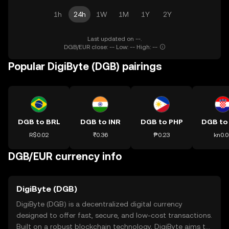
1h
24h
1W
1M
1Y
2Y
Last updated on --.
DGB/EUR close: -- Low: -- High: --
Popular DigiByte (DGB) pairings
DGB to BRL
DGB to INR
DGB to PHP
DGB to
R$0.02
₹0.36
₱0.23
kn0.0
DGB/EUR currency info
DigiByte (DGB)
DigiByte (DGB) is a decentralized digital currency
designed to offer fast, secure, and low-cost transactions.
Built on a robust blockchain technology, DigiByte aims to