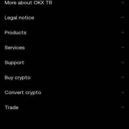
More about OKX TR
Legal notice
Products
Services
Support
Buy crypto
Convert crypto
Trade