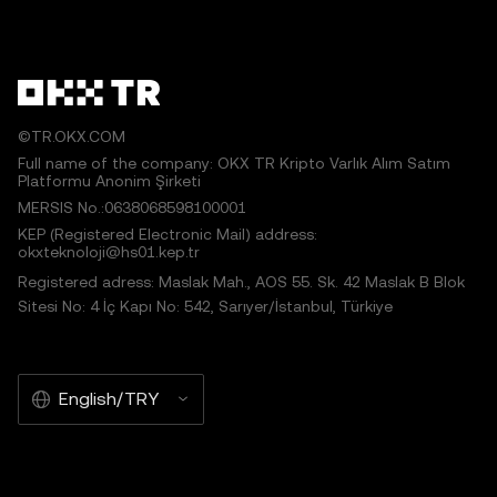
©TR.OKX.COM
Full name of the company: OKX TR Kripto Varlık Alım Satım
Platformu Anonim Şirketi
MERSIS No.:0638068598100001
KEP (Registered Electronic Mail) address:
okxteknoloji@hs01.kep.tr
Registered adress: Maslak Mah., AOS 55. Sk. 42 Maslak B Blok
Sitesi No: 4 İç Kapı No: 542, Sarıyer/İstanbul, Türkiye
English/TRY