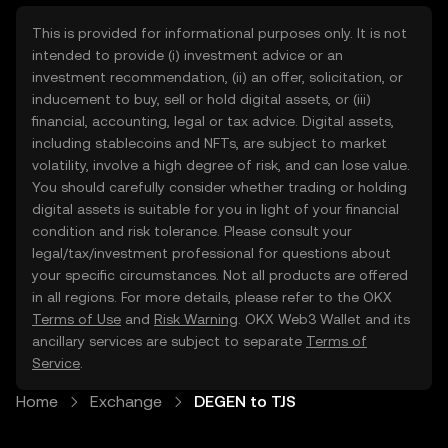
This is provided for informational purposes only. It is not
intended to provide (i) investment advice or an
investment recommendation, (ii) an offer, solicitation, or
inducement to buy, sell or hold digital assets, or (iii)
financial, accounting, legal or tax advice. Digital assets,
including stablecoins and NFTs, are subject to market
volatility, involve a high degree of risk, and can lose value.
You should carefully consider whether trading or holding
digital assets is suitable for you in light of your financial
condition and risk tolerance. Please consult your
legal/tax/investment professional for questions about
your specific circumstances. Not all products are offered
in all regions. For more details, please refer to the OKX
Terms of Use
and
Risk Warning
. OKX Web3 Wallet and its
ancillary services are subject to separate
Terms of
Service
.
Home
Exchange
DEGEN to TJS