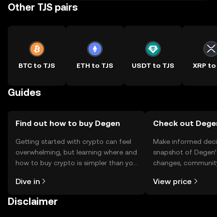
Other TJS pairs
BTC to TJS
ETH to TJS
USDT to TJS
XRP to
Guides
Find out how to buy Degen
Check out Degen
Getting started with crypto can feel
Make informed deci
overwhelming, but learning where and
snapshot of Degen’s
how to buy crypto is simpler than you
changes, community
might think. Kickstart your journey on
news, and more.
Dive in
View price
the OKX TR mobile app, or right here
on the web.
Disclaimer