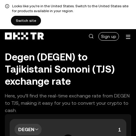
Looks like you're in the United States. Switch to the United States site
for products available in your region.
Switch site
Sign up
Degen (DEGEN) to
Tajikistani Somoni (TJS)
exchange rate
Here, you’ll find the real-time exchange rate from DEGEN
to TJS, making it easy for you to convert your crypto to
cash.
DEGEN