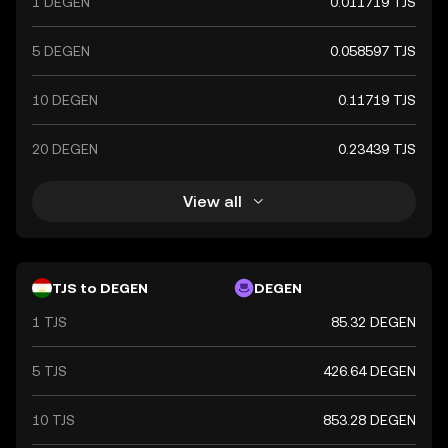
1 DEGEN
0.011719 TJS
stability and reliability in the country's financial
transactions.
5 DEGEN
0.058597 TJS
10 DEGEN
0.11719 TJS
20 DEGEN
0.23439 TJS
View all
TJS to DEGEN
DEGEN
1 TJS
85.32 DEGEN
5 TJS
426.64 DEGEN
10 TJS
853.28 DEGEN