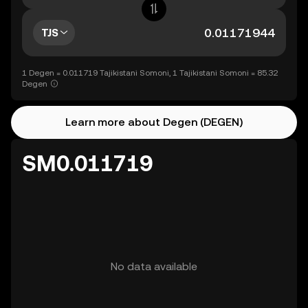
TJS
1 Degen = 0.011719 Tajikistani Somoni, 1 Tajikistani Somoni = 85.32
Degen
Learn more about Degen (DEGEN)
SM0.011719
No data available