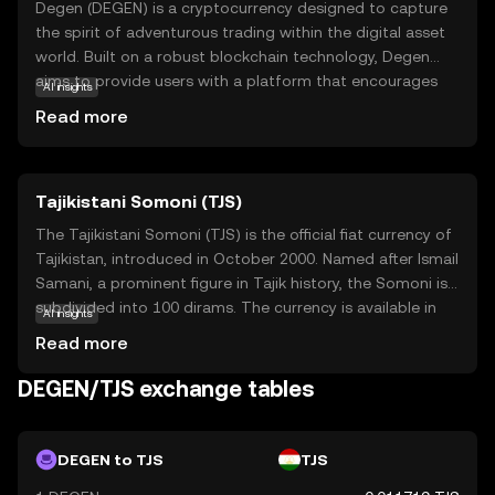
Degen (DEGEN) is a cryptocurrency designed to capture
the spirit of adventurous trading within the digital asset
world. Built on a robust blockchain technology, Degen
aims to provide users with a platform that encourages
AI insights
exploration and engagement in the crypto space. Its
Read more
primary purpose is to facilitate transactions and
interactions within its ecosystem, offering users a chance
to participate in various decentralized applications and
Tajikistani Somoni (TJS)
services. Degen is often used for trading, staking, and
participating in community-driven projects, making it a
The Tajikistani Somoni (TJS) is the official fiat currency of
versatile asset for those looking to dive deeper into the
Tajikistan, introduced in October 2000. Named after Ismail
crypto world. With its focus on innovation and
Samani, a prominent figure in Tajik history, the Somoni is
community, Degen invites new users to explore the
subdivided into 100 dirams. The currency is available in
AI insights
dynamic possibilities of digital currencies.
various denominations, including banknotes of 1, 5, 10,
Read more
20, 50, 100, 200, and 500 Somoni, as well as coins. The
introduction of the Somoni marked a significant step in
DEGEN/TJS exchange tables
Tajikistan's economic development, replacing the
Tajikistani ruble and establishing a stable monetary
system. The National Bank of Tajikistan oversees the
DEGEN to TJS
TJS
issuance and regulation of the currency, ensuring its