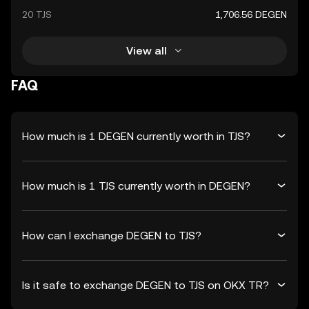
20 TJS
1,706.56 DEGEN
View all
FAQ
How much is 1 DEGEN currently worth in TJS?
How much is 1 TJS currently worth in DEGEN?
How can I exchange DEGEN to TJS?
Is it safe to exchange DEGEN to TJS on OKX TR?