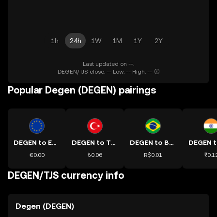
1h
24h
1W
1M
1Y
2Y
Last updated on --.
DEGEN/TJS close: -- Low: -- High: --
Popular Degen (DEGEN) pairings
DEGEN to EUR
DEGEN to TRY
DEGEN to BRL
DEGEN t
€0.00
₺0.06
R$0.01
₹0.1
DEGEN/TJS currency info
Degen (DEGEN)