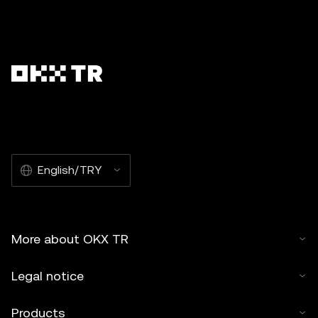
English/TRY
More about OKX TR
Legal notice
Products