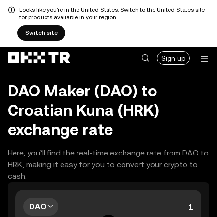
Looks like you're in the United States. Switch to the United States site
for products available in your region.
Switch site
Sign up
DAO Maker (DAO) to
Croatian Kuna (HRK)
exchange rate
Here, you’ll find the real-time exchange rate from DAO to
HRK, making it easy for you to convert your crypto to
cash.
DAO