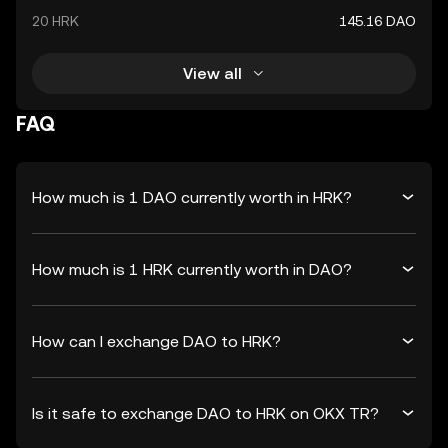
20 HRK
145.16 DAO
View all
FAQ
How much is 1 DAO currently worth in HRK?
How much is 1 HRK currently worth in DAO?
How can I exchange DAO to HRK?
Is it safe to exchange DAO to HRK on OKX TR?