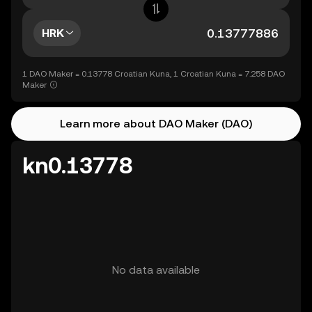
HRK
1 DAO Maker = 0.13778 Croatian Kuna, 1 Croatian Kuna = 7.258 DAO
Maker
Learn more about DAO Maker (DAO)
kn0.13778
No data available