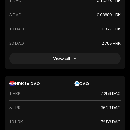
1 DAO
0.13778 HRK
currency.
5 DAO
0.68889 HRK
10 DAO
1.377 HRK
20 DAO
2.755 HRK
View all
HRK to DAO
DAO
1 HRK
7.258 DAO
5 HRK
36.29 DAO
10 HRK
72.58 DAO