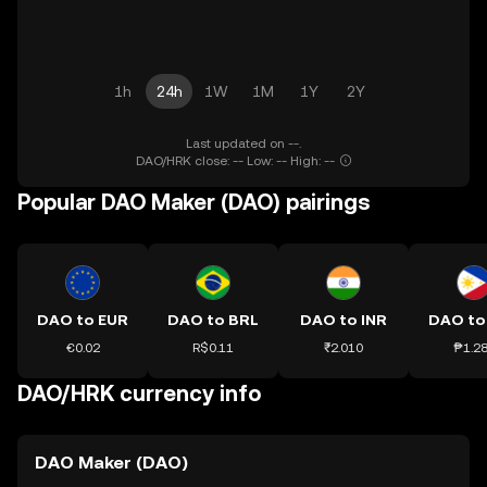
1h
24h
1W
1M
1Y
2Y
Last updated on --.
DAO/HRK close: -- Low: -- High: --
Popular DAO Maker (DAO) pairings
DAO to EUR
DAO to BRL
DAO to INR
DAO to
€0.02
R$0.11
₹2.010
₱1.2
DAO/HRK currency info
DAO Maker (DAO)