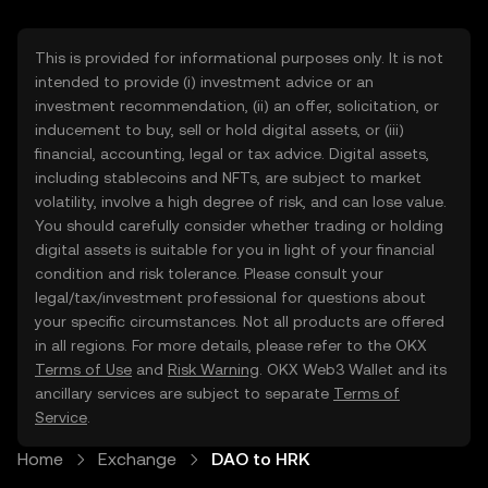
This is provided for informational purposes only. It is not
intended to provide (i) investment advice or an
investment recommendation, (ii) an offer, solicitation, or
inducement to buy, sell or hold digital assets, or (iii)
financial, accounting, legal or tax advice. Digital assets,
including stablecoins and NFTs, are subject to market
volatility, involve a high degree of risk, and can lose value.
You should carefully consider whether trading or holding
digital assets is suitable for you in light of your financial
condition and risk tolerance. Please consult your
legal/tax/investment professional for questions about
your specific circumstances. Not all products are offered
in all regions. For more details, please refer to the OKX
Terms of Use
and
Risk Warning
. OKX Web3 Wallet and its
ancillary services are subject to separate
Terms of
Service
.
Home
Exchange
DAO to HRK