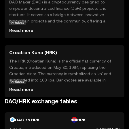
DAO Maker (DAO) is a cryptocurrency designed to
empower decentralized finance (DeFi) projects and
startups. It serves as a bridge between innovative
blockchain projects and the community, offering a
AI insights
platform for fundraising and community engagement.
Read more
DAO Maker's core technology focuses on creating a
secure and transparent environment for investors and
developers alike. The DAO token is primarily used within
Croatian Kuna (HRK)
its ecosystem to participate in governance, allowing
holders to vote on project proposals and influence the
The HRK (Croatian Kuna) is the official fiat currency of
platform's future direction. This makes DAO Maker a vital
Croatia, introduced on May 30, 1994, replacing the
tool for fostering innovation and collaboration in the
Croatian dinar. The currency is symbolized as 'kn' and
crypto space, providing new users with opportunities to
subdivided into 100 lipa. Banknotes are available in
AI insights
engage with emerging technologies and projects in a
denominations of 10, 20, 50, 100, 200, 500, and 1000 kuna,
Read more
meaningful way.
while coins are issued in 1, 2, 5, 10, 20, and 50 lipa, as well
as 1, 2, and 5 kuna. The Croatian Kuna is named after a
DAO/HRK exchange tables
small mammal, the marten, whose pelts were historically
used as a form of currency in the region. As Croatia is set
to adopt the Euro, the Kuna will be phased out by January
DAO to HRK
HRK
1, 2023, marking the end of its use as the national