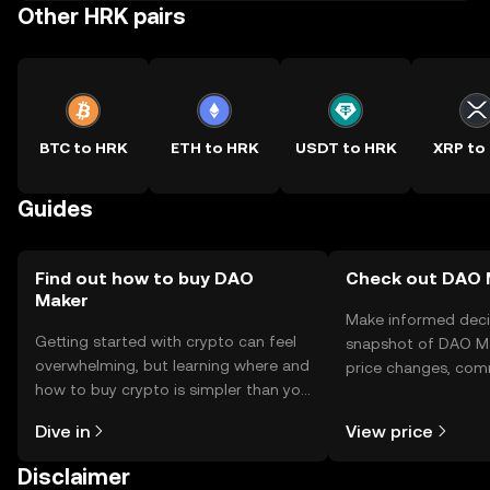
Other HRK pairs
BTC to HRK
ETH to HRK
USDT to HRK
XRP to
Guides
Find out how to buy DAO
Check out DAO M
Maker
Make informed deci
Getting started with crypto can feel
snapshot of DAO Ma
overwhelming, but learning where and
price changes, com
how to buy crypto is simpler than you
news, and more.
might think. Kickstart your journey on
Dive in
View price
the OKX TR mobile app, or right here
on the web.
Disclaimer