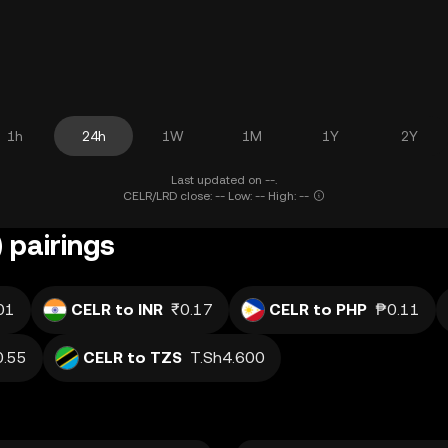
1h
24h
1W
1M
1Y
2Y
Last updated on --.
CELR/LRD close: -- Low: -- High: --
 pairings
01
CELR to INR
₹0.17
CELR to PHP
₱0.11
0.55
CELR to TZS
T.Sh4.600