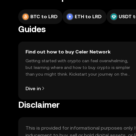
BTC to LRD
ETH to LRD
USDT t
Guides
Find out how to buy Celer Network
Getting started with crypto can feel overwhelming,
but learning where and how to buy crypto is simpler
than you might think. Kickstart your journey on the
OKX TR mobile app, or right here on the web.
Dive in
Disclaimer
This is provided for informational purposes only. I
inducement to buy, sell or hold digital assets, or (