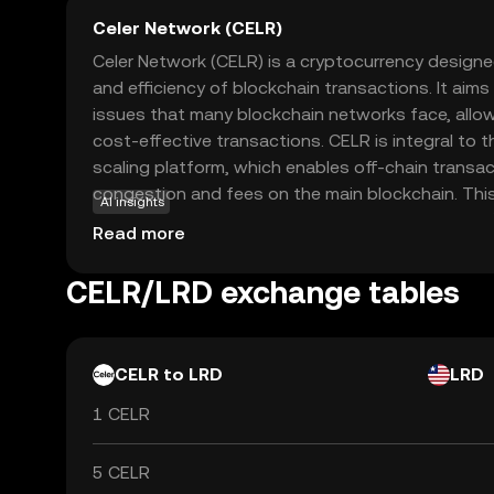
Celer Network (CELR)
Celer Network (CELR) is a cryptocurrency design
and efficiency of blockchain transactions. It aims 
issues that many blockchain networks face, allow
cost-effective transactions. CELR is integral to t
scaling platform, which enables off-chain transac
congestion and fees on the main blockchain. This 
AI insights
useful for applications like decentralized finance
Read more
quick and affordable transactions are crucial. By 
interactions across different blockchain networ
CELR/LRD exchange tables
to experience a more connected and efficient dig
valuable asset for those exploring the world of c
CELR to LRD
LRD
1 CELR
5 CELR