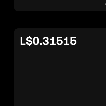
L$0.31515