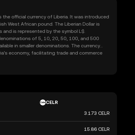
s the official currency of Liberia. It was introduced
tish West African pound. The Liberian Dollar is
s and is represented by the symbol L$.
denominations of 5, 10, 20, 50, 100, and 500
vailable in smaller denominations. The currency
beria's economy, facilitating trade and commerce
ntral Bank of Liberia is responsible for issuing
, ensuring its stability and integrity in the
CELR
3.173 CELR
15.86 CELR