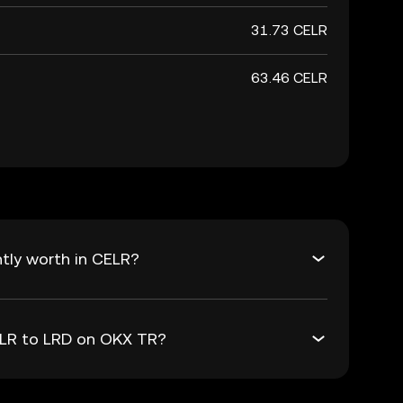
31.73 CELR
63.46 CELR
tly worth in CELR?
ELR to LRD on OKX TR?