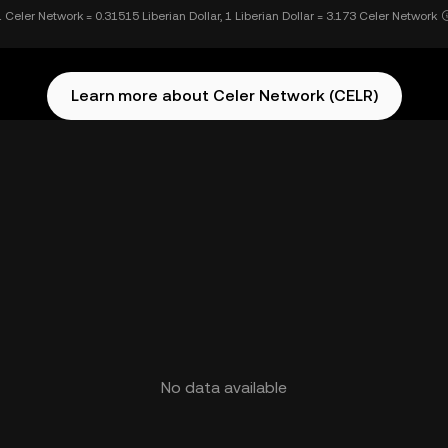
1 Celer Network = 0.31515 Liberian Dollar, 1 Liberian Dollar = 3.173 Celer Network
Learn more about Celer Network (CELR)
No data available