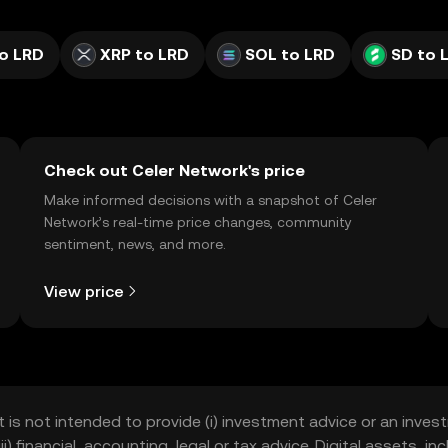
o LRD
XRP to LRD
SOL to LRD
SD to 
Check out Celer Network's price
Make informed decisions with a snapshot of Celer
Network’s real-time price changes, community
sentiment, news, and more.
View price
t is not intended to provide (i) investment advice or an invest
iii) financial, accounting, legal or tax advice. Digital assets, 