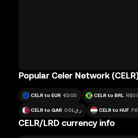
Popular Celer Network (CELR)
CELR to EUR
€0.00
CELR to BRL
R$0.
CELR to QAR
ر.ق0.01
CELR to HUF
Ft
CELR/LRD currency info