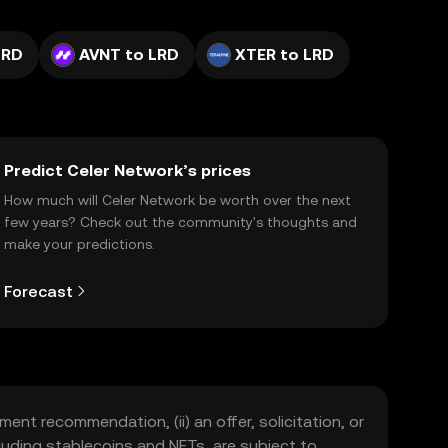
LRD
AVNT to LRD
XTER to LRD
Predict Celer Network’s prices
How much will Celer Network be worth over the next
few years? Check out the community's thoughts and
make your predictions.
Forecast
ment recommendation, (ii) an offer, solicitation, or
including stablecoins and NFTs, are subject to