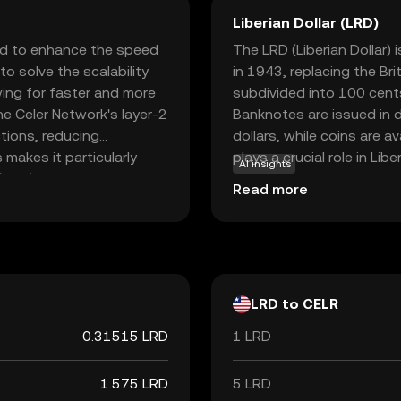
Liberian Dollar (LRD)
ed to enhance the speed
The LRD (Liberian Dollar) i
to solve the scalability
in 1943, replacing the Bri
ing for faster and more
subdivided into 100 cent
he Celer Network's layer-2
Banknotes are issued in 
tions, reducing
dollars, while coins are a
makes it particularly
plays a crucial role in Li
AI insights
 (DeFi) and gaming, where
within the country. The Ce
Read more
facilitating seamless
and regulating the currency
ks, CELR empowers users
financial system.
ital economy, making it a
ryptocurrencies.
LRD to CELR
0.31515 LRD
1 LRD
1.575 LRD
5 LRD