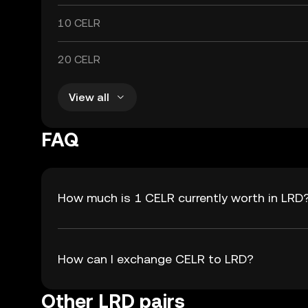
10 CELR
20 CELR
View all
FAQ
How much is 1 CELR currently worth in LRD
How can I exchange CELR to LRD?
Other LRD pairs