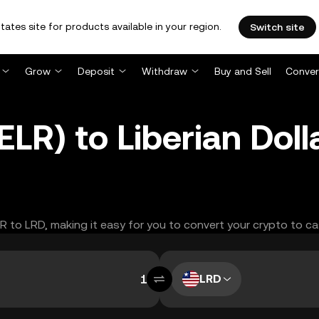
tates site for products available in your region.
Switch site
Grow
Deposit
Withdraw
Buy and Sell
Conver
LR) to Liberian Doll
LR to LRD, making it easy for you to convert your crypto to ca
LRD