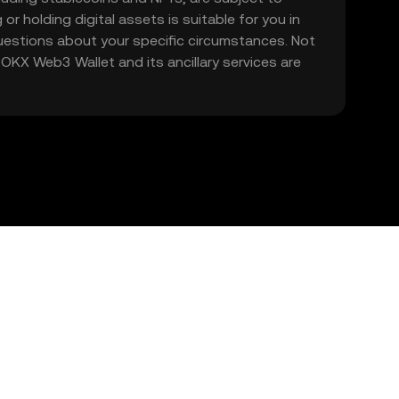
 or holding digital assets is suitable for you in
 questions about your specific circumstances. Not
. OKX Web3 Wallet and its ancillary services are