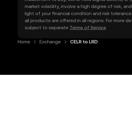
market volatility, involve a high degree of risk, a
light of your financial condition and risk tolera
all products are offered in all regions. For more d
subject to separate
Terms of Service
.
Home
Exchange
CELR to LRD