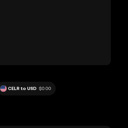
CELR to USD
$0.00