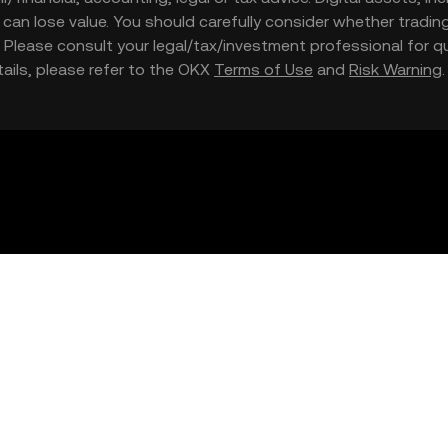
nd can lose value. You should carefully consider whether trading
nce. Please consult your legal/tax/investment professional for
etails, please refer to the OKX
Terms of Use
and
Risk Warning