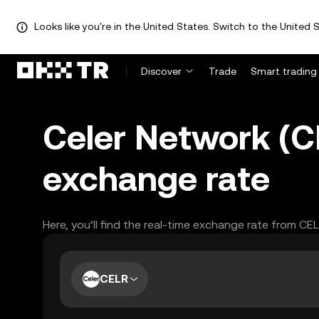
Looks like you're in the United States. Switch to the United S
Discover
Trade
Smart trading
Celer Network (CE
exchange rate
Here, you’ll find the real-time exchange rate from CE
CELR