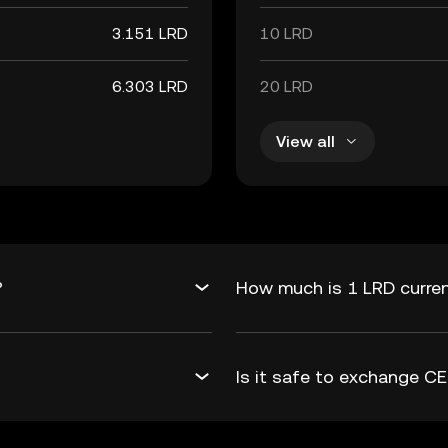
3.151 LRD
10 LRD
6.303 LRD
20 LRD
View all
?
How much is 1 LRD curren
Is it safe to exchange C