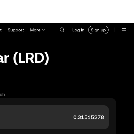
t
Support
More
Log in
Sign up
ar (LRD)
sh.