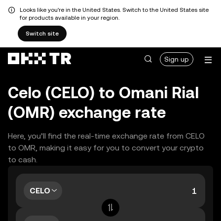
Looks like you're in the United States. Switch to the United States site
for products available in your region.
Switch site
Sign up
Celo (CELO) to Omani Rial
(OMR) exchange rate
Here, you’ll find the real-time exchange rate from CELO
to OMR, making it easy for you to convert your crypto
to cash.
CELO