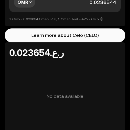
OMR
1 Celo = 0.023654 Omani Rial, 1 Omani Rial = 42.27 Celo
Learn more about Celo (CELO)
ر.ع.0.023654
No data available