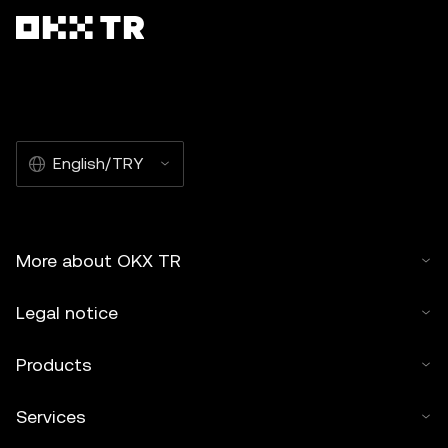
English/TRY
More about OKX TR
Legal notice
Products
Services