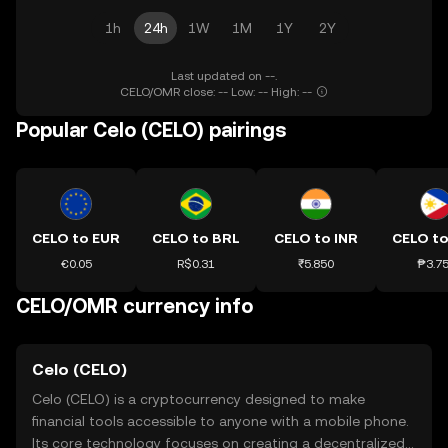
1h
24h
1W
1M
1Y
2Y
Last updated on --.
CELO/OMR close: -- Low: -- High: --
Popular Celo (CELO) pairings
CELO to EUR
CELO to BRL
CELO to INR
CELO to
€0.05
R$0.31
₹5.850
₱3.7
CELO/OMR currency info
Celo (CELO)
Celo (CELO) is a cryptocurrency designed to make
financial tools accessible to anyone with a mobile phone.
Its core technology focuses on creating a decentralized