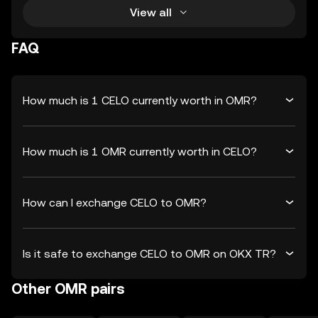
View all
FAQ
How much is 1 CELO currently worth in OMR?
How much is 1 OMR currently worth in CELO?
How can I exchange CELO to OMR?
Is it safe to exchange CELO to OMR on OKX TR?
Other OMR pairs