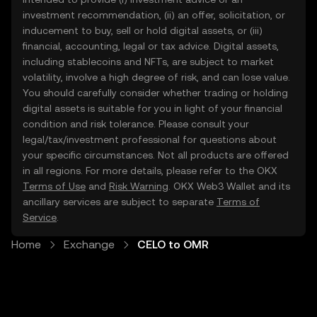
investment recommendation, (ii) an offer, solicitation, or
inducement to buy, sell or hold digital assets, or (iii)
financial, accounting, legal or tax advice. Digital assets,
including stablecoins and NFTs, are subject to market
volatility, involve a high degree of risk, and can lose value.
You should carefully consider whether trading or holding
digital assets is suitable for you in light of your financial
condition and risk tolerance. Please consult your
legal/tax/investment professional for questions about
your specific circumstances. Not all products are offered
in all regions. For more details, please refer to the OKX
Terms of Use
and
Risk Warning
. OKX Web3 Wallet and its
ancillary services are subject to separate
Terms of
Service
.
Home
Exchange
CELO to OMR