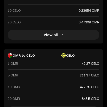
10 CELO
0.23654 OMR
20 CELO
0.47309 OMR
View all
OMR to CELO
CELO
1 OMR
42.27 CELO
5 OMR
211.37 CELO
10 OMR
422.75 CELO
20 OMR
845.5 CELO