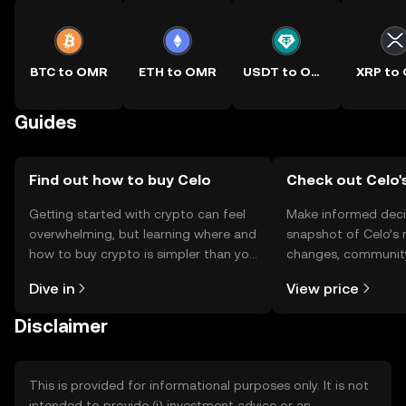
BTC to OMR
ETH to OMR
USDT to OMR
XRP to
Guides
Find out how to buy Celo
Check out Celo's
Getting started with crypto can feel
Make informed deci
overwhelming, but learning where and
snapshot of Celo’s 
how to buy crypto is simpler than you
changes, community
might think. Kickstart your journey on
news, and more.
Dive in
View price
the OKX TR mobile app, or right here
on the web.
Disclaimer
This is provided for informational purposes only. It is not
intended to provide (i) investment advice or an