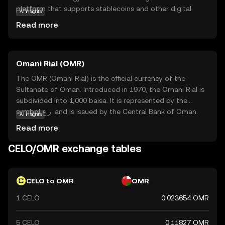
platform that supports stablecoins and other digital
AI insights
assets, enabling fast and affordable transactions. Celo's
Read more
primary purpose is to foster financial inclusion by allowing
users to send, receive, and store money easily, even in
areas with limited banking infrastructure. Key applications
Omani Rial (OMR)
include facilitating peer-to-peer payments, remittances,
and micro-lending. By leveraging blockchain technology,
The OMR (Omani Rial) is the official currency of the
Celo aims to empower individuals and communities
Sultanate of Oman. Introduced in 1970, the Omani Rial is
worldwide, making digital finance more inclusive and
subdivided into 1,000 baisa. It is represented by the
equitable. This makes CELO a relevant choice for those
symbol ر.ع. and is issued by the Central Bank of Oman.
AI insights
interested in the future of global financial accessibility.
The currency is available in various denominations,
Read more
including banknotes of 1, 5, 10, 20, and 50 rials, as well as
coins in smaller denominations. The Omani Rial is a stable
CELO/OMR exchange tables
currency, reflecting Oman's economic strength and its
strategic position in the Middle East.
CELO to OMR
OMR
1 CELO
0.023654 OMR
5 CELO
0.11827 OMR