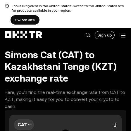
Looks like you're in the United States. Switch to the United States site
for products available in your region.
Switch site
Sign up
Simons Cat (CAT) to
Kazakhstani Tenge (KZT)
exchange rate
Here, you’ll find the real-time exchange rate from CAT to
KZT, making it easy for you to convert your crypto to
cash.
CAT