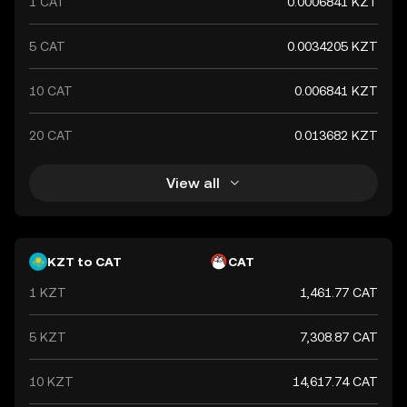
1 CAT
0.0006841 KZT
5 CAT
0.0034205 KZT
10 CAT
0.006841 KZT
20 CAT
0.013682 KZT
View all
KZT to CAT
CAT
1 KZT
1,461.77 CAT
5 KZT
7,308.87 CAT
10 KZT
14,617.74 CAT