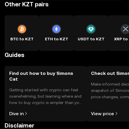
Other KZT pairs
BTC to KZT
ETH to KZT
USDT to KZT
XRP to
Guides
Find out how to buy Simons
Check out Simon
Cat
Make informed deci
Getting started with crypto can feel
snapshot of Simons 
overwhelming, but learning where and
price changes, com
how to buy crypto is simpler than you
news, and more.
might think. Kickstart your journey on
Dive in
View price
the OKX TR mobile app, or right here
on the web.
Disclaimer