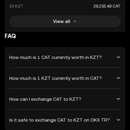
20 KZT
29,235.49 CAT
View all
FAQ
How much is 1 CAT currently worth in KZT?
How much is 1 KZT currently worth in CAT?
How can I exchange CAT to KZT?
Is it safe to exchange CAT to KZT on OKX TR?