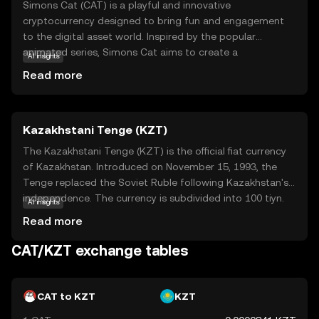
Simons Cat (CAT) is a playful and innovative
cryptocurrency designed to bring fun and engagement
to the digital asset world. Inspired by the popular
animated series, Simons Cat aims to create a
AI insights
community-driven ecosystem where users can interact,
Read more
trade, and enjoy unique digital experiences. CAT is
primarily used for transactions within its vibrant
community, offering rewards and incentives for
Kazakhstani Tenge (KZT)
participation in various activities. Whether you're a fan of
the series or new to the crypto space, CAT provides an
The Kazakhstani Tenge (KZT) is the official fiat currency
accessible entry point into the world of digital currencies,
of Kazakhstan. Introduced on November 15, 1993, the
fostering a sense of belonging and creativity. Explore the
Tenge replaced the Soviet Ruble following Kazakhstan's
possibilities with Simons Cat and discover how this coin
independence. The currency is subdivided into 100 tiyn.
AI insights
can add a touch of whimsy to your crypto journey.
Banknotes are available in denominations of 200, 500,
Read more
1,000, 2,000, 5,000, 10,000, and 20,000 Tenge, while coins
range from 1 to 100 Tenge. The Tenge is symbolized by
CAT/KZT exchange tables
₸ and plays a crucial role in Kazakhstan's economy,
facilitating trade and commerce within the nation.
CAT to KZT
KZT