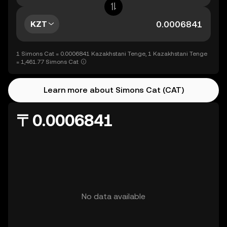
KZT
1 Simons Cat = 0.0006841 Kazakhstani Tenge, 1 Kazakhstani Tenge
= 1,461.77 Simons Cat
Learn more about Simons Cat (CAT)
〒0.0006841
No data available