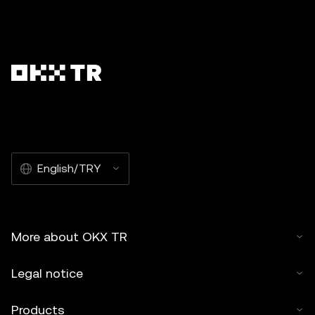
English/TRY
More about OKX TR
Legal notice
Products