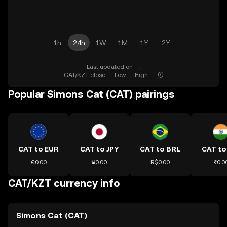
1h
24h
1W
1M
1Y
2Y
Last updated on --.
CAT/KZT close: -- Low: -- High: --
Popular Simons Cat (CAT) pairings
CAT to EUR
CAT to JPY
CAT to BRL
CAT to
€0.00
¥0.00
R$0.00
₹0.0
CAT/KZT currency info
Simons Cat (CAT)