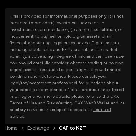
This is provided for informational purposes only. It is not
intended to provide (i) investment advice or an
investment recommendation, (ii) an offer, solicitation, or
inducement to buy, sell or hold digital assets, or (iii)
financial, accounting, legal or tax advice. Digital assets,
including stablecoins and NFTs, are subject to market
volatility, involve a high degree of risk, and can lose value.
You should carefully consider whether trading or holding
digital assets is suitable for you in light of your financial
condition and risk tolerance. Please consult your
legal/tax/investment professional for questions about
your specific circumstances. Not all products are offered
in all regions. For more details, please refer to the OKX
Terms of Use
and
Risk Warning
. OKX Web3 Wallet and its
ancillary services are subject to separate
Terms of
Service
.
Home
Exchange
CAT to KZT