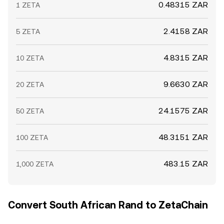
0.48315 ZAR
1 ZETA
2.4158 ZAR
5 ZETA
4.8315 ZAR
10 ZETA
9.6630 ZAR
20 ZETA
24.1575 ZAR
50 ZETA
48.3151 ZAR
100 ZETA
483.15 ZAR
1,000 ZETA
Convert South African Rand to ZetaChain