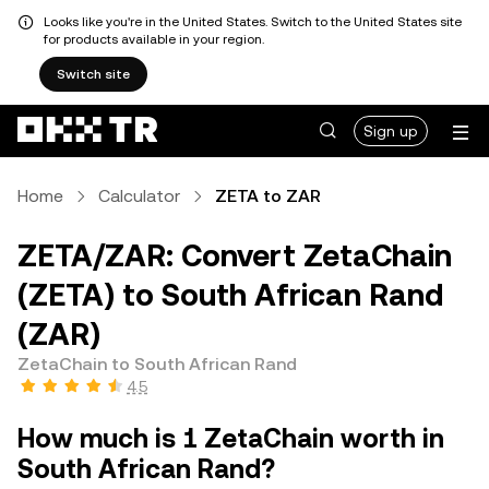
Looks like you're in the United States. Switch to the United States site
for products available in your region.
Switch site
Sign up
Home
Calculator
ZETA to ZAR
ZETA/ZAR: Convert ZetaChain
(ZETA) to South African Rand
(ZAR)
ZetaChain to South African Rand
4.5
How much is 1 ZetaChain worth in
South African Rand?