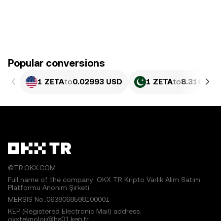
Popular conversions
1 ZETA
to
0.02993 USD
1 ZETA
to
8.316 PKR
©TR.OKX.COM
Full name of the company: OKX TR Kripto Varlık Alım Satım
Platformu Anonim Şirketi
MERSIS No.:0638068598100001
KEP (Registered Electronic Mail) address:
okxteknoloji@hs01.kep.tr