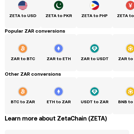
ZETA to USD
ZETA to PKR
ZETA to PHP
ZETA t
Popular ZAR conversions
ZAR to BTC
ZAR to ETH
ZAR to USDT
ZAR to
Other ZAR conversions
BTC to ZAR
ETH to ZAR
USDT to ZAR
BNB to
Learn more about ZetaChain (ZETA)