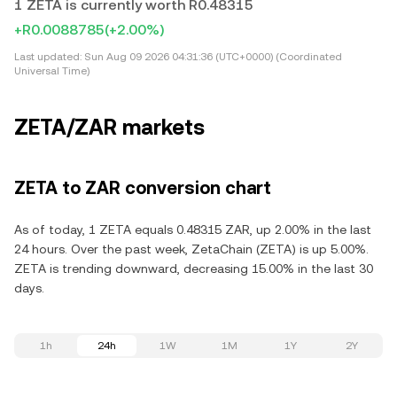
1 ZETA is currently worth R0.48315
+R0.0088785
(+2.00%)
Last updated:
Sun Aug 09 2026 04:31:36 (UTC+0000) (Coordinated
Universal Time)
ZETA/ZAR markets
ZETA to ZAR conversion chart
As of today, 1 ZETA equals 0.48315 ZAR, up 2.00% in the last
24 hours. Over the past week, ZetaChain (ZETA) is up 5.00%.
ZETA is trending downward, decreasing 15.00% in the last 30
days.
1h
24h
1W
1M
1Y
2Y