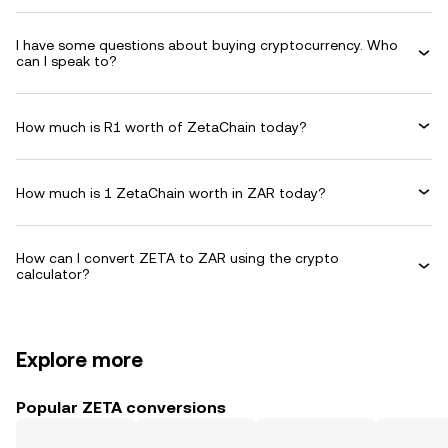
I have some questions about buying cryptocurrency. Who
can I speak to?
How much is R1 worth of ZetaChain today?
How much is 1 ZetaChain worth in ZAR today?
How can I convert ZETA to ZAR using the crypto
calculator?
Explore more
Popular ZETA conversions