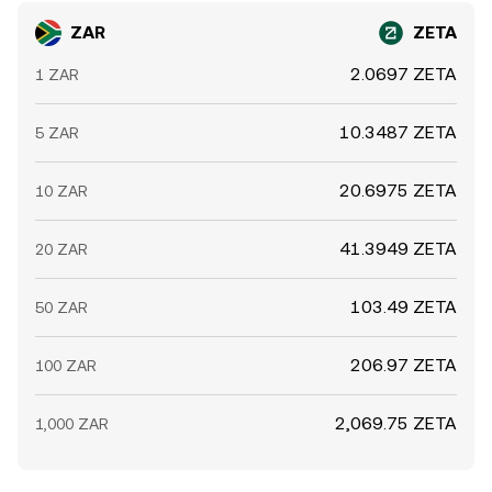
ZAR
ZETA
2.0697 ZETA
1 ZAR
10.3487 ZETA
5 ZAR
20.6975 ZETA
10 ZAR
41.3949 ZETA
20 ZAR
103.49 ZETA
50 ZAR
206.97 ZETA
100 ZAR
2,069.75 ZETA
1,000 ZAR