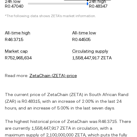
24h low
24h high
R0.47040
R0.48347
*The following data shows
ZETA
's market information.
All-time high
All-time low
R46.3715
R0.44505
Market cap
Circulating supply
R752,965,634
1,558,447,917 ZETA
Read more:
ZetaChain
(
ZETA
) price
The current price of
ZetaChain
(
ZETA
) in
South African Rand
(
ZAR
) is
R0.48315
, with
an increase
of
2.00%
in the last 24
hours, and
an increase
of
5.00%
in the last seven days.
The highest historical price of
ZetaChain
was
R46.3715
. There
are currently
1,558,447,917 ZETA
in circulation, with a
maximum supply of
2,100,000,000 ZETA
, which puts the fully