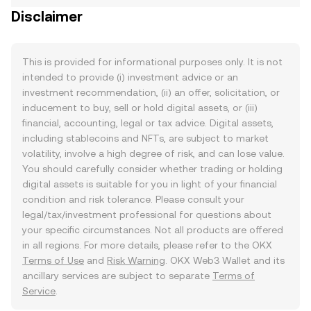
Disclaimer
This is provided for informational purposes only. It is not
intended to provide (i) investment advice or an
investment recommendation, (ii) an offer, solicitation, or
inducement to buy, sell or hold digital assets, or (iii)
financial, accounting, legal or tax advice. Digital assets,
including stablecoins and NFTs, are subject to market
volatility, involve a high degree of risk, and can lose value.
You should carefully consider whether trading or holding
digital assets is suitable for you in light of your financial
condition and risk tolerance. Please consult your
legal/tax/investment professional for questions about
your specific circumstances. Not all products are offered
in all regions. For more details, please refer to the OKX
Terms of Use
and
Risk Warning
. OKX Web3 Wallet and its
ancillary services are subject to separate
Terms of
Service
.