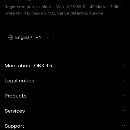
Registered adress: Maslak Mah., AOS 55. Sk. 42 Maslak B Blok
Sitesi No: 4 İç Kapı No: 542, Sarıyer/İstanbul, Türkiye
English/TRY
More about OKX TR
Legal notice
Products
Services
Support