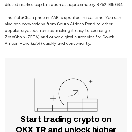
diluted market capitalization at approximately
R752,965,634
.
The
ZetaChain
price in
ZAR
is updated in real time. You can
also see conversions from
South African Rand
to other
popular cryptocurrencies, making it easy to exchange
ZetaChain
(
ZETA
) and other digital currencies for
South
African Rand
(
ZAR
) quickly and conveniently.
Start trading crypto on
OKX TR and unlock higher