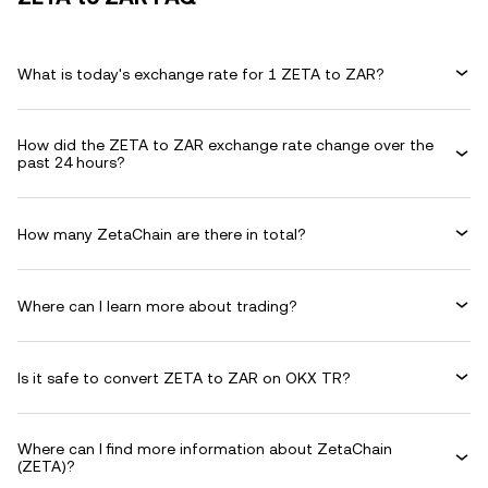
What is today's exchange rate for 1 ZETA to ZAR?
How did the ZETA to ZAR exchange rate change over the
past 24 hours?
How many ZetaChain are there in total?
Where can I learn more about trading?
Is it safe to convert ZETA to ZAR on OKX TR?
Where can I find more information about ZetaChain
(ZETA)?