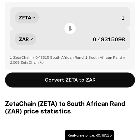
ZETA
ZAR
1 ZetaChain = 0.48315 South African Rand, 1 South African Rand =
2.069 ZetaChain
Convert ZETA to ZAR
ZetaChain (ZETA) to South African Rand
(ZAR) price statistics
Real-time price: R0.48315