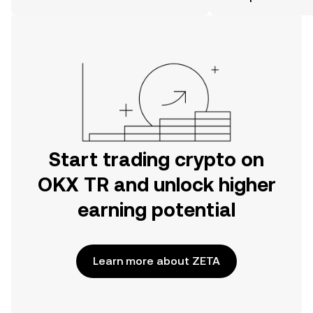
the OKX TR mobile app, or right here
on the web.
Start trading crypto on
OKX TR and unlock higher
earning potential
Learn more about ZETA