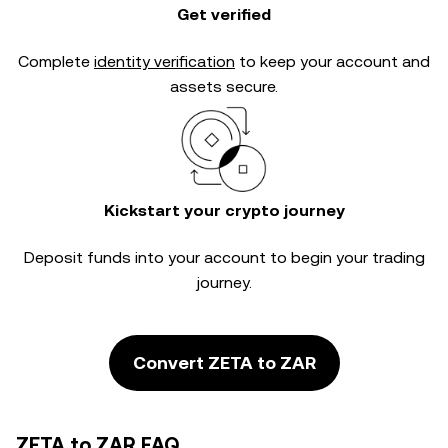
Get verified
Complete
identity verification
to keep your account and
assets secure.
Kickstart your crypto journey
Deposit funds into your account to begin your trading
journey.
Convert ZETA to ZAR
ZETA to ZAR FAQ