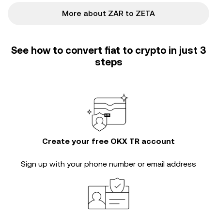
More about ZAR to ZETA
See how to convert fiat to crypto in just 3
steps
Create your free OKX TR account
Sign up with your phone number or email address