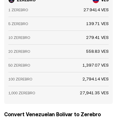
27.9414 VES
1 ZEREBRO
139.71 VES
5 ZEREBRO
279.41 VES
10 ZEREBRO
558.83 VES
20 ZEREBRO
1,397.07 VES
50 ZEREBRO
2,794.14 VES
100 ZEREBRO
27,941.35 VES
1,000 ZEREBRO
Convert Venezuelan Bolívar to Zerebro