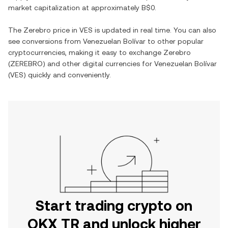
market capitalization at approximately
B$0
.
The
Zerebro
price in
VES
is updated in real time. You can also
see conversions from
Venezuelan Bolívar
to other popular
cryptocurrencies, making it easy to exchange
Zerebro
(
ZEREBRO
) and other digital currencies for
Venezuelan Bolívar
(
VES
) quickly and conveniently.
Start trading crypto on
OKX TR and unlock higher