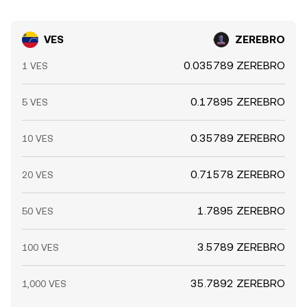
VES
ZEREBRO
0.035789 ZEREBRO
1 VES
0.17895 ZEREBRO
5 VES
0.35789 ZEREBRO
10 VES
0.71578 ZEREBRO
20 VES
1.7895 ZEREBRO
50 VES
3.5789 ZEREBRO
100 VES
35.7892 ZEREBRO
1,000 VES