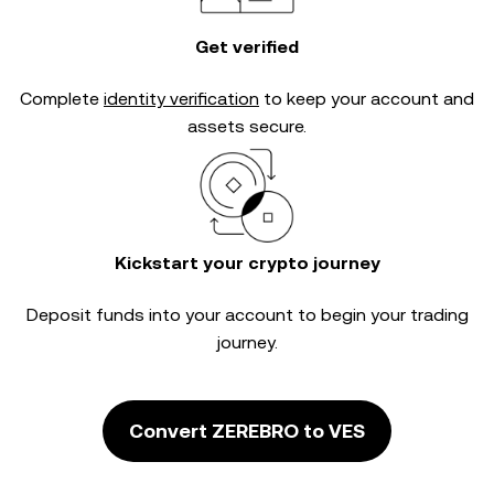
Get verified
Complete
identity verification
to keep your account and
assets secure.
Kickstart your crypto journey
Deposit funds into your account to begin your trading
journey.
Convert ZEREBRO to VES