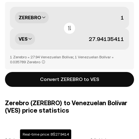
ZEREBRO
VES
1 Zerebro = 27.94 Venezuelan Bolívar, 1 Venezuelan Bolívar =
0.035789 Zerebro
Convert ZEREBRO to VES
Zerebro (ZEREBRO) to Venezuelan Bolívar
(VES) price statistics
Real-time price: B$27.9414