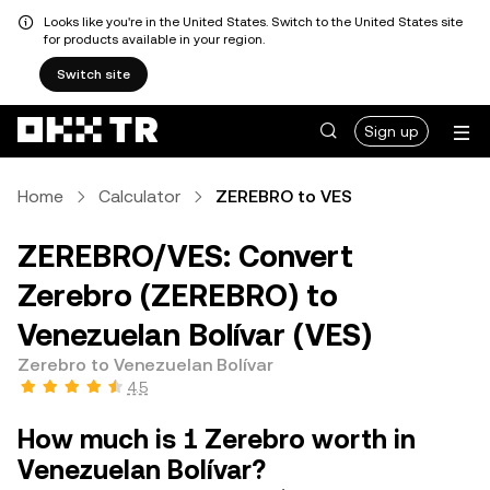
Looks like you're in the United States. Switch to the United States site
for products available in your region.
Switch site
Sign up
Home
Calculator
ZEREBRO to VES
ZEREBRO/VES: Convert
Zerebro (ZEREBRO) to
Venezuelan Bolívar (VES)
Zerebro to Venezuelan Bolívar
4.5
How much is 1 Zerebro worth in
Venezuelan Bolívar?