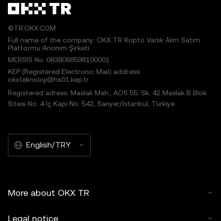
©TR.OKX.COM
Full name of the company: OKX TR Kripto Varlık Alım Satım
Platformu Anonim Şirketi
MERSIS No.:0638068598100001
KEP (Registered Electronic Mail) address:
okxteknoloji@hs01.kep.tr
Registered adress: Maslak Mah., AOS 55. Sk. 42 Maslak B Blok
Sitesi No: 4 İç Kapı No: 542, Sarıyer/İstanbul, Türkiye
English/TRY
More about OKX TR
Legal notice