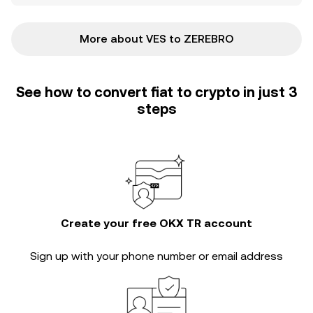
More about VES to ZEREBRO
See how to convert fiat to crypto in just 3
steps
Create your free OKX TR account
Sign up with your phone number or email address