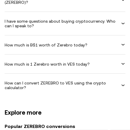
(ZEREBRO)?
I have some questions about buying cryptocurrency. Who
can I speak to?
How much is B$1 worth of Zerebro today?
How much is 1 Zerebro worth in VES today?
How can I convert ZEREBRO to VES using the crypto
calculator?
Explore more
Popular ZEREBRO conversions