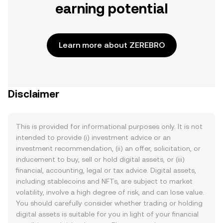
earning potential
Learn more about ZEREBRO
Disclaimer
This is provided for informational purposes only. It is not
intended to provide (i) investment advice or an
investment recommendation, (ii) an offer, solicitation, or
inducement to buy, sell or hold digital assets, or (iii)
financial, accounting, legal or tax advice. Digital assets,
including stablecoins and NFTs, are subject to market
volatility, involve a high degree of risk, and can lose value.
You should carefully consider whether trading or holding
digital assets is suitable for you in light of your financial