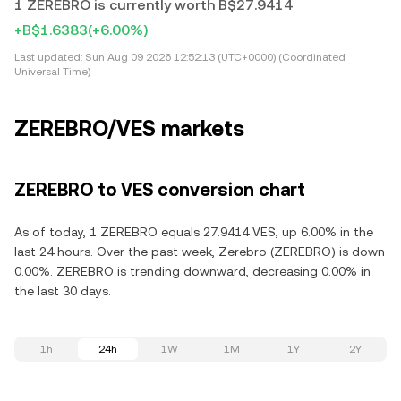
1 ZEREBRO is currently worth B$27.9414
+B$1.6383
(+6.00%)
Last updated:
Sun Aug 09 2026 12:52:13 (UTC+0000) (Coordinated
Universal Time)
ZEREBRO/VES markets
ZEREBRO to VES conversion chart
As of today, 1 ZEREBRO equals 27.9414 VES, up 6.00% in the
last 24 hours. Over the past week, Zerebro (ZEREBRO) is down
0.00%. ZEREBRO is trending downward, decreasing 0.00% in
the last 30 days.
1h
24h
1W
1M
1Y
2Y