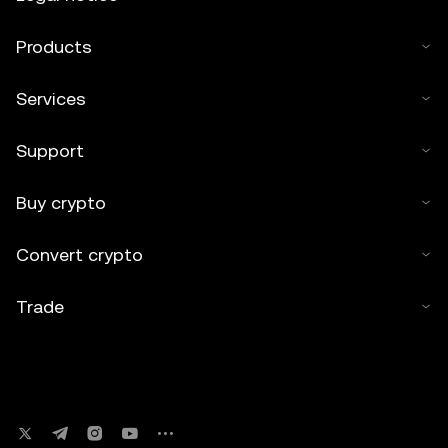
Products
Services
Support
Buy crypto
Convert crypto
Trade