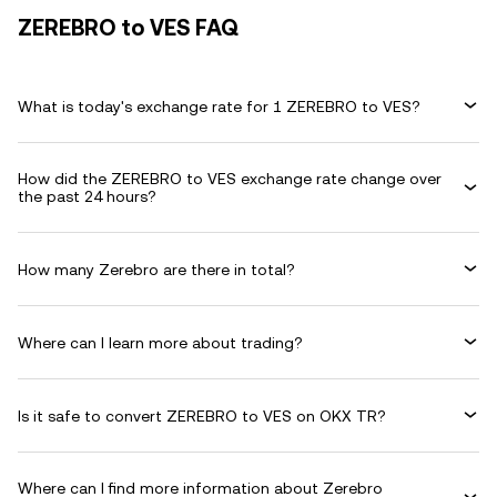
ZEREBRO to VES FAQ
What is today's exchange rate for 1 ZEREBRO to VES?
How did the ZEREBRO to VES exchange rate change over
the past 24 hours?
How many Zerebro are there in total?
Where can I learn more about trading?
Is it safe to convert ZEREBRO to VES on OKX TR?
Where can I find more information about Zerebro