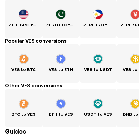
ZEREBRO to USD
ZEREBRO to PKR
ZEREBRO to PHP
Popular VES conversions
VES to BTC
VES to ETH
VES to USDT
VES to
Other VES conversions
BTC to VES
ETH to VES
USDT to VES
BNB to
Guides