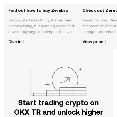
Find out how to buy Zerebro
Check out Zereb
Getting started with crypto can feel
Make informed deci
overwhelming, but learning where and
snapshot of Zerebro
how to buy crypto is simpler than you
changes, community
might think. Kickstart your journey on
news, and more.
Dive in
View price
the OKX TR mobile app, or right here
on the web.
Start trading crypto on
OKX TR and unlock higher