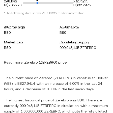
24h low
24h high
B$26.2276
B$32.2975
*The following data shows
ZEREBRO
's market information.
All-time high
All-time low
B$0
B$0
Market cap
Circulating supply
B$0
999,948,145 ZEREBRO
Read more:
Zerebro
(
ZEREBRO
) price
The current price of
Zerebro
(
ZEREBRO
) in
Venezuelan Bolívar
(
VES
) is
B$27.9414
, with
an increase
of
6.00%
in the last 24
hours, and
a decrease
of
0.00%
in the last seven days.
The highest historical price of
Zerebro
was
B$0
. There are
currently
999,948,145 ZEREBRO
in circulation, with a maximum
supply of
1,000,000,000 ZEREBRO
, which puts the fully diluted