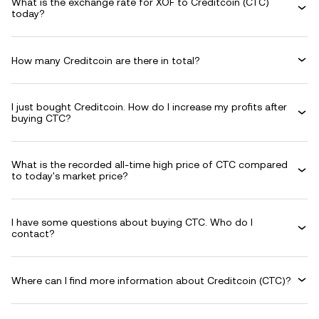
What is the exchange rate for XOF to Creditcoin (CTC)
today?
How many Creditcoin are there in total?
I just bought Creditcoin. How do I increase my profits after
buying CTC?
What is the recorded all-time high price of CTC compared
to today's market price?
I have some questions about buying CTC. Who do I
contact?
Where can I find more information about Creditcoin (CTC)?