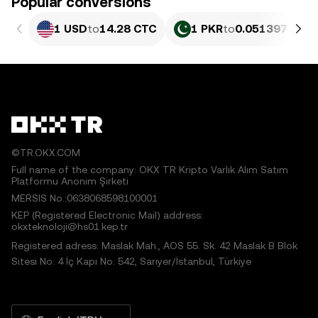
Popular conversions
1 USD
to
14.28 CTC
1 PKR
to
0.051397 CTC
©TR.OKX.COM
Full name of the company: OKX TR Kripto Varlık Alım Satım
Platformu Anonim Şirketi
MERSIS No.:0638068598100001
KEP (Registered Electronic Mail) address:
okxteknoloji@hs01.kep.tr
Registered adress: Maslak Mah., AOS 55. Sk. 42 Maslak B Blok
Sitesi No: 4 İç Kapı No: 542, Sarıyer/İstanbul, Türkiye