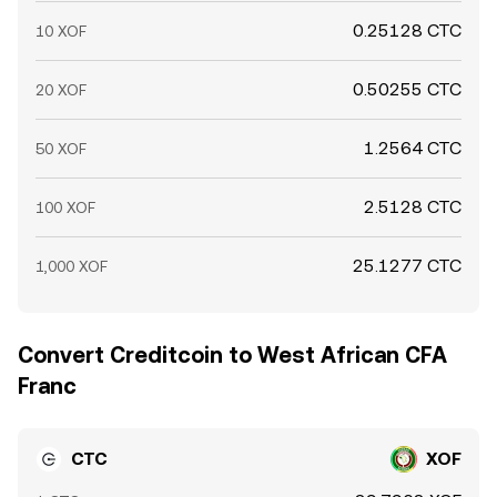
0.25128 CTC
10 XOF
0.50255 CTC
20 XOF
1.2564 CTC
50 XOF
2.5128 CTC
100 XOF
25.1277 CTC
1,000 XOF
Convert Creditcoin to West African CFA
Franc
CTC
XOF