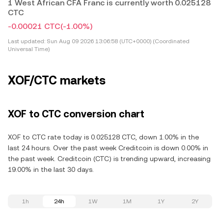
1 West African CFA Franc is currently worth 0.025128
CTC
-0.00021 CTC
(-1.00%)
Last updated:
Sun Aug 09 2026 13:06:58 (UTC+0000) (Coordinated
Universal Time)
XOF/CTC markets
XOF to CTC conversion chart
XOF to CTC rate today is 0.025128 CTC, down 1.00% in the
last 24 hours. Over the past week Creditcoin is down 0.00% in
the past week. Creditcoin (CTC) is trending upward, increasing
19.00% in the last 30 days.
1h
24h
1W
1M
1Y
2Y