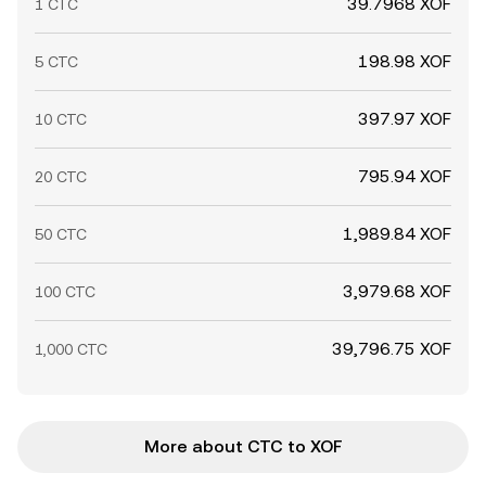
39.7968 XOF
1 CTC
198.98 XOF
5 CTC
397.97 XOF
10 CTC
795.94 XOF
20 CTC
1,989.84 XOF
50 CTC
3,979.68 XOF
100 CTC
39,796.75 XOF
1,000 CTC
More about CTC to XOF