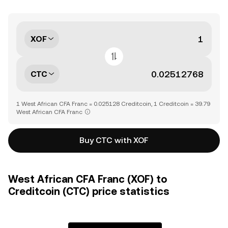
XOF
CTC
1 West African CFA Franc = 0.025128 Creditcoin, 1 Creditcoin = 39.79
West African CFA Franc
Buy CTC with XOF
West African CFA Franc (XOF) to
Creditcoin (CTC) price statistics