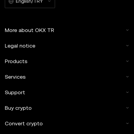
English/TRY
More about OKX TR
Legal notice
Products
Services
Support
Buy crypto
Convert crypto