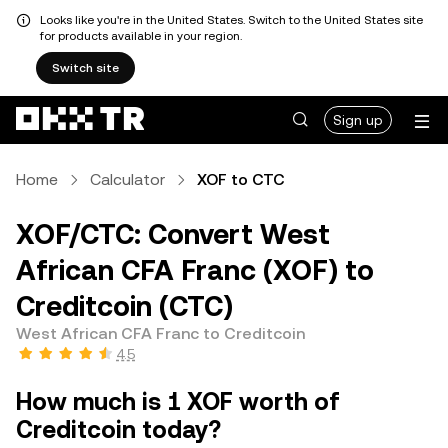
Looks like you're in the United States. Switch to the United States site
for products available in your region.
Switch site
Sign up
Home
Calculator
XOF to CTC
XOF/CTC: Convert West
African CFA Franc (XOF) to
Creditcoin (CTC)
West African CFA Franc to Creditcoin
4.5
How much is 1 XOF worth of
Creditcoin today?