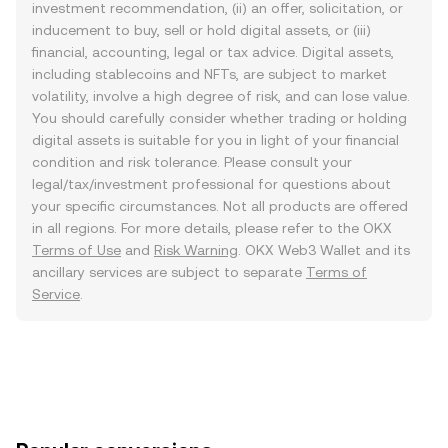
investment recommendation, (ii) an offer, solicitation, or
inducement to buy, sell or hold digital assets, or (iii)
financial, accounting, legal or tax advice. Digital assets,
including stablecoins and NFTs, are subject to market
volatility, involve a high degree of risk, and can lose value.
You should carefully consider whether trading or holding
digital assets is suitable for you in light of your financial
condition and risk tolerance. Please consult your
legal/tax/investment professional for questions about
your specific circumstances. Not all products are offered
in all regions. For more details, please refer to the OKX
Terms of Use
and
Risk Warning
. OKX Web3 Wallet and its
ancillary services are subject to separate
Terms of
Service
.