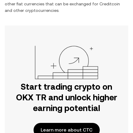
other fiat currencies that can be exchanged for
Creditcoin
and other cryptocurrencies.
Start trading crypto on
OKX TR and unlock higher
earning potential
Learn more about CTC