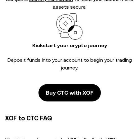
assets secure.
Kickstart your crypto journey
Deposit funds into your account to begin your trading
journey.
Buy CTC with XOF
XOF to CTC FAQ