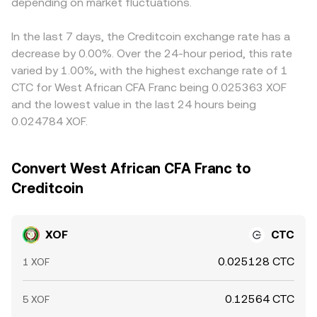
depending on market fluctuations.
pricier ones, but frictions such as fiat transfer delays,
compliance checks, and network fees mean alignment is
imperfect and differences can persist, especially during
In the last 7 days, the Creditcoin exchange rate has a
fast market moves.
decrease by 0.00%. Over the 24-hour period, this rate
varied by 1.00%, with the highest exchange rate of 1
CTC for West African CFA Franc being 0.025363 XOF
and the lowest value in the last 24 hours being
0.024784 XOF.
Convert West African CFA Franc to
Creditcoin
XOF
CTC
0.025128 CTC
1 XOF
0.12564 CTC
5 XOF