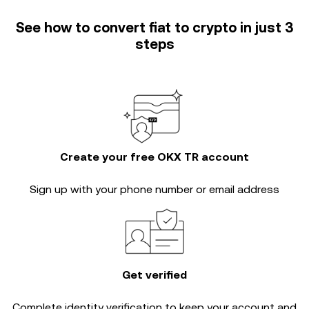
See how to convert fiat to crypto in just 3
steps
Create your free OKX TR account
Sign up with your phone number or email address
Get verified
Complete
identity verification
to keep your account and