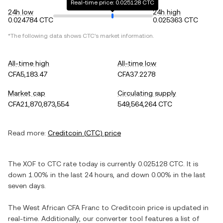
Real-time price: 0.025128 CTC
24h low
24h high
0.024784 CTC
0.025363 CTC
*The following data shows
CTC
's market information.
All-time high
All-time low
CFA5,183.47
CFA37.2278
Market cap
Circulating supply
CFA21,870,873,554
549,564,264 CTC
Read more:
Creditcoin
(
CTC
) price
The
XOF
to
CTC
rate today is currently
0.025128
CTC
. It is
down
1.00%
in the last 24 hours, and
down
0.00%
in the last
seven days.
The
West African CFA Franc
to
Creditcoin
price is updated in
real-time. Additionally, our converter tool features a list of