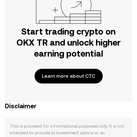
Start trading crypto on
OKX TR and unlock higher
earning potential
Learn more about CTC
Disclaimer
This is provided for informational purposes only. It is not
intended to provide (i) investment advice or an