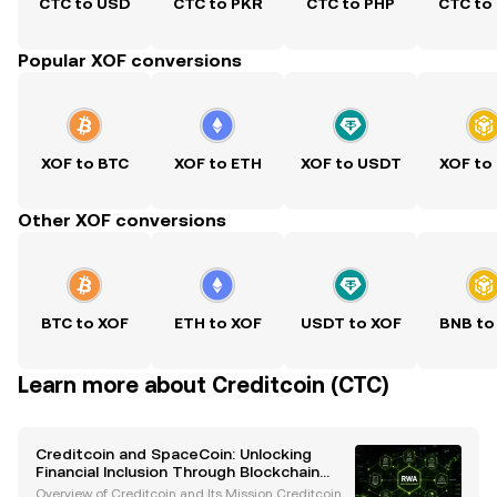
CTC to USD
CTC to PKR
CTC to PHP
CTC to
Popular XOF conversions
XOF to BTC
XOF to ETH
XOF to USDT
XOF to
Other XOF conversions
BTC to XOF
ETH to XOF
USDT to XOF
BNB to
Learn more about Creditcoin (CTC)
Creditcoin and SpaceCoin: Unlocking
Financial Inclusion Through Blockchain
Innovation
Overview of Creditcoin and Its Mission Creditcoin is