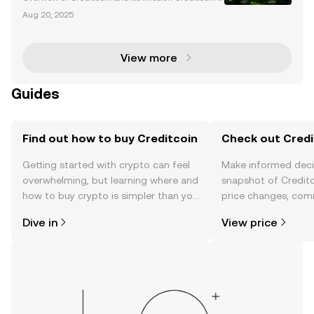
a blockchain network designed to revolutionize cre
Aug 20, 2025
dit transactions by enabling cross-blockchain credi
t operations and building transparent credit h
View more
Guides
Find out how to buy Creditcoin
Check out Credit
Getting started with crypto can feel
Make informed deci
overwhelming, but learning where and
snapshot of Creditc
how to buy crypto is simpler than you
price changes, com
might think. Kickstart your journey on
news, and more.
Dive in
View price
the OKX TR mobile app, or right here
on the web.