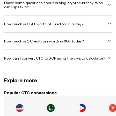
I have some questions about buying cryptocurrency. Who
can I speak to?
How much is CFA1 worth of Creditcoin today?
How much is 1 Creditcoin worth in XOF today?
How can I convert CTC to XOF using the crypto calculator?
Explore more
Popular CTC conversions