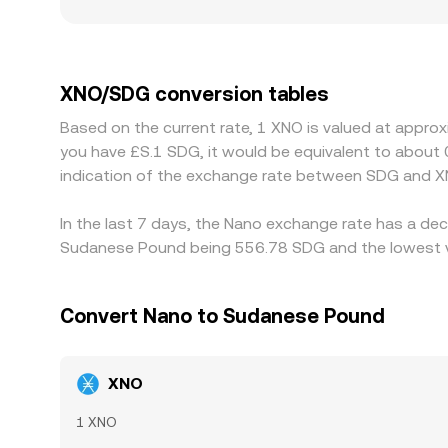
and regulation can introduce additional premiums o
frictions can widen gaps between platforms. Man
leg, so any premium or discount in USDT versus SD
XNO is cheaper in SDG terms and selling where it i
XNO/SDG conversion tables
acute for SDG—mean that alignment is imperfect
Based on the current rate, 1 XNO is valued at appro
you have £S.1 SDG, it would be equivalent to about
indication of the exchange rate between SDG and X
In the last 7 days, the Nano exchange rate has a dec
Sudanese Pound being 556.78 SDG and the lowest va
Convert Nano to Sudanese Pound
XNO
1 XNO