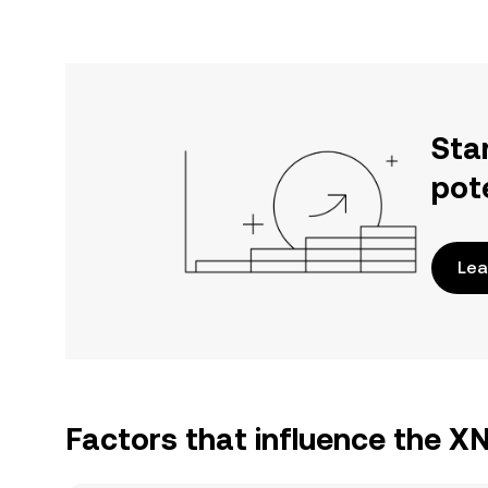
Sta
pot
Lea
Factors that influence the 