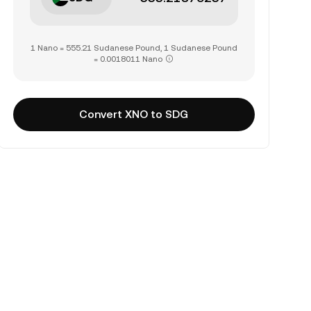
1 Nano = 555.21 Sudanese Pound, 1 Sudanese Pound
= 0.0018011 Nano
Convert XNO to SDG