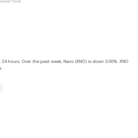
versal Time)
st 24 hours. Over the past week, Nano (XNO) is down 3.00%. XNO
s.