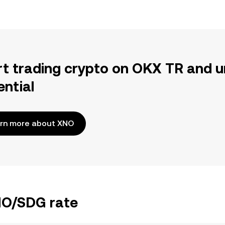
rt trading crypto on OKX TR and u
ential
rn more about XNO
XNO/SDG rate