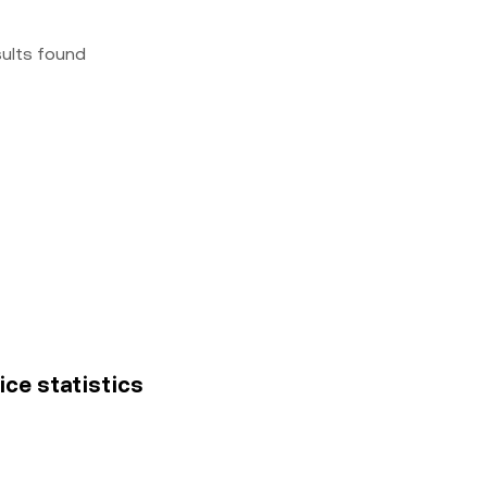
sults found
ce statistics