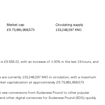
Market cap
Circulating supply
£S.73,981,958,573
133,248,297 XNO
 is
£S.555.22
, with
an increase
of
1.00%
in the last 24 hours, and
e are currently
133,248,297 XNO
in circulation, with a maximum
arket capitalization at approximately
£S.73,981,958,573
.
so see conversions from
Sudanese Pound
to other popular
 and other digital currencies for
Sudanese Pound
(
SDG
) quickly