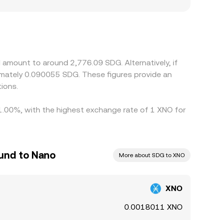
arket pricing, capital controls, and settlement
derive XNO/SDG through an additional conversion
help narrow these differences by buying where
ys, and fiat transfer constraints—particularly
 amount to around 2,776.09 SDG. Alternatively, if
imately 0.090055 SDG. These figures provide an
ions.
 1.00%, with the highest exchange rate of 1 XNO for
und to Nano
More about SDG to XNO
XNO
0.0018011 XNO