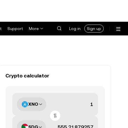
t
Support
More
Log in
Sign up
Crypto calculator
XNO
SDG