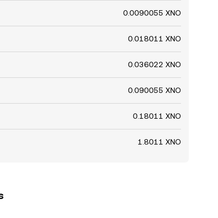
0.0090055 XNO
0.018011 XNO
0.036022 XNO
0.090055 XNO
0.18011 XNO
1.8011 XNO
s