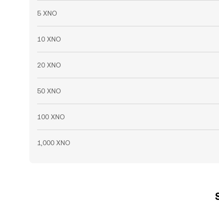
5 XNO
10 XNO
20 XNO
50 XNO
100 XNO
1,000 XNO