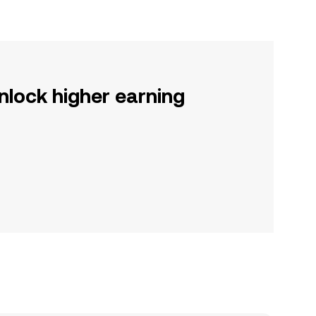
nlock higher earning