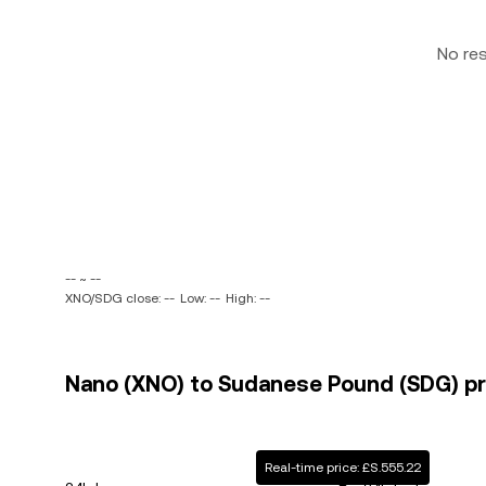
No re
-- ~ --
XNO/SDG close: --
Low: --
High: --
Nano (XNO) to Sudanese Pound (SDG) pri
Real-time price: £S.555.22