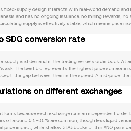
s fixed-supply design interacts with real-world demand an
 genesis and has no ongoing issuance, no mining rewards, no 
o circulating supply is effectively stable, which means price
nt asset on a lightweight network using Open Representative V
o SDG conversion rate
ge integrations can increase transactional demand for XNO, w
to move with broader crypto cycles, so directional shifts in
de, SDG strength or weakness matters: Sudan’s inflation trend
ty conditions can all sway how SDG is priced against global 
e supply and demand in the trading venue’s order book. At a
for SDG, sanctions or compliance restrictions that affect SD
’s ask. The best bid represents the highest price someone is 
horter-term dynamics also play a role: where XNO perpetual fu
 accept; the gap between them is the spread. A mid-price, the
 listed) may concentrate flows around strikes; and large on-
Across multiple venues, analytics providers often compute a 
and skew the conversion rate.
riations on different exchanges
) / Σ Volume_i, which gives heavier weight to trades that occu
 receive for selling XNO equals XNO Amount × conversion rate
te. While XNO primarily trades on centralized order books, w
 follow x × y = k and the instantaneous price equals y/x; how
tforms because each exchange runs an independent order boo
markets, and any on-chain quotes are usually arbitraged bac
es of around 0.1–0.5% are common, though less liquid venues
mal price impact, while shallow SDG books or thin XNO pairs