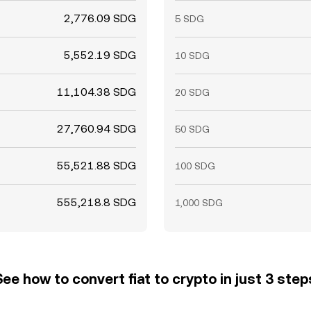
2,776.09 SDG
5 SDG
5,552.19 SDG
10 SDG
11,104.38 SDG
20 SDG
27,760.94 SDG
50 SDG
55,521.88 SDG
100 SDG
555,218.8 SDG
1,000 SDG
See how to convert fiat to crypto in just 3 step