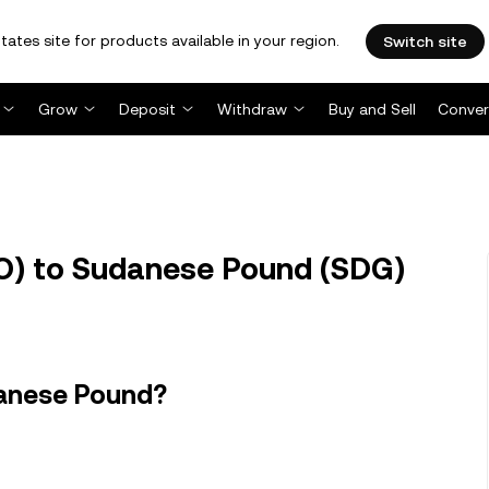
tates site for products available in your region.
Switch site
Grow
Deposit
Withdraw
Buy and Sell
Conver
) to Sudanese Pound (SDG)
danese Pound?