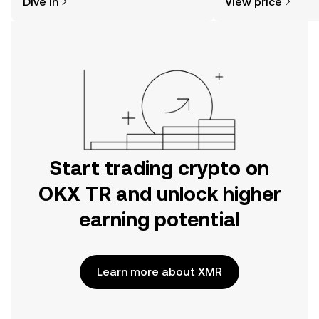
Dive in
View price
the OKX TR mobile app, or right here
on the web.
Start trading crypto on
OKX TR and unlock higher
earning potential
Learn more about XMR