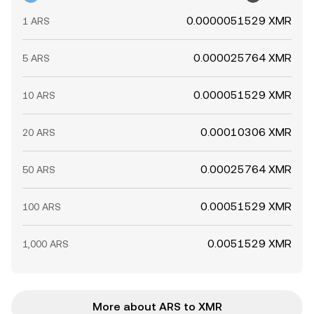
0.0000051529 XMR
1 ARS
0.000025764 XMR
5 ARS
0.000051529 XMR
10 ARS
0.00010306 XMR
20 ARS
0.00025764 XMR
50 ARS
0.00051529 XMR
100 ARS
0.0051529 XMR
1,000 ARS
More about ARS to XMR