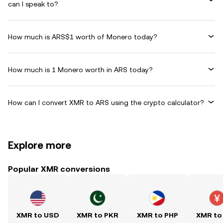
can I speak to?
How much is ARS$1 worth of Monero today?
How much is 1 Monero worth in ARS today?
How can I convert XMR to ARS using the crypto calculator?
Explore more
Popular XMR conversions
XMR to USD
XMR to PKR
XMR to PHP
XMR to