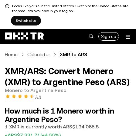
Looks like you're in the United States. Switch to the United States site
for products available in your region.
Switch site
Sign up
Home
Calculator
XMR to ARS
XMR/ARS: Convert Monero
(XMR) to Argentine Peso (ARS)
Monero to Argentine Peso
4.5
How much is 1 Monero worth in
Argentine Peso?
1 XMR is currently worth ARS$194,065.8
+ARS$7,331.71
(+4.00%)