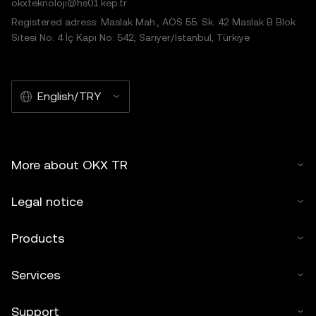
okxteknoloji@hs01.kep.tr
Registered adress: Maslak Mah., AOS 55. Sk. 42 Maslak B Blok
Sitesi No: 4 İç Kapı No: 542, Sarıyer/İstanbul, Türkiye
English/TRY
More about OKX TR
Legal notice
Products
Services
Support