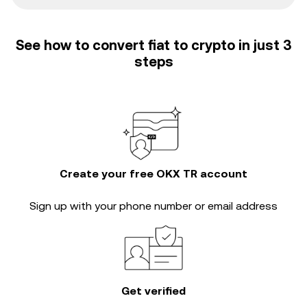
See how to convert fiat to crypto in just 3
steps
Create your free OKX TR account
Sign up with your phone number or email address
Get verified