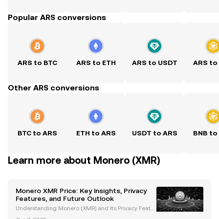
Popular ARS conversions
ARS to BTC
ARS to ETH
ARS to USDT
ARS to
Other ARS conversions
BTC to ARS
ETH to ARS
USDT to ARS
BNB to
Learn more about Monero (XMR)
Monero XMR Price: Key Insights, Privacy
Features, and Future Outlook
Understanding Monero (XMR) and Its Privacy Featur
es Monero (XMR) is a leading privacy-focused crypt