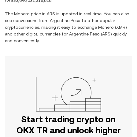
ARS$3,646,031,315,518
.
The
Monero
price in
ARS
is updated in real time. You can also
see conversions from
Argentine Peso
to other popular
cryptocurrencies, making it easy to exchange
Monero
(
XMR
)
and other digital currencies for
Argentine Peso
(
ARS
) quickly
and conveniently.
Start trading crypto on
OKX TR and unlock higher