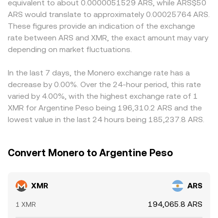
equivalent to about 0.0000051529 ARS, while ARS$50
with quarterly expiries on a few venues, and concentrated
curve. In practice, most XMR/ARS quotes on centralized
controls, funding channels, and off- and onshore pricing
ARS would translate to approximately 0.00025764 ARS.
“whale” activity on centralized exchanges that can move
platforms are derived from spot order books or from
differences can cause local ARS quotes to diverge from
These figures provide an indication of the exchange
order books more than transparent on-chain wallets
triangulating cross rates such as XMR/USDT and
offshore benchmarks, especially during periods of stress.
rate between ARS and XMR, the exact amount may vary
would suggest. Together, these factors create a unique
USDT/ARS, with fees and spreads layered on top.
Many platforms quote XMR/ARS indirectly via XMR/USDT
profile for the XMR/ARS market that differs from more
depending on market fluctuations.
and USDT/ARS, so any premium or discount in USDT
transparent or highly intermediated assets.
versus ARS, and the cost of converting between these
legs, feeds into the final XMR/ARS price. Arbitrage traders
In the last 7 days, the Monero exchange rate has a
help narrow gaps by buying where XMR is cheaper and
decrease by 0.00%. Over the 24-hour period, this rate
selling where it is richer (or by exploiting differences in the
varied by 4.00%, with the highest exchange rate of 1
ARS leg), but settlement times, withdrawal limits, fees,
XMR for Argentine Peso being 196,310.2 ARS and the
and regulatory frictions mean price alignment is
lowest value in the last 24 hours being 185,237.8 ARS.
imperfect and not instantaneous.
Convert Monero to Argentine Peso
XMR
ARS
194,065.8 ARS
1 XMR