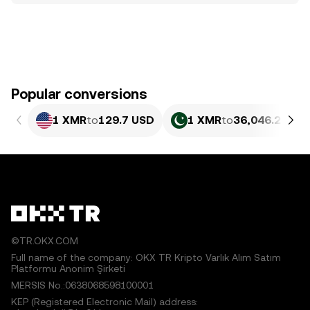
Popular conversions
1 XMR
to
129.7 USD
1 XMR
to
36,046.2 PKR
©TR.OKX.COM
Full name of the company: OKX TR Kripto Varlık Alım Satım
Platformu Anonim Şirketi
MERSIS No.:0638068598100001
KEP (Registered Electronic Mail) address: