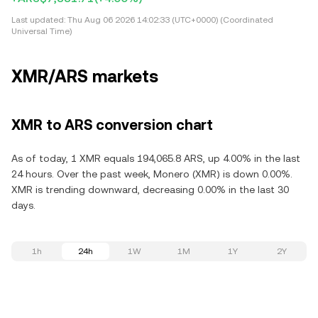
Last updated:
Thu Aug 06 2026 14:02:33 (UTC+0000) (Coordinated
Universal Time)
XMR/ARS markets
XMR to ARS conversion chart
As of today, 1 XMR equals 194,065.8 ARS, up 4.00% in the last
24 hours. Over the past week, Monero (XMR) is down 0.00%.
XMR is trending downward, decreasing 0.00% in the last 30
days.
1h
24h
1W
1M
1Y
2Y