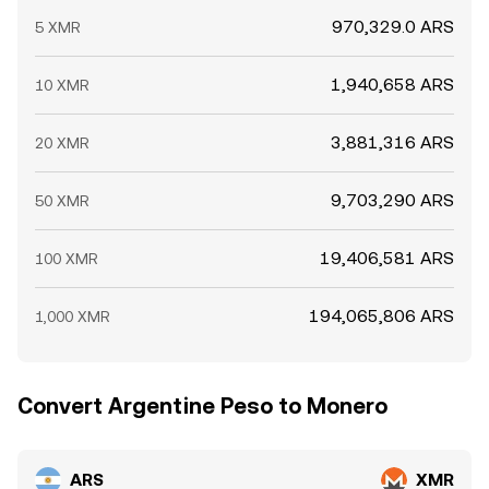
970,329.0 ARS
5 XMR
1,940,658 ARS
10 XMR
3,881,316 ARS
20 XMR
9,703,290 ARS
50 XMR
19,406,581 ARS
100 XMR
194,065,806 ARS
1,000 XMR
Convert Argentine Peso to Monero
ARS
XMR