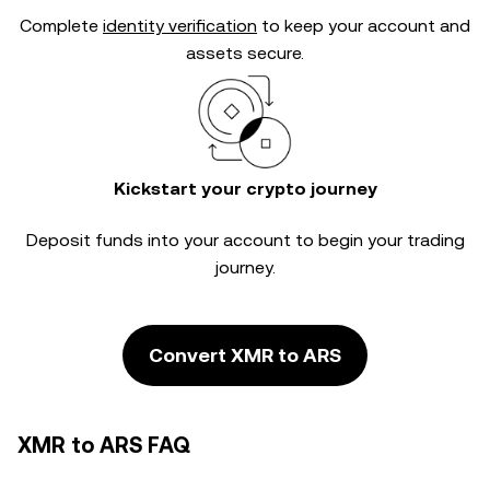
Complete
identity verification
to keep your account and
assets secure.
Kickstart your crypto journey
Deposit funds into your account to begin your trading
journey.
Convert XMR to ARS
XMR to ARS FAQ