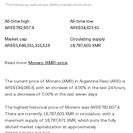
*The following data shows
XMR
's market information.
All-time high
All-time low
ARS$782,607.4
ARS$34,623.61
Market cap
Circulating supply
ARS$3,646,031,315,518
18,787,603 XMR
Read more:
Monero
(
XMR
) price
The current price of
Monero
(
XMR
) in
Argentine Peso
(
ARS
) is
ARS$194,065.8
, with
an increase
of
4.00%
in the last 24 hours,
and
a decrease
of
0.00%
in the last seven days.
The highest historical price of
Monero
was
ARS$782,607.4
.
There are currently
18,787,603 XMR
in circulation, with a
maximum supply of
18,787,671 XMR
, which puts the fully
diluted market capitalization at approximately