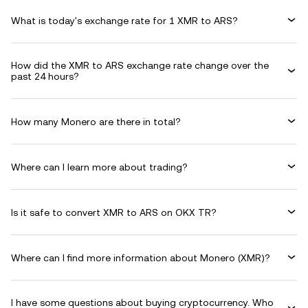
What is today's exchange rate for 1 XMR to ARS?
How did the XMR to ARS exchange rate change over the
past 24 hours?
How many Monero are there in total?
Where can I learn more about trading?
Is it safe to convert XMR to ARS on OKX TR?
Where can I find more information about Monero (XMR)?
I have some questions about buying cryptocurrency. Who