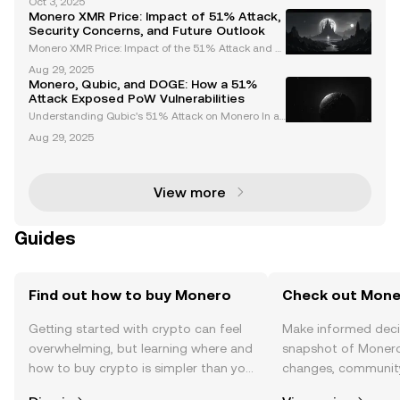
Oct 3, 2025
ocurrency designed to facilitate untraceable and a
Monero XMR Price: Impact of 51% Attack,
nonymous transactions. Unlike many other cryptocu
Security Concerns, and Future Outlook
rr
Monero XMR Price: Impact of the 51% Attack and F
uture Outlook Monero (XMR), a leading privacy-focu
Aug 29, 2025
sed cryptocurrency, recently faced a significant cha
Monero, Qubic, and DOGE: How a 51%
llenge in the form of a 51% attack. This event has
Attack Exposed PoW Vulnerabilities
Understanding Qubic's 51% Attack on Monero In a
pivotal event that has shaken the cryptocurrency la
Aug 29, 2025
ndscape, Qubic successfully executed a 51% attac
k on Monero, a leading privacy-focused cryptocurre
ncy
View more
Guides
Find out how to buy Monero
Check out Moner
Getting started with crypto can feel
Make informed deci
overwhelming, but learning where and
snapshot of Monero’
how to buy crypto is simpler than you
changes, community
might think. Kickstart your journey on
news, and more.