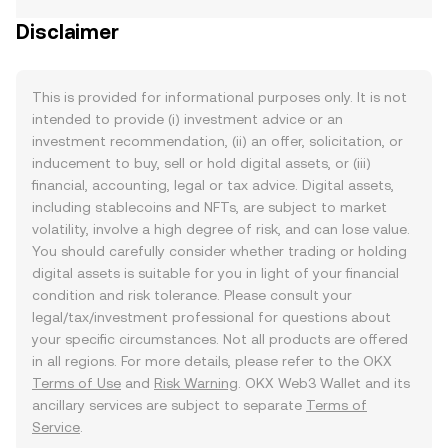
Disclaimer
This is provided for informational purposes only. It is not
intended to provide (i) investment advice or an
investment recommendation, (ii) an offer, solicitation, or
inducement to buy, sell or hold digital assets, or (iii)
financial, accounting, legal or tax advice. Digital assets,
including stablecoins and NFTs, are subject to market
volatility, involve a high degree of risk, and can lose value.
You should carefully consider whether trading or holding
digital assets is suitable for you in light of your financial
condition and risk tolerance. Please consult your
legal/tax/investment professional for questions about
your specific circumstances. Not all products are offered
in all regions. For more details, please refer to the OKX
Terms of Use
and
Risk Warning
. OKX Web3 Wallet and its
ancillary services are subject to separate
Terms of
Service
.