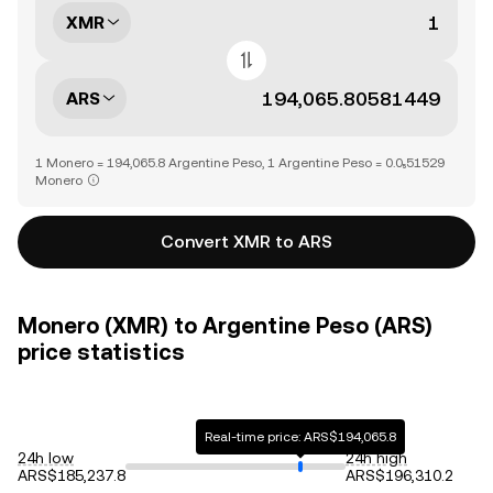
XMR
ARS
1 Monero = 194,065.8 Argentine Peso, 1 Argentine Peso = 0.0₅51529
Monero
Convert XMR to ARS
Monero (XMR) to Argentine Peso (ARS)
price statistics
Real-time price: ARS$194,065.8
24h low
24h high
ARS$185,237.8
ARS$196,310.2