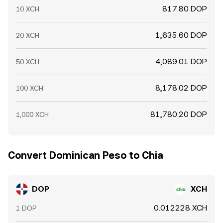
817.80 DOP
10 XCH
1,635.60 DOP
20 XCH
4,089.01 DOP
50 XCH
8,178.02 DOP
100 XCH
81,780.20 DOP
1,000 XCH
Convert Dominican Peso to Chia
DOP
XCH
0.012228 XCH
1 DOP