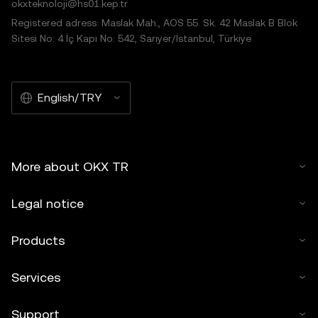
okxteknoloji@hs01.kep.tr
Registered adress: Maslak Mah., AOS 55. Sk. 42 Maslak B Blok
Sitesi No: 4 İç Kapı No: 542, Sarıyer/İstanbul, Türkiye
English/TRY
More about OKX TR
Legal notice
Products
Services
Support