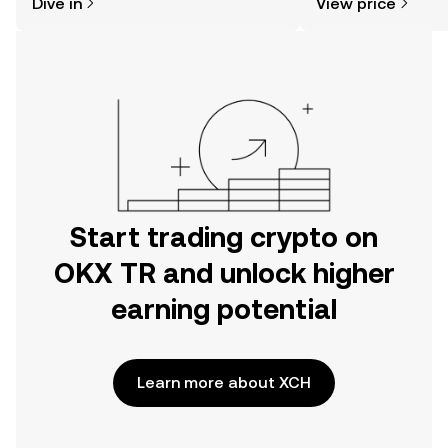
Dive in
View price
the OKX TR mobile app, or right here
on the web.
Start trading crypto on
OKX TR and unlock higher
earning potential
Learn more about XCH