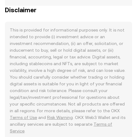
Disclaimer
This is provided for informational purposes only. It is not
intended to provide (i) investment advice or an
investment recommendation, (ii) an offer, solicitation, or
inducement to buy, sell or hold digital assets, or (iii)
financial, accounting, legal or tax advice. Digital assets,
including stablecoins and NFTs, are subject to market
volatility, involve a high degree of risk, and can lose value.
You should carefully consider whether trading or holding
digital assets is suitable for you in light of your financial
condition and risk tolerance. Please consult your
legal/tax/investment professional for questions about
your specific circumstances. Not all products are offered
in all regions. For more details, please refer to the OKX
Terms of Use
and
Risk Warning
. OKX Web3 Wallet and its
ancillary services are subject to separate
Terms of
Service
.