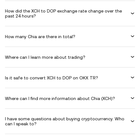
How did the XCH to DOP exchange rate change over the
past 24 hours?
How many Chia are there in total?
Where can I learn more about trading?
Is it safe to convert XCH to DOP on OKX TR?
Where can I find more information about Chia (XCH)?
I have some questions about buying cryptocurrency. Who
can I speak to?