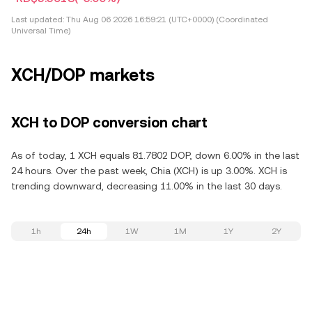
Last updated:
Thu Aug 06 2026 16:59:21 (UTC+0000) (Coordinated
Universal Time)
XCH/DOP markets
XCH to DOP conversion chart
As of today, 1 XCH equals 81.7802 DOP, down 6.00% in the last
24 hours. Over the past week, Chia (XCH) is up 3.00%. XCH is
trending downward, decreasing 11.00% in the last 30 days.
1h
24h
1W
1M
1Y
2Y