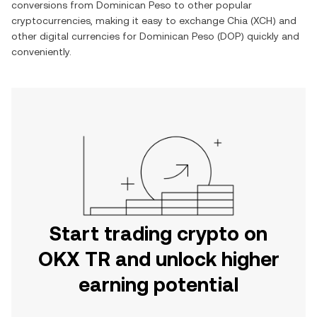
conversions from
Dominican Peso
to other popular
cryptocurrencies, making it easy to exchange
Chia
(
XCH
) and
other digital currencies for
Dominican Peso
(
DOP
) quickly and
conveniently.
Start trading crypto on
OKX TR and unlock higher
earning potential