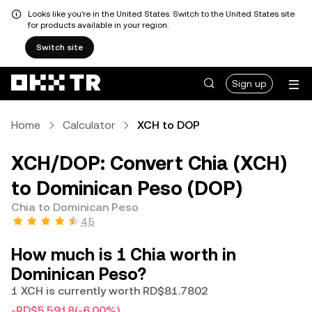
Looks like you're in the United States. Switch to the United States site
for products available in your region.
Switch site
Sign up
Home
Calculator
XCH to DOP
XCH/DOP: Convert Chia (XCH)
to Dominican Peso (DOP)
Chia to Dominican Peso
4.5
How much is 1 Chia worth in
Dominican Peso?
1 XCH is currently worth RD$81.7802
-RD$5.5918
(-6.00%)