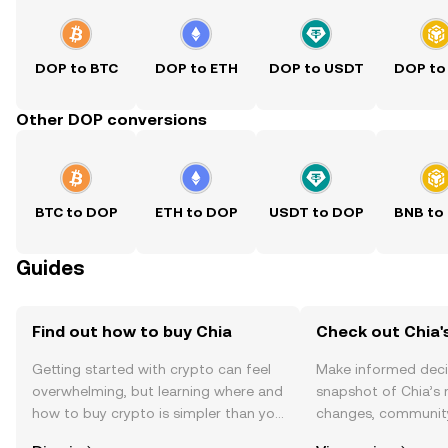
DOP to BTC
DOP to ETH
DOP to USDT
DOP to
Other DOP conversions
BTC to DOP
ETH to DOP
USDT to DOP
BNB to
Guides
Find out how to buy Chia
Check out Chia's
Getting started with crypto can feel
Make informed deci
overwhelming, but learning where and
snapshot of Chia’s 
how to buy crypto is simpler than you
changes, community
might think. Kickstart your journey on
news, and more.