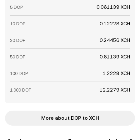
0.061139 XCH
5 DOP
0.12228 XCH
10 DOP
0.24456 XCH
20 DOP
0.61139 XCH
50 DOP
1.2228 XCH
100 DOP
12.2279 XCH
1,000 DOP
More about DOP to XCH