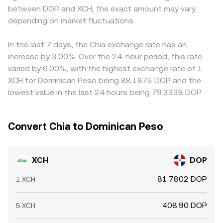
between DOP and XCH, the exact amount may vary
shorter-term volatility: where XCH derivatives trade,
liquidity can move the price more than on a deep order
conversion, so if USDT trades at a slight premium or
elevated futures funding rates can signal one-sided
depending on market fluctuations.
book. Regardless of venue, the displayed XCH/DOP
discount to DOP on a given venue, that basis feeds
positioning, options expiries can prompt hedging flows,
conversion rate reflects the most recent consensus
through to the final XCH/DOP quote. Arbitrageurs help
and large on-chain or exchange wallet movements by
where active buyers and sellers meet.
pull prices together by buying where XCH/DOP is cheaper
In the last 7 days, the Chia exchange rate has an
whales can precede bursts of liquidity that ripple into the
and selling where it is richer, but capital constraints, fees,
increase by 3.00%. Over the 24-hour period, this rate
XCH/DOP conversion rate.
withdrawal times, and on-chain settlement delays can
varied by 6.00%, with the highest exchange rate of 1
slow this process, allowing temporary differences to
XCH for Dominican Peso being 88.1875 DOP and the
persist.
lowest value in the last 24 hours being 79.3338 DOP.
Convert Chia to Dominican Peso
XCH
DOP
81.7802 DOP
1 XCH
408.90 DOP
5 XCH