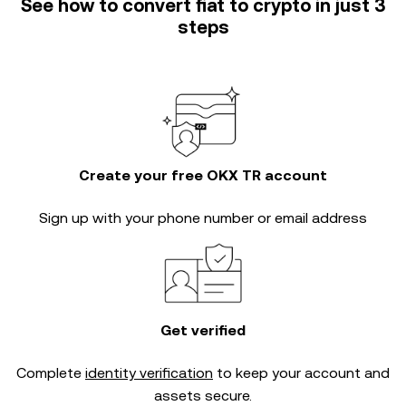
See how to convert fiat to crypto in just 3
steps
Create your free OKX TR account
Sign up with your phone number or email address
Get verified
Complete
identity verification
to keep your account and
assets secure.