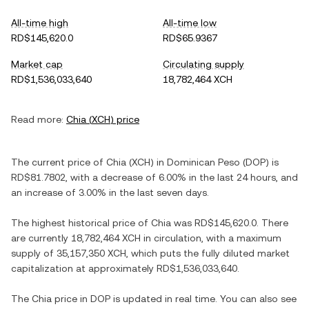
All-time high
All-time low
RD$145,620.0
RD$65.9367
Market cap
Circulating supply
RD$1,536,033,640
18,782,464 XCH
Read more:
Chia
(
XCH
) price
The current price of
Chia
(
XCH
) in
Dominican Peso
(
DOP
) is
RD$81.7802
, with
a decrease
of
6.00%
in the last 24 hours, and
an increase
of
3.00%
in the last seven days.
The highest historical price of
Chia
was
RD$145,620.0
. There
are currently
18,782,464 XCH
in circulation, with a maximum
supply of
35,157,350 XCH
, which puts the fully diluted market
capitalization at approximately
RD$1,536,033,640
.
The
Chia
price in
DOP
is updated in real time. You can also see