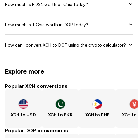
How much is RD$1 worth of Chia today?
How much is 1 Chia worth in DOP today?
How can I convert XCH to DOP using the crypto calculator?
Explore more
Popular XCH conversions
XCH to USD
XCH to PKR
XCH to PHP
XCH to
Popular DOP conversions