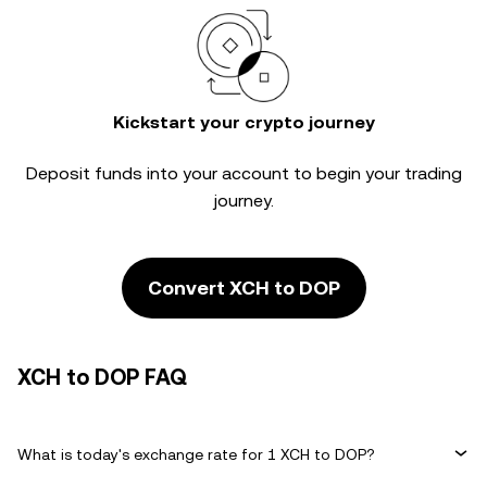
Kickstart your crypto journey
Deposit funds into your account to begin your trading
journey.
Convert XCH to DOP
XCH to DOP FAQ
What is today's exchange rate for 1 XCH to DOP?