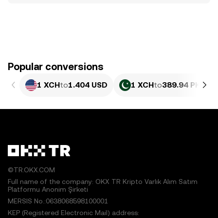
Popular conversions
1 XCH
to
1.404 USD
1 XCH
to
389.94 PKR
©TR.OKX.COM
Full name of the company: OKX TR Kripto Varlık Alım Satım
Platformu Anonim Şirketi
MERSIS No.:0638068598100001
KEP (Registered Electronic Mail) address: