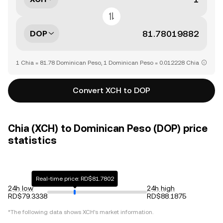
DOP
1 Chia = 81.78 Dominican Peso, 1 Dominican Peso = 0.012228 Chia
Convert XCH to DOP
Chia (XCH) to Dominican Peso (DOP) price
statistics
Real-time price: RD$81.7802
24h low
24h high
RD$79.3338
RD$88.1875
*The following data shows
XCH
's market information.