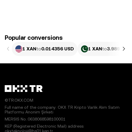
Popular conversions
1 XAN
to
0.014356 USD
1 XAN
to
3.989 PKR
©TR.OKX.COM
Full name of the company: OKX TR Kripto Varlık Alım Satım
Platformu Anonim Şirketi
MERSIS No.:0638068598100001
KEP (Registered Electronic Mail) address:
okxteknoloji@hs01.kep.tr