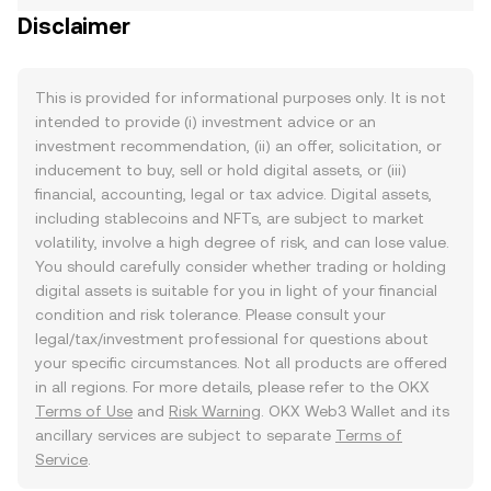
Disclaimer
This is provided for informational purposes only. It is not
intended to provide (i) investment advice or an
investment recommendation, (ii) an offer, solicitation, or
inducement to buy, sell or hold digital assets, or (iii)
financial, accounting, legal or tax advice. Digital assets,
including stablecoins and NFTs, are subject to market
volatility, involve a high degree of risk, and can lose value.
You should carefully consider whether trading or holding
digital assets is suitable for you in light of your financial
condition and risk tolerance. Please consult your
legal/tax/investment professional for questions about
your specific circumstances. Not all products are offered
in all regions. For more details, please refer to the OKX
Terms of Use
and
Risk Warning
. OKX Web3 Wallet and its
ancillary services are subject to separate
Terms of
Service
.