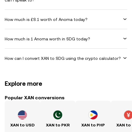
can I speak to?
How much is £S.1 worth of Anoma today?
How much is 1 Anoma worth in SDG today?
How can I convert XAN to SDG using the crypto calculator?
Explore more
Popular XAN conversions
XAN to USD
XAN to PKR
XAN to PHP
XAN to