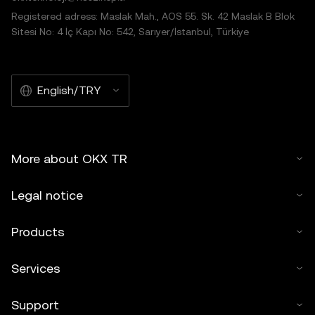
Registered adress: Maslak Mah., AOS 55. Sk. 42 Maslak B Blok
Sitesi No: 4 İç Kapı No: 542, Sarıyer/İstanbul, Türkiye
English/TRY
More about OKX TR
Legal notice
Products
Services
Support