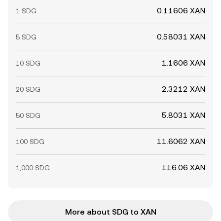
0.11606 XAN
1 SDG
0.58031 XAN
5 SDG
1.1606 XAN
10 SDG
2.3212 XAN
20 SDG
5.8031 XAN
50 SDG
11.6062 XAN
100 SDG
116.06 XAN
1,000 SDG
More about SDG to XAN