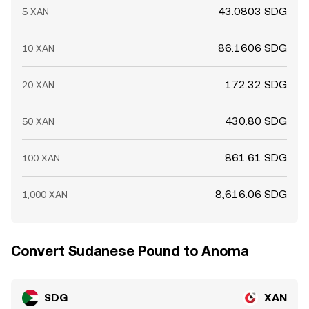
43.0803 SDG
5 XAN
86.1606 SDG
10 XAN
172.32 SDG
20 XAN
430.80 SDG
50 XAN
861.61 SDG
100 XAN
8,616.06 SDG
1,000 XAN
Convert Sudanese Pound to Anoma
SDG
XAN