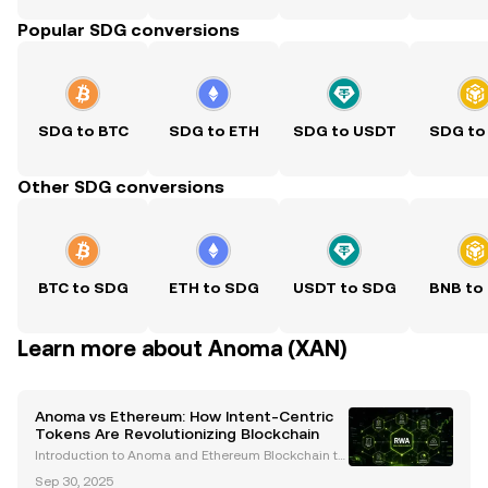
Popular SDG conversions
SDG to BTC
SDG to ETH
SDG to USDT
SDG to
Other SDG conversions
BTC to SDG
ETH to SDG
USDT to SDG
BNB to
Learn more about Anoma (XAN)
Anoma vs Ethereum: How Intent-Centric
Tokens Are Revolutionizing Blockchain
Introduction to Anoma and Ethereum Blockchain te
chnology has undergone remarkable evolution, with
Sep 30, 2025