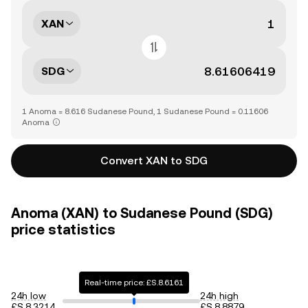
XAN
SDG
1 Anoma = 8.616 Sudanese Pound, 1 Sudanese Pound = 0.11606
Anoma
Convert XAN to SDG
Anoma (XAN) to Sudanese Pound (SDG)
price statistics
Real-time price: £S.8.6161
24h low
24h high
£S.8.3214
£S.8.8879