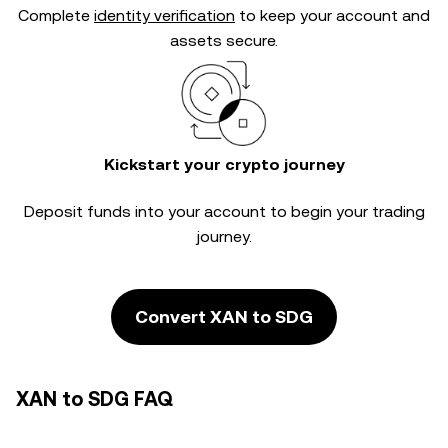
Complete
identity verification
to keep your account and
assets secure.
Kickstart your crypto journey
Deposit funds into your account to begin your trading
journey.
Convert XAN to SDG
XAN to SDG FAQ