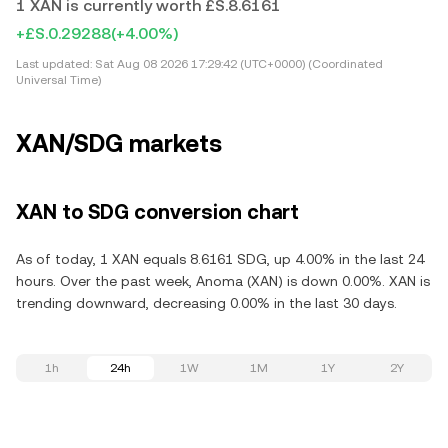
1 XAN is currently worth £S.8.6161
+£S.0.29288
(+4.00%)
Last updated:
Sat Aug 08 2026 17:29:42 (UTC+0000) (Coordinated
Universal Time)
XAN/SDG markets
XAN to SDG conversion chart
As of today, 1 XAN equals 8.6161 SDG, up 4.00% in the last 24
hours. Over the past week, Anoma (XAN) is down 0.00%. XAN is
trending downward, decreasing 0.00% in the last 30 days.
1h
24h
1W
1M
1Y
2Y