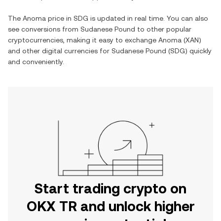
The
Anoma
price in
SDG
is updated in real time. You can also
see conversions from
Sudanese Pound
to other popular
cryptocurrencies, making it easy to exchange
Anoma
(
XAN
)
and other digital currencies for
Sudanese Pound
(
SDG
) quickly
and conveniently.
Start trading crypto on
OKX TR and unlock higher