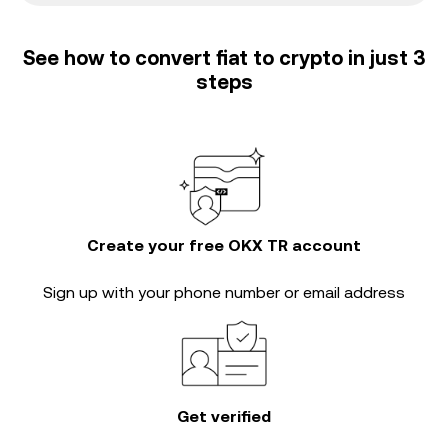
See how to convert fiat to crypto in just 3
steps
Create your free OKX TR account
Sign up with your phone number or email address
Get verified