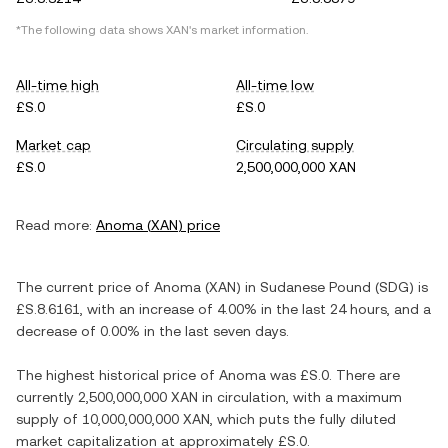
*The following data shows
XAN
's market information.
All-time high
All-time low
£S.0
£S.0
Market cap
Circulating supply
£S.0
2,500,000,000 XAN
Read more:
Anoma
(
XAN
) price
The current price of
Anoma
(
XAN
) in
Sudanese Pound
(
SDG
) is
£S.8.6161
, with
an increase
of
4.00%
in the last 24 hours, and
a
decrease
of
0.00%
in the last seven days.
The highest historical price of
Anoma
was
£S.0
. There are
currently
2,500,000,000 XAN
in circulation, with a maximum
supply of
10,000,000,000 XAN
, which puts the fully diluted
market capitalization at approximately
£S.0
.