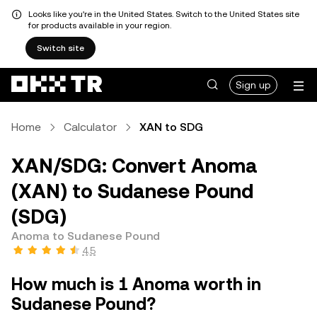
Looks like you're in the United States. Switch to the United States site
for products available in your region.
Switch site
Sign up
Home
Calculator
XAN to SDG
XAN/SDG: Convert Anoma
(XAN) to Sudanese Pound
(SDG)
Anoma to Sudanese Pound
4.5
How much is 1 Anoma worth in
Sudanese Pound?