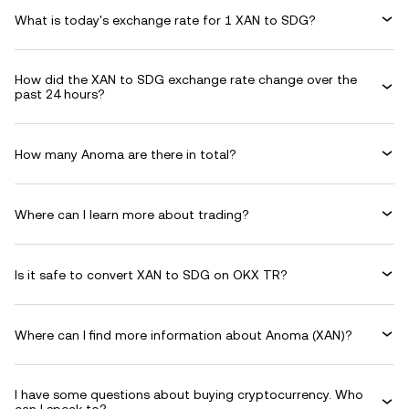
What is today's exchange rate for 1 XAN to SDG?
How did the XAN to SDG exchange rate change over the
past 24 hours?
How many Anoma are there in total?
Where can I learn more about trading?
Is it safe to convert XAN to SDG on OKX TR?
Where can I find more information about Anoma (XAN)?
I have some questions about buying cryptocurrency. Who