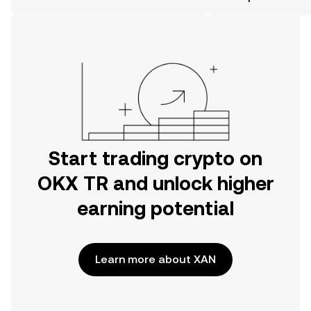
the OKX TR mobile app, or right here
on the web.
Start trading crypto on
OKX TR and unlock higher
earning potential
Learn more about XAN