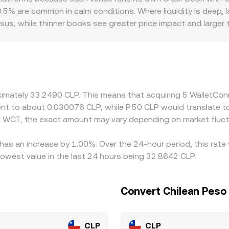
ermediate pairs, and, when applicable, fiat on‑ramp spreads,
5% are common in calm conditions. Where liquidity is deep, l
sus, while thinner books see greater price impact and larger
 reflect local payment rails, fees, and compliance costs, oc
 primarily against USDT or USD and then derive a CLP quote 
USDT versus CLP cash markets, feeds directly into the disp
to pull prices back together, but it isn’t perfect because of 
repancies can persist, especially during volatility.
oximately 33.2490 CLP. This means that acquiring 5 WalletC
valent to about 0.030076 CLP, while P.50 CLP would translate 
d WCT, the exact amount may vary depending on market fluct
has an increase by 1.00%. Over the 24-hour period, this rate
owest value in the last 24 hours being 32.8642 CLP.
Convert Chilean Peso
CLP
CLP