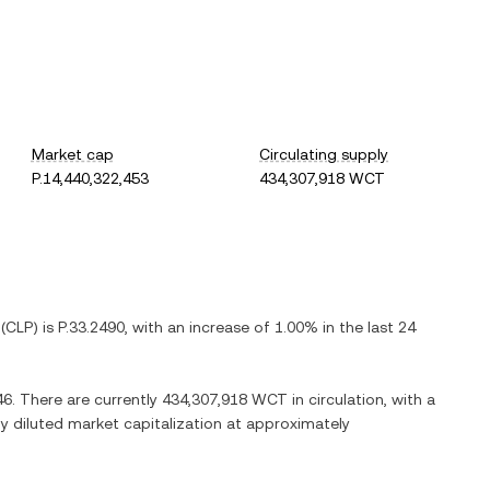
Market cap
Circulating supply
P.14,440,322,453
434,307,918 WCT
(
CLP
) is
P.33.2490
, with
an increase
of
1.00%
in the last 24
46
. There are currently
434,307,918 WCT
in circulation, with a
lly diluted market capitalization at approximately