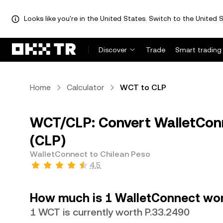
Looks like you're in the United States. Switch to the United S
Discover
Trade
Smart trading
Home
Calculator
WCT to CLP
WCT/CLP: Convert WalletConn
(CLP)
WalletConnect to Chilean Peso
4.5
How much is 1 WalletConnect wor
1 WCT is currently worth P.33.2490