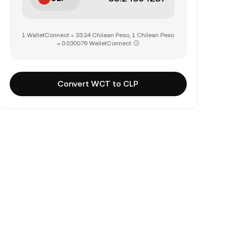
1 WalletConnect = 33.24 Chilean Peso, 1 Chilean Peso
= 0.030076 WalletConnect
Convert WCT to CLP