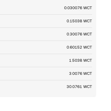
0.030076 WCT
0.15038 WCT
0.30076 WCT
0.60152 WCT
1.5038 WCT
3.0076 WCT
30.0761 WCT