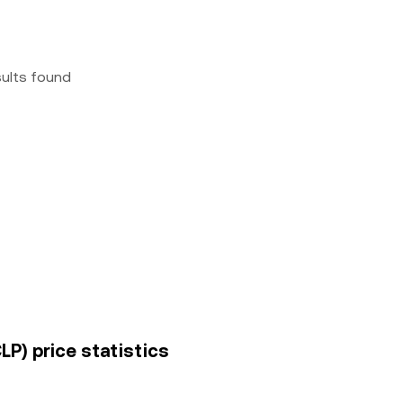
sults found
P) price statistics