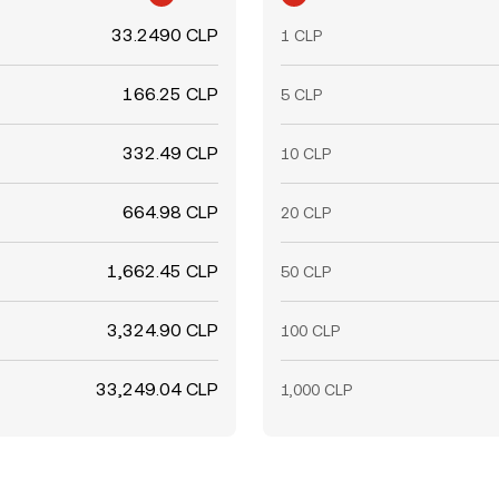
33.2490 CLP
1 CLP
166.25 CLP
5 CLP
332.49 CLP
10 CLP
664.98 CLP
20 CLP
1,662.45 CLP
50 CLP
3,324.90 CLP
100 CLP
33,249.04 CLP
1,000 CLP