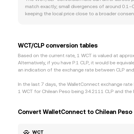
order books, AMM pool prices routed through int
match exactly; small divergences of around 0.1–0.
you see.
keeping the local price close to a broader consen
for WCT quoted in CLP: Chile‑facing platforms may
versus offshore venues. Many exchanges price WCT
USDT‑to‑CLP basis, or any premium/discount in 
it’s cheaper and selling where it’s dearer—tends 
WCT/CLP conversion tables
fees, and liquidity constraints, so short‑lived disc
Based on the current rate, 1 WCT is valued at appr
Alternatively, if you have P.1 CLP, it would be equi
an indication of the exchange rate between CLP an
In the last 7 days, the WalletConnect exchange rate 
1 WCT for Chilean Peso being 34.2111 CLP and the l
Convert WalletConnect to Chilean Peso
WCT