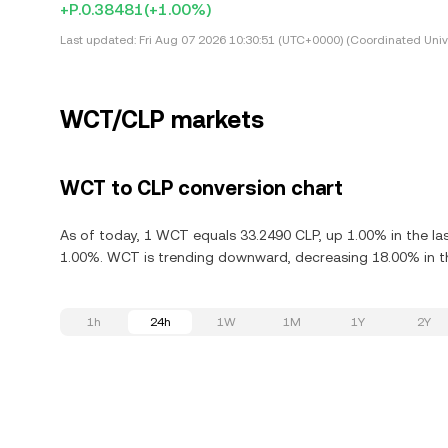
+P.0.38481
(+1.00%)
Last updated:
Fri Aug 07 2026 10:30:51 (UTC+0000) (Coordinated Univ
WCT/CLP markets
WCT to CLP conversion chart
As of today, 1 WCT equals 33.2490 CLP, up 1.00% in the la
1.00%. WCT is trending downward, decreasing 18.00% in th
1h
24h
1W
1M
1Y
2Y