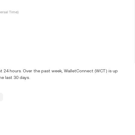
ersal Time)
st 24 hours. Over the past week, WalletConnect (WCT) is up
e last 30 days.