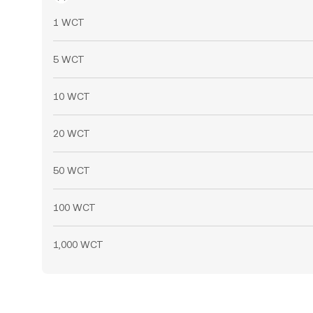
1 WCT
5 WCT
10 WCT
20 WCT
50 WCT
100 WCT
1,000 WCT