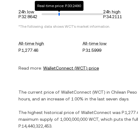
Real-time price: P.33.2490
24h low
24h high
P.32.8642
P.34.2111
*The following data shows
WCT
's market information.
All-time high
All-time low
P.1,277.46
P.31.5999
Read more:
WalletConnect
(
WCT
) price
The current price of
WalletConnect
(
WCT
) in
Chilean Peso
hours, and
an increase
of
1.00%
in the last seven days.
The highest historical price of
WalletConnect
was
P.1,277.
maximum supply of
1,000,000,000 WCT
, which puts the fu
P.14,440,322,453
.