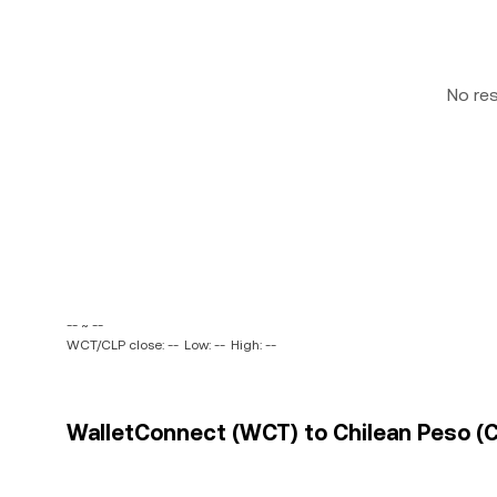
No re
-- ~ --
WCT/CLP close: --
Low: --
High: --
WalletConnect (WCT) to Chilean Peso (CL