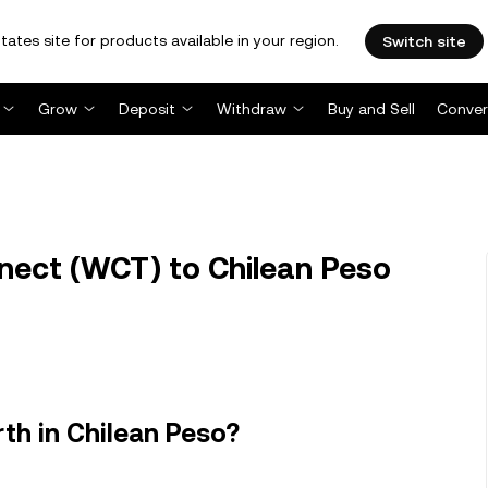
tates site for products available in your region.
Switch site
Grow
Deposit
Withdraw
Buy and Sell
Conver
ect (WCT) to Chilean Peso
th in Chilean Peso?