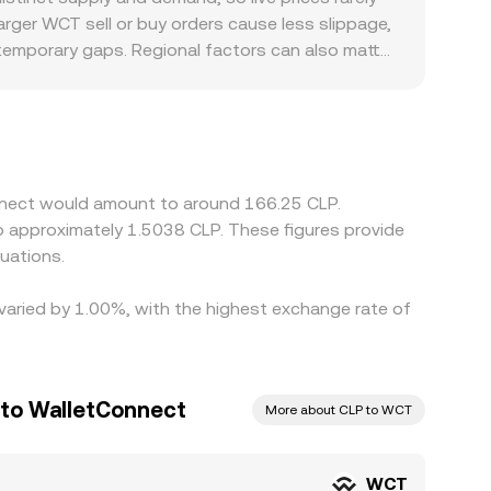
 producing the real‑time WCT/CLP conversion rate
arger WCT sell or buy orders cause less slippage,
 temporary gaps. Regional factors can also matter
casionally leading to a premium or discount
through an additional leg; in that case, the
layed WCT/CLP rate. Arbitrage—buying WCT where
withdrawal times, on‑chain confirmation delays,
onnect would amount to around 166.25 CLP.
to approximately 1.5038 CLP. These figures provide
uations.
 varied by 1.00%, with the highest exchange rate of
 to WalletConnect
More about CLP to WCT
WCT