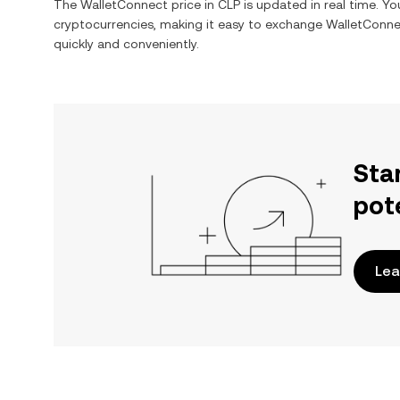
The
WalletConnect
price in
CLP
is updated in real time. Y
cryptocurrencies, making it easy to exchange
WalletConne
quickly and conveniently.
Sta
pot
Lea