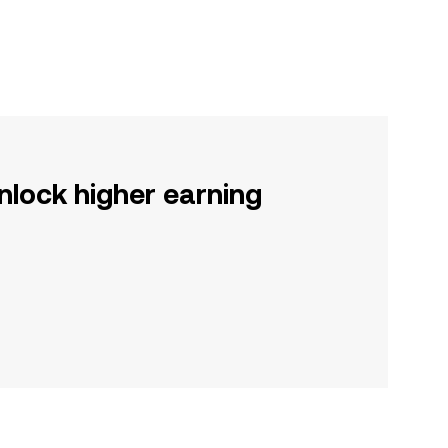
nlock higher earning