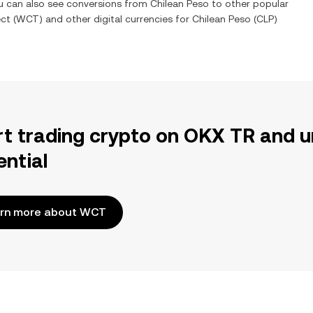
ou can also see conversions from
Chilean Peso
to other popular
ct
(
WCT
) and other digital currencies for
Chilean Peso
(
CLP
)
rt trading crypto on OKX TR and u
ential
rn more about WCT