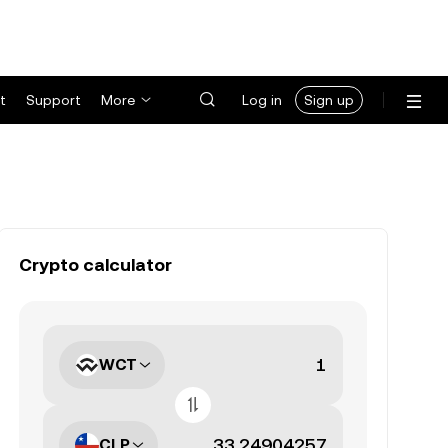
t
Support
More
Log in
Sign up
Crypto calculator
WCT
CLP