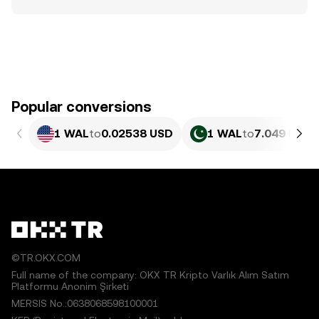
Popular conversions
1 WAL
to
0.02538 USD
1 WAL
to
7.049 PKR
©TR.OKX.COM
Full name of the company: OKX TR Kripto Varlık Alım Satım
Platformu Anonim Şirketi
MERSIS No.:0638068598100001