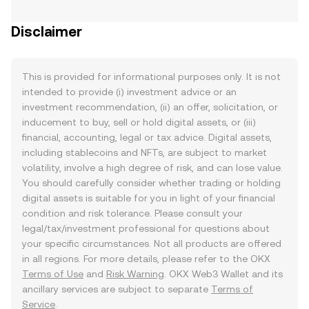
Disclaimer
This is provided for informational purposes only. It is not
intended to provide (i) investment advice or an
investment recommendation, (ii) an offer, solicitation, or
inducement to buy, sell or hold digital assets, or (iii)
financial, accounting, legal or tax advice. Digital assets,
including stablecoins and NFTs, are subject to market
volatility, involve a high degree of risk, and can lose value.
You should carefully consider whether trading or holding
digital assets is suitable for you in light of your financial
condition and risk tolerance. Please consult your
legal/tax/investment professional for questions about
your specific circumstances. Not all products are offered
in all regions. For more details, please refer to the OKX
Terms of Use
and
Risk Warning
. OKX Web3 Wallet and its
ancillary services are subject to separate
Terms of
Service
.