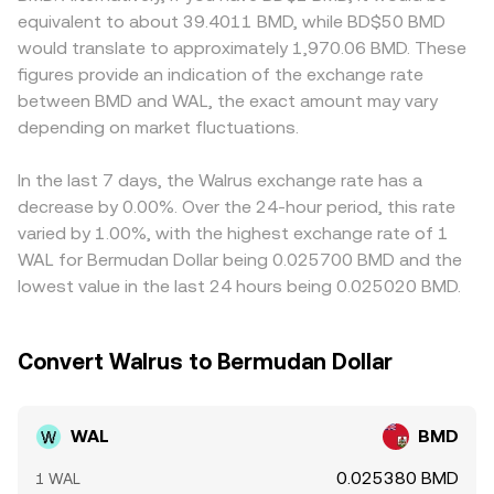
extension, WAL/BMD. Regulatory developments are
along the curve and lowers the quoted WAL/BMD level
makers may quote tight spreads, nudging the WAL/BMD
equivalent to about 39.4011 BMD, while BD$50 BMD
another lever: guidance on WAL’s legal classification,
until arbitrage restores balance with external markets. In
rate away from the global consensus. Many platforms
would translate to approximately 1,970.06 BMD. These
changes to listing standards, or jurisdiction-specific
practice, institutional routers and retail convert tools
quote WAL primarily against USDT or USD and then
figures provide an indication of the exchange rate
restrictions can alter venue access and liquidity. In the
blend these inputs—order books, VWAPs across major
translate to BMD; if USDT trades at a slight premium or
between BMD and WAL, the exact amount may vary
short run, technical market dynamics matter as well.
venues, and AMM pools—to present a real‑time
discount to BMD‑pegged dollars on a given venue, that
Futures funding rates on WAL perpetuals can reveal
depending on market fluctuations.
WAL/BMD conversion rate.
basis flows into the displayed WAL/BMD price. Arbitrage
directional positioning and influence spot via basis
helps align prices by buying WAL where it’s cheap and
trading; monthly options expiries, if available for WAL, can
selling where it’s rich, but frictions like withdrawal times,
In the last 7 days, the Walrus exchange rate has a
cluster hedging flows around certain strikes; and large
fees, on‑chain confirmation delays, and capital limits
decrease by 0.00%. Over the 24-hour period, this rate
on‑chain or exchange transfers by whales can lead to
mean alignment is continuous rather than instant,
varied by 1.00%, with the highest exchange rate of 1
temporary supply/demand imbalances that move the
allowing short‑lived differences to persist.
WAL for Bermudan Dollar being 0.025700 BMD and the
WAL/BMD conversion rate.
lowest value in the last 24 hours being 0.025020 BMD.
Convert Walrus to Bermudan Dollar
WAL
BMD
0.025380 BMD
1 WAL