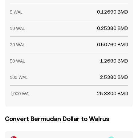
0.12690 BMD
5 WAL
0.25380 BMD
10 WAL
0.50760 BMD
20 WAL
1.2690 BMD
50 WAL
2.5380 BMD
100 WAL
25.3800 BMD
1,000 WAL
Convert Bermudan Dollar to Walrus