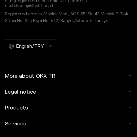
KEP (Registered Electronic Mail) address:
okxteknoloji@hs01.kep.tr
Registered adress: Maslak Mah., AOS 55. Sk. 42 Maslak B Blok
Sitesi No: 4 İç Kapı No: 542, Sarıyer/İstanbul, Türkiye
English/TRY
More about OKX TR
Legal notice
Products
Services