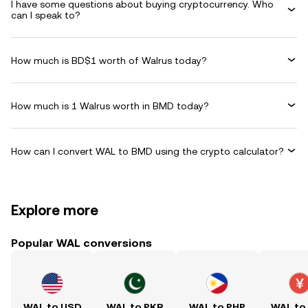
I have some questions about buying cryptocurrency. Who
can I speak to?
How much is BD$1 worth of Walrus today?
How much is 1 Walrus worth in BMD today?
How can I convert WAL to BMD using the crypto calculator?
Explore more
Popular WAL conversions
WAL to USD
WAL to PKR
WAL to PHP
WAL to