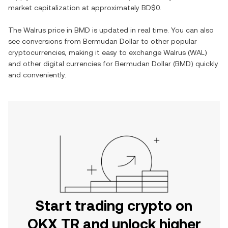
market capitalization at approximately
BD$0
.
The
Walrus
price in
BMD
is updated in real time. You can also
see conversions from
Bermudan Dollar
to other popular
cryptocurrencies, making it easy to exchange
Walrus
(
WAL
)
and other digital currencies for
Bermudan Dollar
(
BMD
) quickly
and conveniently.
Start trading crypto on
OKX TR and unlock higher