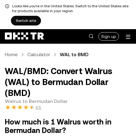
Looks like you're in the United States. Switch to the United States site
for products available in your region.
Switch site
Sign up
Home
Calculator
WAL to BMD
WAL/BMD: Convert Walrus
(WAL) to Bermudan Dollar
(BMD)
Walrus to Bermudan Dollar
4.5
How much is 1 Walrus worth in
Bermudan Dollar?