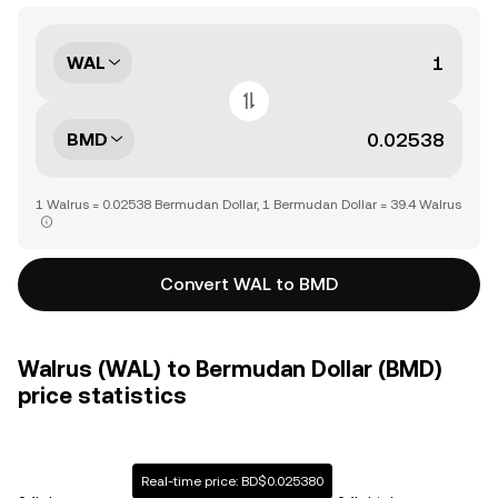
WAL
BMD
1 Walrus = 0.02538 Bermudan Dollar, 1 Bermudan Dollar = 39.4 Walrus
Convert WAL to BMD
Walrus (WAL) to Bermudan Dollar (BMD)
price statistics
Real-time price: BD$0.025380