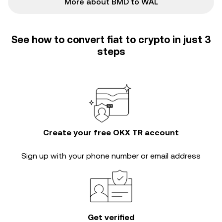
More about BMD to WAL
See how to convert fiat to crypto in just 3
steps
Create your free OKX TR account
Sign up with your phone number or email address
Get verified