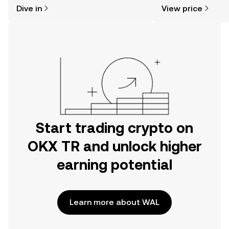
might think. Kickstart your journey on
news, and more.
Dive in
View price
the OKX TR mobile app, or right here
on the web.
Start trading crypto on
OKX TR and unlock higher
earning potential
Learn more about WAL