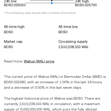
24h low
24h high
BD$0.025020
BD$0.025700
*The following data shows
WAL
's market information.
All-time high
All-time low
BD$0
BD$0
Market cap
Circulating supply
BD$0
2,510,208,333 WAL
Read more:
Walrus
(
WAL
) price
The current price of
Walrus
(
WAL
) in
Bermudan Dollar
(
BMD
) is
BD$0.025380
, with
an increase
of
1.00%
in the last 24 hours,
and
a decrease
of
0.00%
in the last seven days.
The highest historical price of
Walrus
was
BD$0
. There are
currently
2,510,208,333 WAL
in circulation, with a maximum
supply of
5,000,000,000 WAL
, which puts the fully diluted