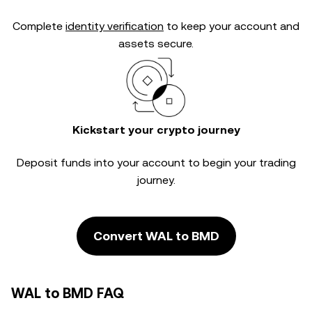
Complete
identity verification
to keep your account and
assets secure.
Kickstart your crypto journey
Deposit funds into your account to begin your trading
journey.
Convert WAL to BMD
WAL to BMD FAQ