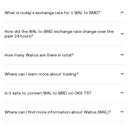
What is today's exchange rate for 1 WAL to BMD?
How did the WAL to BMD exchange rate change over the
past 24 hours?
How many Walrus are there in total?
Where can I learn more about trading?
Is it safe to convert WAL to BMD on OKX TR?
Where can I find more information about Walrus (WAL)?