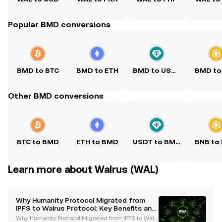
Popular BMD conversions
BMD to BTC
BMD to ETH
BMD to USDT
BMD to
Other BMD conversions
BTC to BMD
ETH to BMD
USDT to BMD
BNB to
Learn more about Walrus (WAL)
Why Humanity Protocol Migrated from
IPFS to Walrus Protocol: Key Benefits and
Future Goals
Why Humanity Protocol Migrated from IPFS to Walr