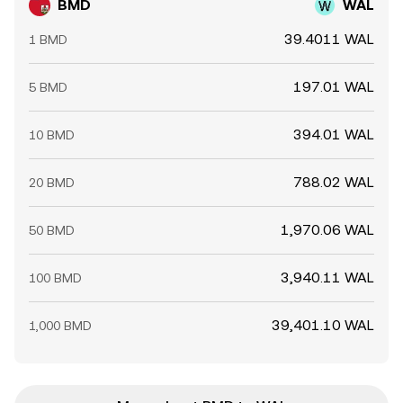
BMD
WAL
39.4011 WAL
1 BMD
197.01 WAL
5 BMD
394.01 WAL
10 BMD
788.02 WAL
20 BMD
1,970.06 WAL
50 BMD
3,940.11 WAL
100 BMD
39,401.10 WAL
1,000 BMD