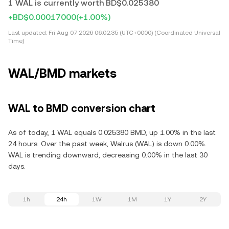
1 WAL is currently worth BD$0.025380
+BD$0.00017000
(+1.00%)
Last updated:
Fri Aug 07 2026 06:02:35 (UTC+0000) (Coordinated Universal
Time)
WAL/BMD markets
WAL to BMD conversion chart
As of today, 1 WAL equals 0.025380 BMD, up 1.00% in the last
24 hours. Over the past week, Walrus (WAL) is down 0.00%.
WAL is trending downward, decreasing 0.00% in the last 30
days.
1h
24h
1W
1M
1Y
2Y