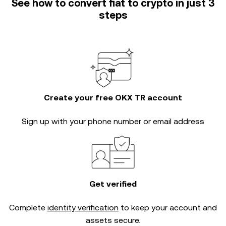
See how to convert fiat to crypto in just 3
steps
Create your free OKX TR account
Sign up with your phone number or email address
Get verified
Complete
identity verification
to keep your account and
assets secure.