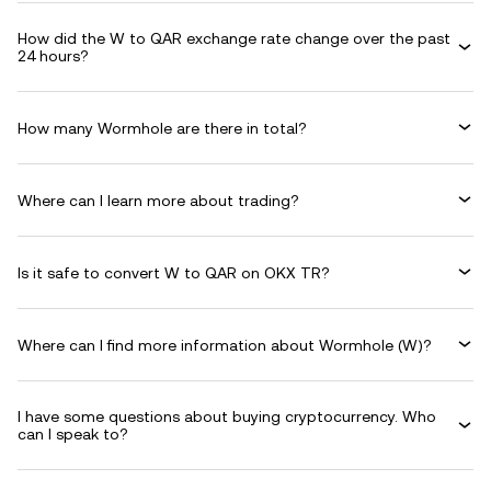
How did the W to QAR exchange rate change over the past
24 hours?
How many Wormhole are there in total?
Where can I learn more about trading?
Is it safe to convert W to QAR on OKX TR?
Where can I find more information about Wormhole (W)?
I have some questions about buying cryptocurrency. Who
can I speak to?