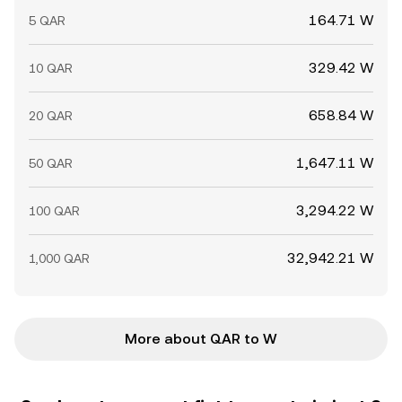
164.71 W
5 QAR
329.42 W
10 QAR
658.84 W
20 QAR
1,647.11 W
50 QAR
3,294.22 W
100 QAR
32,942.21 W
1,000 QAR
More about QAR to W