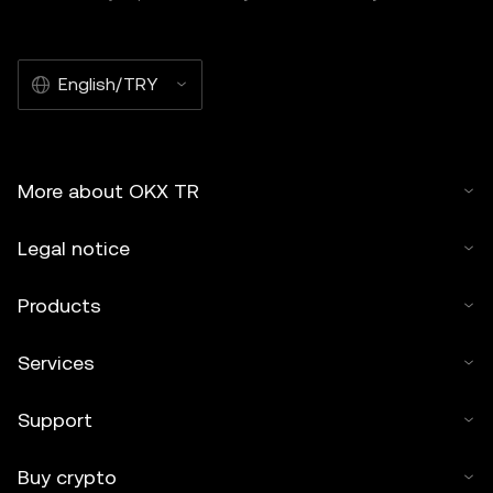
English/TRY
More about OKX TR
Legal notice
Products
Services
Support
Buy crypto