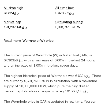
All-time high
All-time low
ر.ق6.6324
ر.ق0.028352
Market cap
Circulating supply
ر.ق191,297,145
6,301,751,670 W
Read more:
Wormhole
(
W
) price
The current price of
Wormhole
(
W
) in
Qatari Rial
(
QAR
) is
ر.ق0.030356
, with
an increase
of
0.00%
in the last 24 hours,
and
an increase
of
1.00%
in the last seven days.
The highest historical price of
Wormhole
was
ر.ق6.6324
. There
are currently
6,301,751,670 W
in circulation, with a maximum
supply of
10,000,000,000 W
, which puts the fully diluted
market capitalization at approximately
ر.ق191,297,145
.
The
Wormhole
price in
QAR
is updated in real time. You can