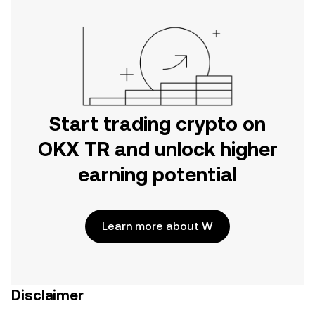
Start trading crypto on
OKX TR and unlock higher
earning potential
Learn more about W
Disclaimer