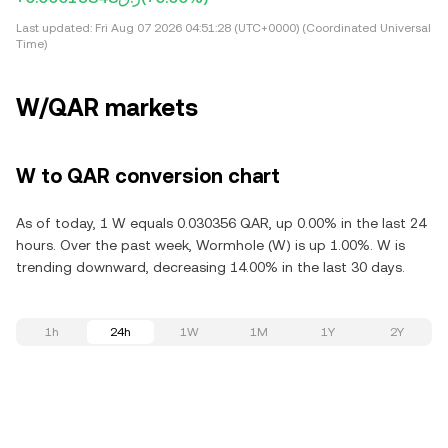
Last updated:
Fri Aug 07 2026 04:51:28 (UTC+0000) (Coordinated Universal
Time)
W/QAR markets
W to QAR conversion chart
As of today, 1 W equals 0.030356 QAR, up 0.00% in the last 24
hours. Over the past week, Wormhole (W) is up 1.00%. W is
trending downward, decreasing 14.00% in the last 30 days.
1h
24h
1W
1M
1Y
2Y