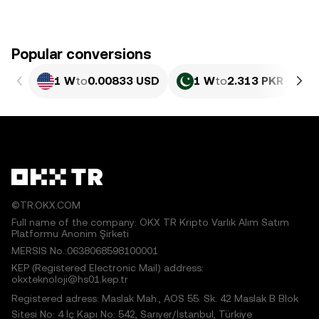
Popular conversions
1 W
to
0.00833 USD
1 W
to
2.313 PKR
©TR.OKX.COM
Full name of the company: OKX TR Kripto Varlık Alım Satım
Platformu Anonim Şirketi
MERSIS No.:0638068598100001
KEP (Registered Electronic Mail) address:
okxteknoloji@hs01.kep.tr
Registered adress: Maslak Mah., AOS 55. Sk. 42 Maslak B Blok
Sitesi No: 4 İç Kapı No: 542, Sarıyer/İstanbul, Türkiye