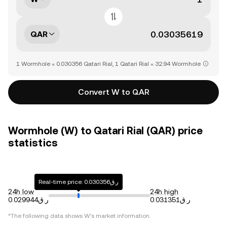
QAR
1 Wormhole = 0.030356 Qatari Rial, 1 Qatari Rial = 32.94 Wormhole
Convert W to QAR
Wormhole (W) to Qatari Rial (QAR) price
statistics
Real-time price: ر.ق0.030356
24h low
24h high
ر.ق0.029944
ر.ق0.031351
*The following data shows
W
's market information.