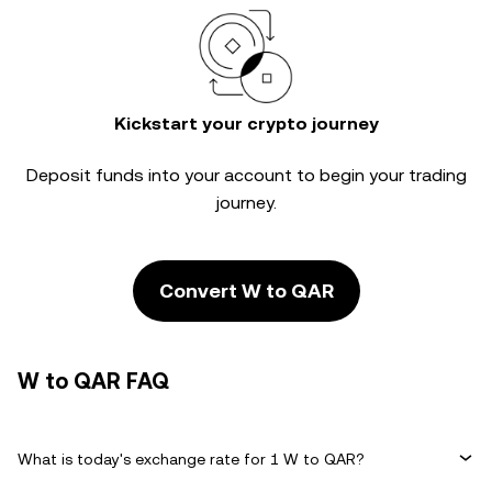
Kickstart your crypto journey
Deposit funds into your account to begin your trading
journey.
Convert W to QAR
W to QAR FAQ
What is today's exchange rate for 1 W to QAR?