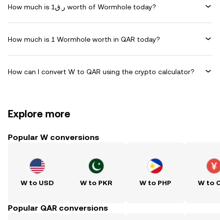
How much is ر.ق1 worth of Wormhole today?
How much is 1 Wormhole worth in QAR today?
How can I convert W to QAR using the crypto calculator?
Explore more
Popular W conversions
W to USD
W to PKR
W to PHP
W to 
Popular QAR conversions