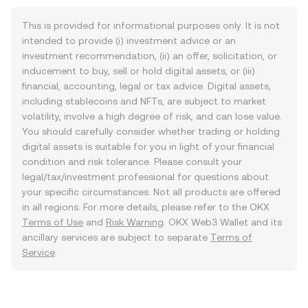
This is provided for informational purposes only. It is not
intended to provide (i) investment advice or an
investment recommendation, (ii) an offer, solicitation, or
inducement to buy, sell or hold digital assets, or (iii)
financial, accounting, legal or tax advice. Digital assets,
including stablecoins and NFTs, are subject to market
volatility, involve a high degree of risk, and can lose value.
You should carefully consider whether trading or holding
digital assets is suitable for you in light of your financial
condition and risk tolerance. Please consult your
legal/tax/investment professional for questions about
your specific circumstances. Not all products are offered
in all regions. For more details, please refer to the OKX
Terms of Use
and
Risk Warning
. OKX Web3 Wallet and its
ancillary services are subject to separate
Terms of
Service
.