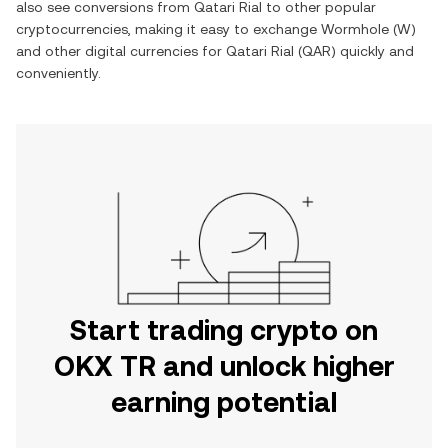
also see conversions from
Qatari Rial
to other popular
cryptocurrencies, making it easy to exchange
Wormhole
(
W
)
and other digital currencies for
Qatari Rial
(
QAR
) quickly and
conveniently.
Start trading crypto on
OKX TR and unlock higher
earning potential