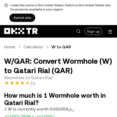
Looks like you're in the United States. Switch to the United States site
for products available in your region.
Switch site
Sign up
Home
Calculator
W to QAR
W/QAR: Convert Wormhole (W)
to Qatari Rial (QAR)
Wormhole to Qatari Rial
4.5
How much is 1 Wormhole worth in
Qatari Rial?
1 W is currently worth ر.ق0.030356
+ر.ق0.00013848
(+0.00%)