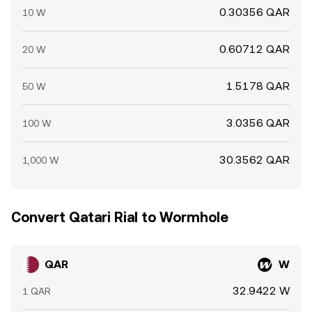
0.30356 QAR
10 W
0.60712 QAR
20 W
1.5178 QAR
50 W
3.0356 QAR
100 W
30.3562 QAR
1,000 W
Convert Qatari Rial to Wormhole
QAR
W
32.9422 W
1 QAR