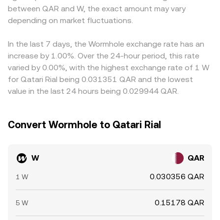
between QAR and W, the exact amount may vary
basis trades between spot and derivatives, large unlocks
even if global W prices are stable. Arbitrage traders help
or whale transfers to exchanges, and liquidity conditions
depending on market fluctuations.
narrow gaps by buying on cheaper venues and selling on
around events like token listings or major options/futures
pricier ones, but frictions—such as withdrawal limits,
expiries (where available) can all introduce volatility into
network congestion, cross‑chain transfer times, fees, and
In the last 7 days, the Wormhole exchange rate has an
the W/QAR conversion rate.
compliance checks—mean alignment is not
increase by 1.00%. Over the 24-hour period, this rate
instantaneous, allowing temporary differences in the
varied by 0.00%, with the highest exchange rate of 1 W
W/QAR conversion rate across exchanges.
for Qatari Rial being 0.031351 QAR and the lowest
value in the last 24 hours being 0.029944 QAR.
Convert Wormhole to Qatari Rial
W
QAR
0.030356 QAR
1 W
0.15178 QAR
5 W