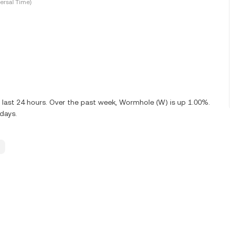
ersal Time)
 last 24 hours. Over the past week, Wormhole (W) is up 1.00%.
days.