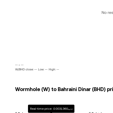
No re
-- ~ --
W/BHD close: --
Low: --
High: --
Wormhole (W) to Bahraini Dinar (BHD) pr
Real-time price: .د.ب0.0031360