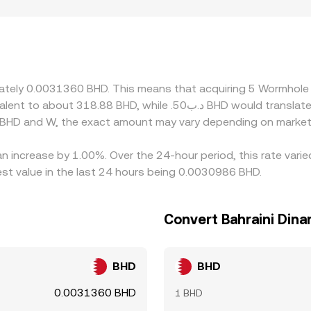
ulatory factors can also create premiums or discounts for W,
 in markets where access to W is constrained, localized deman
and the W/BHD rate often inherits this path: if USDT trades 
vider, those basis effects flow through into the displayed W
s, but frictions such as network fees, transfer times, and co
ximately 0.0031360 BHD. This means that acquiring 5 Wormho
 BHD and W, the exact amount may vary depending on market 
n increase by 1.00%. Over the 24-hour period, this rate vari
st value in the last 24 hours being 0.0030986 BHD.
Convert Bahraini Din
BHD
BHD
0.0031360 BHD
1 BHD