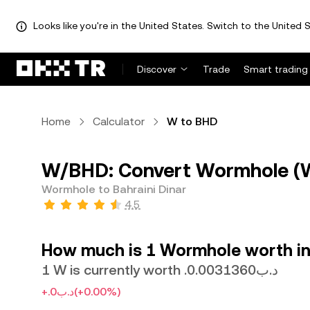
Looks like you're in the United States. Switch to the United S
Discover
Trade
Smart trading
Home
Calculator
W to BHD
W/BHD: Convert Wormhole (W)
Wormhole to Bahraini Dinar
4.5
How much is 1 Wormhole worth in 
1 W is currently worth .د.ب0.0031360
+.د.ب0
(+0.00%)