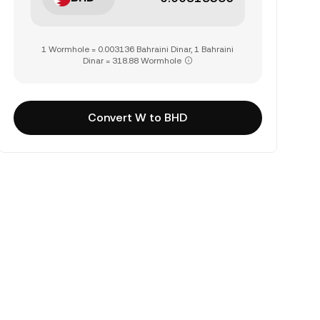
1 Wormhole = 0.003136 Bahraini Dinar, 1 Bahraini
Dinar = 318.88 Wormhole
Convert W to BHD