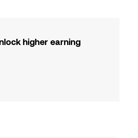
nlock higher earning