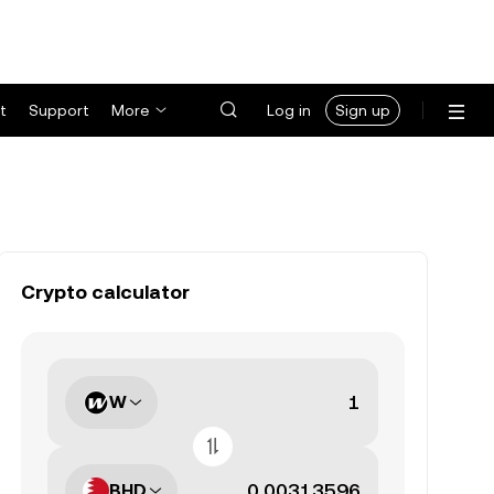
t
Support
More
Log in
Sign up
Crypto calculator
W
BHD