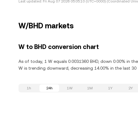
Last updated:
Fri Aug 07 2026 05:05:10 (UTC+0000) (Coordinated Univ
W/BHD markets
W to BHD conversion chart
As of today, 1 W equals 0.0031360 BHD, down 0.00% in the
W is trending downward, decreasing 14.00% in the last 30 
1h
24h
1W
1M
1Y
2Y