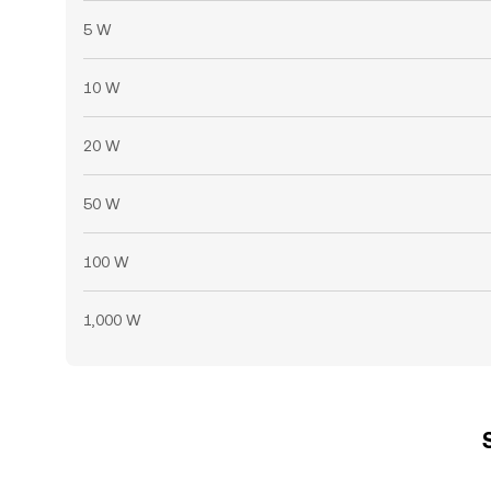
5 W
10 W
20 W
50 W
100 W
1,000 W