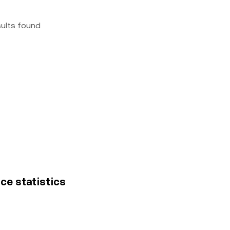
sults found
ice statistics