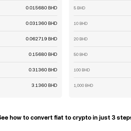
0.015680 BHD
5 BHD
0.031360 BHD
10 BHD
0.062719 BHD
20 BHD
0.15680 BHD
50 BHD
0.31360 BHD
100 BHD
3.1360 BHD
1,000 BHD
See how to convert fiat to crypto in just 3 step