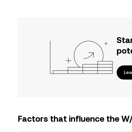
Sta
pot
Lea
Factors that influence the W