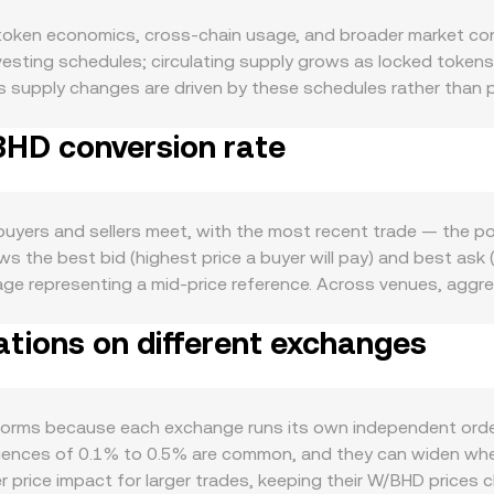
oken economics, cross-chain usage, and broader market condi
 vesting schedules; circulating supply grows as locked token
upply changes are driven by these schedules rather than per
ed networks, that can temporarily reduce liquid float and le
BHD conversion rate
 the market. Demand for W is tied to Wormhole’s role as a c
 chains like Solana, Ethereum, and other supported network
usage. Ecosystem catalysts such as new partner deployments, 
can also influence demand. At the macro level, W tends to be 
yers and sellers meet, with the most recent trade — the poin
 weigh on altcoins. Because this pair is quoted in BHD, moves 
s the best bid (highest price a buyer will pay) and best ask (l
 discovered in USD and then translated to BHD. Regulatory he
age representing a mid-price reference. Across venues, agg
ain bridges, and enforcement activity after bridge exploits can
e formula VWAP = Σ(Price_i × Volume_i) / Σ Volume_i, which gi
such as perpetual futures funding rates where W derivatives 
tions on different exchanges
ahraini dinar, the BHD value equals the W amount multiplied by
deposits and withdrawals by whales, all of which can add vol
ivided by the rate. Beyond order books, W also trades on de
 invariant x × y = k to quote prices from token reserves; in
), and trades shift the reserves, changing the marginal price.
forms because each exchange runs its own independent order
se underlying discovery mechanisms.
gences of 0.1% to 0.5% are common, and they can widen when li
r price impact for larger trades, keeping their W/BHD prices 