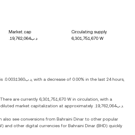
Market cap
Circulating supply
.د.ب19,762,064
6,301,751,670 W
 is
.د.ب0.0031360
, with
a decrease
of
0.00%
in the last 24 hours,
 There are currently
6,301,751,670 W
in circulation, with a
y diluted market capitalization at approximately
.د.ب19,762,064
.
an also see conversions from
Bahraini Dinar
to other popular
W
) and other digital currencies for
Bahraini Dinar
(
BHD
) quickly