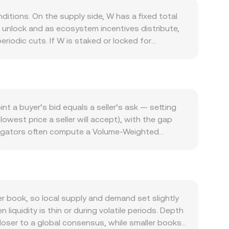
tions. On the supply side, W has a fixed total
s unlock and as ecosystem incentives distribute,
iodic cuts. If W is staked or locked for
ssen immediate sell pressure; conversely, large
ross-chain messaging and bridging protocol:
s, and developer adoption of message-passing
fee and governance proposals, or security
sensitive to Bitcoin’s direction and overall
t a buyer’s bid equals a seller’s ask — setting
in the Bahraini dinar versus USD can also affect
owest price a seller will accept), with the gap
adlines matter as well: guidance on the
regators often compute a Volume-Weighted
 all shift sentiment and liquidity. Shorter-term
ves more weight to higher-volume trades. For
are listed, quarterly expiries on any available
 the current rate, and the W amount you receive
atility on top of fundamentals.
centralized exchanges on networks like Ethereum
 these pools, the instantaneous price is
 OKX Convert references liquid market prices to
 book, so local supply and demand set slightly
quidity is thin or during volatile periods. Depth
closer to a global consensus, while smaller books