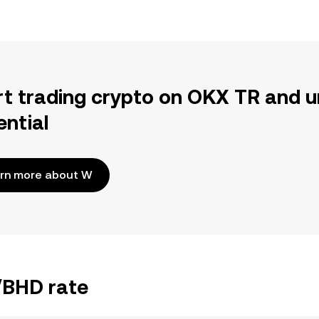
rt trading crypto on OKX TR and u
ential
rn more about W
/BHD rate