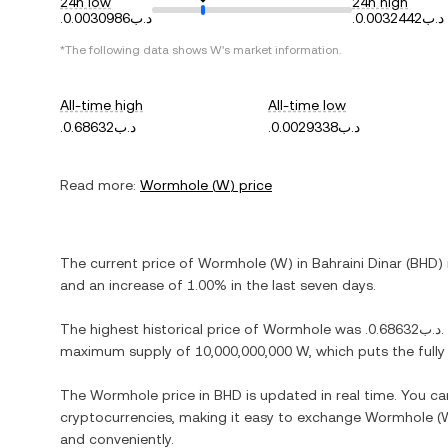
24h low
24h high
.د.ب0.0030986
.د.ب0.0032442
*The following data shows
W
's market information.
All-time high
All-time low
.د.ب0.68632
.د.ب0.0029338
Read more:
Wormhole
(
W
) price
The current price of
Wormhole
(
W
) in
Bahraini Dinar
(
BHD
)
and
an increase
of
1.00%
in the last seven days.
The highest historical price of
Wormhole
was
.د.ب0.68632
.
maximum supply of
10,000,000,000 W
, which puts the full
The
Wormhole
price in
BHD
is updated in real time. You c
cryptocurrencies, making it easy to exchange
Wormhole
(
and conveniently.