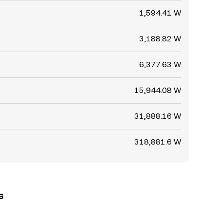
1,594.41 W
3,188.82 W
6,377.63 W
15,944.08 W
31,888.16 W
318,881.6 W
s