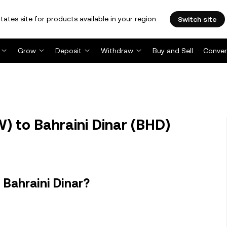
tates site for products available in your region.
Switch site
Grow
Deposit
Withdraw
Buy and Sell
Conver
 to Bahraini Dinar (BHD)
Bahraini Dinar?