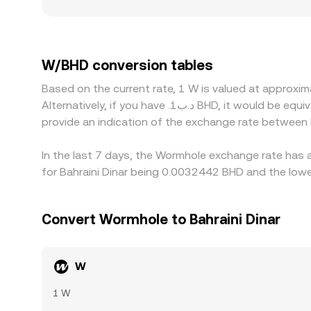
may move more on modest orders. Regional and reg
ramps, or bridge-related risk perceptions differ;
platforms primarily quote W against USDT or USD, 
venue, or if the USD/BHD conversion varies by pro
W/BHD conversion tables
cheaper and sell where it’s pricier to narrow gap
Based on the current rate, 1 W is valued at appro
especially during fast market moves.
Alternatively, if you have .د.ب1 BHD, it would be equivalent to about 318.88 BHD, while .د.ب50 BHD would translate to approximately 15,944.08 BHD. These figures
provide an indication of the exchange rate between
In the last 7 days, the Wormhole exchange rate has a
for Bahraini Dinar being 0.0032442 BHD and the lowe
Convert Wormhole to Bahraini Dinar
W
1 W