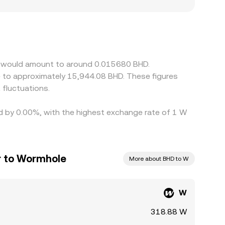
 particularly where listing access, fiat on-
d can lift prices versus other venues. Many
at a slight premium or discount to USD on a given
/BHD price. Arbitrage traders buy where W is
mpliance checks mean differences can persist,
le would amount to around 0.015680 BHD.
fluctuations.
ed by 0.00%, with the highest exchange rate of 1 W
ar to Wormhole
More about BHD to W
W
318.88 W