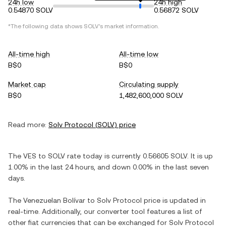
24h low
24h high
0.54870 SOLV
0.56872 SOLV
*The following data shows
SOLV
's market information.
All-time high
All-time low
B$0
B$0
Market cap
Circulating supply
B$0
1,482,600,000 SOLV
Read more:
Solv Protocol
(
SOLV
) price
The
VES
to
SOLV
rate today is currently
0.56605
SOLV
. It is
up
1.00%
in the last 24 hours, and
down
0.00%
in the last seven
days.
The
Venezuelan Bolívar
to
Solv Protocol
price is updated in
real-time. Additionally, our converter tool features a list of
other fiat currencies that can be exchanged for
Solv Protocol