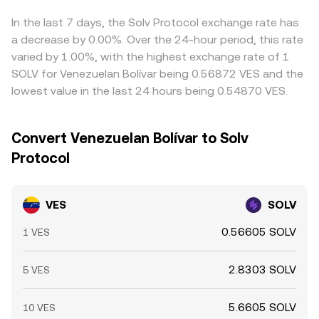
often via intermediate markets such as SOLV/USDT and
into the final VES/SOLV rate. Arbitrage participants help
VES/USDT OTC feeds—to produce a competitive
narrow gaps by buying on cheaper venues and selling on
In the last 7 days, the Solv Protocol exchange rate has
VES/SOLV quote.
richer ones, but latency, withdrawal limits, KYC checks,
a decrease by 0.00%. Over the 24-hour period, this rate
and VES-specific transfer frictions mean price alignment
varied by 1.00%, with the highest exchange rate of 1
is stabilised rather than perfectly synchronised.
SOLV for Venezuelan Bolívar being 0.56872 VES and the
lowest value in the last 24 hours being 0.54870 VES.
Convert Venezuelan Bolívar to Solv
Protocol
VES
SOLV
0.56605 SOLV
1 VES
2.8303 SOLV
5 VES
5.6605 SOLV
10 VES