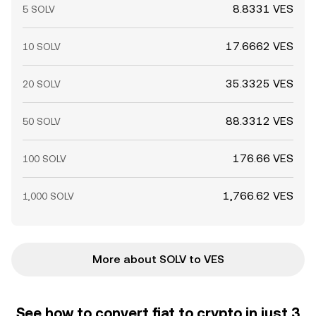
8.8331 VES
5 SOLV
17.6662 VES
10 SOLV
35.3325 VES
20 SOLV
88.3312 VES
50 SOLV
176.66 VES
100 SOLV
1,766.62 VES
1,000 SOLV
More about SOLV to VES
See how to convert fiat to crypto in just 3