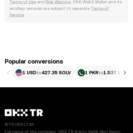
Terms of Use
and
Risk Warning
. OKX Web3 Wallet and its
ancillary services are subject to separate
Terms of
Service
.
Popular conversions
1 USD
to
427.35 SOLV
1 PKR
to
1.537 SOLV
©TR.OKX.COM
Full name of the company: OKX TR Kripto Varlık Alım Satım