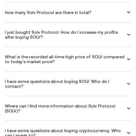
How many Solv Protocol are there in total?
I just bought Solv Protocol. How do I increase my profits
after buying SOLV?
What is the recorded all-time high price of SOLV compared
to today's market price?
I have some questions about buying SOLV. Who do I
contact?
Where can I find more information about Solv Protocol
(SOLV)?
I have some questions about buying cryptocurrency. Who
can I speak to?