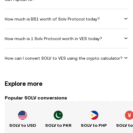
How much is B$1 worth of Solv Protocol today?
How much is 1 Solv Protocol worth in VES today?
How can I convert SOLV to VES using the crypto calculator?
Explore more
Popular SOLV conversions
SOLV to USD
SOLV to PKR
SOLV to PHP
SOLV t