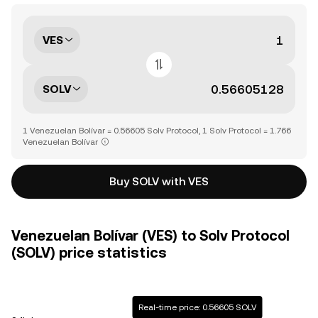
VES
SOLV
1 Venezuelan Bolívar = 0.56605 Solv Protocol, 1 Solv Protocol = 1.766
Venezuelan Bolívar
Buy SOLV with VES
Venezuelan Bolívar (VES) to Solv Protocol
(SOLV) price statistics
Real-time price: 0.56605 SOLV