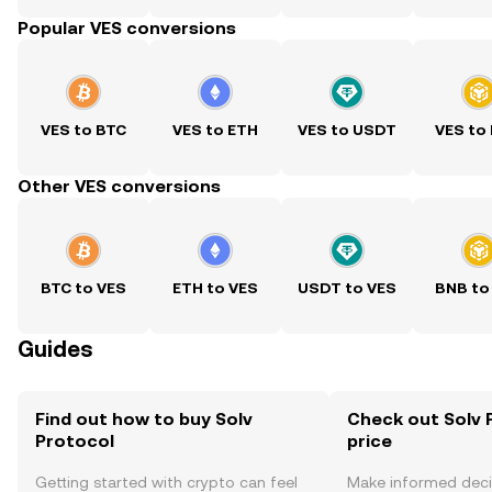
Popular VES conversions
VES to BTC
VES to ETH
VES to USDT
VES to
Other VES conversions
BTC to VES
ETH to VES
USDT to VES
BNB to
Guides
Find out how to buy Solv
Check out Solv 
Protocol
price
Getting started with crypto can feel
Make informed deci