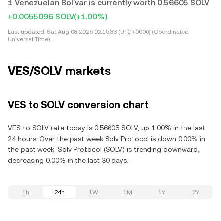
1 Venezuelan Bolívar is currently worth 0.56605 SOLV
+0.0055096 SOLV
(+1.00%)
Last updated:
Sat Aug 08 2026 02:15:33 (UTC+0000) (Coordinated
Universal Time)
VES/SOLV markets
VES to SOLV conversion chart
VES to SOLV rate today is 0.56605 SOLV, up 1.00% in the last
24 hours. Over the past week Solv Protocol is down 0.00% in
the past week. Solv Protocol (SOLV) is trending downward,
decreasing 0.00% in the last 30 days.
1h
24h
1W
1M
1Y
2Y