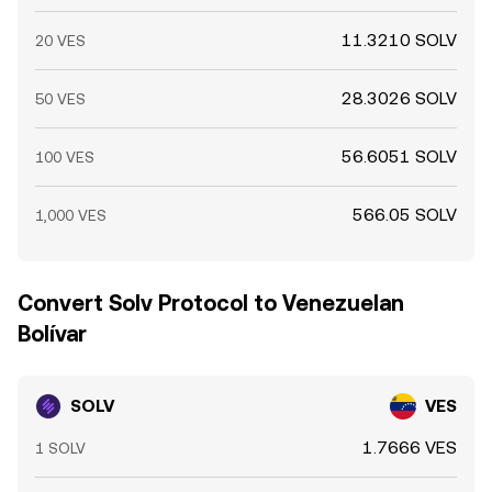
11.3210 SOLV
20 VES
28.3026 SOLV
50 VES
56.6051 SOLV
100 VES
566.05 SOLV
1,000 VES
Convert Solv Protocol to Venezuelan
Bolívar
SOLV
VES
1.7666 VES
1 SOLV