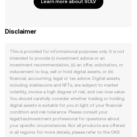
Learn more about SOLV
Disclaimer
This is provided for informational purposes only. It is not
intended to provide (i) investment advice or an
investment recommendation, (ii) an offer, solicitation, or
inducement to buy, sell or hold digital assets, or (iii)
financial, accounting, legal or tax advice. Digital assets,
including stablecoins and NFTs, are subject to market
volatility, involve a high degree of risk, and can lose value.
You should carefully consider whether trading or holding
digital assets is suitable for you in light of your financial
condition and risk tolerance. Please consult your
legal/tax/investment professional for questions about
your specific circumstances. Not all products are offered
in all regions. For more details, please refer to the OKX