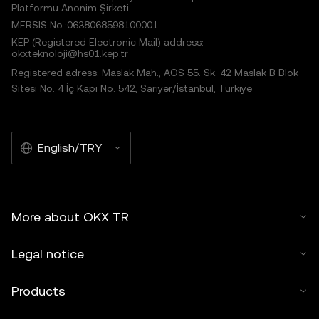
Platformu Anonim Şirketi
MERSIS No.:0638068598100001
KEP (Registered Electronic Mail) address:
okxteknoloji@hs01.kep.tr
Registered adress: Maslak Mah., AOS 55. Sk. 42 Maslak B Blok
Sitesi No: 4 İç Kapı No: 542, Sarıyer/İstanbul, Türkiye
English/TRY
More about OKX TR
Legal notice
Products