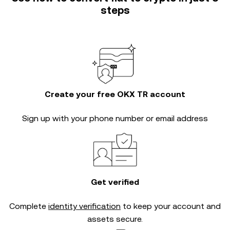
steps
Create your free OKX TR account
Sign up with your phone number or email address
Get verified
Complete
identity verification
to keep your account and
assets secure.