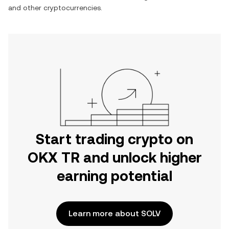
and other cryptocurrencies.
Start trading crypto on
OKX TR and unlock higher
earning potential
Learn more about SOLV