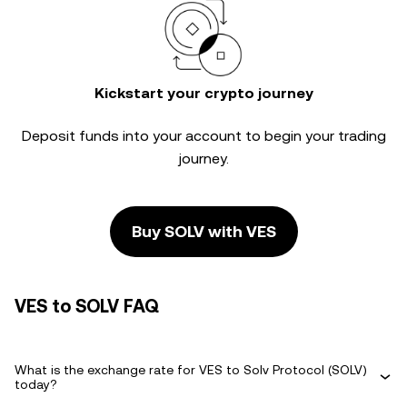
Kickstart your crypto journey
Deposit funds into your account to begin your trading
journey.
Buy SOLV with VES
VES to SOLV FAQ
What is the exchange rate for VES to Solv Protocol (SOLV)
today?