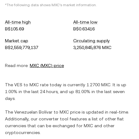
*The following data shows
MXC
's market information.
All-time high
All-time low
B$105.69
B$0.63416
Market cap
Circulating supply
B$2,559,779,137
3,250,845,876 MXC
Read more:
MXC
(
MXC
) price
The
VES
to
MXC
rate today is currently
1.2700
MXC
. It is
up
1.00%
in the last 24 hours, and
up
81.00%
in the last seven
days.
The
Venezuelan Bolívar
to
MXC
price is updated in real-time.
Additionally, our converter tool features a list of other fiat
currencies that can be exchanged for
MXC
and other
cryptocurrencies.