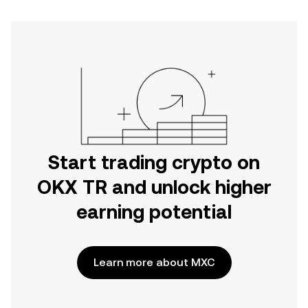
Start trading crypto on
OKX TR and unlock higher
earning potential
Learn more about MXC