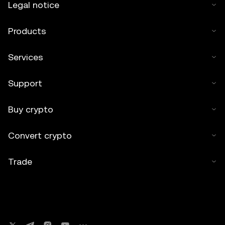
Legal notice
Products
Services
Support
Buy crypto
Convert crypto
Trade