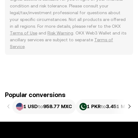
condition and risk tolerance. Please consult your
legal/tax/investment professional for questions about
your specific circumstances. Not all products are offered
in all regions. For more details, please refer to the OKX
Terms of Use
and
Risk Warning
. OKX Web3 Wallet and its
ancillary services are subject to separate
Terms of
Service
.
Popular conversions
1 USD
to
958.77 MXC
1 PKR
to
3.451 MXC