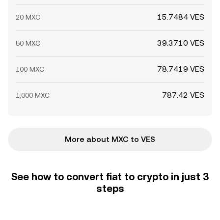
15.7484 VES
20 MXC
39.3710 VES
50 MXC
78.7419 VES
100 MXC
787.42 VES
1,000 MXC
More about MXC to VES
See how to convert fiat to crypto in just 3
steps