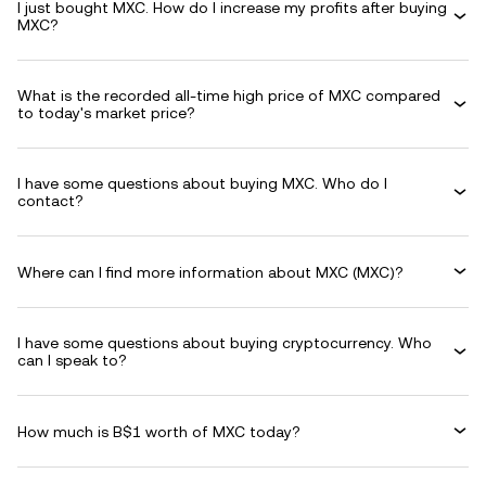
I just bought MXC. How do I increase my profits after buying
MXC?
What is the recorded all-time high price of MXC compared
to today's market price?
I have some questions about buying MXC. Who do I
contact?
Where can I find more information about MXC (MXC)?
I have some questions about buying cryptocurrency. Who
can I speak to?
How much is B$1 worth of MXC today?