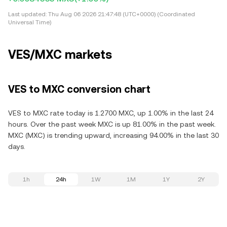
Last updated:
Thu Aug 06 2026 21:47:48 (UTC+0000) (Coordinated
Universal Time)
VES/MXC markets
VES to MXC conversion chart
VES to MXC rate today is 1.2700 MXC, up 1.00% in the last 24
hours. Over the past week MXC is up 81.00% in the past week.
MXC (MXC) is trending upward, increasing 94.00% in the last 30
days.
1h
24h
1W
1M
1Y
2Y