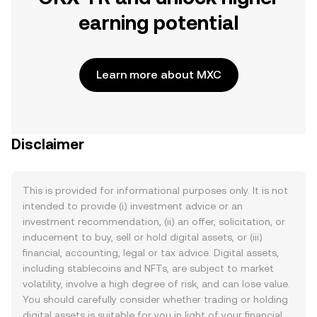
earning potential
Learn more about MXC
Disclaimer
This is provided for informational purposes only. It is not
intended to provide (i) investment advice or an
investment recommendation, (ii) an offer, solicitation, or
inducement to buy, sell or hold digital assets, or (iii)
financial, accounting, legal or tax advice. Digital assets,
including stablecoins and NFTs, are subject to market
volatility, involve a high degree of risk, and can lose value.
You should carefully consider whether trading or holding
digital assets is suitable for you in light of your financial