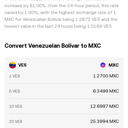
on richer ones, but frictions such as withdrawal limits,
increase by 81.00%. Over the 24-hour period, this rate
compliance checks, and on-chain transfer times mean
varied by 1.00%, with the highest exchange rate of 1
arbitrage is not instantaneous, allowing short-lived
MXC for Venezuelan Bolívar being 1.2872 VES and the
differences to persist across exchanges.
lowest value in the last 24 hours being 1.0189 VES.
Convert Venezuelan Bolívar to MXC
VES
MXC
1.2700 MXC
1 VES
6.3499 MXC
5 VES
12.6997 MXC
10 VES
25.3994 MXC
20 VES