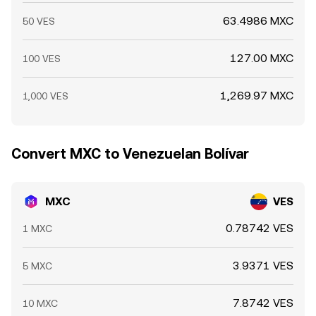
63.4986 MXC
50 VES
127.00 MXC
100 VES
1,269.97 MXC
1,000 VES
Convert MXC to Venezuelan Bolívar
MXC
VES
0.78742 VES
1 MXC
3.9371 VES
5 MXC
7.8742 VES
10 MXC