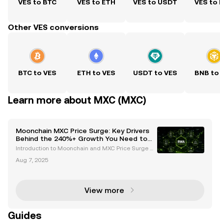
VES to BTC
VES to ETH
VES to USDT
VES to
Other VES conversions
BTC to VES
ETH to VES
USDT to VES
BNB to
Learn more about MXC (MXC)
Moonchain MXC Price Surge: Key Drivers
Behind the 240%+ Growth You Need to
Know
Introduction to Moonchain and MXC Price Surge M
oonchain, formerly known as MXC, has emerged as
Aug 7, 2025
a standout player in the cryptocurrency space, capt
uring attention with its remarkable price surge. Over
View more
Guides