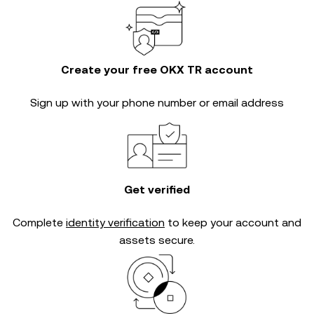
Create your free OKX TR account
Sign up with your phone number or email address
Get verified
Complete
identity verification
to keep your account and
assets secure.