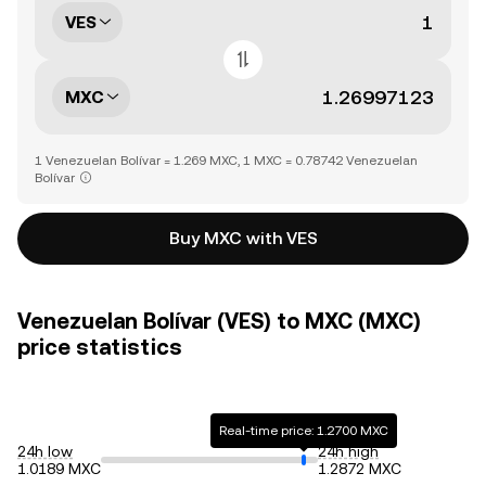
VES
MXC
1 Venezuelan Bolívar = 1.269 MXC, 1 MXC = 0.78742 Venezuelan
Bolívar
Buy MXC with VES
Venezuelan Bolívar (VES) to MXC (MXC)
price statistics
Real-time price: 1.2700 MXC
24h low
24h high
1.0189 MXC
1.2872 MXC