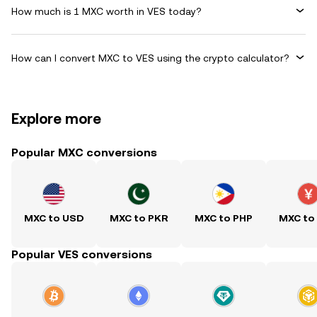
How much is 1 MXC worth in VES today?
How can I convert MXC to VES using the crypto calculator?
Explore more
Popular MXC conversions
MXC to USD
MXC to PKR
MXC to PHP
MXC to
Popular VES conversions