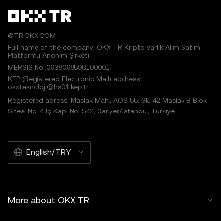
©TR.OKX.COM
Full name of the company: OKX TR Kripto Varlık Alım Satım
Platformu Anonim Şirketi
MERSIS No.:0638068598100001
KEP (Registered Electronic Mail) address:
okxteknoloji@hs01.kep.tr
Registered adress: Maslak Mah., AOS 55. Sk. 42 Maslak B Blok
Sitesi No: 4 İç Kapı No: 542, Sarıyer/İstanbul, Türkiye
English/TRY
More about OKX TR