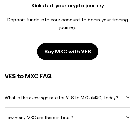
Kickstart your crypto journey
Deposit funds into your account to begin your trading
journey.
Buy MXC with VES
VES to MXC FAQ
What is the exchange rate for VES to MXC (MXC) today?
How many MXC are there in total?