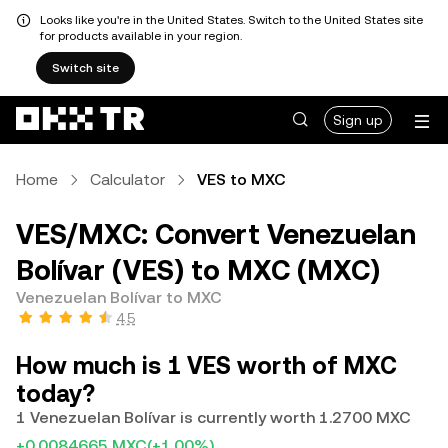
Looks like you're in the United States. Switch to the United States site
for products available in your region.
Switch site
Sign up
Home
Calculator
VES to MXC
VES/MXC: Convert Venezuelan
Bolívar (VES) to MXC (MXC)
Venezuelan Bolívar to MXC
4.5
How much is 1 VES worth of MXC
today?
1 Venezuelan Bolívar is currently worth 1.2700 MXC
+0.0084665 MXC
(+1.00%)