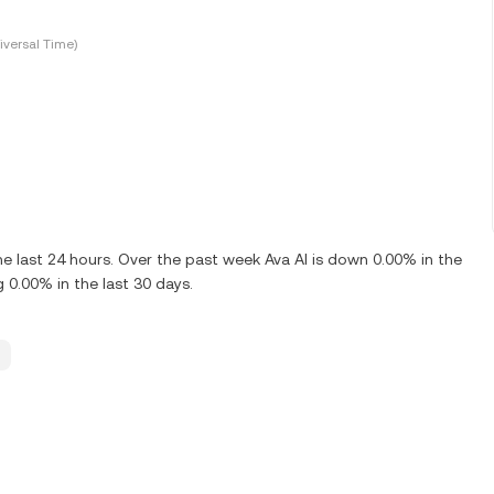
versal Time)
e last 24 hours. Over the past week Ava AI is down 0.00% in the
 0.00% in the last 30 days.