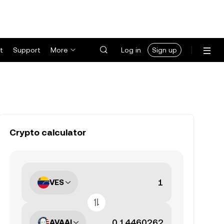
t
Support
More
Log in
Sign up
Crypto calculator
VES
AVAAI