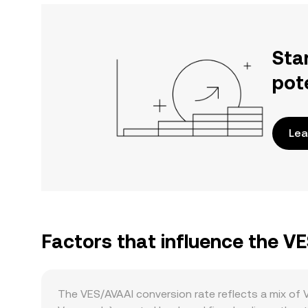
Sta
pot
Lea
Factors that influence the V
The VES/AVAAI conversion rate reflects a mix of 