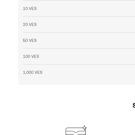
10 VES
20 VES
50 VES
100 VES
1,000 VES