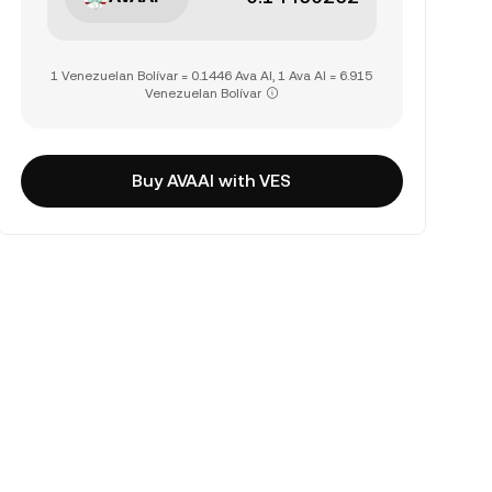
1 Venezuelan Bolívar = 0.1446 Ava AI, 1 Ava AI = 6.915
Venezuelan Bolívar
Buy AVAAI with VES