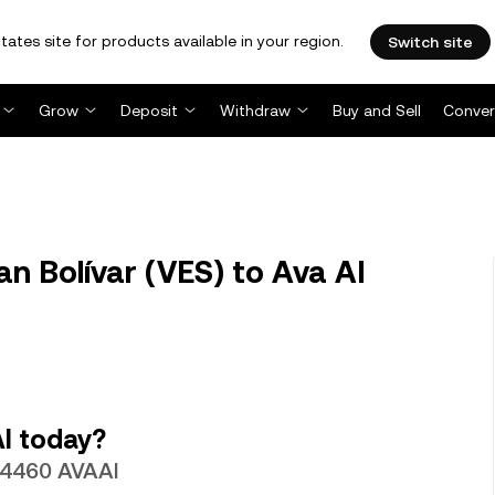
tates site for products available in your region.
Switch site
Grow
Deposit
Withdraw
Buy and Sell
Conver
n Bolívar (VES) to Ava AI
I today?
.14460 AVAAI