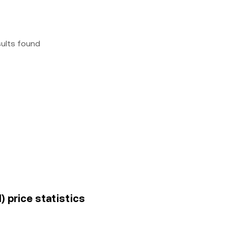
sults found
) price statistics