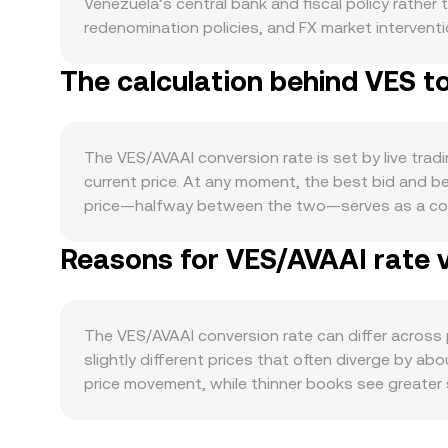
Venezuela’s central bank and fiscal policy rather
redenomination policies, and FX market interventio
required to obtain AVAAI. Demand for VES is tied 
The calculation behind VES t
well as remittance flows and activity in sectors l
moves with broader crypto conditions: directional
driven by its roadmap, listings, or ecosystem tract
stablecoin demand can amplify these effects. Re
The VES/AVAAI conversion rate is set by live trad
restrictions can tighten or loosen VES liquidity
current price. At any moment, the best bid and 
affecting how platforms list or custody AVAAI can s
price—halfway between the two—serves as a com
active derivatives markets, elevated perpetual fu
summarize conditions by giving more weight to hig
conversion rate. On-chain whale flows—such as l
Reasons for VES/AVAAI rate v
a given amount of VES is AVAAI Value = VES Amoun
periods of thin order books heighten the impact o
rate quoted on the platform. VES itself is a fiat 
automated market maker formulas are less central
influenced by AMM mechanics where pool reserves 
The VES/AVAAI conversion rate can differ acros
that price and, by extension, the final VES/AVAAI
slightly different prices that often diverge by ab
price movement, while thinner books see greater
and regulation; localized VES rails, banking hou
controls or settlement frictions constrain flow.