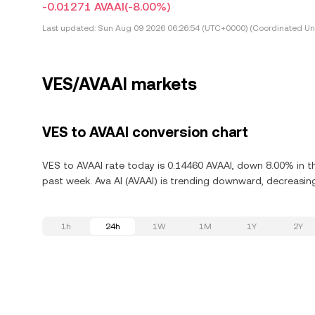
-0.01271 AVAAI
(-8.00%)
Last updated:
Sun Aug 09 2026 06:26:54 (UTC+0000) (Coordinated Uni
VES/AVAAI markets
VES to AVAAI conversion chart
VES to AVAAI rate today is 0.14460 AVAAI, down 8.00% in th
past week. Ava AI (AVAAI) is trending downward, decreasing
1h
24h
1W
1M
1Y
2Y