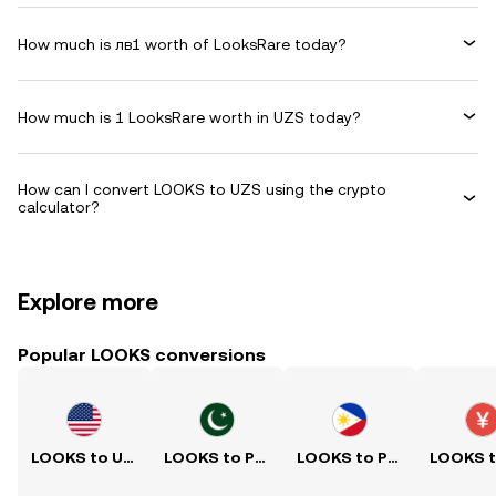
How much is лв1 worth of LooksRare today?
How much is 1 LooksRare worth in UZS today?
How can I convert LOOKS to UZS using the crypto
calculator?
Explore more
Popular LOOKS conversions
LOOKS to USD
LOOKS to PKR
LOOKS to PHP