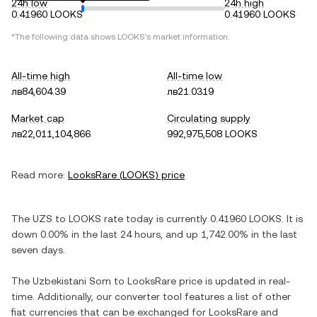
24h low
24h high
0.41960 LOOKS
0.41960 LOOKS
*The following data shows
LOOKS
's market information.
All-time high
All-time low
лв84,604.39
лв21.0319
Market cap
Circulating supply
лв22,011,104,866
992,975,508 LOOKS
Read more:
LooksRare
(
LOOKS
) price
The
UZS
to
LOOKS
rate today is currently
0.41960
LOOKS
. It is
down
0.00%
in the last 24 hours, and
up
1,742.00%
in the last
seven days.
The
Uzbekistani Som
to
LooksRare
price is updated in real-
time. Additionally, our converter tool features a list of other
fiat currencies that can be exchanged for
LooksRare
and