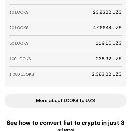
23.8322 UZS
10 LOOKS
47.6644 UZS
20 LOOKS
119.16 UZS
50 LOOKS
238.32 UZS
100 LOOKS
2,383.22 UZS
1,000 LOOKS
More about LOOKS to UZS
See how to convert fiat to crypto in just 3
steps