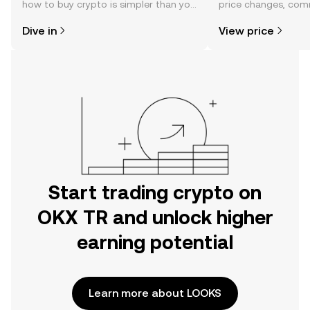
how to buy crypto is simpler than you
price changes, com
might think. Kickstart your journey on
news, and more.
Dive in
View price
the OKX TR mobile app, or right here
on the web.
Start trading crypto on
OKX TR and unlock higher
earning potential
Learn more about LOOKS