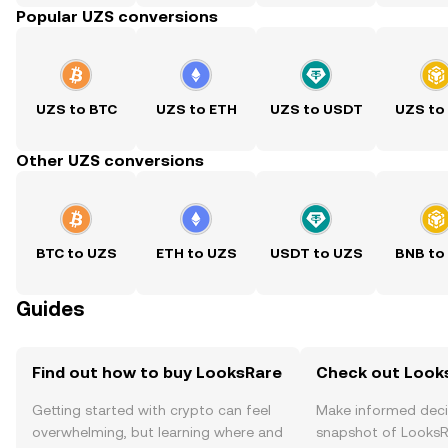
Popular UZS conversions
UZS to BTC
UZS to ETH
UZS to USDT
UZS to
Other UZS conversions
BTC to UZS
ETH to UZS
USDT to UZS
BNB to
Guides
Find out how to buy LooksRare
Check out Looks
Getting started with crypto can feel
Make informed deci
overwhelming, but learning where and
snapshot of LooksRa