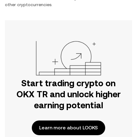
other cryptocurrencies.
Start trading crypto on
OKX TR and unlock higher
earning potential
Learn more about LOOKS