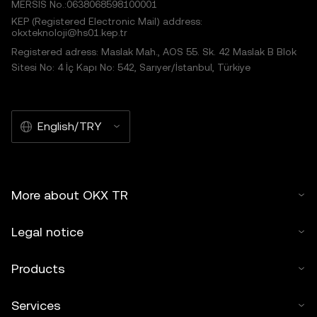
MERSIS No.:0638068598100001
KEP (Registered Electronic Mail) address:
okxteknoloji@hs01.kep.tr
Registered adress: Maslak Mah., AOS 55. Sk. 42 Maslak B Blok
Sitesi No: 4 İç Kapı No: 542, Sarıyer/İstanbul, Türkiye
English/TRY
More about OKX TR
Legal notice
Products
Services