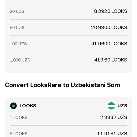
8.3920 LOOKS
20 UZS
20.9800 LOOKS
50 UZS
41.9600 LOOKS
100 UZS
419.60 LOOKS
1,000 UZS
Convert LooksRare to Uzbekistani Som
LOOKS
UZS
2.3832 UZS
1 LOOKS
11.9161 UZS
5 LOOKS