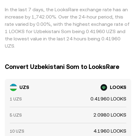
and large on-chain whale flows—can create short-term
Arbitrage traders help reduce these discrepancies by
volatility that filters into the UZS/LOOKS conversion rate
buying where UZS/LOOKS is cheaper and selling where it
In the last 7 days, the LooksRare exchange rate has an
even when UZS fundamentals are unchanged.
is richer, but capital controls, transfer times, withdrawal
increase by 1,742.00%. Over the 24-hour period, this
fees, and risk constraints mean arbitrage is not
rate varied by 0.00%, with the highest exchange rate of
instantaneous, allowing temporary differences to persist.
1 LOOKS for Uzbekistani Som being 0.41960 UZS and
the lowest value in the last 24 hours being 0.41960
UZS.
Convert Uzbekistani Som to LooksRare
UZS
LOOKS
0.41960 LOOKS
1 UZS
2.0980 LOOKS
5 UZS
4.1960 LOOKS
10 UZS