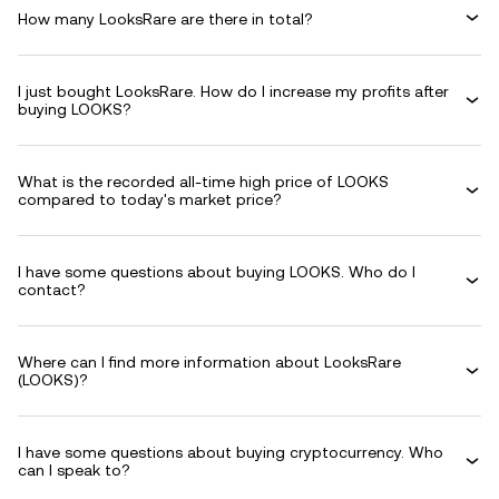
How many LooksRare are there in total?
I just bought LooksRare. How do I increase my profits after
buying LOOKS?
What is the recorded all-time high price of LOOKS
compared to today's market price?
I have some questions about buying LOOKS. Who do I
contact?
Where can I find more information about LooksRare
(LOOKS)?
I have some questions about buying cryptocurrency. Who
can I speak to?