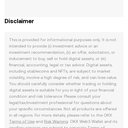
Disclaimer
This is provided for informational purposes only. It is not
intended to provide (i) investment advice or an
investment recommendation, (ii) an offer, solicitation, or
inducement to buy, sell or hold digital assets, or (iii)
financial, accounting, legal or tax advice. Digital assets,
including stablecoins and NFTs, are subject to market
volatility, involve a high degree of risk, and can lose value.
You should carefully consider whether trading or holding
digital assets is suitable for you in light of your financial
condition and risk tolerance. Please consult your
legal/tax/investment professional for questions about
your specific circumstances. Not all products are offered
in all regions. For more details, please refer to the OKX
Terms of Use
and
Risk Warning
. OKX Web3 Wallet and its
ancillary services are subject to separate
Terms of