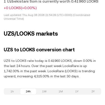
1 Uzbekistani Som is currently worth 0.41960 LOOKS
+0 LOOKS
(+0.00%)
Last updated:
Thu Aug 06 2026 21:54:39 (UTC+0000) (Coordinated
Universal Time)
UZS/LOOKS markets
UZS to LOOKS conversion chart
UZS to LOOKS rate today is 0.41960 LOOKS, down 0.00% in
the last 24 hours. Over the past week LooksRare is up
1,742.00% in the past week. LooksRare (LOOKS) is trending
upward, increasing 4,315.00% in the last 30 days.
1h
24h
1W
1M
1Y
2Y