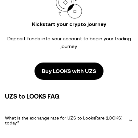
Kickstart your crypto journey
Deposit funds into your account to begin your trading
journey.
Buy LOOKS with UZS
UZS to LOOKS FAQ
What is the exchange rate for UZS to LooksRare (LOOKS)
today?