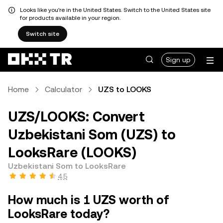
Looks like you're in the United States. Switch to the United States site
for products available in your region.
Switch site
Sign up
Home
Calculator
UZS to LOOKS
UZS/LOOKS: Convert
Uzbekistani Som (UZS) to
LooksRare (LOOKS)
Uzbekistani Som to LooksRare
4.5
How much is 1 UZS worth of
LooksRare today?