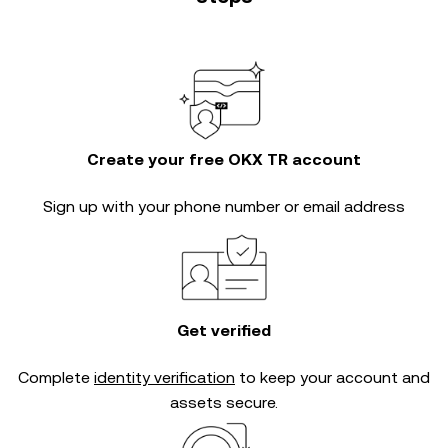
Create your free OKX TR account
Sign up with your phone number or email address
Get verified
Complete
identity verification
to keep your account and
assets secure.