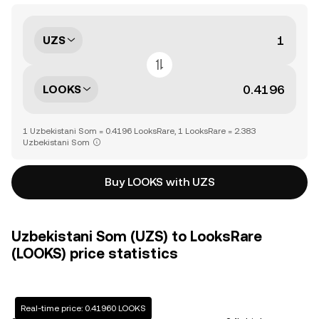
UZS
LOOKS
1 Uzbekistani Som = 0.4196 LooksRare, 1 LooksRare = 2.383
Uzbekistani Som
Buy LOOKS with UZS
Uzbekistani Som (UZS) to LooksRare
(LOOKS) price statistics
Real-time price: 0.41960 LOOKS