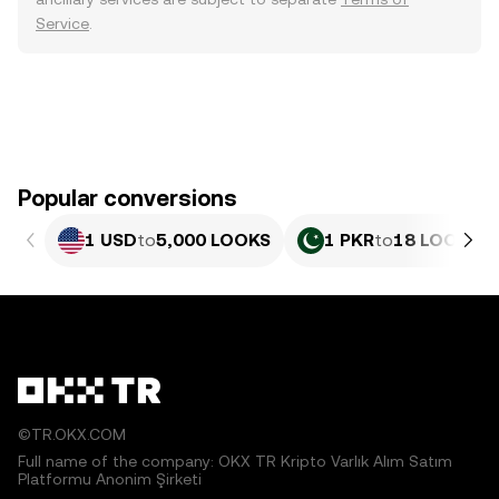
Service
.
Popular conversions
1 USD
to
5,000 LOOKS
1 PKR
to
18 LOOKS
©TR.OKX.COM
Full name of the company: OKX TR Kripto Varlık Alım Satım
Platformu Anonim Şirketi