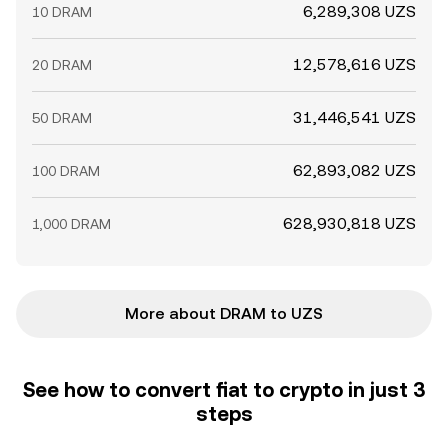
6,289,308 UZS
10 DRAM
12,578,616 UZS
20 DRAM
31,446,541 UZS
50 DRAM
62,893,082 UZS
100 DRAM
628,930,818 UZS
1,000 DRAM
More about DRAM to UZS
See how to convert fiat to crypto in just 3
steps