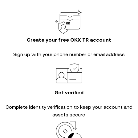
Create your free OKX TR account
Sign up with your phone number or email address
Get verified
Complete
identity verification
to keep your account and
assets secure.