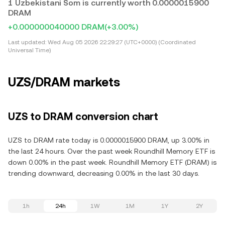
1 Uzbekistani Som is currently worth 0.0000015900
DRAM
+0.000000040000 DRAM
(+3.00%)
Last updated:
Wed Aug 05 2026 22:29:27 (UTC+0000) (Coordinated
Universal Time)
UZS/DRAM markets
UZS to DRAM conversion chart
UZS to DRAM rate today is 0.0000015900 DRAM, up 3.00% in
the last 24 hours. Over the past week Roundhill Memory ETF is
down 0.00% in the past week. Roundhill Memory ETF (DRAM) is
trending downward, decreasing 0.00% in the last 30 days.
1h
24h
1W
1M
1Y
2Y