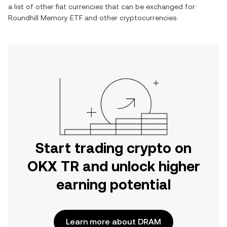
a list of other fiat currencies that can be exchanged for
Roundhill Memory ETF
and other cryptocurrencies.
Start trading crypto on
OKX TR and unlock higher
earning potential
Learn more about DRAM