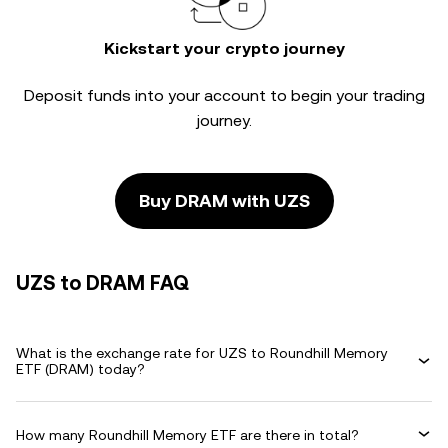
Kickstart your crypto journey
Deposit funds into your account to begin your trading
journey.
Buy DRAM with UZS
UZS to DRAM FAQ
What is the exchange rate for UZS to Roundhill Memory
ETF (DRAM) today?
How many Roundhill Memory ETF are there in total?