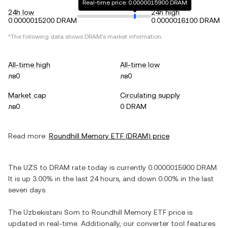
Real-time price: 0.0000015900 DRAM
24h low
24h high
0.0000015200 DRAM
0.0000016100 DRAM
*The following data shows
DRAM
's market information.
All-time high
All-time low
лв0
лв0
Market cap
Circulating supply
лв0
0 DRAM
Read more:
Roundhill Memory ETF
(
DRAM
) price
The
UZS
to
DRAM
rate today is currently
0.0000015900
DRAM
.
It is
up
3.00%
in the last 24 hours, and
down
0.00%
in the last
seven days.
The
Uzbekistani Som
to
Roundhill Memory ETF
price is
updated in real-time. Additionally, our converter tool features