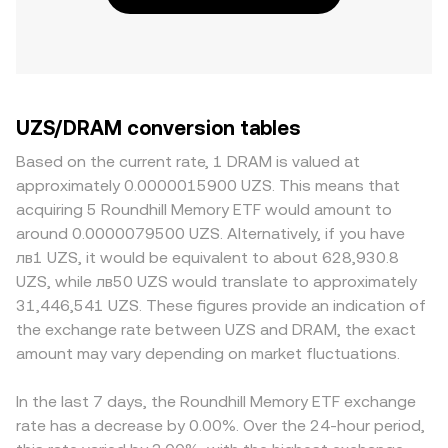
UZS/DRAM conversion tables
Based on the current rate, 1 DRAM is valued at
approximately 0.0000015900 UZS. This means that
acquiring 5 Roundhill Memory ETF would amount to
around 0.0000079500 UZS. Alternatively, if you have
лв1 UZS, it would be equivalent to about 628,930.8
UZS, while лв50 UZS would translate to approximately
31,446,541 UZS. These figures provide an indication of
the exchange rate between UZS and DRAM, the exact
amount may vary depending on market fluctuations.
In the last 7 days, the Roundhill Memory ETF exchange
rate has a decrease by 0.00%. Over the 24-hour period,