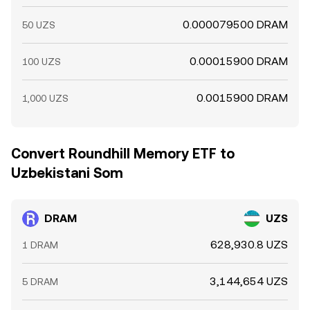
0.000079500 DRAM
50 UZS
0.00015900 DRAM
100 UZS
0.0015900 DRAM
1,000 UZS
Convert Roundhill Memory ETF to
Uzbekistani Som
DRAM
UZS
628,930.8 UZS
1 DRAM
3,144,654 UZS
5 DRAM