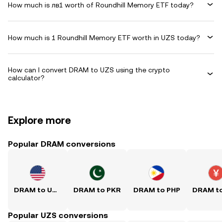
How much is лв1 worth of Roundhill Memory ETF today?
How much is 1 Roundhill Memory ETF worth in UZS today?
How can I convert DRAM to UZS using the crypto
calculator?
Explore more
Popular DRAM conversions
DRAM to USD
DRAM to PKR
DRAM to PHP
Popular UZS conversions