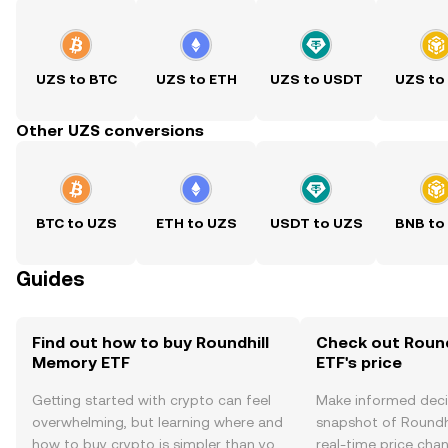
UZS to BTC
UZS to ETH
UZS to USDT
UZS to
Other UZS conversions
BTC to UZS
ETH to UZS
USDT to UZS
BNB to
Guides
Find out how to buy Roundhill
Check out Roun
Memory ETF
ETF's price
Getting started with crypto can feel
Make informed deci
overwhelming, but learning where and
snapshot of Roundh
how to buy crypto is simpler than you
real-time price ch