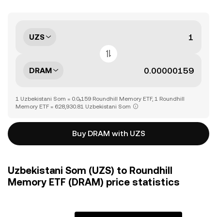
UZS
DRAM
1 Uzbekistani Som = 0.0₅159 Roundhill Memory ETF, 1 Roundhill
Memory ETF = 628,930.81 Uzbekistani Som
Buy DRAM with UZS
Uzbekistani Som (UZS) to Roundhill
Memory ETF (DRAM) price statistics