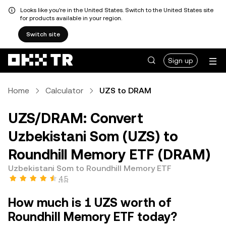
Looks like you're in the United States. Switch to the United States site
for products available in your region.
Switch site
Sign up
Home
Calculator
UZS to DRAM
UZS/DRAM: Convert
Uzbekistani Som (UZS) to
Roundhill Memory ETF (DRAM)
Uzbekistani Som to Roundhill Memory ETF
4.5
How much is 1 UZS worth of
Roundhill Memory ETF today?