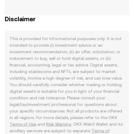
Disclaimer
This is provided for informational purposes only. It is not
intended to provide (i) investment advice or an
investment recommendation, (ii) an offer, solicitation, or
inducement to buy, sell or hold digital assets, or (iii)
financial, accounting, legal or tax advice. Digital assets,
including stablecoins and NFTs, are subject to market
volatility, involve a high degree of risk, and can lose value.
You should carefully consider whether trading or holding
digital assets is suitable for you in light of your financial
condition and risk tolerance. Please consult your
legal/tax/investment professional for questions about
your specific circumstances. Not all products are offered
in all regions. For more details, please refer to the OKX
Terms of Use
and
Risk Warning
. OKX Web3 Wallet and its
ancillary services are subject to separate
Terms of