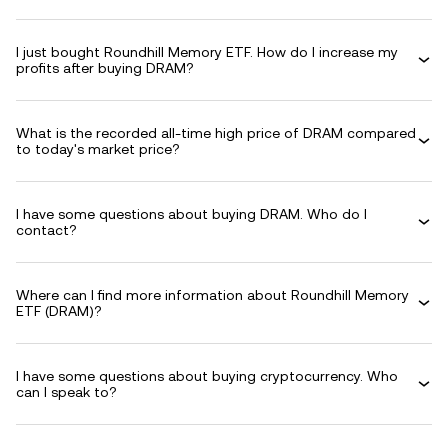
I just bought Roundhill Memory ETF. How do I increase my
profits after buying DRAM?
What is the recorded all-time high price of DRAM compared
to today's market price?
I have some questions about buying DRAM. Who do I
contact?
Where can I find more information about Roundhill Memory
ETF (DRAM)?
I have some questions about buying cryptocurrency. Who
can I speak to?