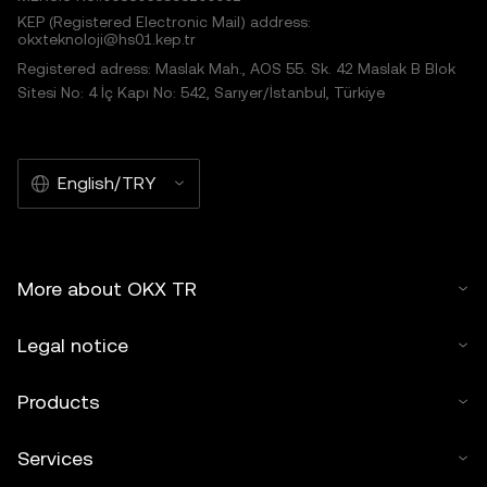
KEP (Registered Electronic Mail) address:
okxteknoloji@hs01.kep.tr
Registered adress: Maslak Mah., AOS 55. Sk. 42 Maslak B Blok
Sitesi No: 4 İç Kapı No: 542, Sarıyer/İstanbul, Türkiye
English/TRY
More about OKX TR
Legal notice
Products
Services