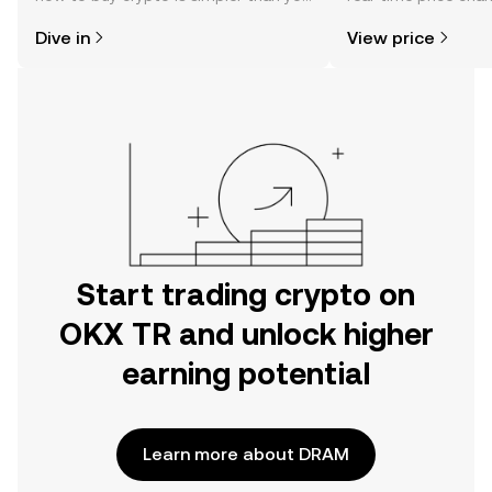
might think. Kickstart your journey on
sentiment, news, a
Dive in
View price
the OKX TR mobile app, or right here
on the web.
Start trading crypto on
OKX TR and unlock higher
earning potential
Learn more about DRAM