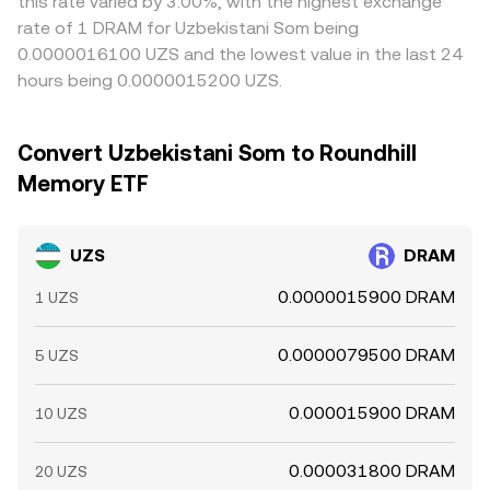
this rate varied by 3.00%, with the highest exchange
rate of 1 DRAM for Uzbekistani Som being
0.0000016100 UZS and the lowest value in the last 24
hours being 0.0000015200 UZS.
Convert Uzbekistani Som to Roundhill
Memory ETF
UZS
DRAM
0.0000015900 DRAM
1 UZS
0.0000079500 DRAM
5 UZS
0.000015900 DRAM
10 UZS
0.000031800 DRAM
20 UZS