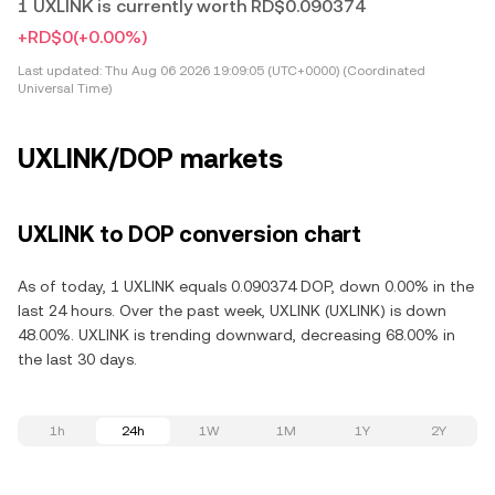
1 UXLINK is currently worth RD$0.090374
+RD$0
(+0.00%)
Last updated:
Thu Aug 06 2026 19:09:05 (UTC+0000) (Coordinated
Universal Time)
UXLINK/DOP markets
UXLINK to DOP conversion chart
As of today, 1 UXLINK equals 0.090374 DOP, down 0.00% in the
last 24 hours. Over the past week, UXLINK (UXLINK) is down
48.00%. UXLINK is trending downward, decreasing 68.00% in
the last 30 days.
1h
24h
1W
1M
1Y
2Y