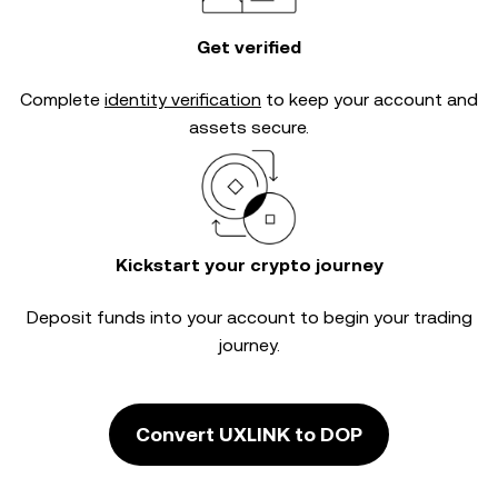
Get verified
Complete
identity verification
to keep your account and
assets secure.
Kickstart your crypto journey
Deposit funds into your account to begin your trading
journey.
Convert UXLINK to DOP