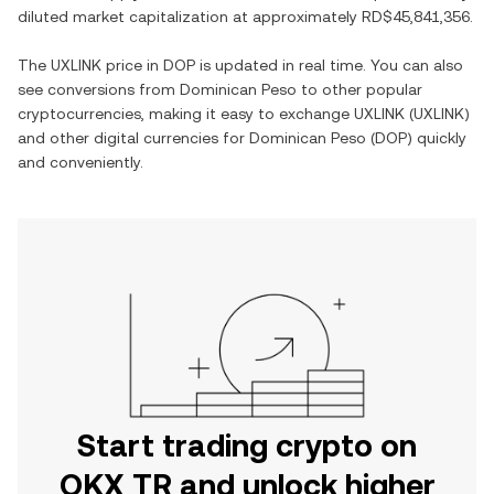
diluted market capitalization at approximately
RD$45,841,356
.
The
UXLINK
price in
DOP
is updated in real time. You can also
see conversions from
Dominican Peso
to other popular
cryptocurrencies, making it easy to exchange
UXLINK
(
UXLINK
)
and other digital currencies for
Dominican Peso
(
DOP
) quickly
and conveniently.
Start trading crypto on
OKX TR and unlock higher