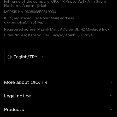
Full name of the company: OKX TR Kripto Varlık Alım Satım
Platformu Anonim Şirketi
MERSIS No.:0638068598100001
KEP (Registered Electronic Mail) address:
okxteknoloji@hs01.kep.tr
Registered adress: Maslak Mah., AOS 55. Sk. 42 Maslak B Blok
Sitesi No: 4 İç Kapı No: 542, Sarıyer/İstanbul, Türkiye
English/TRY
More about OKX TR
Legal notice
Products