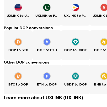
UXLINK to USD
UXLINK to PKR
UXLINK to PHP
Popular DOP conversions
DOP to BTC
DOP to ETH
DOP to USDT
DOP to
Other DOP conversions
BTC to DOP
ETH to DOP
USDT to DOP
BNB to
Learn more about UXLINK (UXLINK)