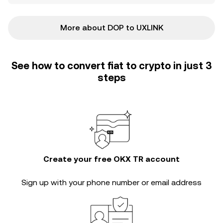
More about DOP to UXLINK
See how to convert fiat to crypto in just 3
steps
Create your free OKX TR account
Sign up with your phone number or email address