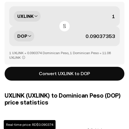
UXLINK
DOP
1 UXLINK = 0.090374 Dominican Peso, 1 Dominican Peso = 11.06
UXLINK
Convert UXLINK to DOP
UXLINK (UXLINK) to Dominican Peso (DOP)
price statistics
Real-time price: RD$0.090374