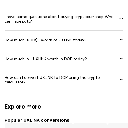
I have some questions about buying cryptocurrency. Who
can I speak to?
How much is RD$1 worth of UXLINK today?
How much is 1 UXLINK worth in DOP today?
How can I convert UXLINK to DOP using the crypto
calculator?
Explore more
Popular UXLINK conversions