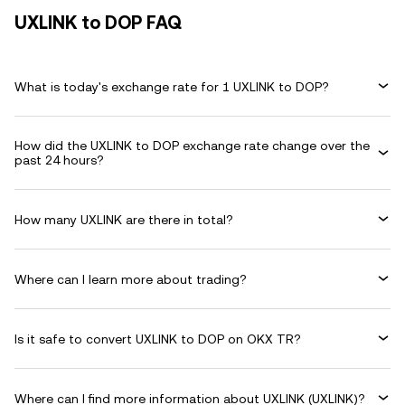
UXLINK to DOP FAQ
What is today's exchange rate for 1 UXLINK to DOP?
How did the UXLINK to DOP exchange rate change over the
past 24 hours?
How many UXLINK are there in total?
Where can I learn more about trading?
Is it safe to convert UXLINK to DOP on OKX TR?
Where can I find more information about UXLINK (UXLINK)?