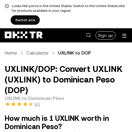
Looks like you're in the United States. Switch to the United States site
for products available in your region.
Switch site
Sign up
Home
Calculator
UXLINK to DOP
UXLINK/DOP: Convert UXLINK
(UXLINK) to Dominican Peso
(DOP)
UXLINK to Dominican Peso
4.5
How much is 1 UXLINK worth in
Dominican Peso?