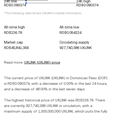
24h low
24h high
RD$0.090374
RD$0.090374
*The following data shows
UXLINK
's market information.
All-time high
All-time low
RD$226.79
RD$0.054224
Market cap
Circulating supply
RD$45,841,356
927,740,386 UXLINK
Read more:
UXLINK
(
UXLINK
) price
The current price of
UXLINK
(
UXLINK
) in
Dominican Peso
(
DOP
)
is
RD$0.090374
, with
a decrease
of
0.00%
in the last 24 hours,
and
a decrease
of
48.00%
in the last seven days.
The highest historical price of
UXLINK
was
RD$226.79
. There
are currently
927,740,386 UXLINK
in circulation, with a
maximum supply of
1,000,000,000 UXLINK
, which puts the fully