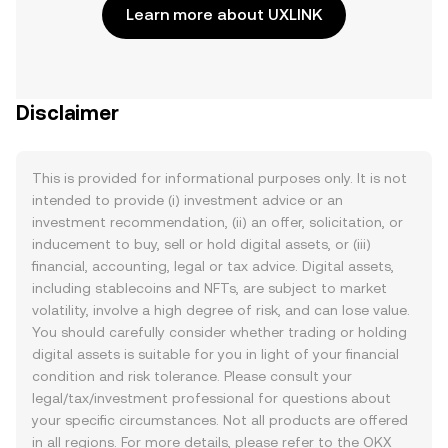
Learn more about UXLINK
Disclaimer
This is provided for informational purposes only. It is not
intended to provide (i) investment advice or an
investment recommendation, (ii) an offer, solicitation, or
inducement to buy, sell or hold digital assets, or (iii)
financial, accounting, legal or tax advice. Digital assets,
including stablecoins and NFTs, are subject to market
volatility, involve a high degree of risk, and can lose value.
You should carefully consider whether trading or holding
digital assets is suitable for you in light of your financial
condition and risk tolerance. Please consult your
legal/tax/investment professional for questions about
your specific circumstances. Not all products are offered
in all regions. For more details, please refer to the OKX