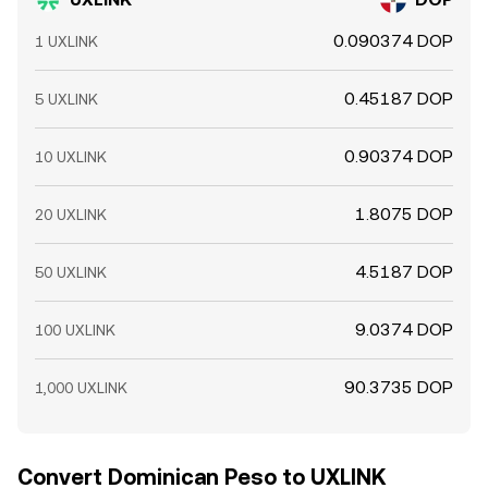
0.090374 DOP
1 UXLINK
0.45187 DOP
5 UXLINK
0.90374 DOP
10 UXLINK
1.8075 DOP
20 UXLINK
4.5187 DOP
50 UXLINK
9.0374 DOP
100 UXLINK
90.3735 DOP
1,000 UXLINK
Convert Dominican Peso to UXLINK