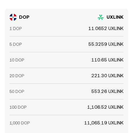
DOP
UXLINK
11.0652 UXLINK
1 DOP
55.3259 UXLINK
5 DOP
110.65 UXLINK
10 DOP
221.30 UXLINK
20 DOP
553.26 UXLINK
50 DOP
1,106.52 UXLINK
100 DOP
11,065.19 UXLINK
1,000 DOP