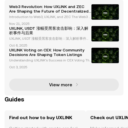
Web3 Revolution: How UXLINK and ZEC
Are Shaping the Future of Decentralized
Social Platforms and Privacy
Introduction to Web3, UXLINK, and ZEC The Web3 e
cosystem is revolutionizing the digital landscape, i
Nov 21, 2025
ntroducing groundbreaking innovations in decentr
UXLINK, USDT 涨幅受黑客攻击影响：深入解
alized platforms and privacy-focused cryptocurren
析事件与后果
cie
UXLINK, USDT 涨幅受黑客攻击影响：深入解析事件与
后果 在加密货币领域，安全性始终是一个备受关注的
Oct 6, 2025
话题。最近，UXLINK 遭遇了一次重大黑客攻击，导致
UXLINK Voting on CEX: How Community
其多签名钱包被攻破，价值 1130 万美元的资产被盗。
Decisions Are Shaping Token Listings
这一事件不仅对 UXLINK 的市场表现产生了深远影响，
Understanding UXLINK's Success in CEX Voting The
也为整个 Web3 和 DeFi 生态系统敲响了警钟。本文将
cryptocurrency landscape is evolving rapidly, with c
详细解析此次黑客事件的细节、影响及其对行业的启
Oct 3, 2025
entralized exchanges (CEX) increasingly adopting
示。 黑客事件的详细经
community-driven initiatives to determine token li
View more
Guides
Find out how to buy UXLINK
Check out UXLIN