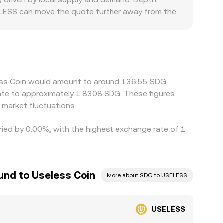
 USELESS can move the quote further away from the
scounts: some platforms limit meme-token
on- and off-ramps available in a region and how
ablecoins and then translate through to SDG, so
 Arbitrageurs buy on cheaper venues and sell on
ithdrawal limits, and delayed fiat settlement
less Coin would amount to around 136.55 SDG.
late to approximately 1.8308 SDG. These figures
market fluctuations.
aried by 0.00%, with the highest exchange rate of 1
und to Useless Coin
More about SDG to USELESS
USELESS