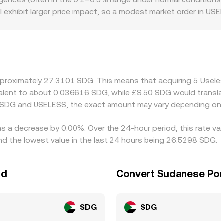
SELESS/USDT and USDT/SDG.
will exhibit larger price impact, so a modest market order in
venue. Geography and rules can also create premiums or di
g, while the SDG side may be influenced by the specific fiat 
ny venues quote USELESS primarily versus USDT or similar st
he USDT basis — can feed into the final USELESS/SDG number.
 differences contained, but frictions such as network fees, w
approximately 27.3101 SDG. This means that acquiring 5 Use
ort-lived variations to persist.
uivalent to about 0.036616 SDG, while £S.50 SDG would trans
n SDG and USELESS, the exact amount may vary depending on 
as a decrease by 0.00%. Over the 24-hour period, this rate v
the lowest value in the last 24 hours being 26.5298 SDG.
nd
Convert Sudanese Po
SDG
SDG