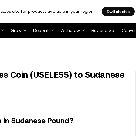
tates site for products available in your region.
Switch site
Grow
Deposit
Withdraw
Buy and Sell
Conver
ss Coin (USELESS) to Sudanese
h in Sudanese Pound?