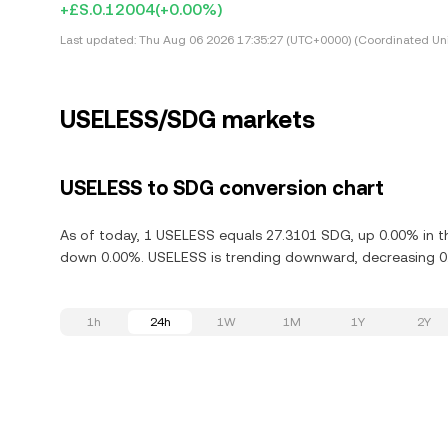
+£S.0.12004
(+0.00%)
Last updated:
Thu Aug 06 2026 17:35:27 (UTC+0000) (Coordinated Uni
USELESS/SDG markets
USELESS to SDG conversion chart
As of today, 1 USELESS equals 27.3101 SDG, up 0.00% in th
down 0.00%. USELESS is trending downward, decreasing 0.0
1h
24h
1W
1M
1Y
2Y