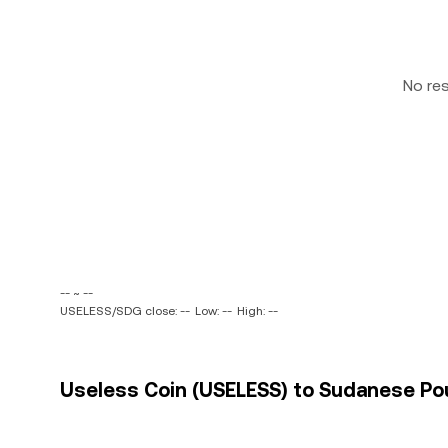
No re
-- ~ --
USELESS/SDG close: --
Low: --
High: --
Useless Coin (USELESS) to Sudanese Pou