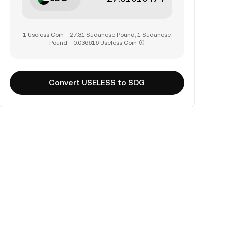
1 Useless Coin = 27.31 Sudanese Pound, 1 Sudanese
Pound = 0.036616 Useless Coin
Convert USELESS to SDG