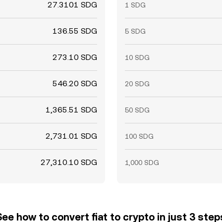
27.3101 SDG
1 SDG
136.55 SDG
5 SDG
273.10 SDG
10 SDG
546.20 SDG
20 SDG
1,365.51 SDG
50 SDG
2,731.01 SDG
100 SDG
27,310.10 SDG
1,000 SDG
See how to convert fiat to crypto in just 3 step