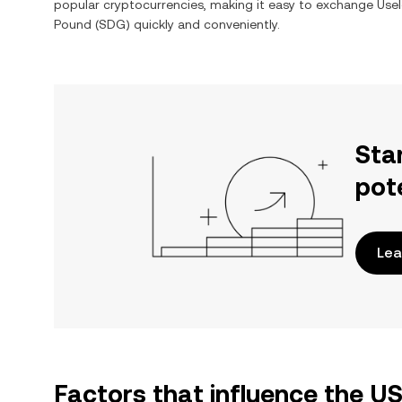
popular cryptocurrencies, making it easy to exchange
Usel
Pound
(
SDG
) quickly and conveniently.
Sta
pot
Lea
Factors that influence the 