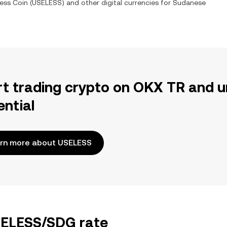
ess Coin
(
USELESS
) and other digital currencies for
Sudanese
rt trading crypto on OKX TR and u
ential
rn more about USELESS
USELESS/SDG rate