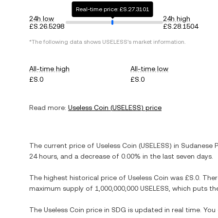
Real-time price: £S.27.3101
24h low
24h high
£S.26.5298
£S.28.1504
*The following data shows
USELESS
's market information.
All-time high
All-time low
£S.0
£S.0
Read more:
Useless Coin
(
USELESS
) price
The current price of
Useless Coin
(
USELESS
) in
Sudanese 
24 hours, and
a decrease
of
0.00%
in the last seven days.
The highest historical price of
Useless Coin
was
£S.0
. The
maximum supply of
1,000,000,000 USELESS
, which puts th
The
Useless Coin
price in
SDG
is updated in real time. Yo