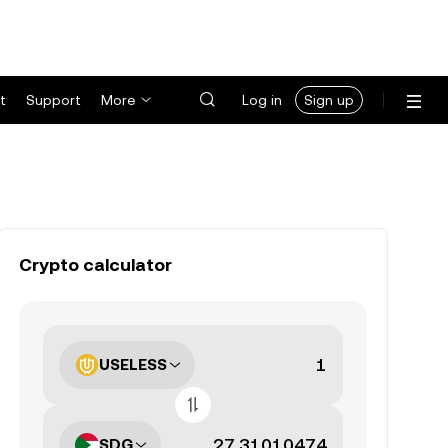
t
Support
More
Log in
Sign up
Crypto calculator
USELESS
SDG