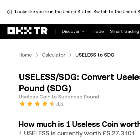
Looks like you're in the United States. Switch to the United S
Discover
Trade
Smart trading
Home
Calculator
USELESS to SDG
USELESS/SDG: Convert Usele
Pound (SDG)
Useless Coin to Sudanese Pound
4.5
How much is 1 Useless Coin wort
1 USELESS is currently worth £S.27.3101