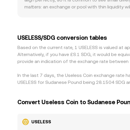
an implied path through liquid pairs such as U
matters: an exchange or pool with thin liquidity 
broader market than the same trade on a deeper 
exposure or apply higher fees and taxes to tradin
they price SDG against settlement currencies. Ma
any premium or discount in USDT versus fiat — t
USELESS/SDG conversion tables
pricier ones to close gaps, which generally keeps
Based on the current rate, 1 USELESS is valued at 
mean that parity is not instantaneous, allowing sh
Alternatively, if you have £S.1 SDG, it would be eq
provide an indication of the exchange rate betwee
In the last 7 days, the Useless Coin exchange rate h
USELESS for Sudanese Pound being 28.1504 SDG and 
Convert Useless Coin to Sudanese Pou
USELESS