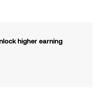
nlock higher earning