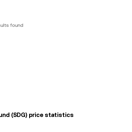
sults found
nd (SDG) price statistics