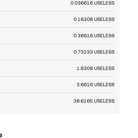
0.036616 USELESS
0.18308 USELESS
0.36616 USELESS
0.73233 USELESS
1.8308 USELESS
3.6616 USELESS
36.6165 USELESS
s