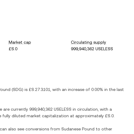
Market cap
Circulating supply
£S.0
999,940,362 USELESS
Pound
(
SDG
) is
£S.27.3101
, with
an increase
of
0.00%
in the last
re are currently
999,940,362 USELESS
in circulation, with a
e fully diluted market capitalization at approximately
£S.0
.
u can also see conversions from
Sudanese Pound
to other