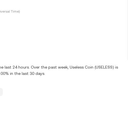
versal Time)
e last 24 hours. Over the past week, Useless Coin (USELESS) is
0% in the last 30 days.