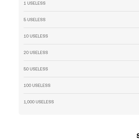
1 USELESS
5 USELESS
10 USELESS
20 USELESS
50 USELESS
100 USELESS
1,000 USELESS