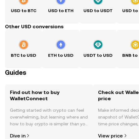
USD to BTC
USD to ETH
USD to USDT
USD to
Other USD conversions
BTC to USD
ETH to USD
USDT to USD
BNB to
Guides
Find out how to buy
Check out Wall
WalletConnect
price
Getting started with crypto can feel
Make informed deci
overwhelming, but learning where and
snapshot of WalletC
how to buy crypto is simpler than you
time price changes
might think. Kickstart your journey on
sentiment, news, a
Dive in
View price
the OKX TR mobile app, or right here