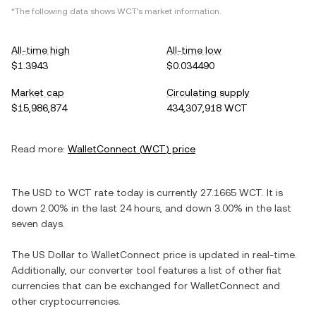
*The following data shows
WCT
's market information.
All-time high
All-time low
$1.3943
$0.034490
Market cap
Circulating supply
$15,986,874
434,307,918 WCT
Read more:
WalletConnect
(
WCT
) price
The
USD
to
WCT
rate today is currently
27.1665
WCT
. It is
down
2.00%
in the last 24 hours, and
down
3.00%
in the last
seven days.
The
US Dollar
to
WalletConnect
price is updated in real-time.
Additionally, our converter tool features a list of other fiat
currencies that can be exchanged for
WalletConnect
and
other cryptocurrencies.