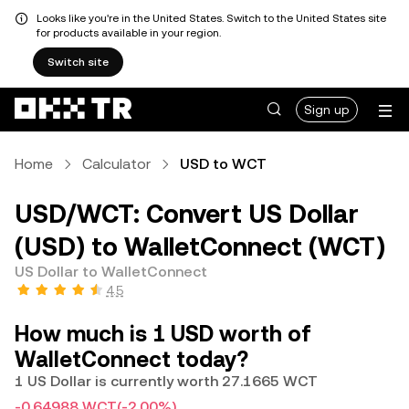
Looks like you're in the United States. Switch to the United States site
for products available in your region.
Switch site
Sign up
Home
Calculator
USD to WCT
USD/WCT: Convert US Dollar
(USD) to WalletConnect (WCT)
US Dollar to WalletConnect
4.5
How much is 1 USD worth of
WalletConnect today?
1 US Dollar is currently worth 27.1665 WCT
-0.64988 WCT
(-2.00%)