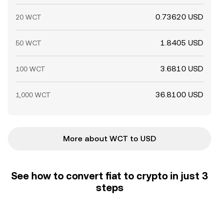
0.73620 USD
20 WCT
1.8405 USD
50 WCT
3.6810 USD
100 WCT
36.8100 USD
1,000 WCT
More about WCT to USD
See how to convert fiat to crypto in just 3
steps