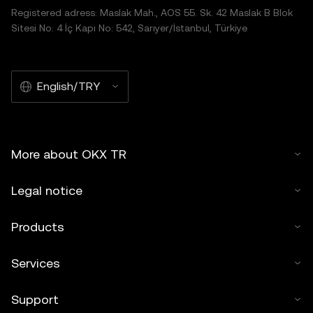
Registered adress: Maslak Mah., AOS 55. Sk. 42 Maslak B Blok
Sitesi No: 4 İç Kapı No: 542, Sarıyer/İstanbul, Türkiye
English/TRY
More about OKX TR
Legal notice
Products
Services
Support