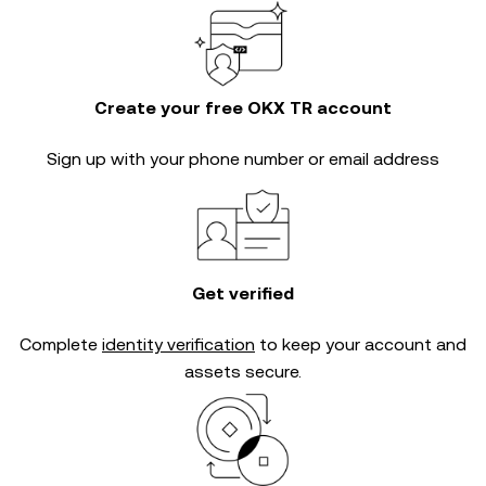
Create your free OKX TR account
Sign up with your phone number or email address
Get verified
Complete
identity verification
to keep your account and
assets secure.