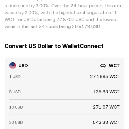
levels; and whale-sized spot or derivatives orders can
constraints, transfer times, fees, and risk controls mean
a decrease by 3.00%. Over the 24-hour period, this rate
move the order book and ripple through to the USD/WCT
alignment is continuous yet imperfect, allowing short-
varied by 2.00%, with the highest exchange rate of 1
conversion rate.
lived gaps to persist.
WCT for US Dollar being 27.8707 USD and the lowest
value in the last 24 hours being 26.9179 USD.
Convert US Dollar to WalletConnect
USD
WCT
27.1665 WCT
1 USD
135.83 WCT
5 USD
271.67 WCT
10 USD
543.33 WCT
20 USD