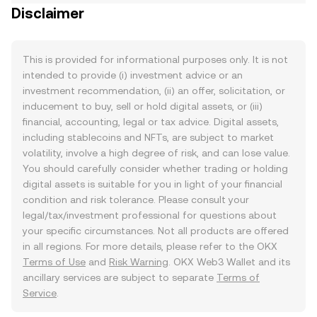
Disclaimer
This is provided for informational purposes only. It is not
intended to provide (i) investment advice or an
investment recommendation, (ii) an offer, solicitation, or
inducement to buy, sell or hold digital assets, or (iii)
financial, accounting, legal or tax advice. Digital assets,
including stablecoins and NFTs, are subject to market
volatility, involve a high degree of risk, and can lose value.
You should carefully consider whether trading or holding
digital assets is suitable for you in light of your financial
condition and risk tolerance. Please consult your
legal/tax/investment professional for questions about
your specific circumstances. Not all products are offered
in all regions. For more details, please refer to the OKX
Terms of Use
and
Risk Warning
. OKX Web3 Wallet and its
ancillary services are subject to separate
Terms of
Service
.