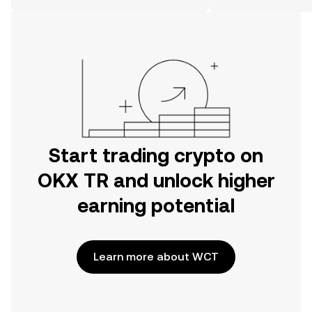
on the web.
Start trading crypto on
OKX TR and unlock higher
earning potential
Learn more about WCT