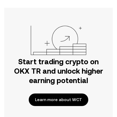
Start trading crypto on
OKX TR and unlock higher
earning potential
Learn more about WCT