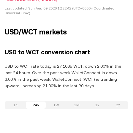
Last updated:
Sun Aug 09 2026 12:22:42 (UTC+0000) (Coordinated
Universal Time)
USD/WCT markets
USD to WCT conversion chart
USD to WCT rate today is 27.1665 WCT, down 2.00% in the
last 24 hours. Over the past week WalletConnect is down
3.00% in the past week. WalletConnect (WCT) is trending
upward, increasing 21.00% in the last 30 days.
1h
24h
1W
1M
1Y
2Y