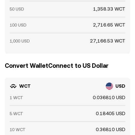
1,358.33 WCT
50 USD
2,716.65 WCT
100 USD
27,166.53 WCT
1,000 USD
Convert WalletConnect to US Dollar
WCT
USD
0.036810 USD
1 WCT
0.18405 USD
5 WCT
0.36810 USD
10 WCT