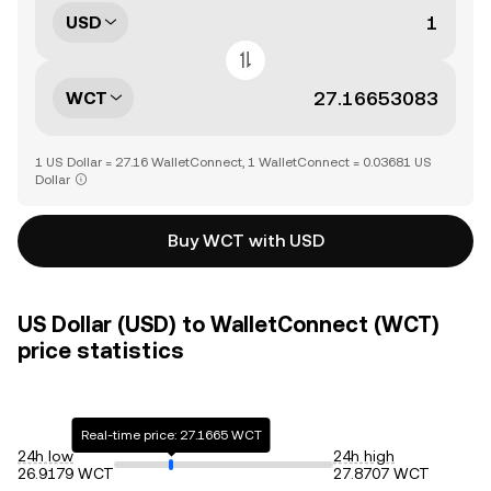
USD
WCT
1 US Dollar = 27.16 WalletConnect, 1 WalletConnect = 0.03681 US
Dollar
Buy WCT with USD
US Dollar (USD) to WalletConnect (WCT)
price statistics
Real-time price: 27.1665 WCT
24h low
24h high
26.9179 WCT
27.8707 WCT