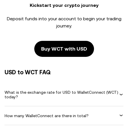
Kickstart your crypto journey
Deposit funds into your account to begin your trading
journey.
Buy WCT with USD
USD to WCT FAQ
What is the exchange rate for USD to WalletConnect (WCT)
today?
How many WalletConnect are there in total?