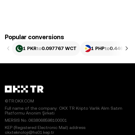
Popular conversions
1 PKR
to
0.097767 WCT
1 PHP
to
0.44639 
©TR.OKX.COM
Full name of the company: OKX TR Kripto Varlık Alım Satım
Platformu Anonim Şirketi
MERSIS No.:0638068598100001
KEP (Registered Electronic Mail) address:
okxteknoloji@hs01.kep.tr