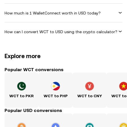
How much is 1 WalletConnect worth in USD today?
How can I convert WCT to USD using the crypto calculator?
Explore more
Popular WCT conversions
WCT to PKR
WCT to PHP
WCT to CNY
WCT to
Popular USD conversions