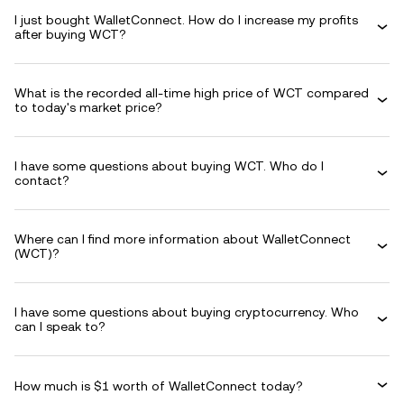
I just bought WalletConnect. How do I increase my profits
after buying WCT?
What is the recorded all-time high price of WCT compared
to today's market price?
I have some questions about buying WCT. Who do I
contact?
Where can I find more information about WalletConnect
(WCT)?
I have some questions about buying cryptocurrency. Who
can I speak to?
How much is $1 worth of WalletConnect today?